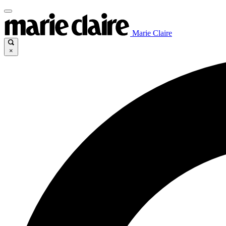
Marie Claire
×