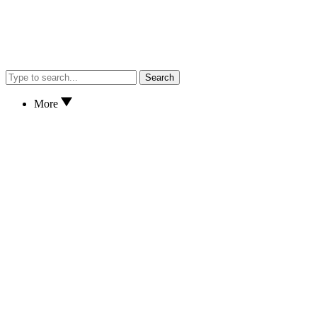
Search
More