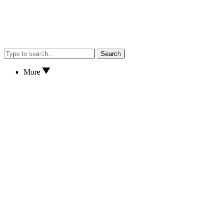
Search
More