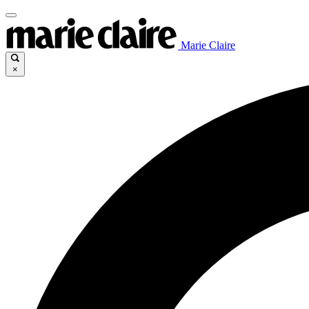
Marie Claire
×