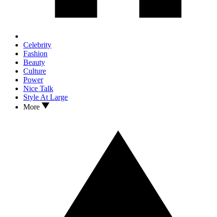
Celebrity
Fashion
Beauty
Culture
Power
Nice Talk
Style At Large
More