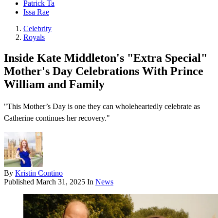
Patrick Ta
Issa Rae
Celebrity
Royals
Inside Kate Middleton's "Extra Special"
Mother's Day Celebrations With Prince
William and Family
"This Mother’s Day is one they can wholeheartedly celebrate as
Catherine continues her recovery."
By
Kristin Contino
Published
March 31, 2025
In
News