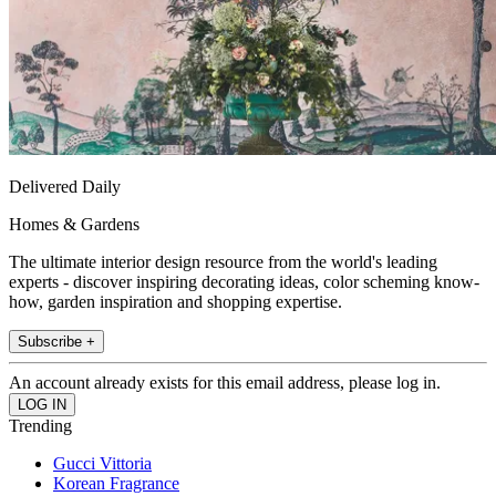
Delivered Daily
Homes & Gardens
The ultimate interior design resource from the world's leading
experts - discover inspiring decorating ideas, color scheming know-
how, garden inspiration and shopping expertise.
Subscribe +
An account already exists for this email address, please log in.
Trending
Gucci Vittoria
Korean Fragrance