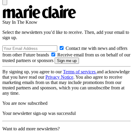
Stay In The Know
Select the newsletters you’d like to receive. Then, add your email to
sign up.
Contact me with news and offers
from other Future brands
Receive email from us on behalf of our
trusted partners or sponsors
By signing up, you agree to our
Terms of services
and acknowledge
that you have read our
Privacy Notice
. You also agree to receive
marketing emails from us that may include promotions from our
trusted partners and sponsors, which you can unsubscribe from at
any time.
You are now subscribed
Your newsletter sign-up was successful
Want to add more newsletters?