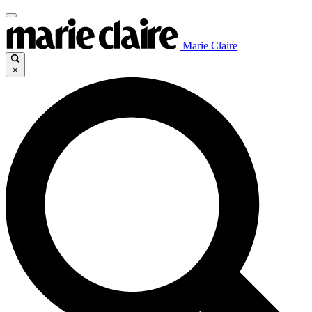
Marie Claire
×