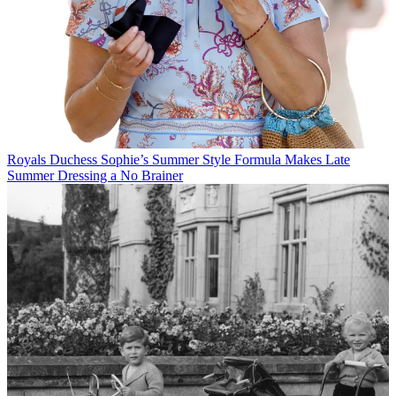
Royals
Duchess Sophie’s Summer Style Formula Makes Late
Summer Dressing a No Brainer