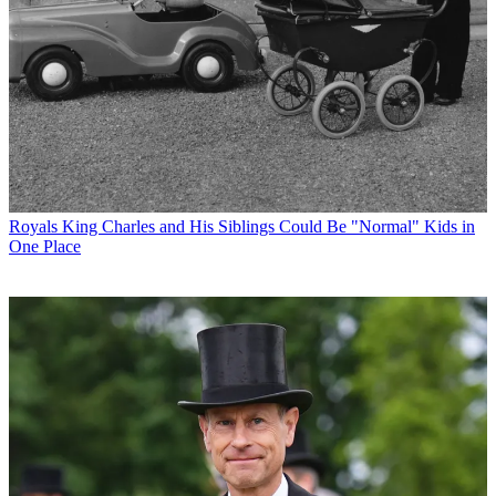
Royals
King Charles and His Siblings Could Be "Normal" Kids in
One Place