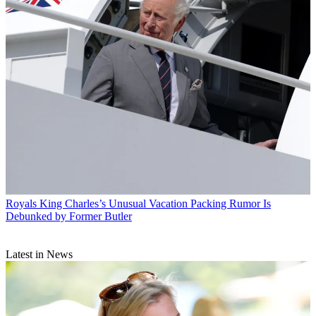
Royals
King Charles’s Unusual Vacation Packing Rumor Is
Debunked by Former Butler
Latest in News