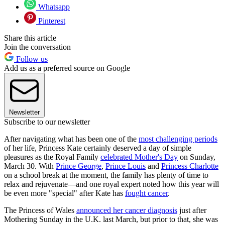
Whatsapp
Pinterest
Share this article
Join the conversation
Follow us
Add us as a preferred source on Google
Newsletter
Subscribe to our newsletter
After navigating what has been one of the
most challenging periods
of her life, Princess Kate certainly deserved a day of simple
pleasures as the Royal Family
celebrated Mother's Day
on Sunday,
March 30. With
Prince George
,
Prince Louis
and
Princess Charlotte
on a school break at the moment, the family has plenty of time to
relax and rejuvenate—and one royal expert noted how this year will
be even more "special" after Kate has
fought cancer
.
The Princess of Wales
announced her cancer diagnosis
just after
Mothering Sunday in the U.K. last March, but prior to that, she was