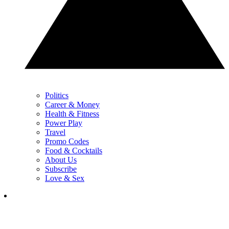
Politics
Career & Money
Health & Fitness
Power Play
Travel
Promo Codes
Food & Cocktails
About Us
Subscribe
Love & Sex