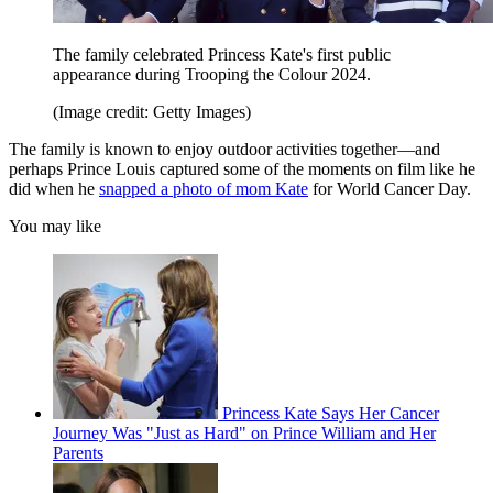
The family celebrated Princess Kate's first public
appearance during Trooping the Colour 2024.
(Image credit: Getty Images)
The family is known to enjoy outdoor activities together—and
perhaps Prince Louis captured some of the moments on film like he
did when he
snapped a photo of mom Kate
for World Cancer Day.
You may like
Princess Kate Says Her Cancer
Journey Was "Just as Hard" on Prince William and Her
Parents