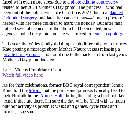
faced with even more stress due to a
photo editing controversy
related to her 2024 Mother's Day photo. The princess—who had
been out of the public eye since Christmas 2023 due to a
planned
abdominal surgery
, and later, her cancer news—shared a photo of
herself with her three children to mark the holiday. But after fans
noticed several elements of the photo had been edited, news
agencies pulled the photo and she was forced to
issue an apology
.
This year, the Wales family did things a bit differently, with Princess
Kate posting a message about Mother Nature versus releasing a
private family photo
—no doubt due to the backlash from last year's
Mother's Day photo incident.
Latest Videos From
Marie Claire
Watch full video here:
As for their celebrations, former BBC royal correspondent Jennie
Bond told the
Mirror
that the prince and princess typically head to
their Norfolk home,
Anmer Hall,
during the spring school holiday.
"And if they are there, I'm sure the day will be filled with as much
outdoor activity as possible: walks and games, cycle rides and
picnics," she said.