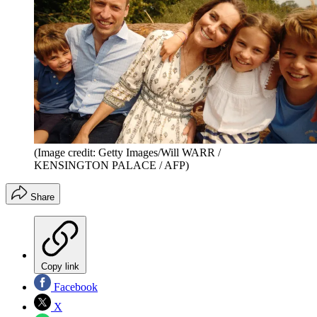
(Image credit: Getty Images/Will WARR /
KENSINGTON PALACE / AFP)
Share
Copy link
Facebook
X