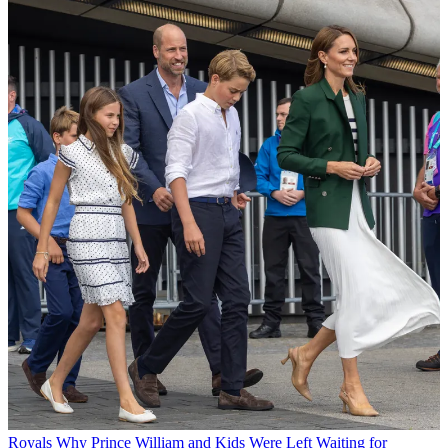
Royals
Why Prince William and Kids Were Left Waiting for