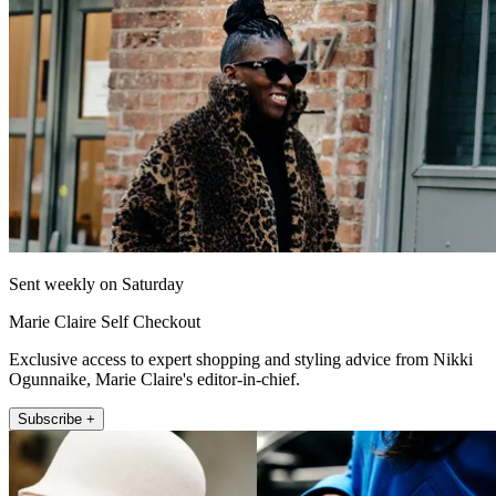
Sent weekly on Saturday
Marie Claire Self Checkout
Exclusive access to expert shopping and styling advice from Nikki
Ogunnaike, Marie Claire's editor-in-chief.
Subscribe +