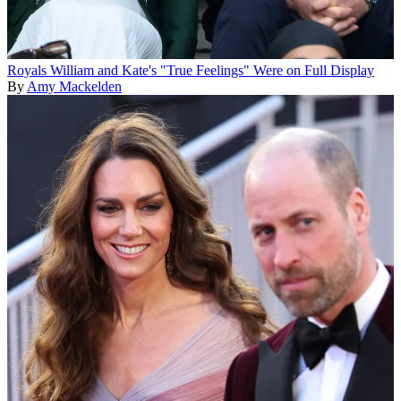
Royals
William and Kate's "True Feelings" Were on Full Display
By
Amy Mackelden