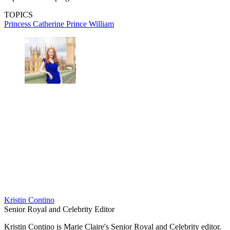
TOPICS
Princess Catherine
Prince William
Kristin Contino
Senior Royal and Celebrity Editor
Kristin Contino is Marie Claire's Senior Royal and Celebrity editor.