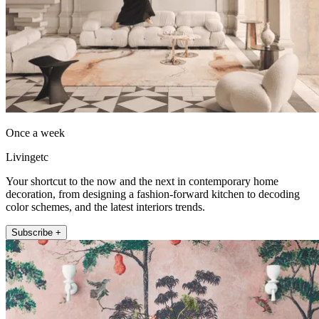
Once a week
Livingetc
Your shortcut to the now and the next in contemporary home
decoration, from designing a fashion-forward kitchen to decoding
color schemes, and the latest interiors trends.
Subscribe +