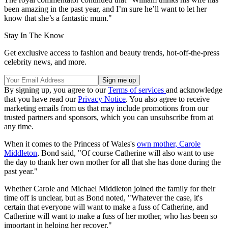
been amazing in the past year, and I’m sure he’ll want to let her
know that she’s a fantastic mum."
Stay In The Know
Get exclusive access to fashion and beauty trends, hot-off-the-press
celebrity news, and more.
By signing up, you agree to our
Terms of services
and acknowledge
that you have read our
Privacy Notice
. You also agree to receive
marketing emails from us that may include promotions from our
trusted partners and sponsors, which you can unsubscribe from at
any time.
When it comes to the Princess of Wales's
own mother, Carole
Middleton
, Bond said, "Of course Catherine will also want to use
the day to thank her own mother for all that she has done during the
past year."
Whether Carole and Michael Middleton joined the family for their
time off is unclear, but as Bond noted, "Whatever the case, it's
certain that everyone will want to make a fuss of Catherine, and
Catherine will want to make a fuss of her mother, who has been so
important in helping her recover."