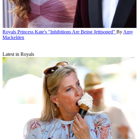
Royals
Princess Kate's "Inhibitions Are Being Jettisoned"
By
Amy
Mackelden
Latest in Royals