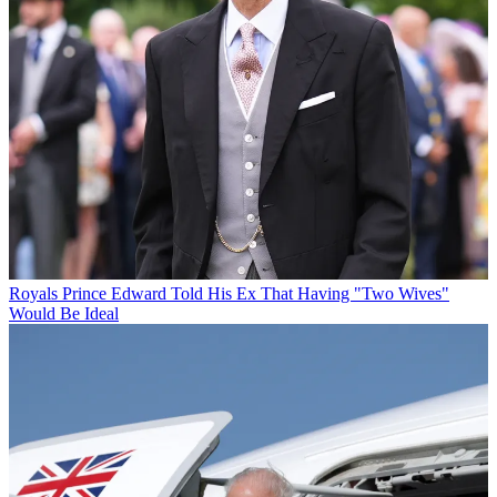
Royals
Prince Edward Told His Ex That Having "Two Wives"
Would Be Ideal