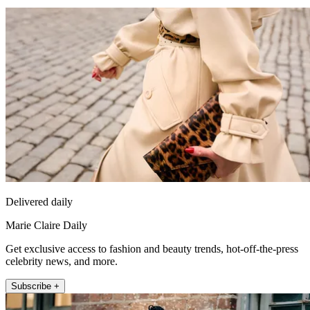
Delivered daily
Marie Claire Daily
Get exclusive access to fashion and beauty trends, hot-off-the-press
celebrity news, and more.
Subscribe +