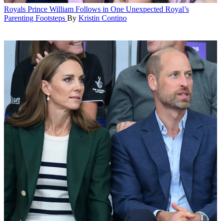
Royals
Prince William Follows in One Unexpected Royal’s
Parenting Footsteps
By
Kristin Contino