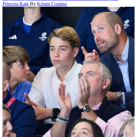
Princess Kate
By
Kristin Contino