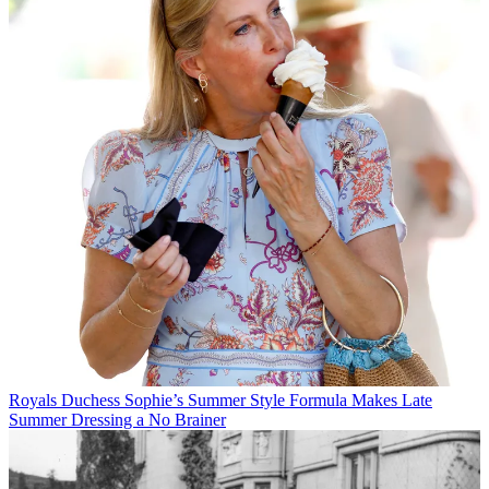
Royals
Duchess Sophie’s Summer Style Formula Makes Late
Summer Dressing a No Brainer