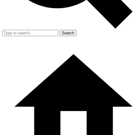
Search