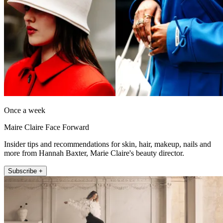
Once a week
Maire Claire Face Forward
Insider tips and recommendations for skin, hair, makeup, nails and
more from Hannah Baxter, Marie Claire's beauty director.
Subscribe +