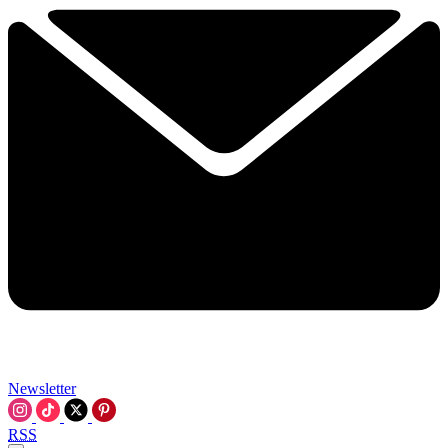
Newsletter
RSS