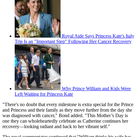
Royal Aide Says Princess Kate's Italy
Trip Is an "Important Step" Following Her Cancer Recovery
Why Prince William and Kids Were
Left Waiting for Princess Kate
"There's no doubt that every milestone is extra special for the Prince
and Princess and their family as they move further from the day she
was diagnosed with cancer," Bond added. "This Mother’s Day is
one they can wholeheartedly celebrate as Catherine continues her
recovery—looking radiant and back to her vibrant self."
The royal commentator continued that "William thinks his wife has