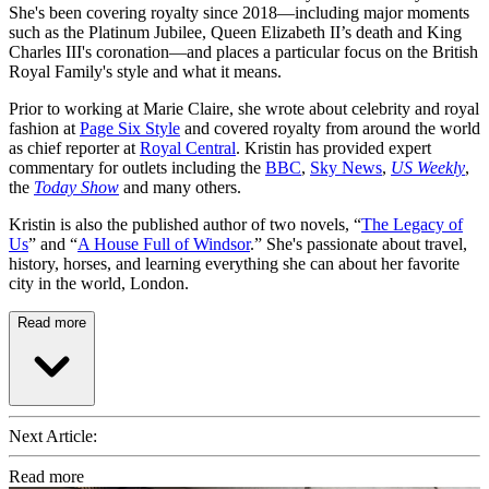
She's been covering royalty since 2018—including major moments
such as the Platinum Jubilee, Queen Elizabeth II’s death and King
Charles III's coronation—and places a particular focus on the British
Royal Family's style and what it means.
Prior to working at Marie Claire, she wrote about celebrity and royal
fashion at
Page Six Style
and covered royalty from around the world
as chief reporter at
Royal Central
. Kristin has provided expert
commentary for outlets including the
BBC
,
Sky News
,
US Weekly
,
the
Today Show
and many others.
Kristin is also the published author of two novels, “
The Legacy of
Us
” and “
A House Full of Windsor
.” She's passionate about travel,
history, horses, and learning everything she can about her favorite
city in the world, London.
Read more
Next Article:
Read more