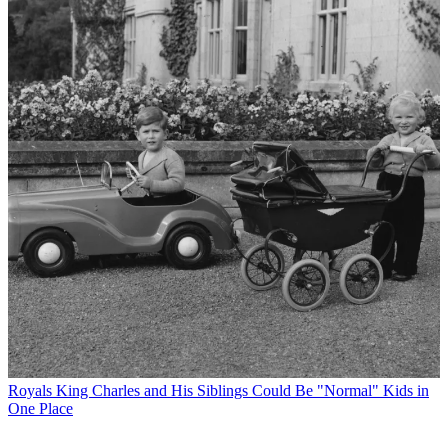
Royals
King Charles and His Siblings Could Be "Normal" Kids in
One Place