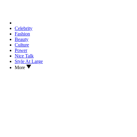
Celebrity
Fashion
Beauty
Culture
Power
Nice Talk
Style At Large
More