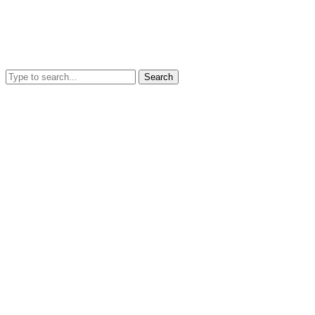
Search