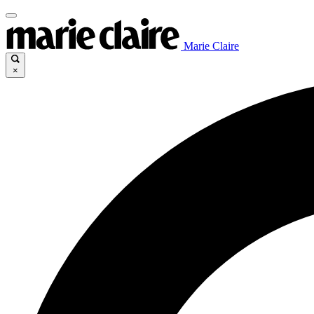
Marie Claire
×