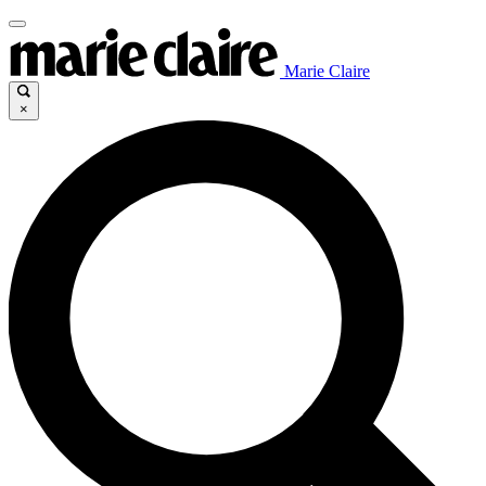
Marie Claire
×