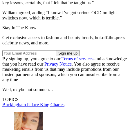
key lessons, certainly, that I felt that he taught us.”
William agreed, adding “I know I’ve got serious OCD on light
switches now, which is terrible.”
Stay In The Know
Get exclusive access to fashion and beauty trends, hot-off-the-press
celebrity news, and more.
By signing up, you agree to our
Terms of services
and acknowledge
that you have read our
Privacy Notice
. You also agree to receive
marketing emails from us that may include promotions from our
trusted partners and sponsors, which you can unsubscribe from at
any time.
Well, maybe not so much…
TOPICS
Buckingham Palace
King Charles