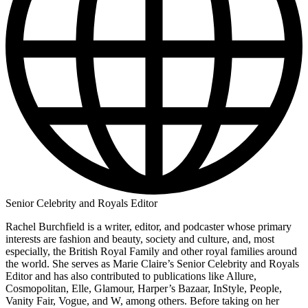
Senior Celebrity and Royals Editor
Rachel Burchfield is a writer, editor, and podcaster whose primary
interests are fashion and beauty, society and culture, and, most
especially, the British Royal Family and other royal families around
the world. She serves as Marie Claire’s Senior Celebrity and Royals
Editor and has also contributed to publications like Allure,
Cosmopolitan, Elle, Glamour, Harper’s Bazaar, InStyle, People,
Vanity Fair, Vogue, and W, among others. Before taking on her