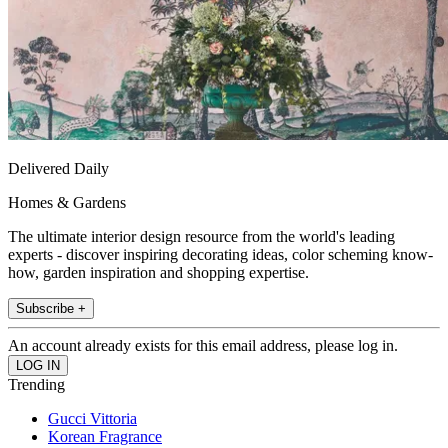
Delivered Daily
Homes & Gardens
The ultimate interior design resource from the world's leading
experts - discover inspiring decorating ideas, color scheming know-
how, garden inspiration and shopping expertise.
Subscribe +
An account already exists for this email address, please log in.
Trending
Gucci Vittoria
Korean Fragrance