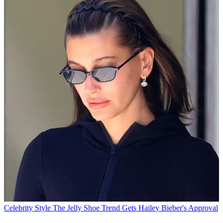
Celebrity Style
The Jelly Shoe Trend Gets Hailey Bieber's Approval