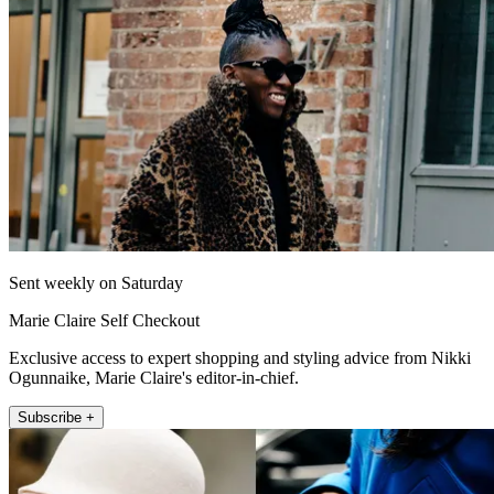
Sent weekly on Saturday
Marie Claire Self Checkout
Exclusive access to expert shopping and styling advice from Nikki
Ogunnaike, Marie Claire's editor-in-chief.
Subscribe +