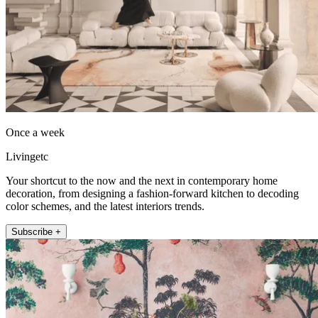
Once a week
Livingetc
Your shortcut to the now and the next in contemporary home
decoration, from designing a fashion-forward kitchen to decoding
color schemes, and the latest interiors trends.
Subscribe +