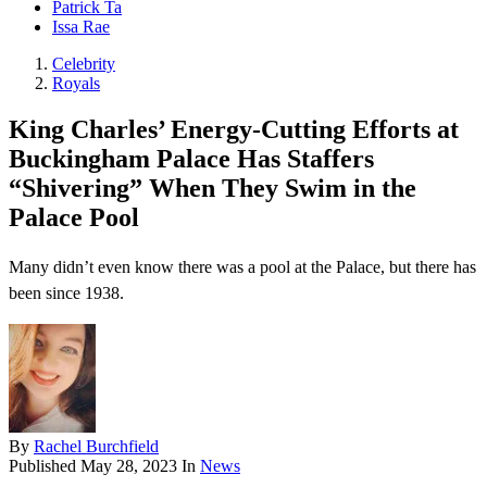
Patrick Ta
Issa Rae
Celebrity
Royals
King Charles’ Energy-Cutting Efforts at
Buckingham Palace Has Staffers
“Shivering” When They Swim in the
Palace Pool
Many didn’t even know there was a pool at the Palace, but there has
been since 1938.
By
Rachel Burchfield
Published
May 28, 2023
In
News