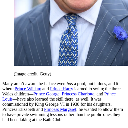
(Image credit: Getty)
Many aren’t aware the Palace even
has
a pool, but it does, and it is
where
Prince William
and
Prince Harry
learned to swim; the three
Wales children—
Prince George
,
Princess Charlotte
, and
Prince
Louis
—have also learned the skill there, as well. It was
commissioned by King George VI in 1938 for his daughters,
Princess Elizabeth and
Princess Margaret
; he wanted to allow them
to have private swimming lessons rather than the public ones they
had been taking at the Bath Club.