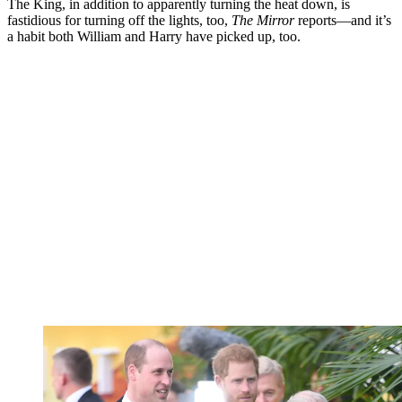
The King, in addition to apparently turning the heat down, is
fastidious for turning off the lights, too,
The Mirror
reports—and it’s
a habit both William and Harry have picked up, too.