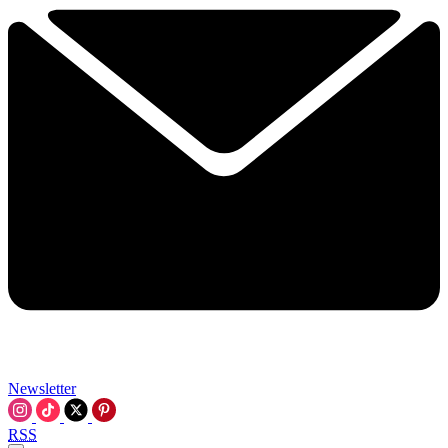
Newsletter
RSS