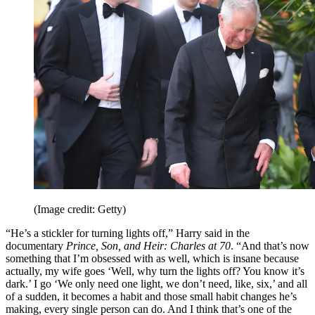
(Image credit: Getty)
“He’s a stickler for turning lights off,” Harry said in the
documentary
Prince, Son, and Heir: Charles at 70
. “And that’s now
something that I’m obsessed with as well, which is insane because
actually, my wife goes ‘Well, why turn the lights off? You know it’s
dark.’ I go ‘We only need one light, we don’t need, like, six,’ and all
of a sudden, it becomes a habit and those small habit changes he’s
making, every single person can do. And I think that’s one of the