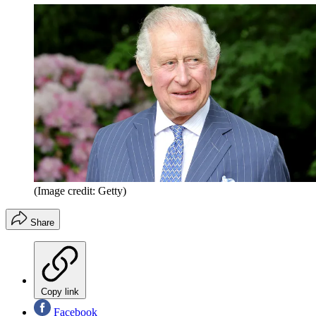
(Image credit: Getty)
Share
Copy link
Facebook