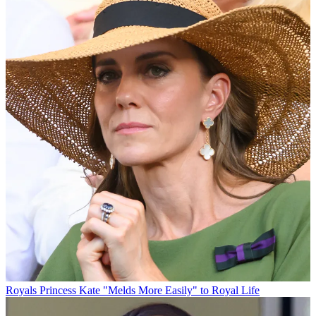
Royals
Princess Kate "Melds More Easily" to Royal Life