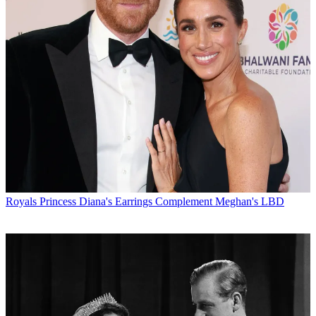
Royals
Princess Diana's Earrings Complement Meghan's LBD