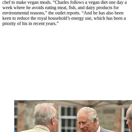
chef to make vegan meals. “Charles follows a vegan diet one day a
week where he avoids eating meat, fish, and dairy products for
environmental reasons,” the outlet reports. “And he has also been
keen to reduce the royal household’s energy use, which has been a
priority of his in recent years.”