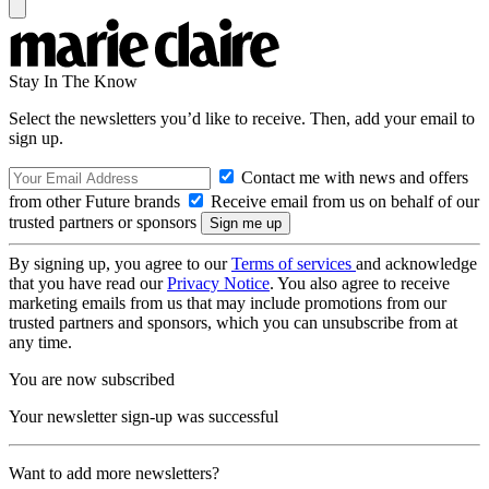
Stay In The Know
Select the newsletters you’d like to receive. Then, add your email to
sign up.
Contact me with news and offers
from other Future brands
Receive email from us on behalf of our
trusted partners or sponsors
By signing up, you agree to our
Terms of services
and acknowledge
that you have read our
Privacy Notice
. You also agree to receive
marketing emails from us that may include promotions from our
trusted partners and sponsors, which you can unsubscribe from at
any time.
You are now subscribed
Your newsletter sign-up was successful
Want to add more newsletters?