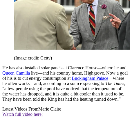
(Image credit: Getty)
He has also installed solar panels at Clarence House—where he and
Queen Camilla
live—and his country home, Highgrove. Now a goal
of his is to cut energy consumption at
Buckingham Palace
—where
he often works—and, according to a source speaking to
The Times
,
“a few people using the pool have noticed that the temperature of
the water has dropped, and it is quite a bit cooler than it used to be.
They have been told the King has had the heating turned down.”
Latest Videos From
Marie Claire
Watch full video here: