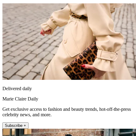
Delivered daily
Marie Claire Daily
Get exclusive access to fashion and beauty trends, hot-off-the-press
celebrity news, and more.
Subscribe +