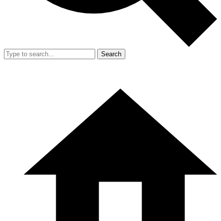
Search