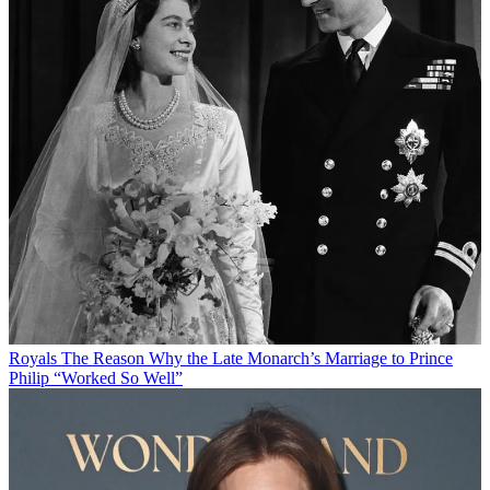
Royals
The Reason Why the Late Monarch’s Marriage to Prince
Philip “Worked So Well”