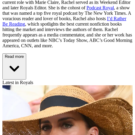
current role with Marie Claire, Rachel served as its Weekend Editor
and later Royals Editor. She is the cohost of
Podcast Royal
, a show
that was named a top five royal podcast by The New York Times. A
voracious reader and lover of books, Rachel also hosts
I’d Rather
Be Reading
, which spotlights the best current nonfiction books
hitting the market and interviews the authors of them. Rachel
frequently appears as a media commentator, and she or her work has
appeared on outlets like NBC’s Today Show, ABC’s Good Morning
America, CNN, and more.
Read more
Latest in Royals