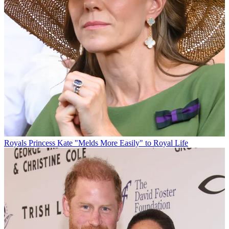
Royals
Princess Kate "Melds More Easily" to Royal Life