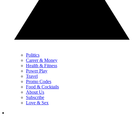
Politics
Career & Money
Health & Fitness
Power Play
Travel
Promo Codes
Food & Cocktails
About Us
Subscribe
Love & Sex