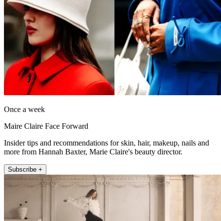
Once a week
Maire Claire Face Forward
Insider tips and recommendations for skin, hair, makeup, nails and
more from Hannah Baxter, Marie Claire's beauty director.
Subscribe +