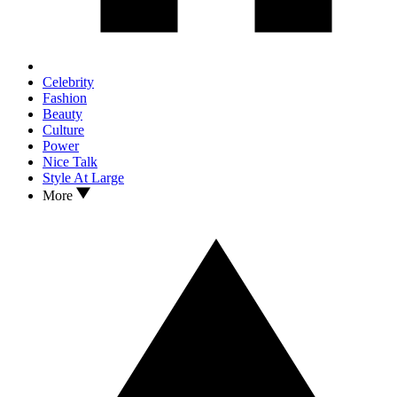
Celebrity
Fashion
Beauty
Culture
Power
Nice Talk
Style At Large
More