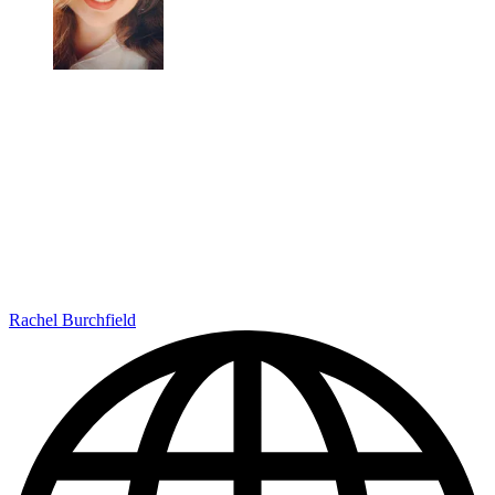
Rachel Burchfield