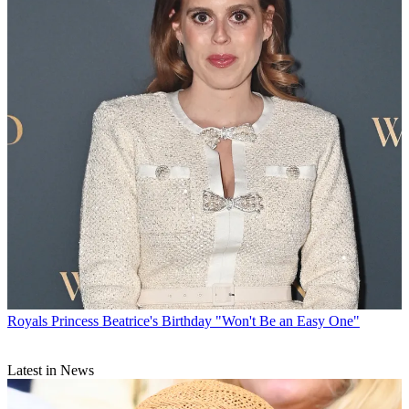
Royals
Princess Beatrice's Birthday "Won't Be an Easy One"
Latest in News