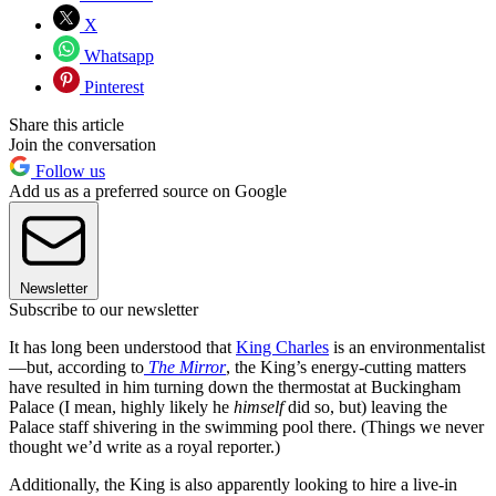
X
Whatsapp
Pinterest
Share this article
Join the conversation
Follow us
Add us as a preferred source on Google
Newsletter
Subscribe to our newsletter
It has long been understood that
King Charles
is an environmentalist
—but, according to
The Mirror
, the King’s energy-cutting matters
have resulted in him turning down the thermostat at Buckingham
Palace (I mean, highly likely he
himself
did so, but) leaving the
Palace staff shivering in the swimming pool there. (Things we never
thought we’d write as a royal reporter.)
Additionally, the King is also apparently looking to hire a live-in