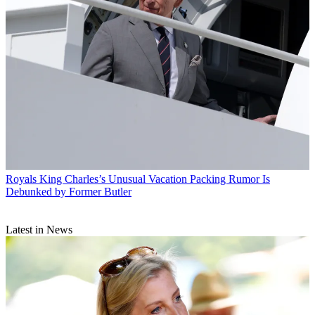
Royals
King Charles’s Unusual Vacation Packing Rumor Is
Debunked by Former Butler
Latest in News