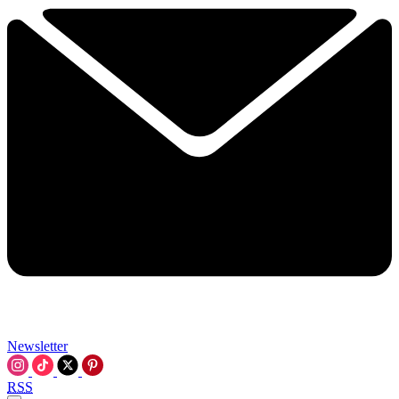
Newsletter
RSS