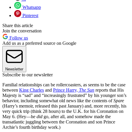
Whatsapp
Pinterest
Share this article
Join the conversation
Follow us
Add us as a preferred source on Google
Newsletter
Subscribe to our newsletter
Familial relationships can be rollercoasters, as seems to be the case
between
King Charles
and
Prince Harry
.
The Sun
reports that His
Majesty is “sad” and “increasingly frustrated” by his younger son’s
behavior, including somewhat old news like the contents of
Spare
(Harry’s memoir, released this past January) and, more recently, his
very quick trip (think 28 hours) to the U.K. for his Coronation on
May 6. (Hey—he
did
go, after all, and somehow made the
transatlantic juggling between the Coronation and son Prince
Archie’s fourth birthday work.)