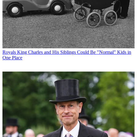
Royals
King Charles and His Siblings Could Be "Normal" Kids in
One Place