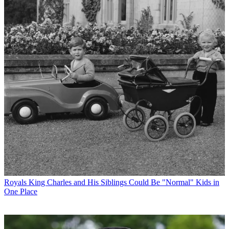
Royals
King Charles and His Siblings Could Be "Normal" Kids in
One Place