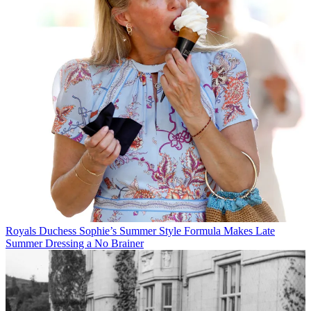
Royals
Duchess Sophie’s Summer Style Formula Makes Late
Summer Dressing a No Brainer