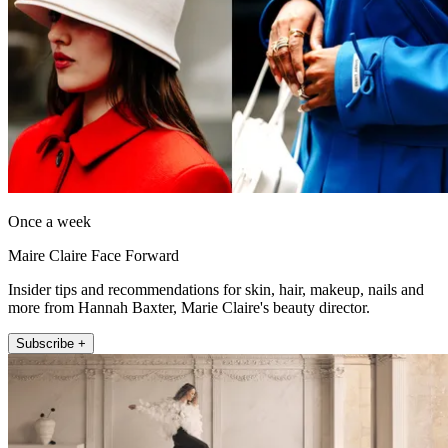
Once a week
Maire Claire Face Forward
Insider tips and recommendations for skin, hair, makeup, nails and
more from Hannah Baxter, Marie Claire's beauty director.
Subscribe +