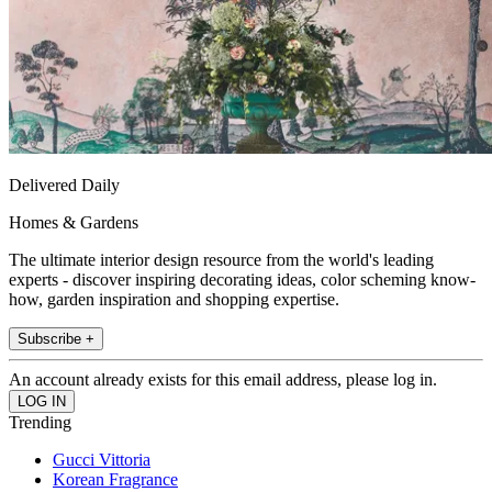
Delivered Daily
Homes & Gardens
The ultimate interior design resource from the world's leading
experts - discover inspiring decorating ideas, color scheming know-
how, garden inspiration and shopping expertise.
Subscribe +
An account already exists for this email address, please log in.
Trending
Gucci Vittoria
Korean Fragrance