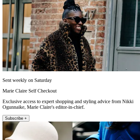
Sent weekly on Saturday
Marie Claire Self Checkout
Exclusive access to expert shopping and styling advice from Nikki
Ogunnaike, Marie Claire's editor-in-chief.
Subscribe +