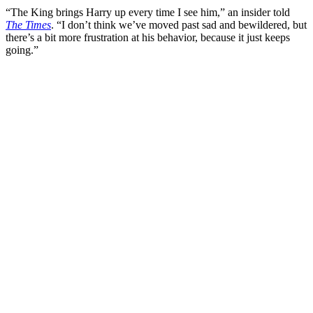
“The King brings Harry up every time I see him,” an insider told
The Times
. “I don’t think we’ve moved past sad and bewildered, but
there’s a bit more frustration at his behavior, because it just keeps
going.”