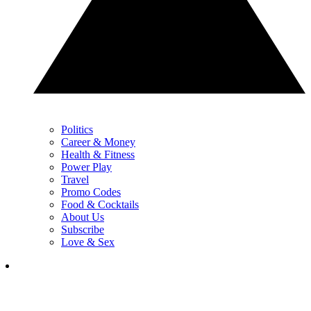
Politics
Career & Money
Health & Fitness
Power Play
Travel
Promo Codes
Food & Cocktails
About Us
Subscribe
Love & Sex