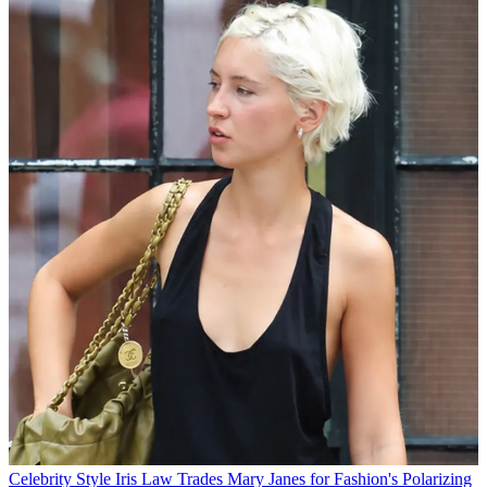
Celebrity Style
Iris Law Trades Mary Janes for Fashion's Polarizing