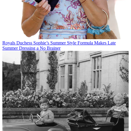
Royals
Duchess Sophie’s Summer Style Formula Makes Late
Summer Dressing a No Brainer