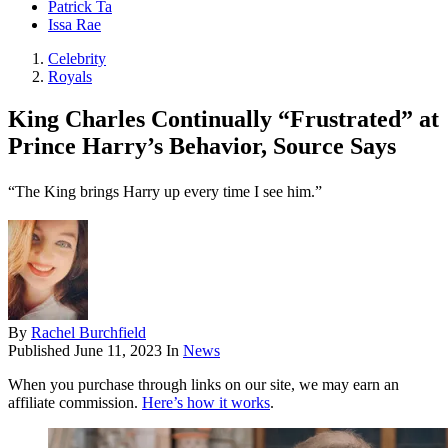
Patrick Ta
Issa Rae
Celebrity
Royals
King Charles Continually “Frustrated” at
Prince Harry’s Behavior, Source Says
“The King brings Harry up every time I see him.”
By
Rachel Burchfield
Published
June 11, 2023
In
News
When you purchase through links on our site, we may earn an
affiliate commission.
Here’s how it works
.