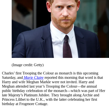
(Image credit: Getty)
Charles’ first Trooping the Colour as monarch is this upcoming
Saturday, and
Marie Claire
reported this morning that word is that
Harry and wife Meghan Markle were not invited. Harry and
Meghan attended last year’s Trooping the Colour—the annual
public birthday celebration of the monarch—which was part of Her
late Majesty’s Platinum Jubilee. They brought along Archie and
Princess Lilibet to the U.K., with the latter celebrating her first
birthday at Frogmore Cottage.