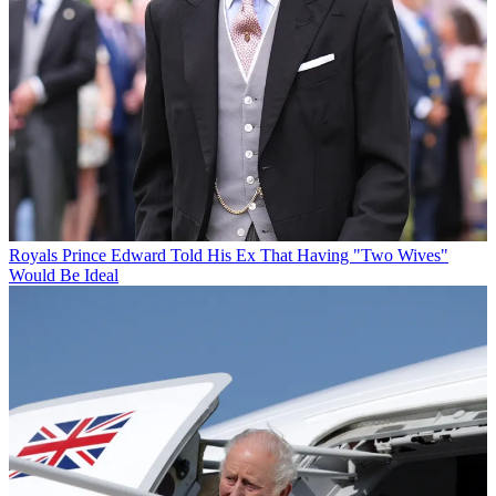
Royals
Prince Edward Told His Ex That Having "Two Wives"
Would Be Ideal