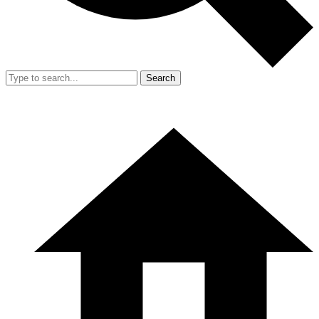
Search