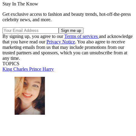
Stay In The Know
Get exclusive access to fashion and beauty trends, hot-off-the-press
celebrity news, and more.
By signing up, you agree to our
Terms of services
and acknowledge
that you have read our
Privacy Notice
. You also agree to receive
marketing emails from us that may include promotions from our
trusted partners and sponsors, which you can unsubscribe from at
any time.
TOPICS
King Charles
Prince Harry