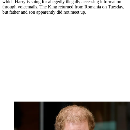
which Harry is suing for allegedly illegally accessing information
through voicemails. The King returned from Romania on Tuesday,
but father and son apparently did not meet up.