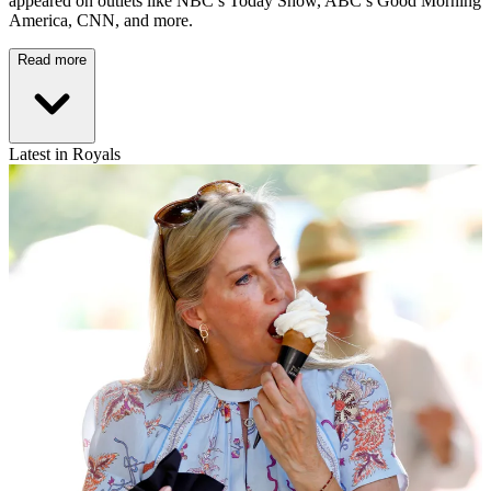
appeared on outlets like NBC’s Today Show, ABC’s Good Morning
America, CNN, and more.
Read more
Latest in Royals