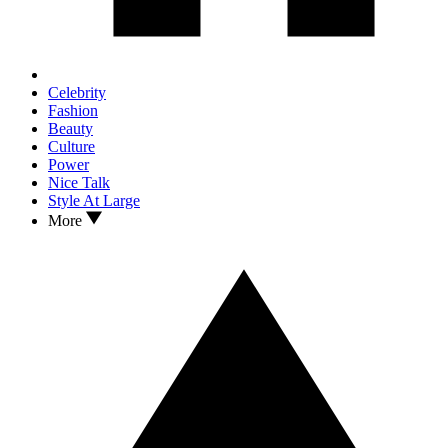
Celebrity
Fashion
Beauty
Culture
Power
Nice Talk
Style At Large
More