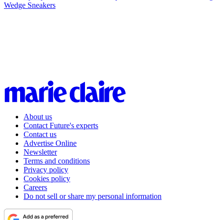
Wedge Sneakers
About us
Contact Future's experts
Contact us
Advertise Online
Newsletter
Terms and conditions
Privacy policy
Cookies policy
Careers
Do not sell or share my personal information