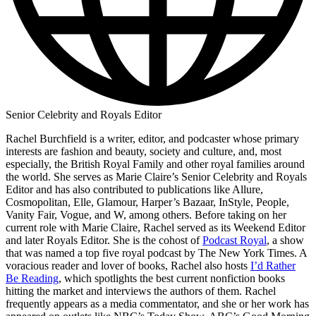
Senior Celebrity and Royals Editor
Rachel Burchfield is a writer, editor, and podcaster whose primary
interests are fashion and beauty, society and culture, and, most
especially, the British Royal Family and other royal families around
the world. She serves as Marie Claire’s Senior Celebrity and Royals
Editor and has also contributed to publications like Allure,
Cosmopolitan, Elle, Glamour, Harper’s Bazaar, InStyle, People,
Vanity Fair, Vogue, and W, among others. Before taking on her
current role with Marie Claire, Rachel served as its Weekend Editor
and later Royals Editor. She is the cohost of
Podcast Royal
, a show
that was named a top five royal podcast by The New York Times. A
voracious reader and lover of books, Rachel also hosts
I’d Rather
Be Reading
, which spotlights the best current nonfiction books
hitting the market and interviews the authors of them. Rachel
frequently appears as a media commentator, and she or her work has