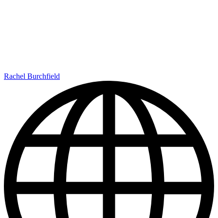
Rachel Burchfield