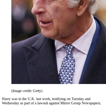
(Image credit: Getty)
Harry was in the U.K. last week, testifying on Tuesday and
Wednesday as part of a lawsuit against Mirror Group Newspapers,