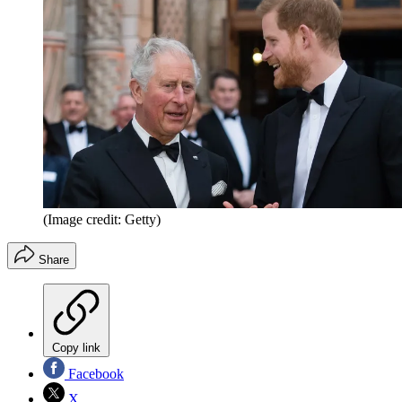
(Image credit: Getty)
Share
Copy link
Facebook
X