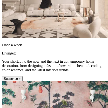
Once a week
Livingetc
Your shortcut to the now and the next in contemporary home
decoration, from designing a fashion-forward kitchen to decoding
color schemes, and the latest interiors trends.
Subscribe +