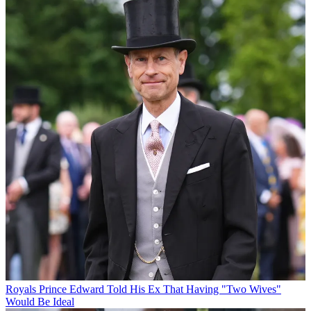
Royals
Prince Edward Told His Ex That Having "Two Wives"
Would Be Ideal