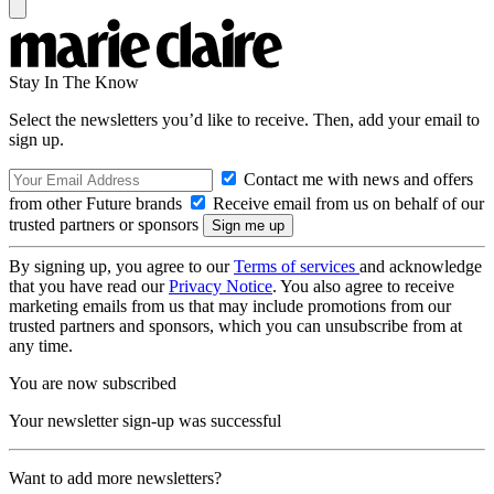
Stay In The Know
Select the newsletters you’d like to receive. Then, add your email to
sign up.
Contact me with news and offers
from other Future brands
Receive email from us on behalf of our
trusted partners or sponsors
By signing up, you agree to our
Terms of services
and acknowledge
that you have read our
Privacy Notice
. You also agree to receive
marketing emails from us that may include promotions from our
trusted partners and sponsors, which you can unsubscribe from at
any time.
You are now subscribed
Your newsletter sign-up was successful
Want to add more newsletters?