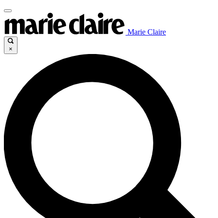
Marie Claire
×