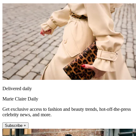
Delivered daily
Marie Claire Daily
Get exclusive access to fashion and beauty trends, hot-off-the-press
celebrity news, and more.
Subscribe +