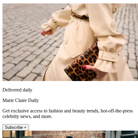
Delivered daily
Marie Claire Daily
Get exclusive access to fashion and beauty trends, hot-off-the-press
celebrity news, and more.
Subscribe +