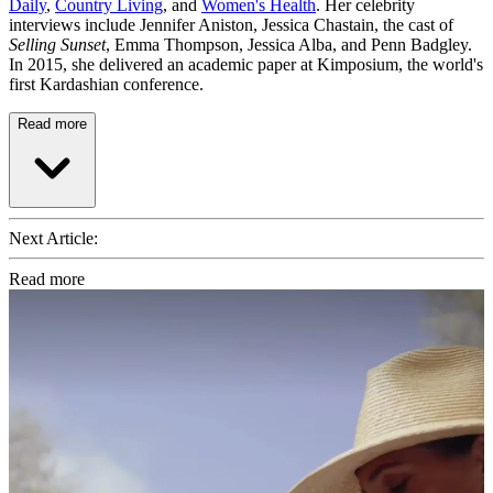
Daily
,
Country Living
, and
Women's Health
. Her celebrity
interviews include Jennifer Aniston, Jessica Chastain, the cast of
Selling Sunset
, Emma Thompson, Jessica Alba, and Penn Badgley.
In 2015, she delivered an academic paper at Kimposium, the world's
first Kardashian conference.
Read more
Next Article:
Read more