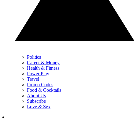
Politics
Career & Money
Health & Fitness
Power Play
Travel
Promo Codes
Food & Cocktails
About Us
Subscribe
Love & Sex