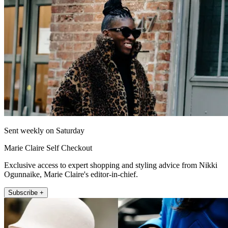
Sent weekly on Saturday
Marie Claire Self Checkout
Exclusive access to expert shopping and styling advice from Nikki
Ogunnaike, Marie Claire's editor-in-chief.
Subscribe +