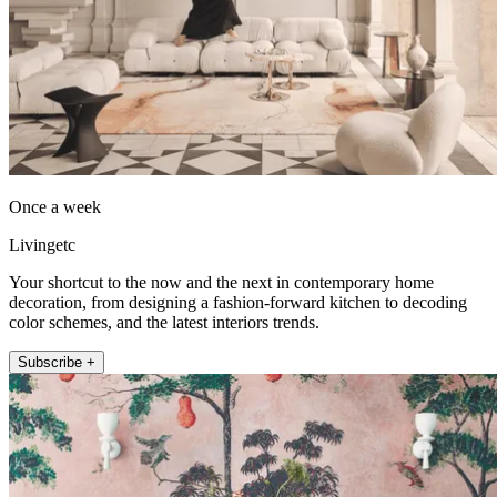
Once a week
Livingetc
Your shortcut to the now and the next in contemporary home
decoration, from designing a fashion-forward kitchen to decoding
color schemes, and the latest interiors trends.
Subscribe +