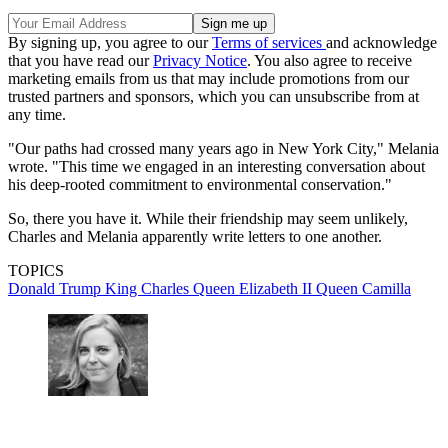
By signing up, you agree to our
Terms of services
and acknowledge
that you have read our
Privacy Notice
. You also agree to receive
marketing emails from us that may include promotions from our
trusted partners and sponsors, which you can unsubscribe from at
any time.
"Our paths had crossed many years ago in New York City," Melania
wrote. "This time we engaged in an interesting conversation about
his deep-rooted commitment to environmental conservation."
So, there you have it. While their friendship may seem unlikely,
Charles and Melania apparently write letters to one another.
TOPICS
Donald Trump
King Charles
Queen Elizabeth II
Queen Camilla