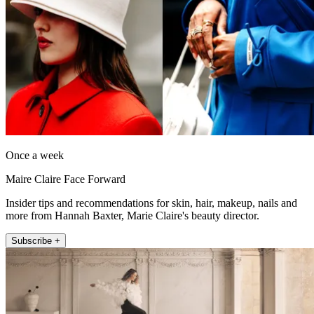
Once a week
Maire Claire Face Forward
Insider tips and recommendations for skin, hair, makeup, nails and
more from Hannah Baxter, Marie Claire's beauty director.
Subscribe +