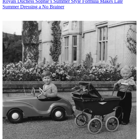
Royals
Duchess Sophie’s Summer Style Formula Makes Late
Summer Dressing a No Brainer