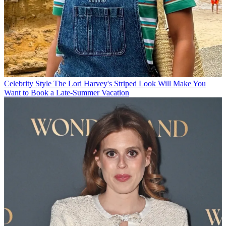
Celebrity Style
The Lori Harvey's Striped Look Will Make You
Want to Book a Late-Summer Vacation