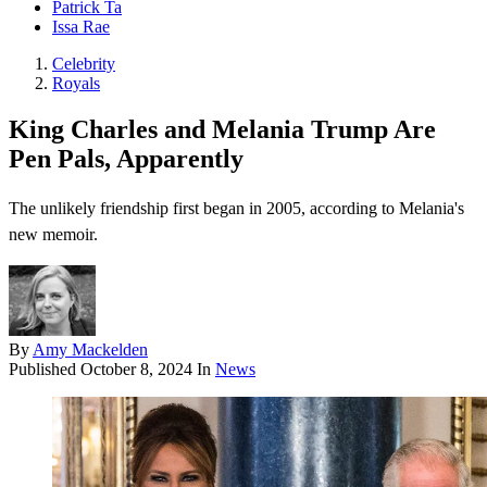
Patrick Ta
Issa Rae
Celebrity
Royals
King Charles and Melania Trump Are
Pen Pals, Apparently
The unlikely friendship first began in 2005, according to Melania's
new memoir.
By
Amy Mackelden
Published
October 8, 2024
In
News