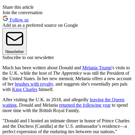
Share this article
Join the conversation
Follow us
Add us as a preferred source on Google
Newsletter
Subscribe to our newsletter
Much has been written about Donald and
Melania Trump
's visits to
the U.K. while the host of
The Apprentice
was still the President of
the United States. In her new memoir, Melania offers a new account
of her
brushes with royalty
, and suggests she's essentially pen pals
with
King Charles
himself.
After visiting the U.K. in 2018, and allegedly
leaving the Queen
waiting
, Donald and Melania
returned the following year
to spend
more time with the British Royal Family.
"Donald and I hosted an intimate dinner in honor of Prince Charles
and the Duchess [Camilla] at the U.S. ambassador’s residence—a
perfect expression of the enduring ties between our nations,"