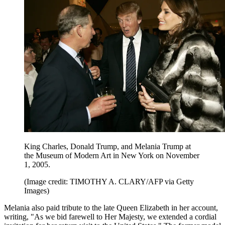
King Charles, Donald Trump, and Melania Trump at
the Museum of Modern Art in New York on November
1, 2005.
(Image credit: TIMOTHY A. CLARY/AFP via Getty
Images)
Melania also paid tribute to the late Queen Elizabeth in her account,
writing, "As we bid farewell to Her Majesty, we extended a cordial