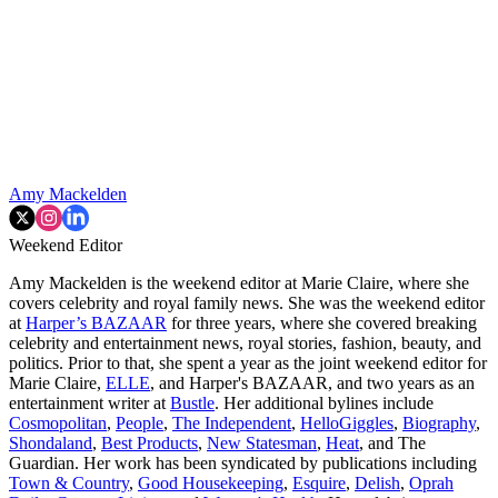
Amy Mackelden
Weekend Editor
Amy Mackelden is the weekend editor at Marie Claire, where she
covers celebrity and royal family news. She was the weekend editor
at
Harper’s BAZAAR
for three years, where she covered breaking
celebrity and entertainment news, royal stories, fashion, beauty, and
politics. Prior to that, she spent a year as the joint weekend editor for
Marie Claire,
ELLE
, and Harper's BAZAAR, and two years as an
entertainment writer at
Bustle
. Her additional bylines include
Cosmopolitan
,
People
,
The Independent
,
HelloGiggles
,
Biography
,
Shondaland
,
Best Products
,
New Statesman
,
Heat
, and The
Guardian. Her work has been syndicated by publications including
Town & Country
,
Good Housekeeping
,
Esquire
,
Delish
,
Oprah