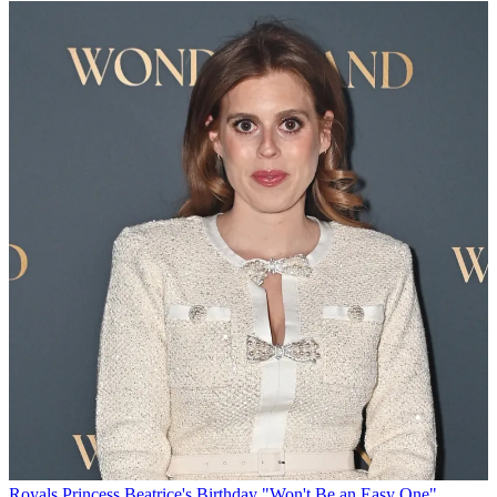
Royals
Princess Beatrice's Birthday "Won't Be an Easy One"