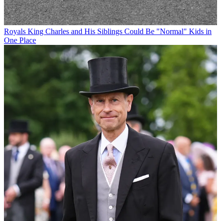
Royals
King Charles and His Siblings Could Be "Normal" Kids in
One Place