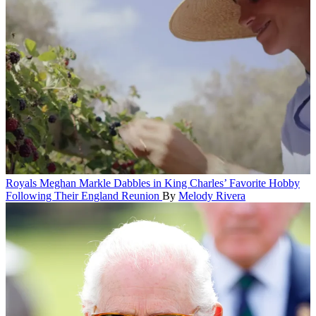
Royals
Meghan Markle Dabbles in King Charles’ Favorite Hobby
Following Their England Reunion
By
Melody Rivera