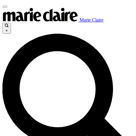
Marie Claire
×