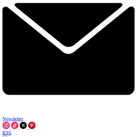
Newsletter
RSS