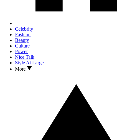
Celebrity
Fashion
Beauty
Culture
Power
Nice Talk
Style At Large
More