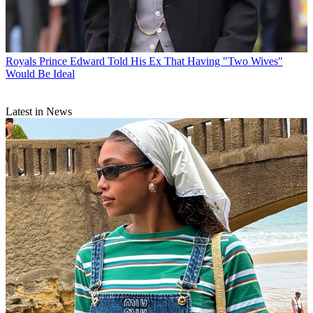
Royals
Prince Edward Told His Ex That Having "Two Wives"
Would Be Ideal
Latest in News