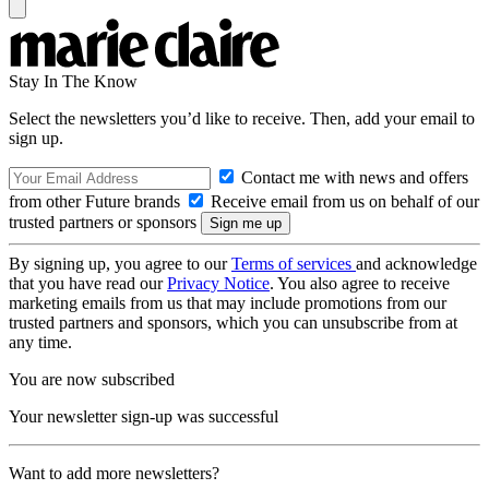
Stay In The Know
Select the newsletters you’d like to receive. Then, add your email to
sign up.
Contact me with news and offers
from other Future brands
Receive email from us on behalf of our
trusted partners or sponsors
By signing up, you agree to our
Terms of services
and acknowledge
that you have read our
Privacy Notice
. You also agree to receive
marketing emails from us that may include promotions from our
trusted partners and sponsors, which you can unsubscribe from at
any time.
You are now subscribed
Your newsletter sign-up was successful
Want to add more newsletters?