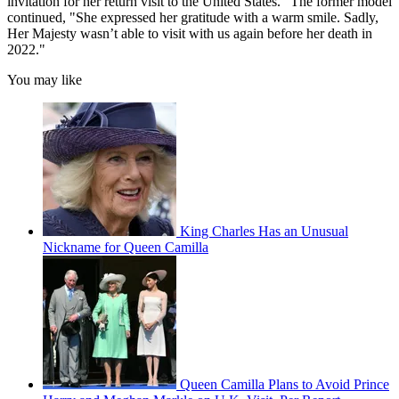
invitation for her return visit to the United States." The former model
continued, "She expressed her gratitude with a warm smile. Sadly,
Her Majesty wasn’t able to visit with us again before her death in
2022."
You may like
King Charles Has an Unusual
Nickname for Queen Camilla
Queen Camilla Plans to Avoid Prince