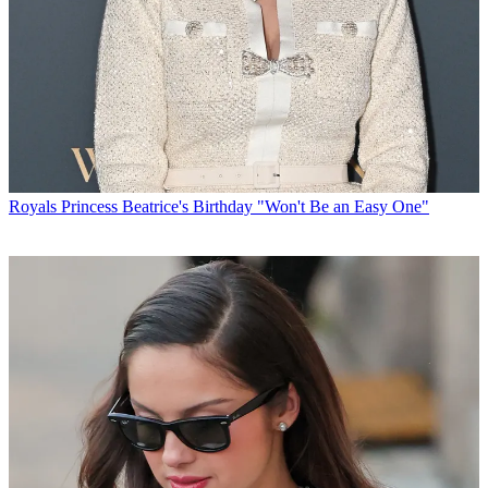
Royals
Princess Beatrice's Birthday "Won't Be an Easy One"