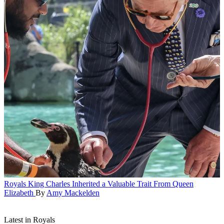
Royals
King Charles Inherited a Valuable Trait From Queen
Elizabeth
By
Amy Mackelden
Latest in Royals