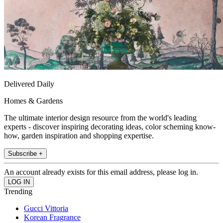
Delivered Daily
Homes & Gardens
The ultimate interior design resource from the world's leading
experts - discover inspiring decorating ideas, color scheming know-
how, garden inspiration and shopping expertise.
Subscribe +
An account already exists for this email address, please log in.
Trending
Gucci Vittoria
Korean Fragrance