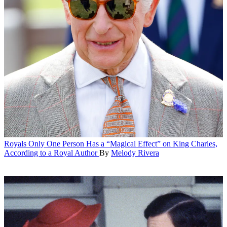
Royals
Only One Person Has a “Magical Effect” on King Charles,
According to a Royal Author
By
Melody Rivera