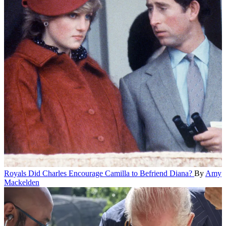
Royals
Did Charles Encourage Camilla to Befriend Diana?
By
Amy
Mackelden