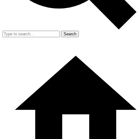
Search