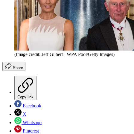
(Image credit: Jeff Gilbert - WPA Pool/Getty Images)
Share
Copy link
Facebook
X
Whatsapp
Pinterest