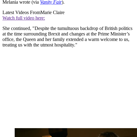
Melania wrote (via
Vanity Fair
).
Latest Videos From
Marie Claire
Watch full video here:
She continued, "Despite the tumultuous backdrop of British politics
at the time surrounding Brexit and changes at the Prime Minister’s
office, the Queen and her family extended a warm welcome to us,
treating us with the utmost hospitality."