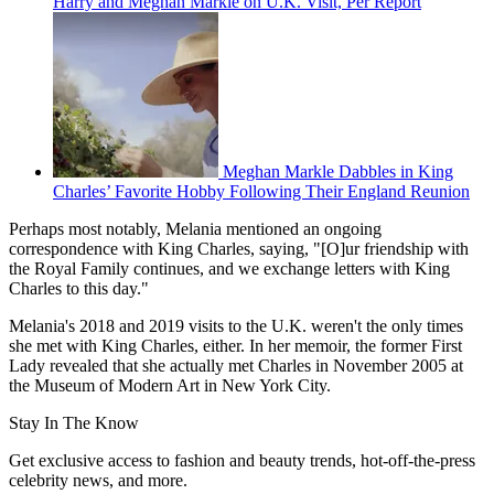
Harry and Meghan Markle on U.K. Visit, Per Report
Meghan Markle Dabbles in King
Charles’ Favorite Hobby Following Their England Reunion
Perhaps most notably, Melania mentioned an ongoing
correspondence with King Charles, saying, "[O]ur friendship with
the Royal Family continues, and we exchange letters with King
Charles to this day."
Melania's 2018 and 2019 visits to the U.K. weren't the only times
she met with King Charles, either. In her memoir, the former First
Lady revealed that she actually met Charles in November 2005 at
the Museum of Modern Art in New York City.
Stay In The Know
Get exclusive access to fashion and beauty trends, hot-off-the-press
celebrity news, and more.