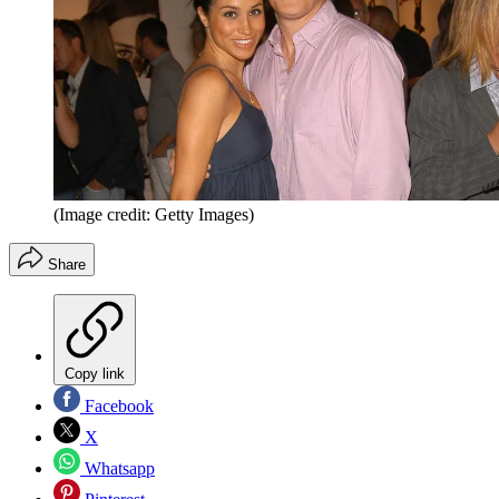
(Image credit: Getty Images)
Share
Copy link
Facebook
X
Whatsapp