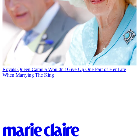
Royals
Queen Camilla Wouldn't Give Up One Part of Her Life
When Marrying The King