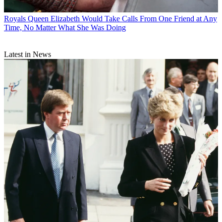
Royals
Queen Elizabeth Would Take Calls From One Friend at Any
Time, No Matter What She Was Doing
Latest in News