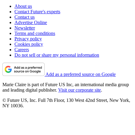
About us
Contact Future's experts
Contact us
Advertise Online
Newsletter
Terms and conditions
Privacy policy
Cookies policy
Careers
Do not sell or share my personal information
Add as a preferred source on Google
Marie Claire is part of Future US Inc, an international media group
and leading digital publisher.
Visit our corporate site
.
© Future US, Inc. Full 7th Floor, 130 West 42nd Street, New York,
NY 10036.