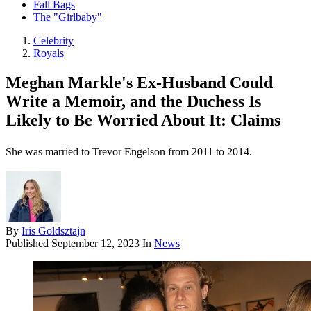
Fall Bags
The "Girlbaby"
Celebrity
Royals
Meghan Markle's Ex-Husband Could
Write a Memoir, and the Duchess Is
Likely to Be Worried About It: Claims
She was married to Trevor Engelson from 2011 to 2014.
By
Iris Goldsztajn
Published
September 12, 2023
In
News