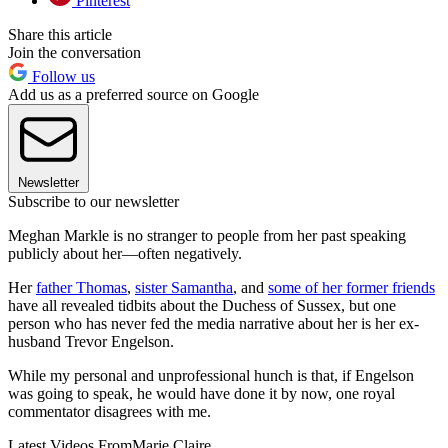
Pinterest
Share this article
Join the conversation
Follow us
Add us as a preferred source on Google
Newsletter
Subscribe to our newsletter
Meghan Markle is no stranger to people from her past speaking
publicly about her—often negatively.
Her
father Thomas
,
sister Samantha
, and
some of her former friends
have all revealed tidbits about the Duchess of Sussex, but one
person who has never fed the media narrative about her is her ex-
husband Trevor Engelson.
While my personal and unprofessional hunch is that, if Engelson
was going to speak, he would have done it by now, one royal
commentator disagrees with me.
Latest Videos From
Marie Claire