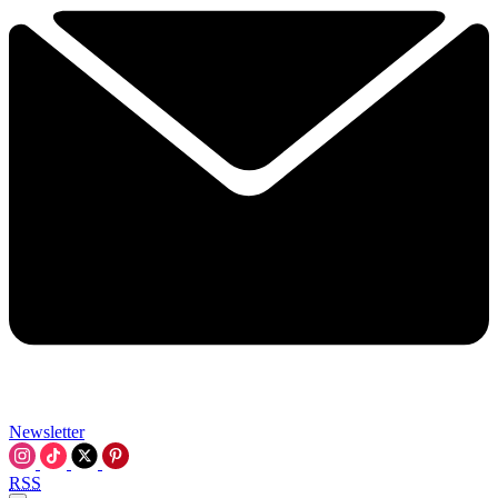
Newsletter
RSS