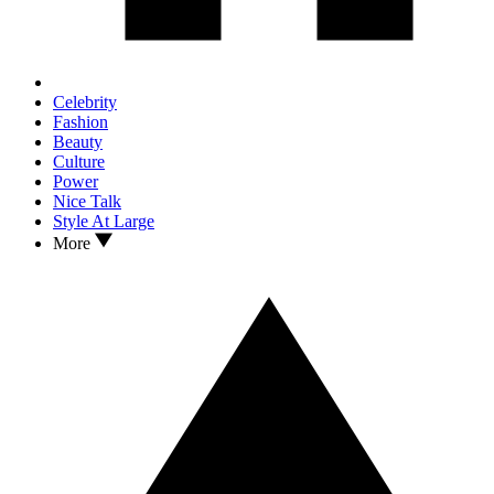
Celebrity
Fashion
Beauty
Culture
Power
Nice Talk
Style At Large
More