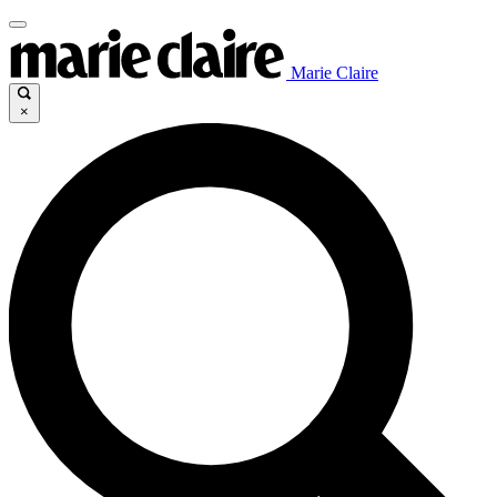
Marie Claire
×