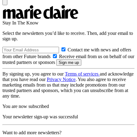
Stay In The Know
Select the newsletters you’d like to receive. Then, add your email to
sign up.
Contact me with news and offers
from other Future brands
Receive email from us on behalf of our
trusted partners or sponsors
By signing up, you agree to our
Terms of services
and acknowledge
that you have read our
Privacy Notice
. You also agree to receive
marketing emails from us that may include promotions from our
trusted partners and sponsors, which you can unsubscribe from at
any time.
You are now subscribed
Your newsletter sign-up was successful
Want to add more newsletters?