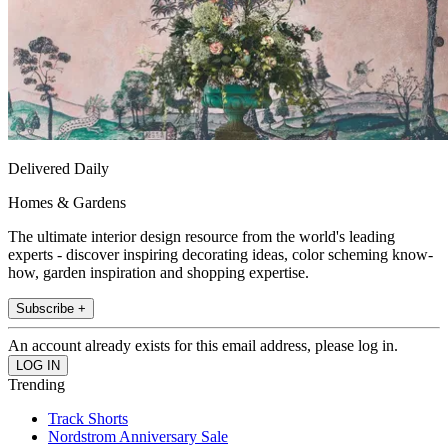
Delivered Daily
Homes & Gardens
The ultimate interior design resource from the world's leading
experts - discover inspiring decorating ideas, color scheming know-
how, garden inspiration and shopping expertise.
Subscribe +
An account already exists for this email address, please log in.
Trending
Track Shorts
Nordstrom Anniversary Sale