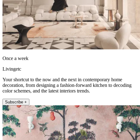
Once a week
Livingetc
Your shortcut to the now and the next in contemporary home
decoration, from designing a fashion-forward kitchen to decoding
color schemes, and the latest interiors trends.
Subscribe +