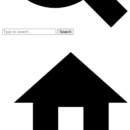
Search