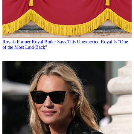
Royals
Former Royal Butler Says This Unexpected Royal Is "One
of the Most Laid-Back"