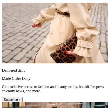
Delivered daily
Marie Claire Daily
Get exclusive access to fashion and beauty trends, hot-off-the-press
celebrity news, and more.
Subscribe +