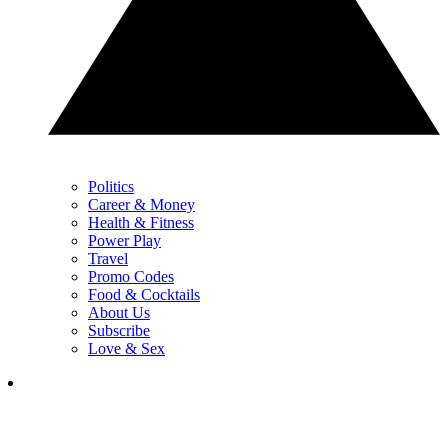
Politics
Career & Money
Health & Fitness
Power Play
Travel
Promo Codes
Food & Cocktails
About Us
Subscribe
Love & Sex