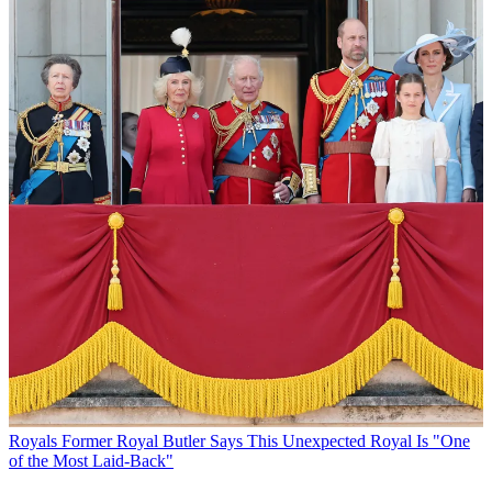
Royals
Former Royal Butler Says This Unexpected Royal Is "One
of the Most Laid-Back"