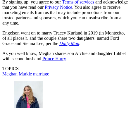
By signing up, you agree to our
Terms of services
and acknowledge
that you have read our
Privacy Notice
. You also agree to receive
marketing emails from us that may include promotions from our
trusted partners and sponsors, which you can unsubscribe from at
any time.
Engelson went on to marry Tracey Kurland in 2019 (in Montecito,
of all places!), and the couple share two daughters, named Ford
Grace and Sienna Lee, per the
Daily Mail
.
As you well know, Meghan shares son Archie and daughter Lilibet
with second husband
Prince Harry
.
TOPICS
Meghan Markle
marriage