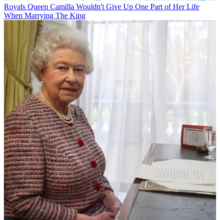
Royals
Queen Camilla Wouldn't Give Up One Part of Her Life
When Marrying The King