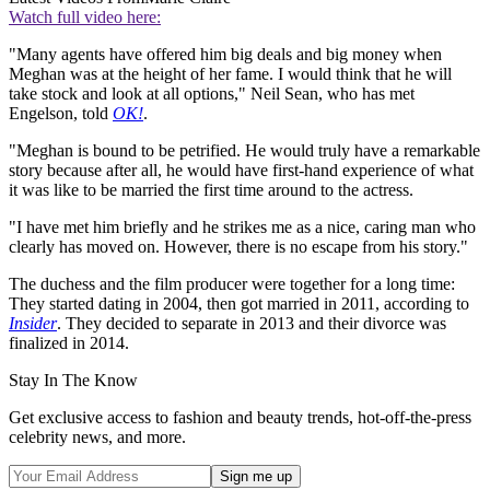
Watch full video here:
"Many agents have offered him big deals and big money when
Meghan was at the height of her fame. I would think that he will
take stock and look at all options," Neil Sean, who has met
Engelson, told
OK!
.
"Meghan is bound to be petrified. He would truly have a remarkable
story because after all, he would have first-hand experience of what
it was like to be married the first time around to the actress.
"I have met him briefly and he strikes me as a nice, caring man who
clearly has moved on. However, there is no escape from his story."
The duchess and the film producer were together for a long time:
They started dating in 2004, then got married in 2011, according to
Insider
. They decided to separate in 2013 and their divorce was
finalized in 2014.
Stay In The Know
Get exclusive access to fashion and beauty trends, hot-off-the-press
celebrity news, and more.