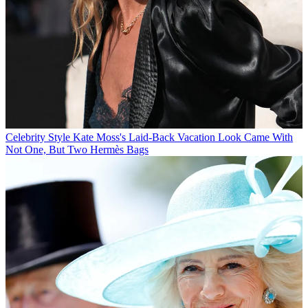
Celebrity Style
Kate Moss's Laid-Back Vacation Look Came With
Not One, But Two Hermès Bags