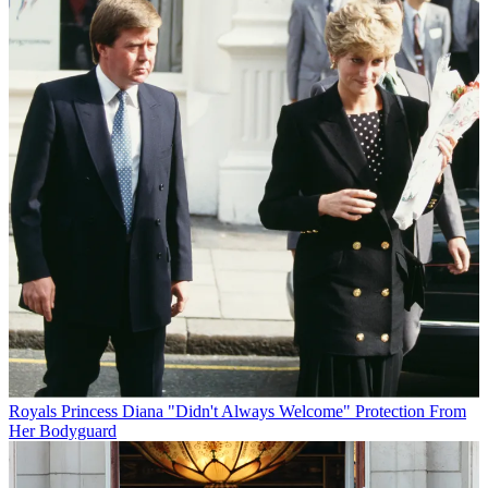
Royals
Princess Diana "Didn't Always Welcome" Protection From
Her Bodyguard