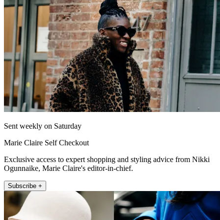
Sent weekly on Saturday
Marie Claire Self Checkout
Exclusive access to expert shopping and styling advice from Nikki
Ogunnaike, Marie Claire's editor-in-chief.
Subscribe +