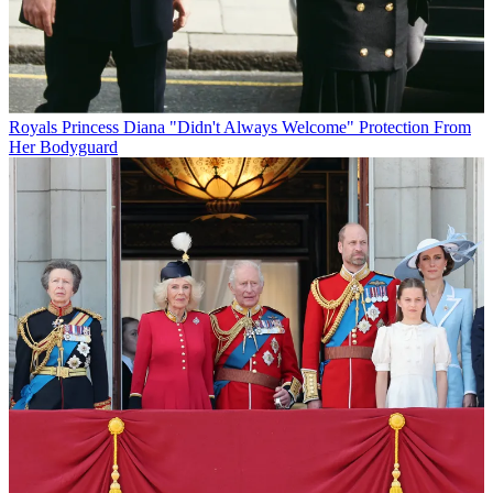
Royals
Princess Diana "Didn't Always Welcome" Protection From
Her Bodyguard