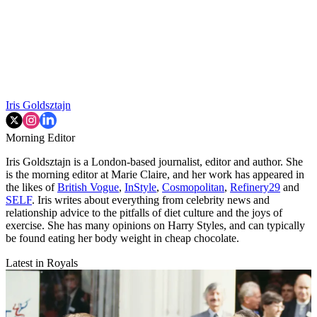
Iris Goldsztajn
Morning Editor
Iris Goldsztajn is a London-based journalist, editor and author. She
is the morning editor at Marie Claire, and her work has appeared in
the likes of
British Vogue
,
InStyle
,
Cosmopolitan
,
Refinery29
and
SELF
. Iris writes about everything from celebrity news and
relationship advice to the pitfalls of diet culture and the joys of
exercise. She has many opinions on Harry Styles, and can typically
be found eating her body weight in cheap chocolate.
Latest in Royals