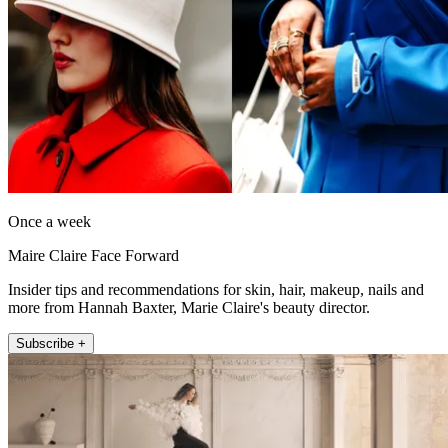
Once a week
Maire Claire Face Forward
Insider tips and recommendations for skin, hair, makeup, nails and
more from Hannah Baxter, Marie Claire's beauty director.
Subscribe +