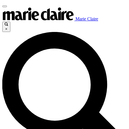
Marie Claire
×