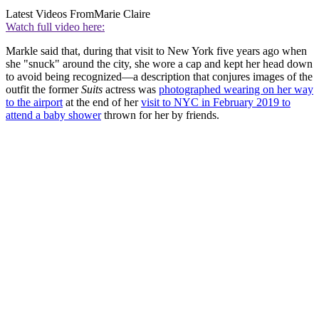
Latest Videos From
Marie Claire
Watch full video here:
Markle said that, during that visit to New York five years ago when
she "snuck" around the city, she wore a cap and kept her head down
to avoid being recognized—a description that conjures images of the
outfit the former
Suits
actress was
photographed wearing on her way
to the airport
at the end of her
visit to NYC in February 2019 to
attend a baby shower
thrown for her by friends.