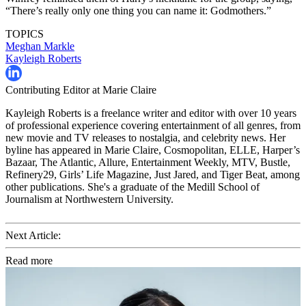
“There’s really only one thing you can name it: Godmothers.”
TOPICS
Meghan Markle
Kayleigh Roberts
Contributing Editor at Marie Claire
Kayleigh Roberts is a freelance writer and editor with over 10 years
of professional experience covering entertainment of all genres, from
new movie and TV releases to nostalgia, and celebrity news. Her
byline has appeared in Marie Claire, Cosmopolitan, ELLE, Harper’s
Bazaar, The Atlantic, Allure, Entertainment Weekly, MTV, Bustle,
Refinery29, Girls’ Life Magazine, Just Jared, and Tiger Beat, among
other publications. She's a graduate of the Medill School of
Journalism at Northwestern University.
Next Article:
Read more