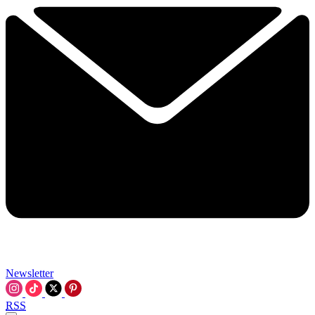
Newsletter
RSS