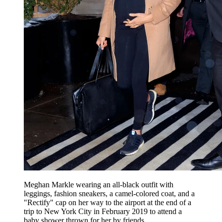
Meghan Markle wearing an all-black outfit with
leggings, fashion sneakers, a camel-colored coat, and a
"Rectify" cap on her way to the airport at the end of a
trip to New York City in February 2019 to attend a
baby shower thrown for her by friends.