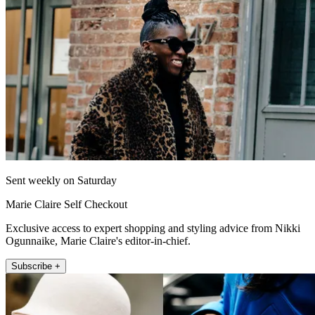
Sent weekly on Saturday
Marie Claire Self Checkout
Exclusive access to expert shopping and styling advice from Nikki
Ogunnaike, Marie Claire's editor-in-chief.
Subscribe +