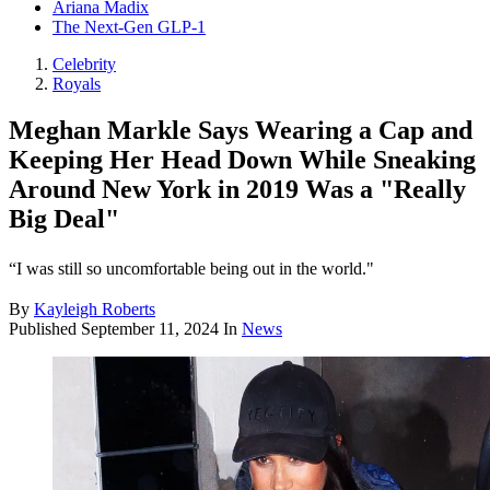
Ariana Madix
The Next-Gen GLP-1
Celebrity
Royals
Meghan Markle Says Wearing a Cap and
Keeping Her Head Down While Sneaking
Around New York in 2019 Was a "Really
Big Deal"
“I was still so uncomfortable being out in the world."
By
Kayleigh Roberts
Published
September 11, 2024
In
News