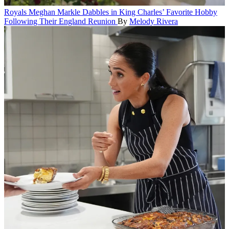
Royals
Meghan Markle Dabbles in King Charles’ Favorite Hobby
Following Their England Reunion
By
Melody Rivera