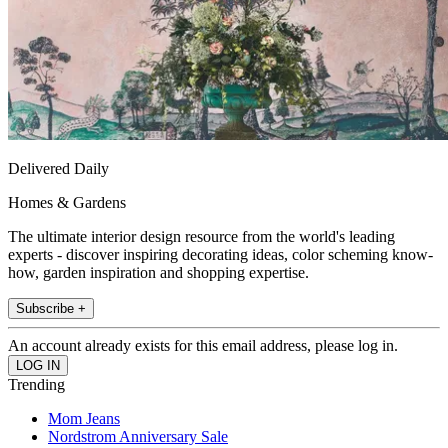
Delivered Daily
Homes & Gardens
The ultimate interior design resource from the world's leading
experts - discover inspiring decorating ideas, color scheming know-
how, garden inspiration and shopping expertise.
Subscribe +
An account already exists for this email address, please log in.
Trending
Mom Jeans
Nordstrom Anniversary Sale