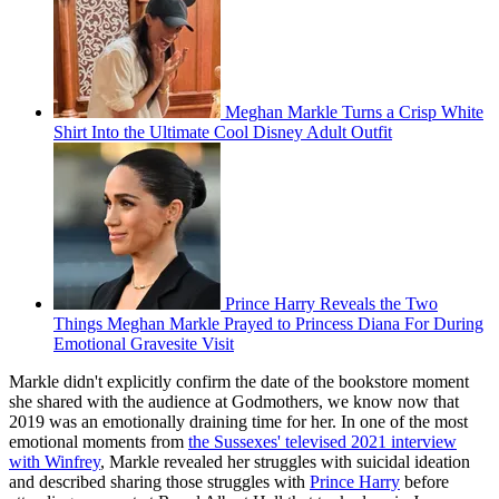
Meghan Markle Turns a Crisp White
Shirt Into the Ultimate Cool Disney Adult Outfit
Prince Harry Reveals the Two
Things Meghan Markle Prayed to Princess Diana For During
Emotional Gravesite Visit
Markle didn't explicitly confirm the date of the bookstore moment
she shared with the audience at Godmothers, we know now that
2019 was an emotionally draining time for her. In one of the most
emotional moments from
the Sussexes' televised 2021 interview
with Winfrey
, Markle revealed her struggles with suicidal ideation
and described sharing those struggles with
Prince Harry
before