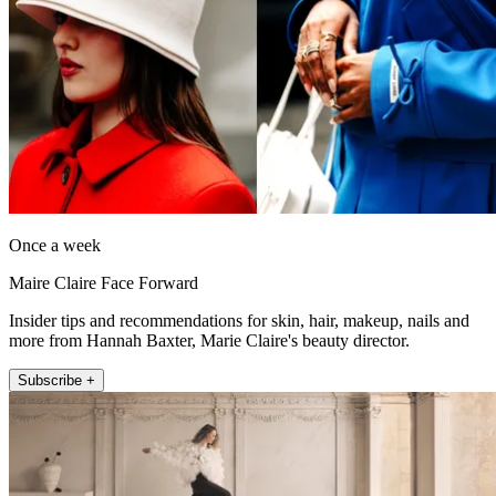
Once a week
Maire Claire Face Forward
Insider tips and recommendations for skin, hair, makeup, nails and
more from Hannah Baxter, Marie Claire's beauty director.
Subscribe +