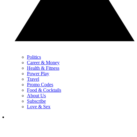
Politics
Career & Money
Health & Fitness
Power Play
Travel
Promo Codes
Food & Cocktails
About Us
Subscribe
Love & Sex