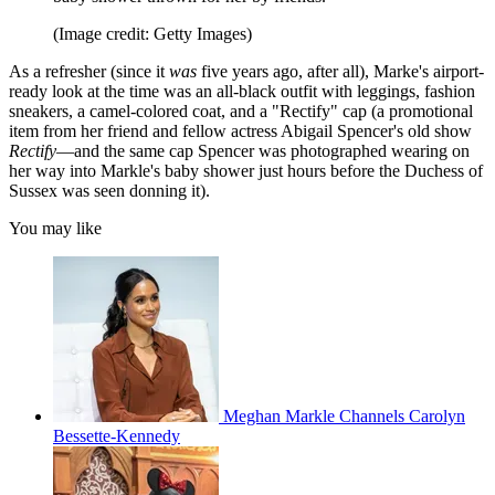
(Image credit: Getty Images)
As a refresher (since it
was
five years ago, after all), Marke's airport-
ready look at the time was an all-black outfit with leggings, fashion
sneakers, a camel-colored coat, and a "Rectify" cap (a promotional
item from her friend and fellow actress Abigail Spencer's old show
Rectify
—and the same cap Spencer was photographed wearing on
her way into Markle's baby shower just hours before the Duchess of
Sussex was seen donning it).
You may like
Meghan Markle Channels Carolyn
Bessette-Kennedy