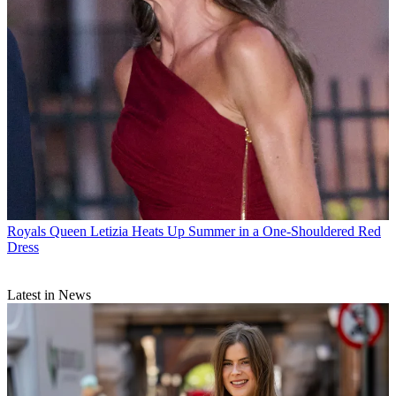
Royals
Queen Letizia Heats Up Summer in a One-Shouldered Red
Dress
Latest in News