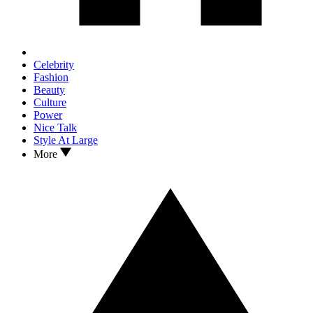
Celebrity
Fashion
Beauty
Culture
Power
Nice Talk
Style At Large
More