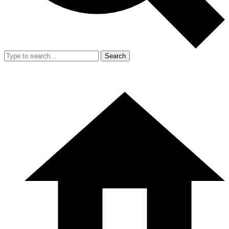
Search