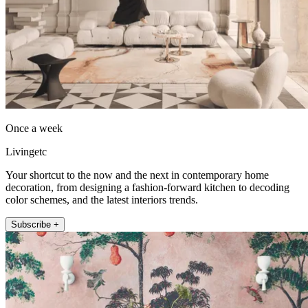
Once a week
Livingetc
Your shortcut to the now and the next in contemporary home
decoration, from designing a fashion-forward kitchen to decoding
color schemes, and the latest interiors trends.
Subscribe +