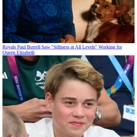
Royals
Paul Burrell Saw "Silliness at All Levels" Working for
Queen Elizabeth