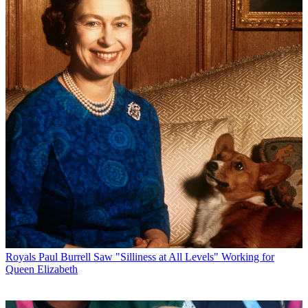
Royals
Paul Burrell Saw "Silliness at All Levels" Working for
Queen Elizabeth