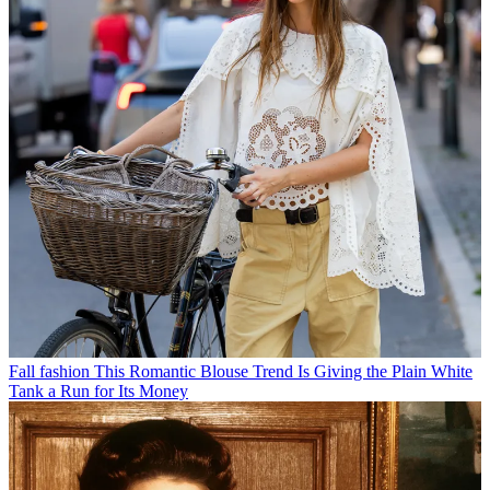
Fall fashion
This Romantic Blouse Trend Is Giving the Plain White
Tank a Run for Its Money