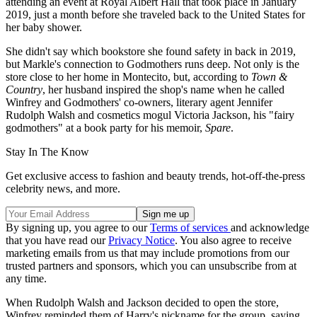
attending an event at Royal Albert Hall that took place in January
2019, just a month before she traveled back to the United States for
her baby shower.
She didn't say which bookstore she found safety in back in 2019,
but Markle's connection to Godmothers runs deep. Not only is the
store close to her home in Montecito, but, according to
Town &
Country
, her husband inspired the shop's name when he called
Winfrey and Godmothers' co-owners, literary agent Jennifer
Rudolph Walsh and cosmetics mogul Victoria Jackson, his "fairy
godmothers" at a book party for his memoir,
Spare
.
Stay In The Know
Get exclusive access to fashion and beauty trends, hot-off-the-press
celebrity news, and more.
By signing up, you agree to our
Terms of services
and acknowledge
that you have read our
Privacy Notice
. You also agree to receive
marketing emails from us that may include promotions from our
trusted partners and sponsors, which you can unsubscribe from at
any time.
When Rudolph Walsh and Jackson decided to open the store,
Winfrey reminded them of Harry's nickname for the group, saying,