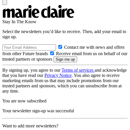
Stay In The Know
Select the newsletters you’d like to receive. Then, add your email to
sign up.
Contact me with news and offers
from other Future brands
Receive email from us on behalf of our
trusted partners or sponsors
By signing up, you agree to our
Terms of services
and acknowledge
that you have read our
Privacy Notice
. You also agree to receive
marketing emails from us that may include promotions from our
trusted partners and sponsors, which you can unsubscribe from at
any time.
You are now subscribed
Your newsletter sign-up was successful
Want to add more newsletters?