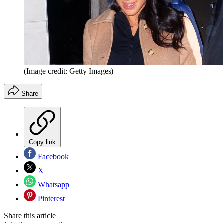
(Image credit: Getty Images)
Share
Copy link
Facebook
X
Whatsapp
Pinterest
Share this article