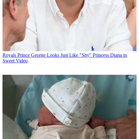
Royals
Prince George Looks Just Like "Shy" Princess Diana in
Sweet Video