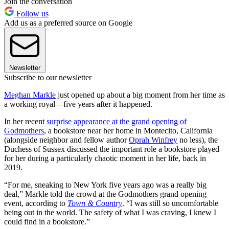
Join the conversation
Follow us
Add us as a preferred source on Google
Newsletter
Subscribe to our newsletter
Meghan Markle
just opened up about a big moment from her time as
a working royal—five years after it happened.
In her recent
surprise appearance at the grand opening of
Godmothers
, a bookstore near her home in Montecito, California
(alongside neighbor and fellow author
Oprah Winfrey
no less), the
Duchess of Sussex discussed the important role a bookstore played
for her during a particularly chaotic moment in her life, back in
2019.
“For me, sneaking to New York five years ago was a really big
deal,” Markle told the crowd at the Godmothers grand opening
event, according to
Town & Country
. “I was still so uncomfortable
being out in the world. The safety of what I was craving, I knew I
could find in a bookstore.”