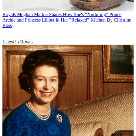
Royals
Meghan Markle Shares How She's "Nurturing" Prince
Archie and Princess Lilibet In Her "Relaxed" Kitchen
By
Christine
Ross
Latest in Royals