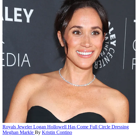
Royals
Jeweler Logan Hollowell Has Come Full Circle Dressing
Meghan Markle
By
Kristin Contino