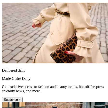
Delivered daily
Marie Claire Daily
Get exclusive access to fashion and beauty trends, hot-off-the-press
celebrity news, and more.
Subscribe +