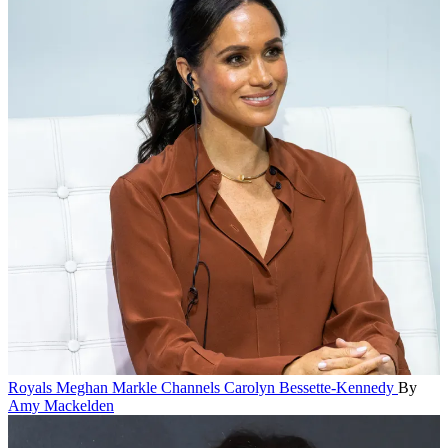
Royals
Meghan Markle Channels Carolyn Bessette-Kennedy
By
Amy Mackelden