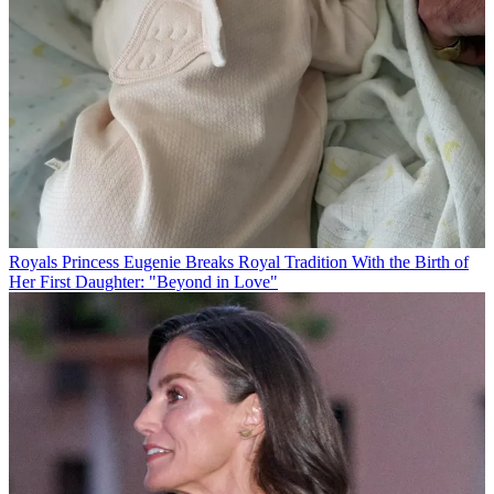
Royals
Princess Eugenie Breaks Royal Tradition With the Birth of
Her First Daughter: "Beyond in Love"