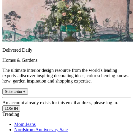
Delivered Daily
Homes & Gardens
The ultimate interior design resource from the world's leading
experts - discover inspiring decorating ideas, color scheming know-
how, garden inspiration and shopping expertise.
Subscribe +
An account already exists for this email address, please log in.
Trending
Mom Jeans
Nordstrom Anniversary Sale