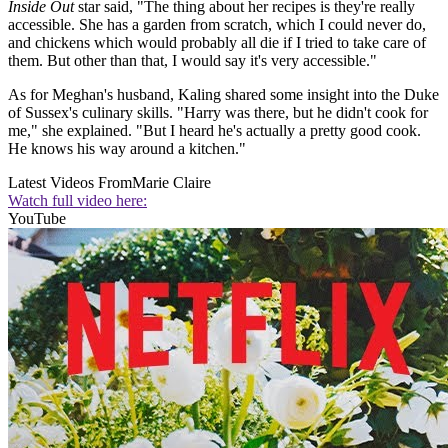
Inside Out
star said, "The thing about her recipes is they're really
accessible. She has a garden from scratch, which I could never do,
and chickens which would probably all die if I tried to take care of
them. But other than that, I would say it's very accessible."
As for Meghan's husband, Kaling shared some insight into the Duke
of Sussex's culinary skills. "Harry was there, but he didn't cook for
me," she explained. "But I heard he's actually a pretty good cook.
He knows his way around a kitchen."
Latest Videos From
Marie Claire
Watch full video here:
YouTube