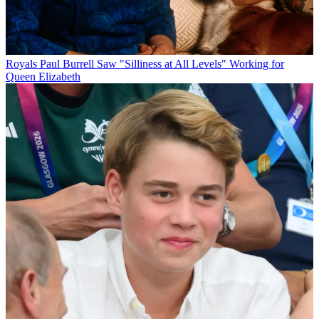
Royals
Paul Burrell Saw "Silliness at All Levels" Working for
Queen Elizabeth