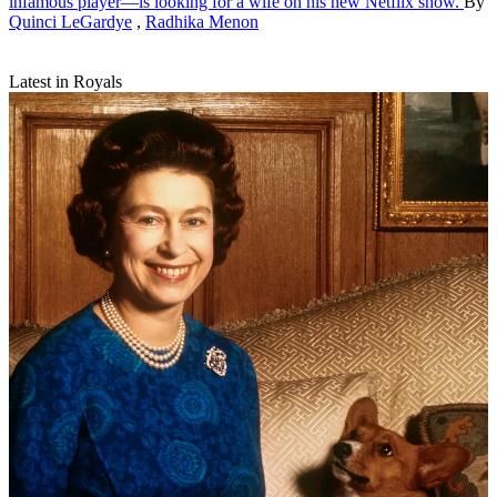
infamous player—is looking for a wife on his new Netflix show.
By
Quinci LeGardye
,
Radhika Menon
Latest in Royals