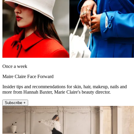
Once a week
Maire Claire Face Forward
Insider tips and recommendations for skin, hair, makeup, nails and
more from Hannah Baxter, Marie Claire's beauty director.
Subscribe +