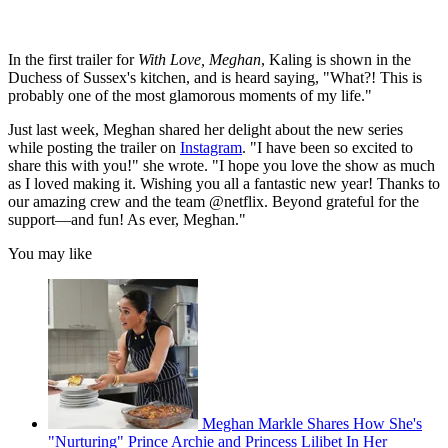
In the first trailer for
With Love, Meghan
, Kaling is shown in the
Duchess of Sussex's kitchen, and is heard saying, "What?! This is
probably one of the most glamorous moments of my life."
Just last week, Meghan shared her delight about the new series
while posting the trailer on
Instagram
. "I have been so excited to
share this with you!" she wrote. "I hope you love the show as much
as I loved making it. Wishing you all a fantastic new year! Thanks to
our amazing crew and the team @netflix. Beyond grateful for the
support—and fun! As ever, Meghan."
You may like
Meghan Markle Shares How She's
"Nurturing" Prince Archie and Princess Lilibet In Her