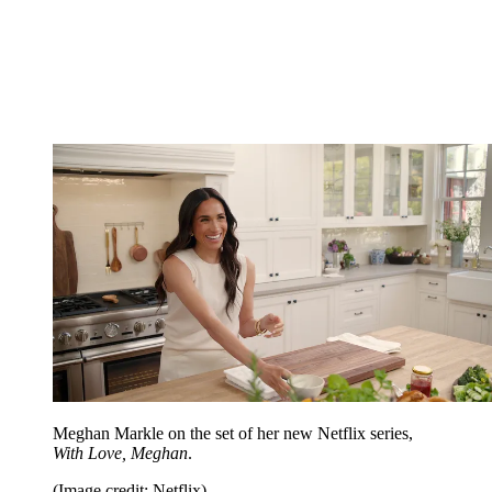
Meghan Markle on the set of her new Netflix series,
With Love, Meghan
.
(Image credit: Netflix)