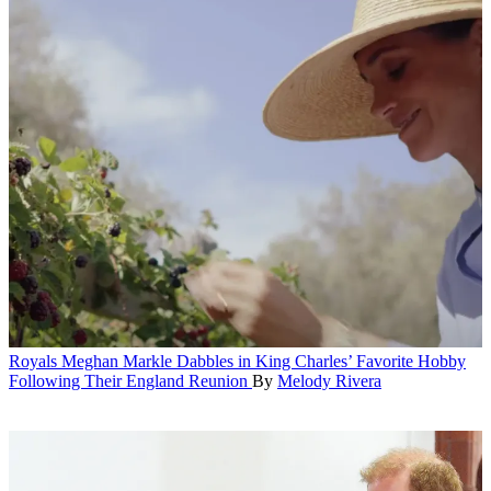
Royals
Meghan Markle Dabbles in King Charles’ Favorite Hobby
Following Their England Reunion
By
Melody Rivera