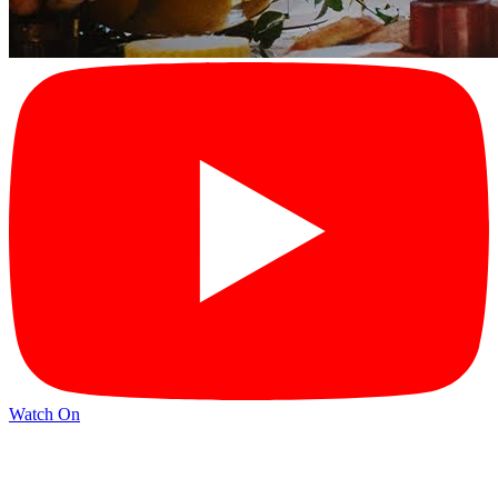
Watch On