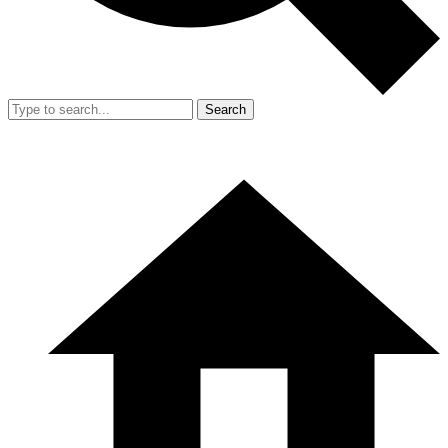
Search