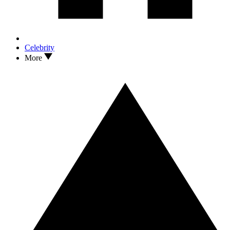
Celebrity
More