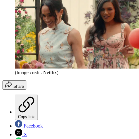
(Image credit: Netflix)
Share
Copy link
Facebook
X