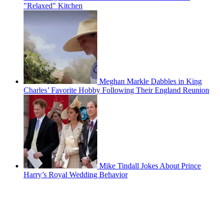
"Relaxed" Kitchen
Meghan Markle Dabbles in King
Charles’ Favorite Hobby Following Their England Reunion
Mike Tindall Jokes About Prince
Harry’s Royal Wedding Behavior