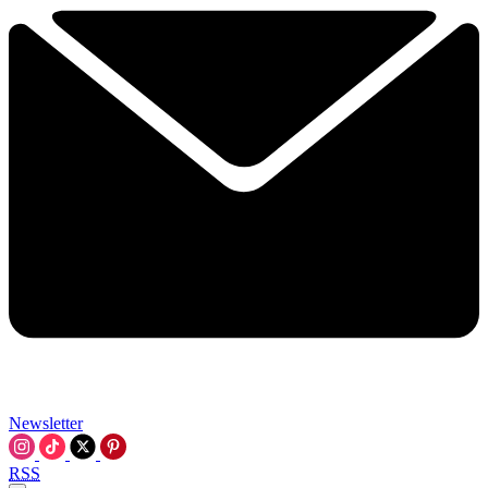
Newsletter
RSS