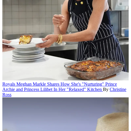
Royals
Meghan Markle Shares How She's "Nurturing" Prince
Archie and Princess Lilibet In Her "Relaxed" Kitchen
By
Christine
Ross