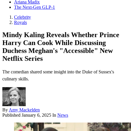
Ariana Madix
The Next-Gen GLP-1
Celebrity
Royals
Mindy Kaling Reveals Whether Prince
Harry Can Cook While Discussing
Duchess Meghan's "Accessible" New
Netflix Series
The comedian shared some insight into the Duke of Sussex's
culinary skills.
By
Amy Mackelden
Published
January 6, 2025
In
News