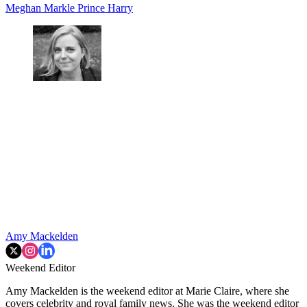
Meghan Markle
Prince Harry
Amy Mackelden
Weekend Editor
Amy Mackelden is the weekend editor at Marie Claire, where she
covers celebrity and royal family news. She was the weekend editor