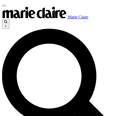
Marie Claire
×