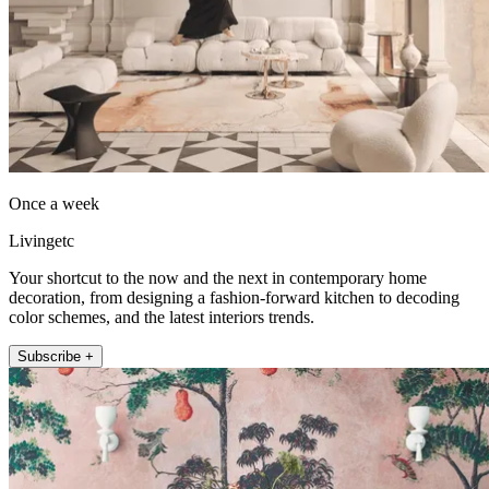
Once a week
Livingetc
Your shortcut to the now and the next in contemporary home
decoration, from designing a fashion-forward kitchen to decoding
color schemes, and the latest interiors trends.
Subscribe +