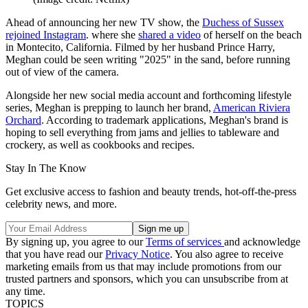
Ahead of announcing her new TV show, the
Duchess of Sussex
rejoined Instagram
. where she
shared a video
of herself on the beach
in Montecito, California. Filmed by her husband Prince Harry,
Meghan could be seen writing "2025" in the sand, before running
out of view of the camera.
Alongside her new social media account and forthcoming lifestyle
series, Meghan is prepping to launch her brand,
American Riviera
Orchard
. According to trademark applications, Meghan's brand is
hoping to sell everything from jams and jellies to tableware and
crockery, as well as cookbooks and recipes.
Stay In The Know
Get exclusive access to fashion and beauty trends, hot-off-the-press
celebrity news, and more.
By signing up, you agree to our
Terms of services
and acknowledge
that you have read our
Privacy Notice
. You also agree to receive
marketing emails from us that may include promotions from our
trusted partners and sponsors, which you can unsubscribe from at
any time.
TOPICS