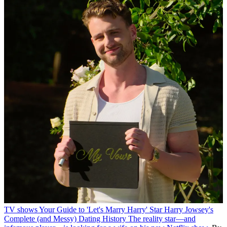
TV shows
Your Guide to 'Let's Marry Harry' Star Harry Jowsey's
Complete (and Messy) Dating History
The reality star—and