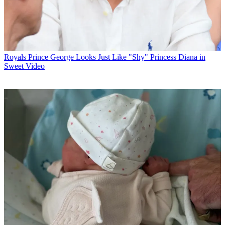
Royals
Prince George Looks Just Like "Shy" Princess Diana in
Sweet Video