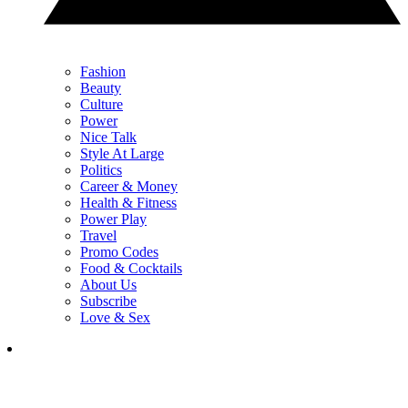
Fashion
Beauty
Culture
Power
Nice Talk
Style At Large
Politics
Career & Money
Health & Fitness
Power Play
Travel
Promo Codes
Food & Cocktails
About Us
Subscribe
Love & Sex