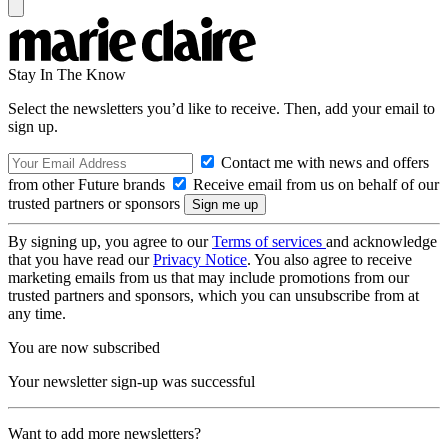
Stay In The Know
Select the newsletters you’d like to receive. Then, add your email to
sign up.
Contact me with news and offers
from other Future brands
Receive email from us on behalf of our
trusted partners or sponsors
By signing up, you agree to our
Terms of services
and acknowledge
that you have read our
Privacy Notice
. You also agree to receive
marketing emails from us that may include promotions from our
trusted partners and sponsors, which you can unsubscribe from at
any time.
You are now subscribed
Your newsletter sign-up was successful
Want to add more newsletters?