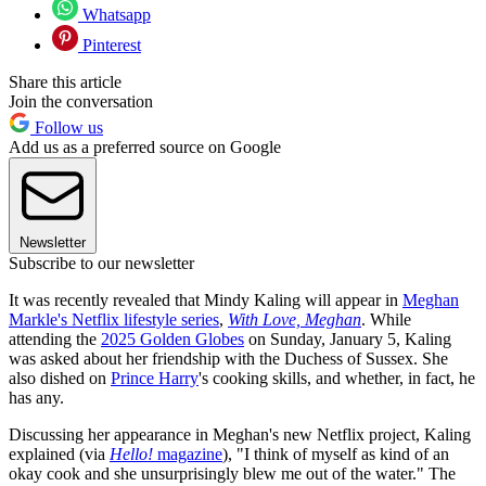
Whatsapp
Pinterest
Share this article
Join the conversation
Follow us
Add us as a preferred source on Google
Newsletter
Subscribe to our newsletter
It was recently revealed that Mindy Kaling will appear in
Meghan
Markle's Netflix lifestyle series
,
With Love, Meghan
. While
attending the
2025 Golden Globes
on Sunday, January 5, Kaling
was asked about her friendship with the Duchess of Sussex. She
also dished on
Prince Harry
's cooking skills, and whether, in fact, he
has any.
Discussing her appearance in Meghan's new Netflix project, Kaling
explained (via
Hello!
magazine
), "I think of myself as kind of an
okay cook and she unsurprisingly blew me out of the water." The