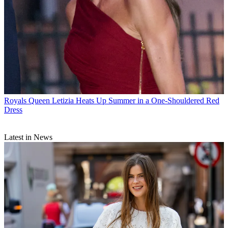
Royals
Queen Letizia Heats Up Summer in a One-Shouldered Red
Dress
Latest in News