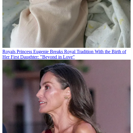
Royals
Princess Eugenie Breaks Royal Tradition With the Birth of
Her First Daughter: "Beyond in Love"