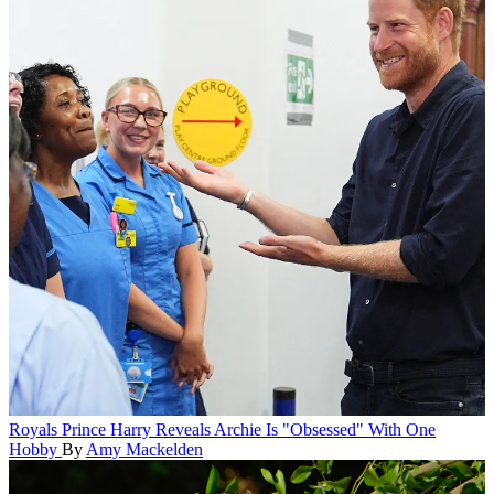
Royals
Prince Harry Reveals Archie Is "Obsessed" With One
Hobby
By
Amy Mackelden