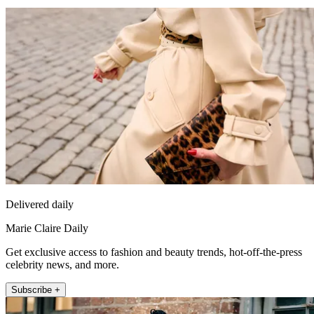
Delivered daily
Marie Claire Daily
Get exclusive access to fashion and beauty trends, hot-off-the-press
celebrity news, and more.
Subscribe +