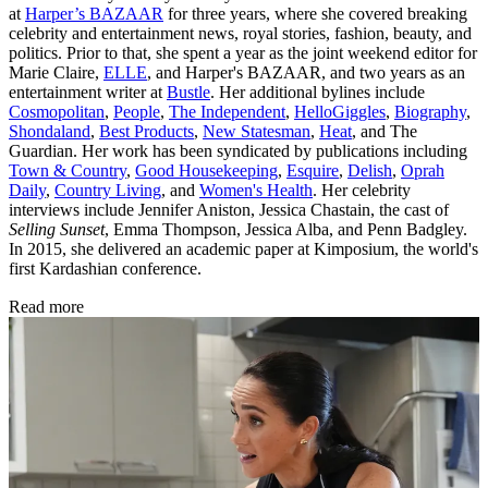
at
Harper’s BAZAAR
for three years, where she covered breaking
celebrity and entertainment news, royal stories, fashion, beauty, and
politics. Prior to that, she spent a year as the joint weekend editor for
Marie Claire,
ELLE
, and Harper's BAZAAR, and two years as an
entertainment writer at
Bustle
. Her additional bylines include
Cosmopolitan
,
People
,
The Independent
,
HelloGiggles
,
Biography
,
Shondaland
,
Best Products
,
New Statesman
,
Heat
, and The
Guardian. Her work has been syndicated by publications including
Town & Country
,
Good Housekeeping
,
Esquire
,
Delish
,
Oprah
Daily
,
Country Living
, and
Women's Health
. Her celebrity
interviews include Jennifer Aniston, Jessica Chastain, the cast of
Selling Sunset
, Emma Thompson, Jessica Alba, and Penn Badgley.
In 2015, she delivered an academic paper at Kimposium, the world's
first Kardashian conference.
Read more