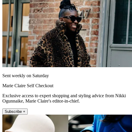
Sent weekly on Saturday
Marie Claire Self Checkout
Exclusive access to expert shopping and styling advice from Nikki
Ogunnaike, Marie Claire's editor-in-chief.
Subscribe +