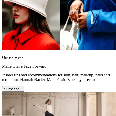
Once a week
Maire Claire Face Forward
Insider tips and recommendations for skin, hair, makeup, nails and
more from Hannah Baxter, Marie Claire's beauty director.
Subscribe +