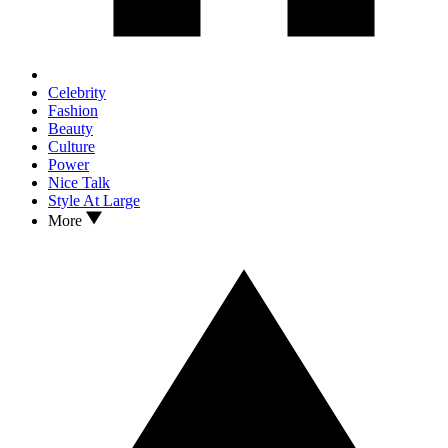
Celebrity
Fashion
Beauty
Culture
Power
Nice Talk
Style At Large
More