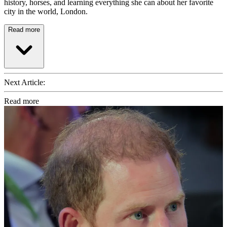
history, horses, and learning everything she can about her favorite
city in the world, London.
Read more
Next Article:
Read more