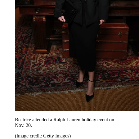
Beatrice attended a Ralph Lauren holiday event on
Nov. 20.
(Image credit: Getty Images)