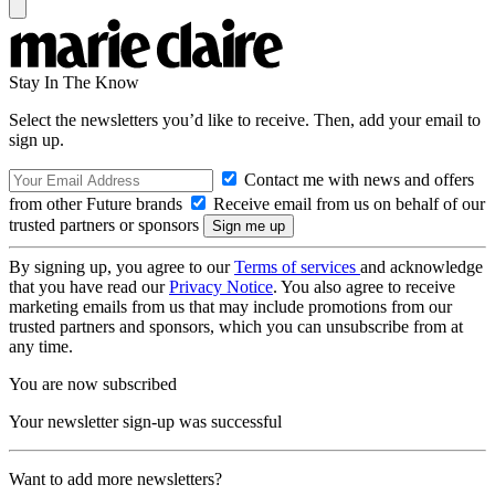
Stay In The Know
Select the newsletters you’d like to receive. Then, add your email to
sign up.
Contact me with news and offers
from other Future brands
Receive email from us on behalf of our
trusted partners or sponsors
By signing up, you agree to our
Terms of services
and acknowledge
that you have read our
Privacy Notice
. You also agree to receive
marketing emails from us that may include promotions from our
trusted partners and sponsors, which you can unsubscribe from at
any time.
You are now subscribed
Your newsletter sign-up was successful
Want to add more newsletters?