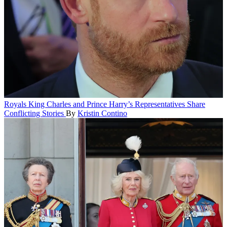
Royals
King Charles and Prince Harry’s Representatives Share
Conflicting Stories
By
Kristin Contino