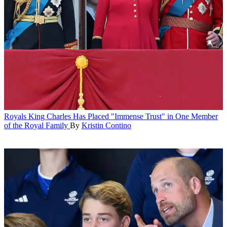
Royals
King Charles Has Placed "Immense Trust" in One Member
of the Royal Family
By
Kristin Contino