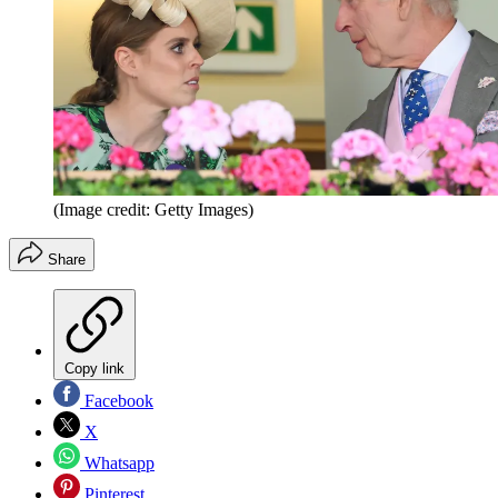
(Image credit: Getty Images)
Share
Copy link
Facebook
X
Whatsapp
Pinterest