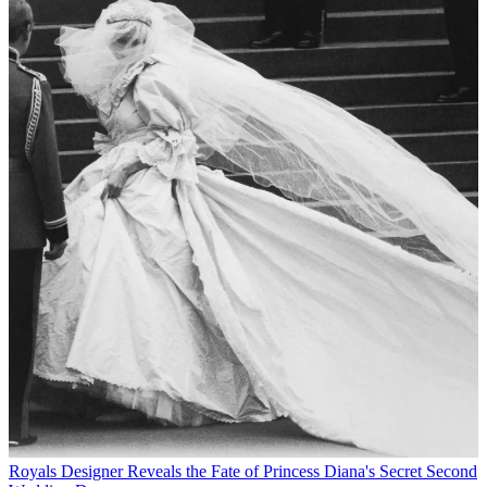
Royals
Designer Reveals the Fate of Princess Diana's Secret Second