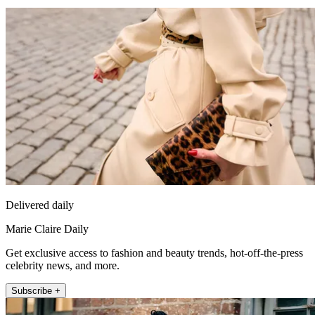
Delivered daily
Marie Claire Daily
Get exclusive access to fashion and beauty trends, hot-off-the-press
celebrity news, and more.
Subscribe +