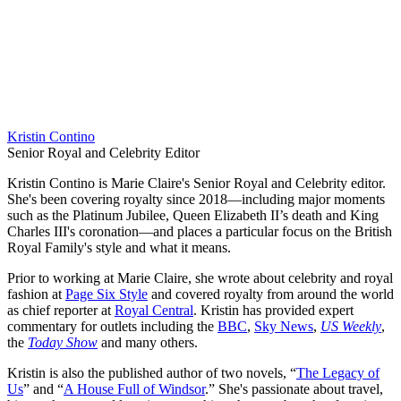
Kristin Contino
Senior Royal and Celebrity Editor
Kristin Contino is Marie Claire's Senior Royal and Celebrity editor.
She's been covering royalty since 2018—including major moments
such as the Platinum Jubilee, Queen Elizabeth II’s death and King
Charles III's coronation—and places a particular focus on the British
Royal Family's style and what it means.
Prior to working at Marie Claire, she wrote about celebrity and royal
fashion at
Page Six Style
and covered royalty from around the world
as chief reporter at
Royal Central
. Kristin has provided expert
commentary for outlets including the
BBC
,
Sky News
,
US Weekly
,
the
Today Show
and many others.
Kristin is also the published author of two novels, “
The Legacy of
Us
” and “
A House Full of Windsor
.” She's passionate about travel,