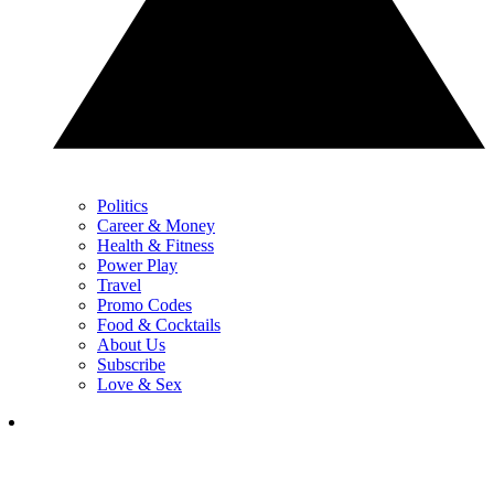
Politics
Career & Money
Health & Fitness
Power Play
Travel
Promo Codes
Food & Cocktails
About Us
Subscribe
Love & Sex