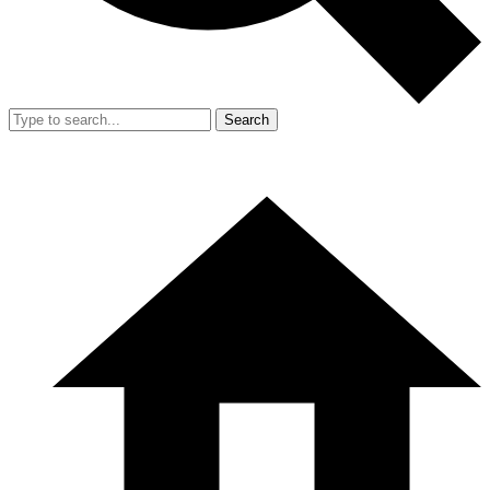
Search