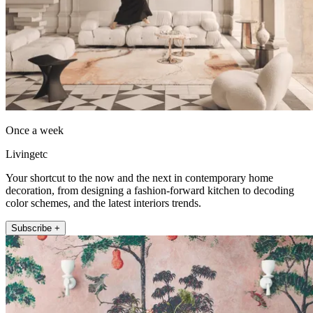
Once a week
Livingetc
Your shortcut to the now and the next in contemporary home
decoration, from designing a fashion-forward kitchen to decoding
color schemes, and the latest interiors trends.
Subscribe +