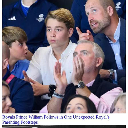
Royals
Prince William Follows in One Unexpected Royal’s
Parenting Footsteps