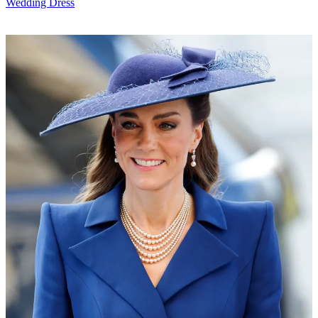
Wedding Dress