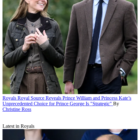
Royals
Royal Source Reveals Prince William and Princess Kate’s
Unprecedented Choice for Prince George Is "Strategic"
By
Christine Ross
Latest in Royals