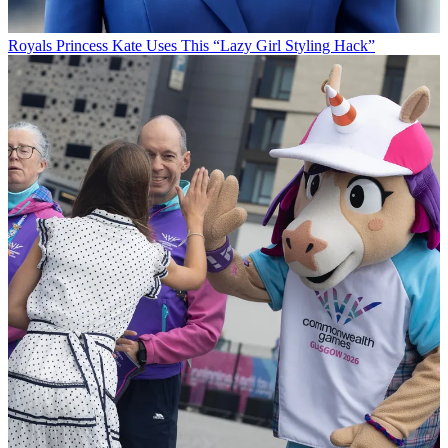
Royals
Princess Kate Uses This “Lazy Girl Styling Hack”