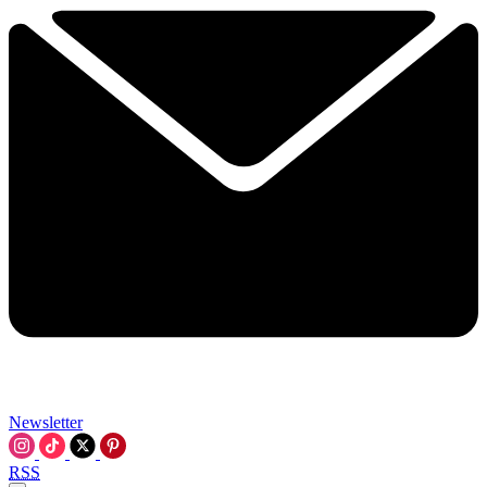
Newsletter
RSS