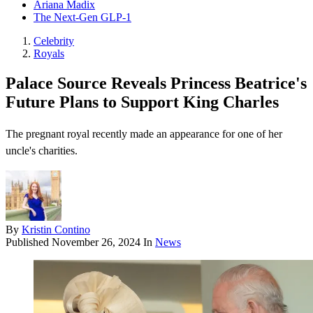
Ariana Madix
The Next-Gen GLP-1
Celebrity
Royals
Palace Source Reveals Princess Beatrice's
Future Plans to Support King Charles
The pregnant royal recently made an appearance for one of her
uncle's charities.
By
Kristin Contino
Published
November 26, 2024
In
News