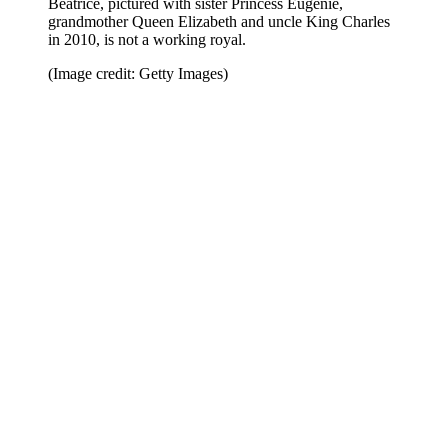
Beatrice, pictured with sister Princess Eugenie,
grandmother Queen Elizabeth and uncle King Charles
in 2010, is not a working royal.
(Image credit: Getty Images)