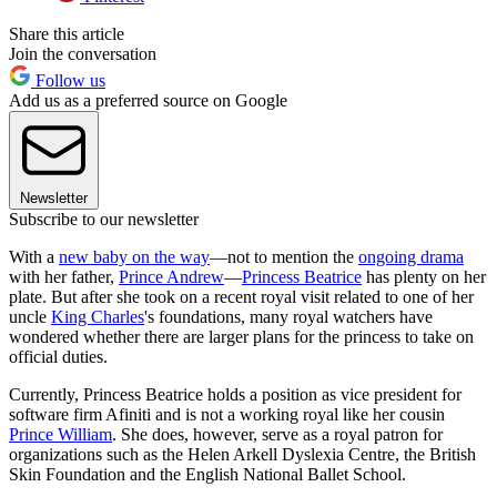
Share this article
Join the conversation
Follow us
Add us as a preferred source on Google
Newsletter
Subscribe to our newsletter
With a
new baby on the way
—not to mention the
ongoing drama
with her father,
Prince Andrew
—
Princess Beatrice
has plenty on her
plate. But after she took on a recent royal visit related to one of her
uncle
King Charles
's foundations, many royal watchers have
wondered whether there are larger plans for the princess to take on
official duties.
Currently, Princess Beatrice holds a position as vice president for
software firm Afiniti and is not a working royal like her cousin
Prince William
. She does, however, serve as a royal patron for
organizations such as the Helen Arkell Dyslexia Centre, the British
Skin Foundation and the English National Ballet School.