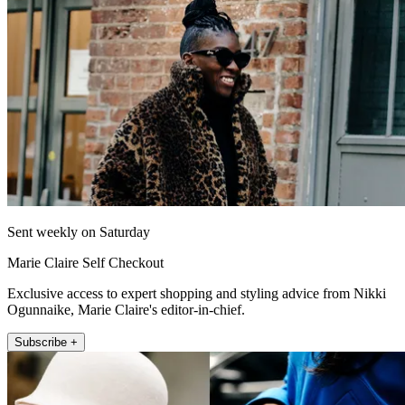
Sent weekly on Saturday
Marie Claire Self Checkout
Exclusive access to expert shopping and styling advice from Nikki
Ogunnaike, Marie Claire's editor-in-chief.
Subscribe +