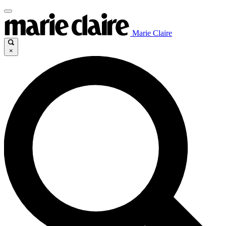
Marie Claire
×