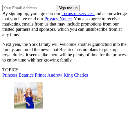
By signing up, you agree to our
Terms of services
and acknowledge
that you have read our
Privacy Notice
. You also agree to receive
marketing emails from us that may include promotions from our
trusted partners and sponsors, which you can unsubscribe from at
any time.
Next year, the York family will welcome another grandchild into the
family, and amid the news that Beatrice has no plans to pick up
royal duties, it seems like there will be plenty of time for the princess
to enjoy time with her growing family.
TOPICS
Princess Beatrice
Prince Andrew
King Charles