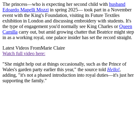
The princess—who is expecting her second child with
husband
Edoardo Mapelli Mozzi
in spring 2025— took part in a November
event with the King's Foundation, visiting its Future Textiles
exhibition in London and discussing embroidery with students. It's
the type of engagement you'd normally see King Charles or
Queen
Camilla
carry out, but amid growing chatter that Beatrice might step
in as a working royal, one palace insider has set the record straight.
Latest Videos From
Marie Claire
Watch full video here:
"She might help out at things occasionally, such as the Prince of
Wales's garden party earlier this year," the source told
Hello!
,
adding, "it's not a phased introduction into royal duties—it's just her
supporting the family."