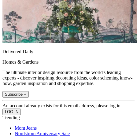
Delivered Daily
Homes & Gardens
The ultimate interior design resource from the world's leading
experts - discover inspiring decorating ideas, color scheming know-
how, garden inspiration and shopping expertise.
Subscribe +
An account already exists for this email address, please log in.
Trending
Mom Jeans
Nordstrom Anniversary Sale