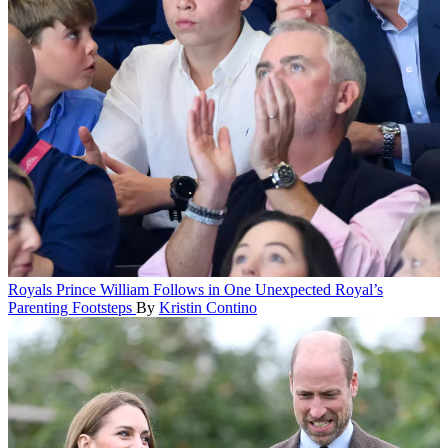
Royals
Prince William Follows in One Unexpected Royal’s
Parenting Footsteps
By
Kristin Contino