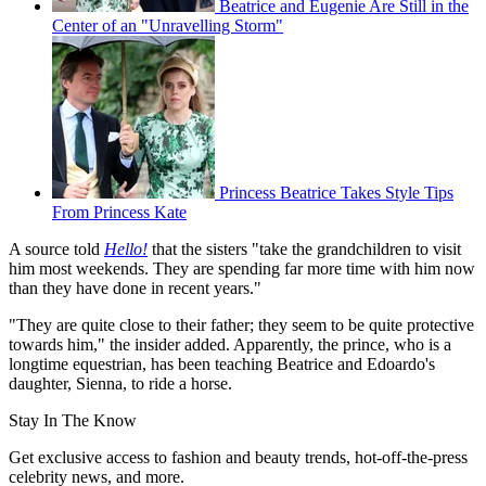
Beatrice and Eugenie Are Still in the
Center of an "Unravelling Storm"
Princess Beatrice Takes Style Tips
From Princess Kate
A source told
Hello!
that the sisters "take the grandchildren to visit
him most weekends. They are spending far more time with him now
than they have done in recent years."
"They are quite close to their father; they seem to be quite protective
towards him," the insider added. Apparently, the prince, who is a
longtime equestrian, has been teaching Beatrice and Edoardo's
daughter, Sienna, to ride a horse.
Stay In The Know
Get exclusive access to fashion and beauty trends, hot-off-the-press
celebrity news, and more.