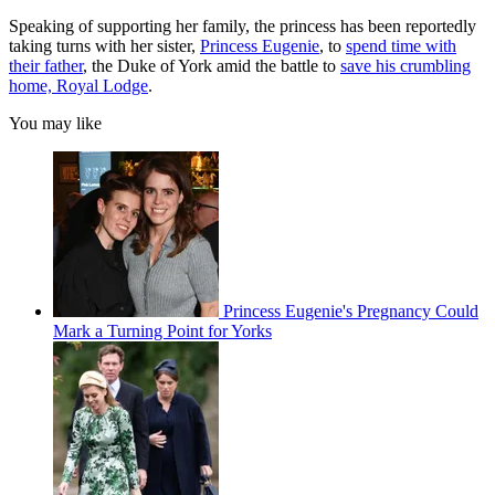
Speaking of supporting her family, the princess has been reportedly
taking turns with her sister,
Princess Eugenie
, to
spend time with
their father
, the Duke of York amid the battle to
save his crumbling
home, Royal Lodge
.
You may like
Princess Eugenie's Pregnancy Could
Mark a Turning Point for Yorks