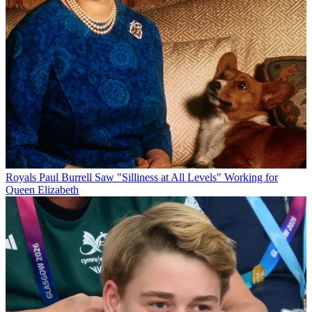
Royals
Paul Burrell Saw "Silliness at All Levels" Working for
Queen Elizabeth