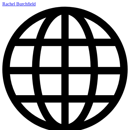
Rachel Burchfield