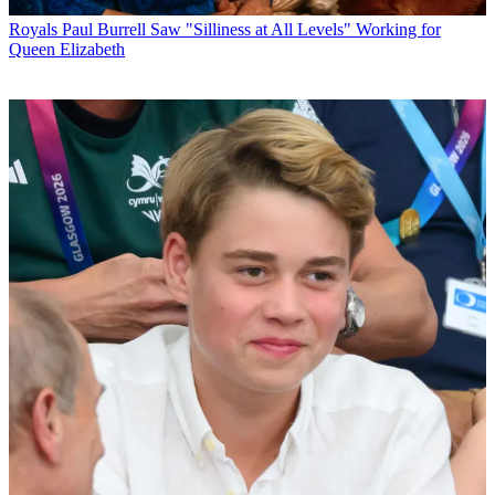
Royals
Paul Burrell Saw "Silliness at All Levels" Working for
Queen Elizabeth