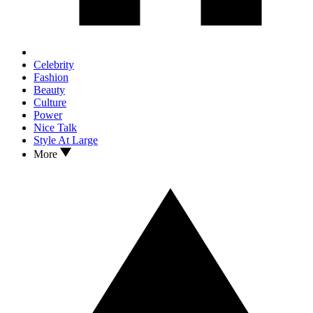
Celebrity
Fashion
Beauty
Culture
Power
Nice Talk
Style At Large
More