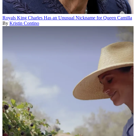
Royals
King Charles Has an Unusual Nickname for Queen Camilla
By
Kristin Contino