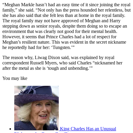
“Meghan Markle hasn’t had an easy time of it since joining the royal
family,” she said. “Not only has the press hounded her relentless, but
she has also said that she felt less than at home in the royal family.
The royal family may not have approved of Meghan and Harry
stepping down as senior royals, despite them doing so to escape an
environment that was clearly not good for their mental health.
However, it seems that Prince Charles had a lot of respect for
Meghan’s resilient nature. This was evident in the secret nickname
he reportedly had for her: ‘Tungsten.’”
The reason why, Liwag Dixon said, was explained by royal
correspondent Russell Myers, who said Charles “nicknamed her
after the metal as she is ‘tough and unbending.’”
You may like
King Charles Has an Unusual