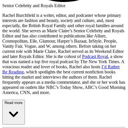
Senior Celebrity and Royals Editor
Rachel Burchfield is a writer, editor, and podcaster whose primary
interests are fashion and beauty, society and culture, and, most
especially, the British Royal Family and other royal families around
the world. She serves as Marie Claire’s Senior Celebrity and Royals
Editor and has also contributed to publications like Allure,
Cosmopolitan, Elle, Glamour, Harper’s Bazaar, InStyle, People,
Vanity Fair, Vogue, and W, among others. Before taking on her
current role with Marie Claire, Rachel served as its Weekend Editor
and later Royals Editor. She is the cohost of
Podcast Royal
, a show
that was named a top five royal podcast by The New York Times. A
voracious reader and lover of books, Rachel also hosts
I’d Rather
Be Reading
, which spotlights the best current nonfiction books
hitting the market and interviews the authors of them. Rachel
frequently appears as a media commentator, and she or her work has
appeared on outlets like NBC’s Today Show, ABC’s Good Morning
America, CNN, and more.
Read more