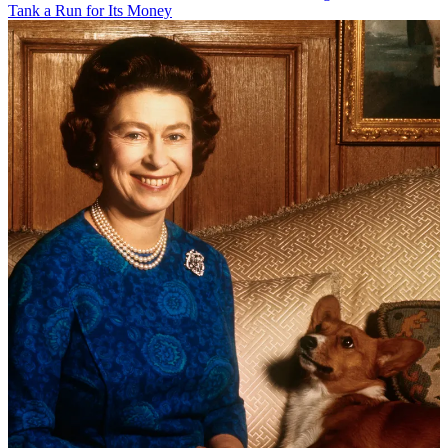
Tank a Run for Its Money