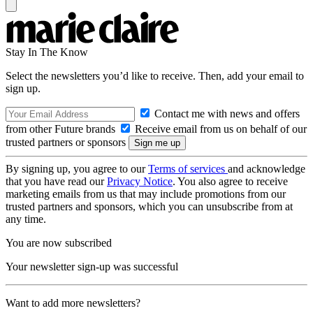
Stay In The Know
Select the newsletters you’d like to receive. Then, add your email to
sign up.
Contact me with news and offers
from other Future brands
Receive email from us on behalf of our
trusted partners or sponsors
By signing up, you agree to our
Terms of services
and acknowledge
that you have read our
Privacy Notice
. You also agree to receive
marketing emails from us that may include promotions from our
trusted partners and sponsors, which you can unsubscribe from at
any time.
You are now subscribed
Your newsletter sign-up was successful
Want to add more newsletters?