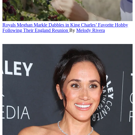
Royals
Meghan Markle Dabbles in King Charles’ Favorite Hobby
Following Their England Reunion
By
Melody Rivera