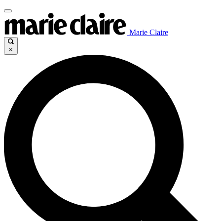
Marie Claire
×