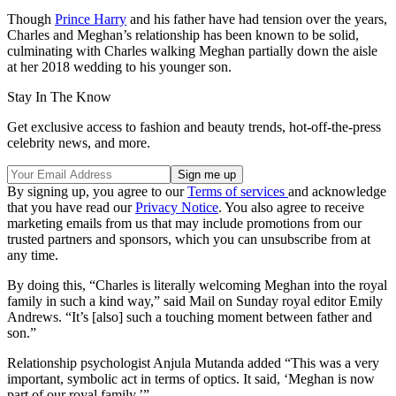
Though
Prince Harry
and his father have had tension over the years,
Charles and Meghan’s relationship has been known to be solid,
culminating with Charles walking Meghan partially down the aisle
at her 2018 wedding to his younger son.
Stay In The Know
Get exclusive access to fashion and beauty trends, hot-off-the-press
celebrity news, and more.
By signing up, you agree to our
Terms of services
and acknowledge
that you have read our
Privacy Notice
. You also agree to receive
marketing emails from us that may include promotions from our
trusted partners and sponsors, which you can unsubscribe from at
any time.
By doing this, “Charles is literally welcoming Meghan into the royal
family in such a kind way,” said Mail on Sunday royal editor Emily
Andrews. “It’s [also] such a touching moment between father and
son.”
Relationship psychologist Anjula Mutanda added “This was a very
important, symbolic act in terms of optics. It said, ‘Meghan is now
part of our royal family.’”