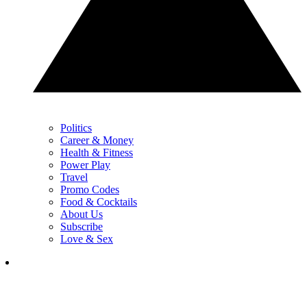
Politics
Career & Money
Health & Fitness
Power Play
Travel
Promo Codes
Food & Cocktails
About Us
Subscribe
Love & Sex