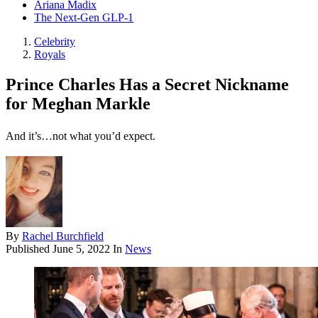
Ariana Madix
The Next-Gen GLP-1
Celebrity
Royals
Prince Charles Has a Secret Nickname
for Meghan Markle
And it’s…not what you’d expect.
By
Rachel Burchfield
Published
June 5, 2022
In
News