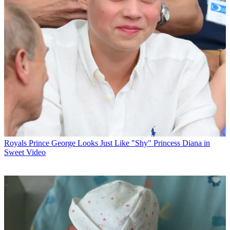
Royals
Prince George Looks Just Like "Shy" Princess Diana in
Sweet Video