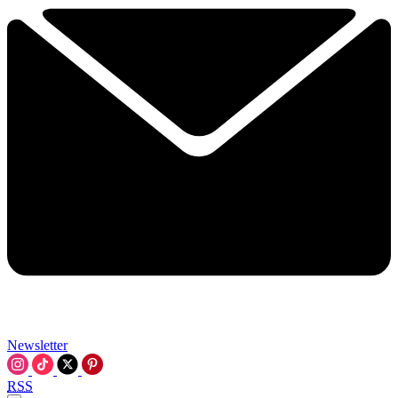
Newsletter
RSS