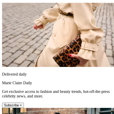
Delivered daily
Marie Claire Daily
Get exclusive access to fashion and beauty trends, hot-off-the-press
celebrity news, and more.
Subscribe +