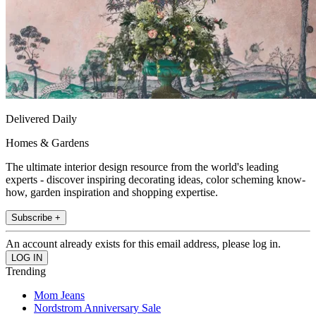
Delivered Daily
Homes & Gardens
The ultimate interior design resource from the world's leading
experts - discover inspiring decorating ideas, color scheming know-
how, garden inspiration and shopping expertise.
Subscribe +
An account already exists for this email address, please log in.
Trending
Mom Jeans
Nordstrom Anniversary Sale