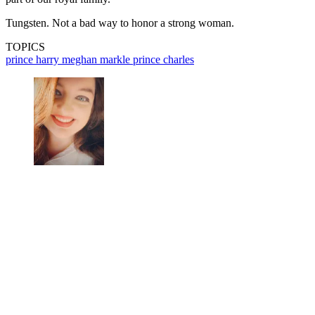
Tungsten. Not a bad way to honor a strong woman.
TOPICS
prince harry
meghan markle
prince charles