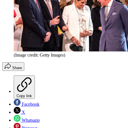
(Image credit: Getty Images)
Share
Copy link
Facebook
X
Whatsapp