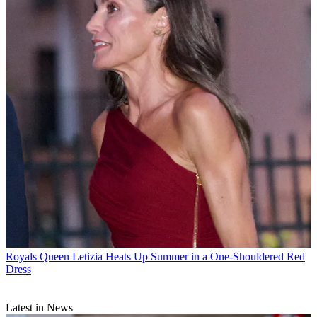
Royals
Queen Letizia Heats Up Summer in a One-Shouldered Red
Dress
Latest in News