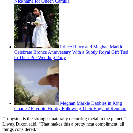
Nickname for Queen Camilla
Prince Harry and Meghan Markle
Celebrate Bronze Anniversary With a Subtly Royal Gift Tied
to Their Pre-Wedding Party
Meghan Markle Dabbles in King
Charles’ Favorite Hobby Following Their England Reunion
“Tungsten is the strongest naturally occurring metal in the planet,”
Liwag Dixon said. “That makes this a pretty neat compliment, all
things considered.”