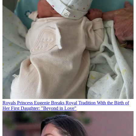
Royals
Princess Eugenie Breaks Royal Tradition With the Birth of
Her First Daughter: "Beyond in Love"