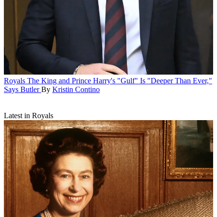
Royals
The King and Prince Harry's "Gulf" Is "Deeper Than Ever,"
Says Butler
By
Kristin Contino
Latest in Royals