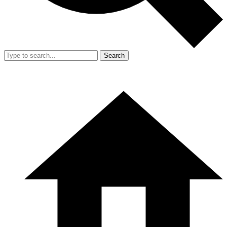
Search