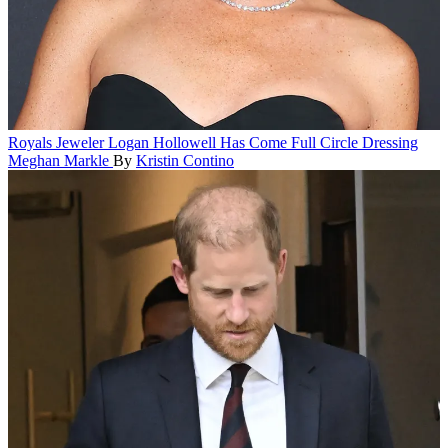
Royals
Jeweler Logan Hollowell Has Come Full Circle Dressing
Meghan Markle
By
Kristin Contino