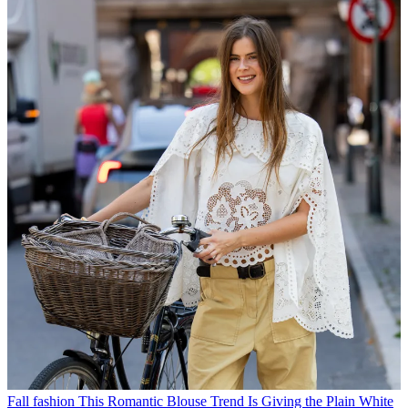
Fall fashion
This Romantic Blouse Trend Is Giving the Plain White