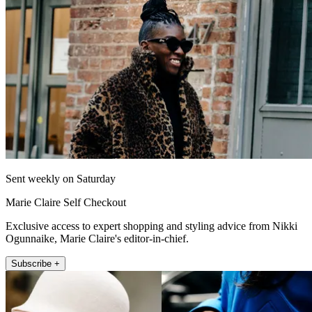
Sent weekly on Saturday
Marie Claire Self Checkout
Exclusive access to expert shopping and styling advice from Nikki
Ogunnaike, Marie Claire's editor-in-chief.
Subscribe +