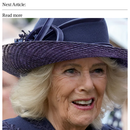
Next Article:
Read more