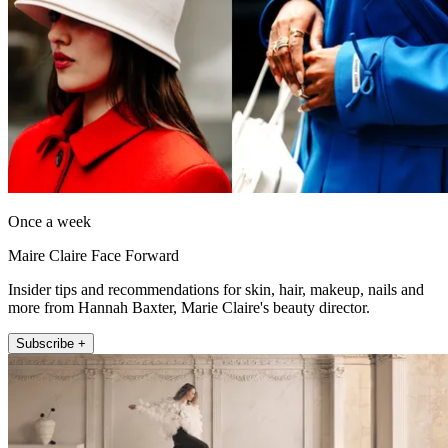
Once a week
Maire Claire Face Forward
Insider tips and recommendations for skin, hair, makeup, nails and
more from Hannah Baxter, Marie Claire's beauty director.
Subscribe +