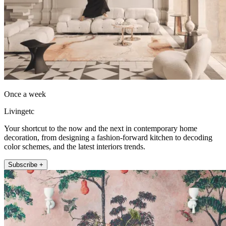
Once a week
Livingetc
Your shortcut to the now and the next in contemporary home
decoration, from designing a fashion-forward kitchen to decoding
color schemes, and the latest interiors trends.
Subscribe +