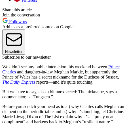
Pinterest
Share this article
Join the conversation
Follow us
Add us as a preferred source on Google
Newsletter
Subscribe to our newsletter
We didn’t see any public interaction this weekend between
Prince
Charles
and daughter-in-law Meghan Markle, but apparently the
Prince of Wales has a secret nickname for the Duchess of Sussex,
The Daily Express
reports—and it’s quite touching.
But we have to say, also a bit unexpected: The nickname, says a
commentator, is “Tungsten.”
Before you scratch your head as to a.) why Charles calls Meghan an
element on the periodic table and b.) why it’s touching, let Christine-
Marie Liwag Dixon of The List explain why it’s a “pretty neat
compliment” and harkens back to Meghan’s “resilient nature.”