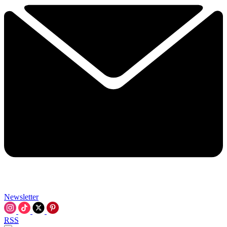
Newsletter
RSS