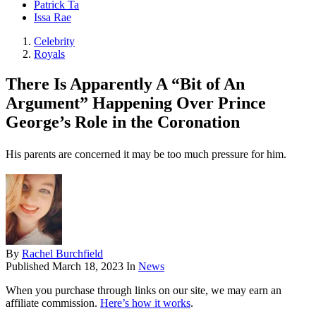
Patrick Ta
Issa Rae
Celebrity
Royals
There Is Apparently A “Bit of An
Argument” Happening Over Prince
George’s Role in the Coronation
His parents are concerned it may be too much pressure for him.
By
Rachel Burchfield
Published
March 18, 2023
In
News
When you purchase through links on our site, we may earn an
affiliate commission.
Here’s how it works
.