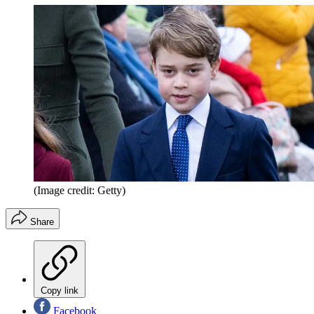
(Image credit: Getty)
Share
Copy link
Facebook