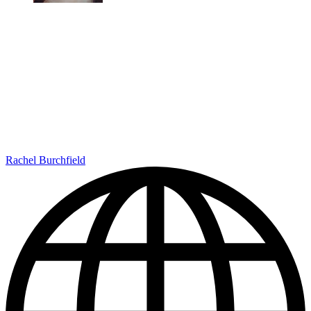
Rachel Burchfield