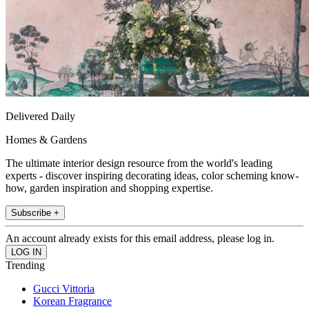
Delivered Daily
Homes & Gardens
The ultimate interior design resource from the world's leading
experts - discover inspiring decorating ideas, color scheming know-
how, garden inspiration and shopping expertise.
Subscribe +
An account already exists for this email address, please log in.
Trending
Gucci Vittoria
Korean Fragrance