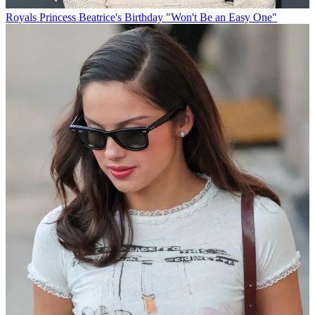
Royals
Princess Beatrice's Birthday "Won't Be an Easy One"