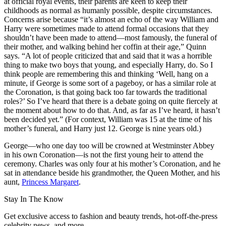
at official royal events, their parents are keen to keep their
childhoods as normal as humanly possible, despite circumstances.
Concerns arise because “it’s almost an echo of the way William and
Harry were sometimes made to attend formal occasions that they
shouldn’t have been made to attend—most famously, the funeral of
their mother, and walking behind her coffin at their age,” Quinn
says. “A lot of people criticized that and said that it was a horrible
thing to make two boys that young, and especially Harry, do. So I
think people are remembering this and thinking ‘Well, hang on a
minute, if George is some sort of a pageboy, or has a similar role at
the Coronation, is that going back too far towards the traditional
roles?’ So I’ve heard that there is a debate going on quite fiercely at
the moment about how to do that. And, as far as I’ve heard, it hasn’t
been decided yet.” (For context, William was 15 at the time of his
mother’s funeral, and Harry just 12. George is nine years old.)
George—who one day too will be crowned at Westminster Abbey
in his own Coronation—is not the first young heir to attend the
ceremony. Charles was only four at his mother’s Coronation, and he
sat in attendance beside his grandmother, the Queen Mother, and his
aunt,
Princess Margaret
.
Stay In The Know
Get exclusive access to fashion and beauty trends, hot-off-the-press
celebrity news, and more.