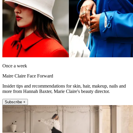
Once a week
Maire Claire Face Forward
Insider tips and recommendations for skin, hair, makeup, nails and
more from Hannah Baxter, Marie Claire's beauty director.
Subscribe +