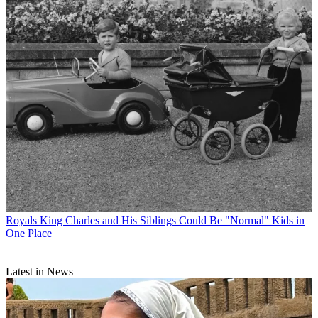
Royals
King Charles and His Siblings Could Be "Normal" Kids in
One Place
Latest in News