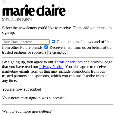
Stay In The Know
Select the newsletters you’d like to receive. Then, add your email to
sign up.
Contact me with news and offers
from other Future brands
Receive email from us on behalf of our
trusted partners or sponsors
By signing up, you agree to our
Terms of services
and acknowledge
that you have read our
Privacy Notice
. You also agree to receive
marketing emails from us that may include promotions from our
trusted partners and sponsors, which you can unsubscribe from at
any time.
You are now subscribed
Your newsletter sign-up was successful
Want to add more newsletters?