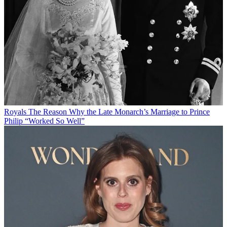
Royals
The Reason Why the Late Monarch’s Marriage to Prince
Philip “Worked So Well”