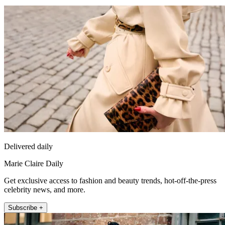
Delivered daily
Marie Claire Daily
Get exclusive access to fashion and beauty trends, hot-off-the-press
celebrity news, and more.
Subscribe +