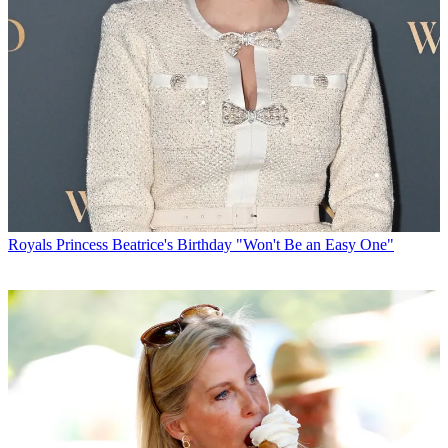
Royals
Princess Beatrice's Birthday "Won't Be an Easy One"