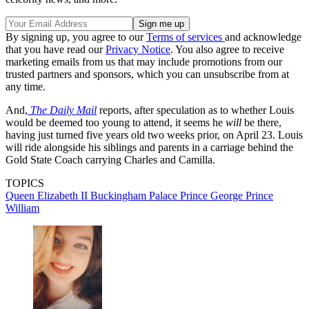
By signing up, you agree to our
Terms of services
and acknowledge
that you have read our
Privacy Notice
. You also agree to receive
marketing emails from us that may include promotions from our
trusted partners and sponsors, which you can unsubscribe from at
any time.
And,
The Daily Mail
reports, after speculation as to whether Louis
would be deemed too young to attend, it seems he
will
be there,
having just turned five years old two weeks prior, on April 23. Louis
will ride alongside his siblings and parents in a carriage behind the
Gold State Coach carrying Charles and Camilla.
TOPICS
Queen Elizabeth II
Buckingham Palace
Prince George
Prince
William