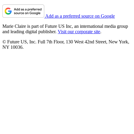
Add as a preferred source on Google
Marie Claire is part of Future US Inc, an international media group
and leading digital publisher.
Visit our corporate site
.
© Future US, Inc. Full 7th Floor, 130 West 42nd Street, New York,
NY 10036.