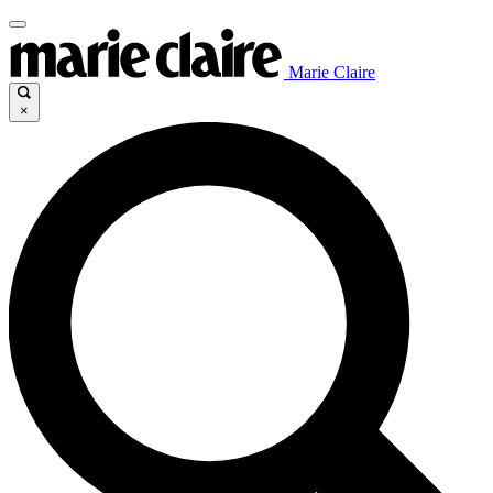
Marie Claire
×