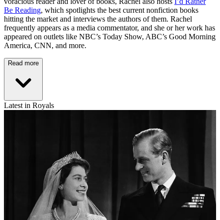
voracious reader and lover of books, Rachel also hosts
I’d Rather
Be Reading
, which spotlights the best current nonfiction books
hitting the market and interviews the authors of them. Rachel
frequently appears as a media commentator, and she or her work has
appeared on outlets like NBC’s Today Show, ABC’s Good Morning
America, CNN, and more.
Read more
Latest in Royals