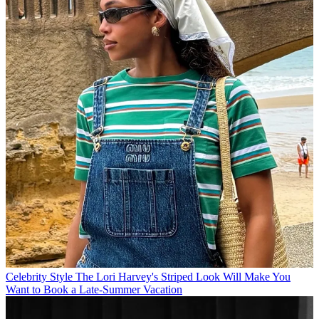
Celebrity Style
The Lori Harvey's Striped Look Will Make You
Want to Book a Late-Summer Vacation