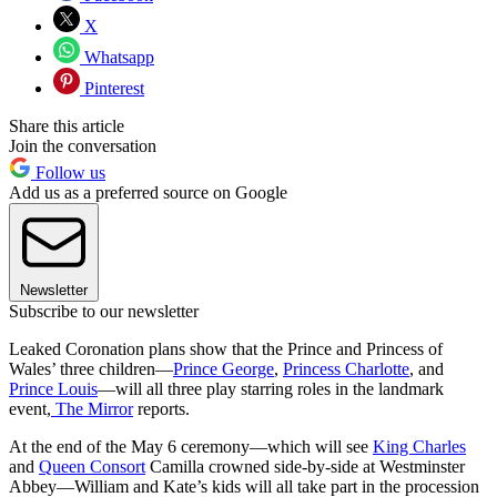
X
Whatsapp
Pinterest
Share this article
Join the conversation
Follow us
Add us as a preferred source on Google
Newsletter
Subscribe to our newsletter
Leaked Coronation plans show that the Prince and Princess of
Wales’ three children—
Prince George
,
Princess Charlotte
, and
Prince Louis
—will all three play starring roles in the landmark
event,
The Mirror
reports.
At the end of the May 6 ceremony—which will see
King Charles
and
Queen Consort
Camilla crowned side-by-side at Westminster
Abbey—William and Kate’s kids will all take part in the procession