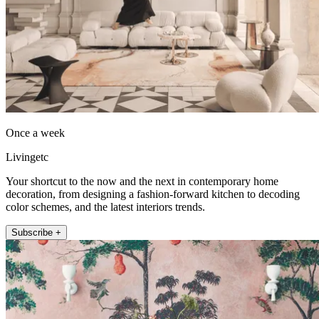
Once a week
Livingetc
Your shortcut to the now and the next in contemporary home
decoration, from designing a fashion-forward kitchen to decoding
color schemes, and the latest interiors trends.
Subscribe +