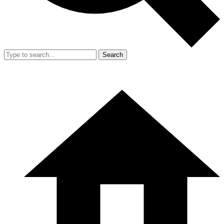
Search