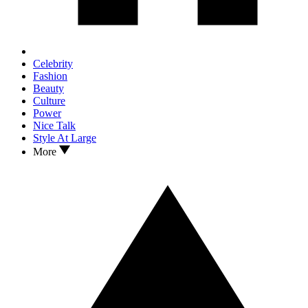
Celebrity
Fashion
Beauty
Culture
Power
Nice Talk
Style At Large
More