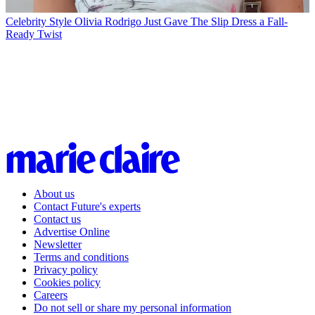
Celebrity Style
Olivia Rodrigo Just Gave The Slip Dress a Fall-
Ready Twist
About us
Contact Future's experts
Contact us
Advertise Online
Newsletter
Terms and conditions
Privacy policy
Cookies policy
Careers
Do not sell or share my personal information