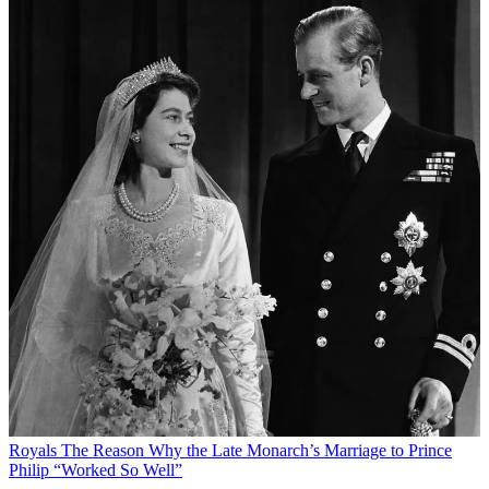
Royals
The Reason Why the Late Monarch’s Marriage to Prince
Philip “Worked So Well”