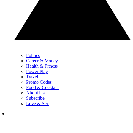
Politics
Career & Money
Health & Fitness
Power Play
Travel
Promo Codes
Food & Cocktails
About Us
Subscribe
Love & Sex