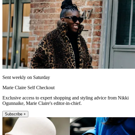
Sent weekly on Saturday
Marie Claire Self Checkout
Exclusive access to expert shopping and styling advice from Nikki
Ogunnaike, Marie Claire's editor-in-chief.
Subscribe +