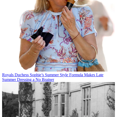
Royals
Duchess Sophie’s Summer Style Formula Makes Late
Summer Dressing a No Brainer