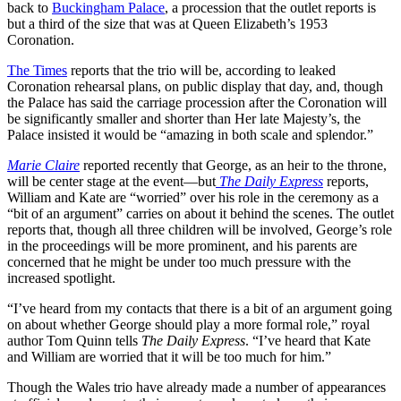
back to
Buckingham Palace
, a procession that the outlet reports is
but a third of the size that was at Queen Elizabeth’s 1953
Coronation.
The Times
reports that the trio will be, according to leaked
Coronation rehearsal plans, on public display that day, and, though
the Palace has said the carriage procession after the Coronation will
be significantly smaller and shorter than Her late Majesty’s, the
Palace insisted it would be “amazing in both scale and splendor.”
Marie Claire
reported recently that George, as an heir to the throne,
will be center stage at the event—but
The Daily Express
reports,
William and Kate are “worried” over his role in the ceremony as a
“bit of an argument” carries on about it behind the scenes. The outlet
reports that, though all three children will be involved, George’s role
in the proceedings will be more prominent, and his parents are
concerned that he might be under too much pressure with the
increased spotlight.
“I’ve heard from my contacts that there is a bit of an argument going
on about whether George should play a more formal role,” royal
author Tom Quinn tells
The Daily Express
. “I’ve heard that Kate
and William are worried that it will be too much for him.”
Though the Wales trio have already made a number of appearances