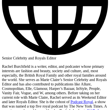
Senior Celebrity and Royals Editor
Rachel Burchfield is a writer, editor, and podcaster whose primary
interests are fashion and beauty, society and culture, and, most
especially, the British Royal Family and other royal families around
the world. She serves as Marie Claire’s Senior Celebrity and Royals
Editor and has also contributed to publications like Allure,
Cosmopolitan, Elle, Glamour, Harper’s Bazaar, InStyle, People,
Vanity Fair, Vogue, and W, among others. Before taking on her
current role with Marie Claire, Rachel served as its Weekend Editor
and later Royals Editor. She is the cohost of
Podcast Royal
, a show
that was named a top five royal podcast by The New York Times. A