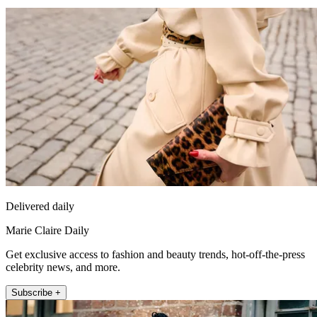
Delivered daily
Marie Claire Daily
Get exclusive access to fashion and beauty trends, hot-off-the-press
celebrity news, and more.
Subscribe +