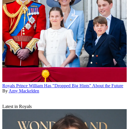
Royals
Prince William Has "Dropped Big Hints" About the Future
By
Amy Mackelden
Latest in Royals