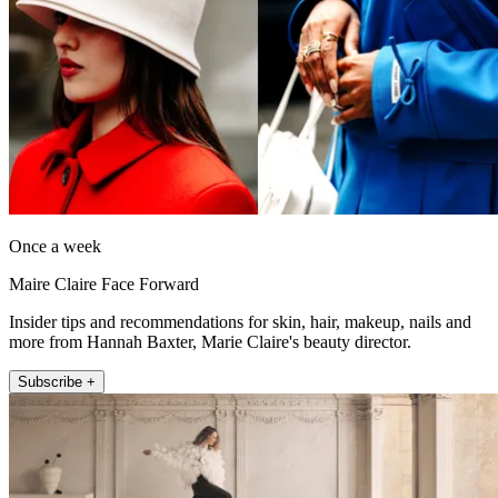
Once a week
Maire Claire Face Forward
Insider tips and recommendations for skin, hair, makeup, nails and
more from Hannah Baxter, Marie Claire's beauty director.
Subscribe +