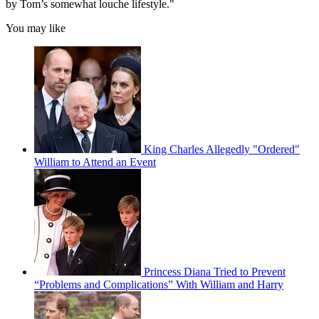
by Tom’s somewhat louche lifestyle."
You may like
King Charles Allegedly "Ordered"
William to Attend an Event
Princess Diana Tried to Prevent
“Problems and Complications” With William and Harry