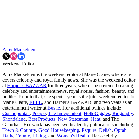
Amy Mackelden
Weekend Editor
Amy Mackelden is the weekend editor at Marie Claire, where she
covers celebrity and royal family news. She was the weekend editor
at
Harper’s BAZAAR
for three years, where she covered breaking
celebrity and entertainment news, royal stories, fashion, beauty, and
politics. Prior to that, she spent a year as the joint weekend editor for
Marie Claire,
ELLE
, and Harper's BAZAAR, and two years as an
entertainment writer at
Bustle
. Her additional bylines include
Cosmopolitan
,
People
,
The Independent
,
HelloGiggles
,
Biography
,
Shondaland
,
Best Products
,
New Statesman
,
Heat
, and The
Guardian. Her work has been syndicated by publications including
Town & Country
,
Good Housekeeping
,
Esquire
,
Delish
,
Oprah
Daily
,
Country Living
, and
Women's Health
. Her celebrity