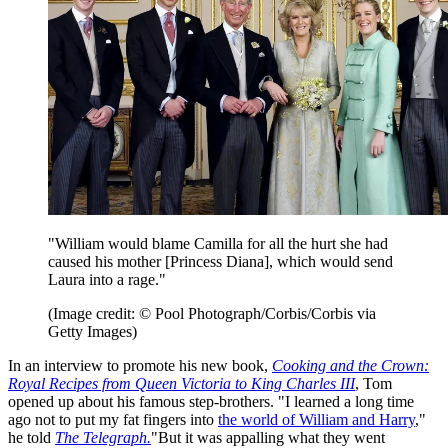
"William would blame Camilla for all the hurt she had
caused his mother [Princess Diana], which would send
Laura into a rage."
(Image credit: © Pool Photograph/Corbis/Corbis via
Getty Images)
In an interview to promote his new book,
Cooking and the Crown:
Royal Recipes from Queen Victoria to King Charles III
, Tom
opened up about his famous step-brothers. "I learned a long time
ago not to put my fat fingers into
the world of William and Harry
,"
he told
The Telegraph.
"But it was appalling what they went