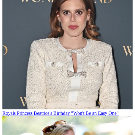
Royals
Princess Beatrice's Birthday "Won't Be an Easy One"