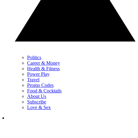
Politics
Career & Money
Health & Fitness
Power Play
Travel
Promo Codes
Food & Cocktails
About Us
Subscribe
Love & Sex