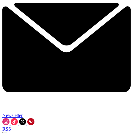
Newsletter
RSS