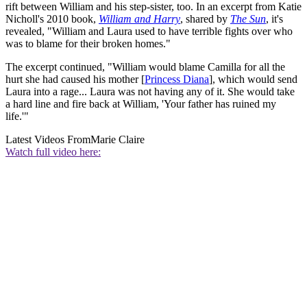
rift between William and his step-sister, too. In an excerpt from Katie
Nicholl's 2010 book,
William and Harry
, shared by
The Sun
, it's
revealed, "William and Laura used to have terrible fights over who
was to blame for their broken homes."
The excerpt continued, "William would blame Camilla for all the
hurt she had caused his mother [
Princess Diana
], which would send
Laura into a rage... Laura was not having any of it. She would take
a hard line and fire back at William, 'Your father has ruined my
life.'"
Latest Videos From
Marie Claire
Watch full video here: