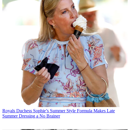
Royals
Duchess Sophie’s Summer Style Formula Makes Late
Summer Dressing a No Brainer