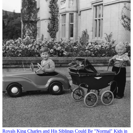
Royals
King Charles and His Siblings Could Be "Normal" Kids in