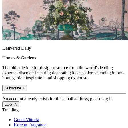
Delivered Daily
Homes & Gardens
The ultimate interior design resource from the world's leading
experts - discover inspiring decorating ideas, color scheming know-
how, garden inspiration and shopping expertise.
Subscribe +
An account already exists for this email address, please log in.
Trending
Gucci Vittoria
Korean Fragrance