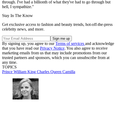
through. I've had a billionth of what they've had to go through but
hell, I sympathize."
Stay In The Know
Get exclusive access to fashion and beauty trends, hot-off-the-press
celebrity news, and more.
By signing up, you agree to our
Terms of services
and acknowledge
that you have read our
Privacy Notice
. You also agree to receive
marketing emails from us that may include promotions from our
trusted partners and sponsors, which you can unsubscribe from at
any time.
TOPICS
Prince William
King Charles
Queen Camilla