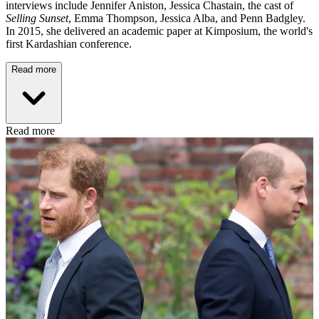
interviews include Jennifer Aniston, Jessica Chastain, the cast of
Selling Sunset
, Emma Thompson, Jessica Alba, and Penn Badgley.
In 2015, she delivered an academic paper at Kimposium, the world's
first Kardashian conference.
Read more
Read more