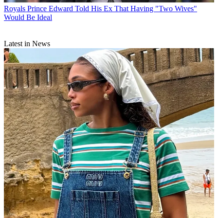
Royals
Prince Edward Told His Ex That Having "Two Wives"
Would Be Ideal
Latest in News