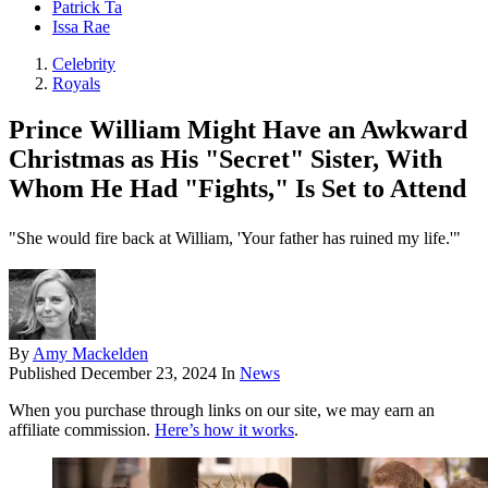
Patrick Ta
Issa Rae
Celebrity
Royals
Prince William Might Have an Awkward
Christmas as His "Secret" Sister, With
Whom He Had "Fights," Is Set to Attend
"She would fire back at William, 'Your father has ruined my life.'"
By
Amy Mackelden
Published
December 23, 2024
In
News
When you purchase through links on our site, we may earn an
affiliate commission.
Here’s how it works
.