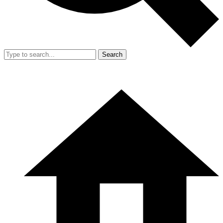
Search