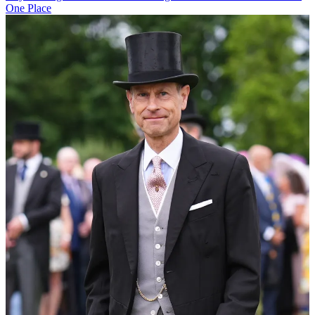
One Place