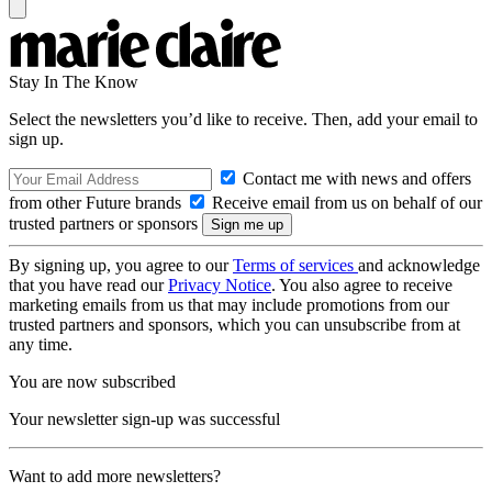
Stay In The Know
Select the newsletters you’d like to receive. Then, add your email to
sign up.
Contact me with news and offers
from other Future brands
Receive email from us on behalf of our
trusted partners or sponsors
By signing up, you agree to our
Terms of services
and acknowledge
that you have read our
Privacy Notice
. You also agree to receive
marketing emails from us that may include promotions from our
trusted partners and sponsors, which you can unsubscribe from at
any time.
You are now subscribed
Your newsletter sign-up was successful
Want to add more newsletters?