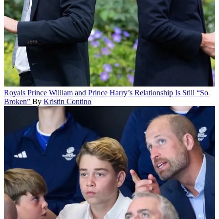
Royals
Prince William and Prince Harry’s Relationship Is Still “So
Broken”
By
Kristin Contino