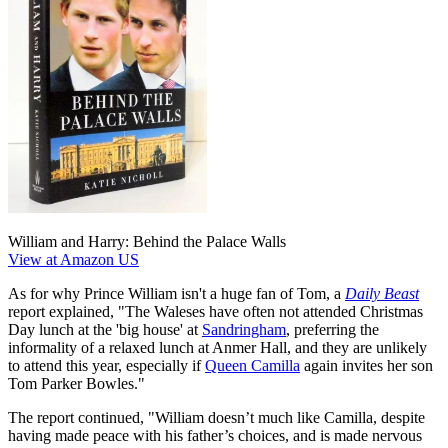
William and Harry: Behind the Palace Walls
View at Amazon US
As for why Prince William isn't a huge fan of Tom, a
Daily Beast
report explained, "The Waleses have often not attended Christmas
Day lunch at the 'big house' at
Sandringham
, preferring the
informality of a relaxed lunch at Anmer Hall, and they are unlikely
to attend this year, especially if
Queen Camilla
again invites her son
Tom Parker Bowles."
The report continued, "William doesn’t much like Camilla, despite
having made peace with his father’s choices, and is made nervous