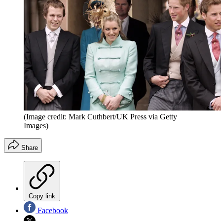
(Image credit: Mark Cuthbert/UK Press via Getty
Images)
Share
Copy link
Facebook