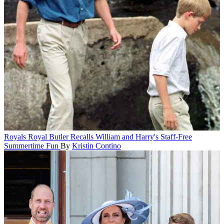
Royals
Royal Butler Recalls William and Harry's Staff-Free
Summertime Fun
By
Kristin Contino