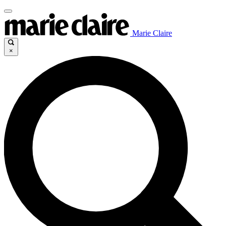
Marie Claire
×