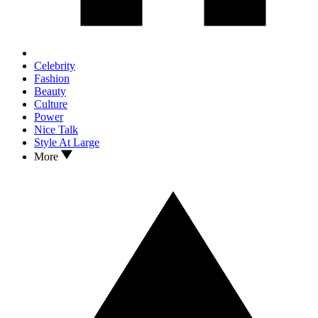
Celebrity
Fashion
Beauty
Culture
Power
Nice Talk
Style At Large
More