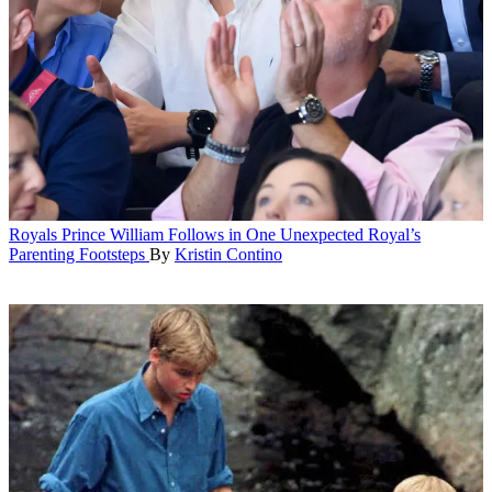
Royals
Prince William Follows in One Unexpected Royal’s
Parenting Footsteps
By
Kristin Contino