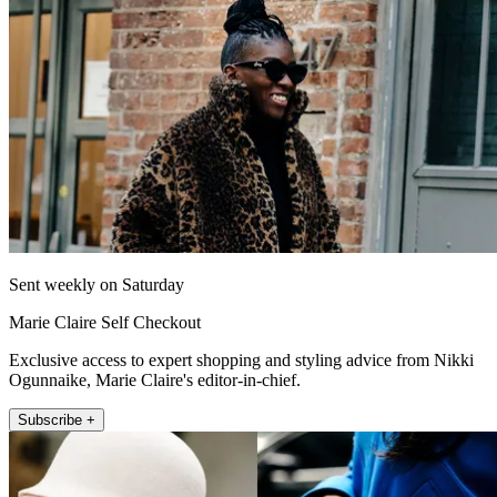
Sent weekly on Saturday
Marie Claire Self Checkout
Exclusive access to expert shopping and styling advice from Nikki
Ogunnaike, Marie Claire's editor-in-chief.
Subscribe +