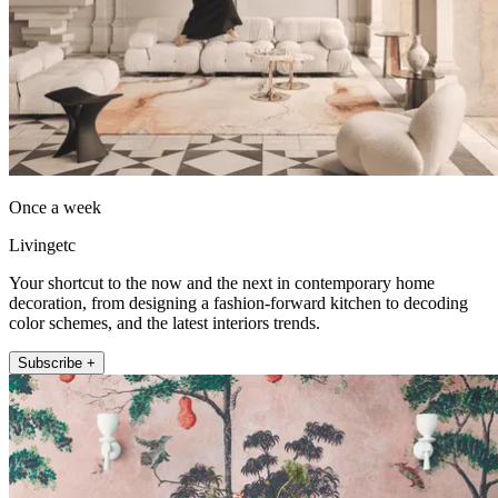
Once a week
Livingetc
Your shortcut to the now and the next in contemporary home
decoration, from designing a fashion-forward kitchen to decoding
color schemes, and the latest interiors trends.
Subscribe +