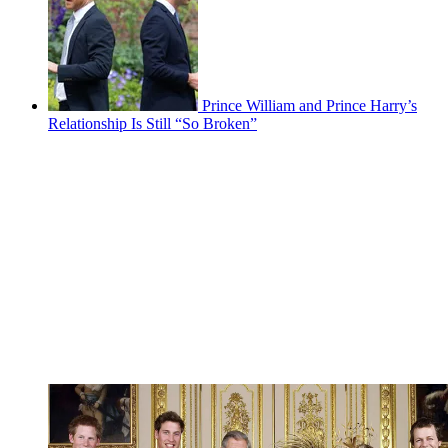
Prince William and Prince Harry’s
Relationship Is Still “So Broken”