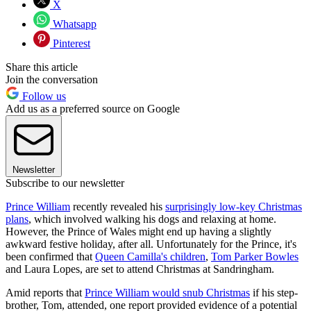
X
Whatsapp
Pinterest
Share this article
Join the conversation
Follow us
Add us as a preferred source on Google
Newsletter
Subscribe to our newsletter
Prince William
recently revealed his
surprisingly low-key Christmas
plans
, which involved walking his dogs and relaxing at home.
However, the Prince of Wales might end up having a slightly
awkward festive holiday, after all. Unfortunately for the Prince, it's
been confirmed that
Queen Camilla's children
,
Tom Parker Bowles
and Laura Lopes, are set to attend Christmas at Sandringham.
Amid reports that
Prince William would snub Christmas
if his step-
brother, Tom, attended, one report provided evidence of a potential