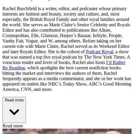
Rachel Burchfield is a writer, editor, and podcaster whose primary
interests are fashion and beauty, society and culture, and, most
especially, the British Royal Family and other royal families around
the world. She serves as Marie Claire’s Senior Celebrity and Royals
Editor and has also contributed to publications like Allure,
Cosmopolitan, Elle, Glamour, Harper’s Bazaar, InStyle, People,
Vanity Fair, Vogue, and W, among others. Before taking on her
current role with Marie Claire, Rachel served as its Weekend Editor
and later Royals Editor. She is the cohost of
Podcast Royal
, a show
that was named a top five royal podcast by The New York Times. A
voracious reader and lover of books, Rachel also hosts
I’d Rather
Be Reading
, which spotlights the best current nonfiction books
hitting the market and interviews the authors of them. Rachel
frequently appears as a media commentator, and she or her work has
appeared on outlets like NBC’s Today Show, ABC’s Good Morning
America, CNN, and more.
Read more
Read more