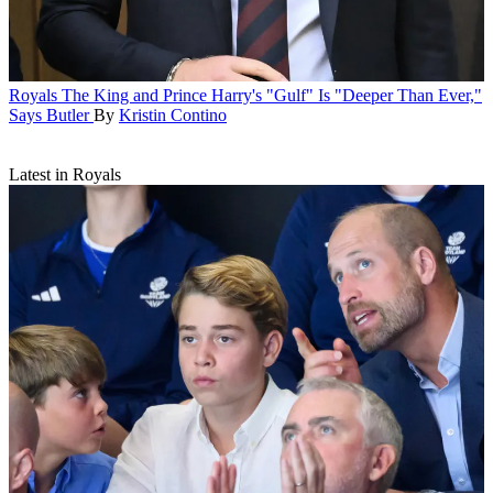
Royals
The King and Prince Harry's "Gulf" Is "Deeper Than Ever,"
Says Butler
By
Kristin Contino
Latest in Royals