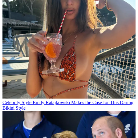
Celebrity Style
Emily Ratajkowski Makes the Case for This Daring
Bikini Style