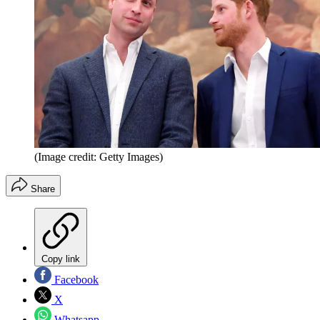
(Image credit: Getty Images)
Share
Copy link
Facebook
X
Whatsapp