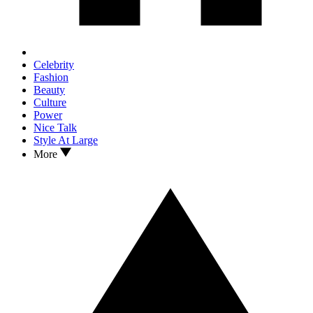
Celebrity
Fashion
Beauty
Culture
Power
Nice Talk
Style At Large
More