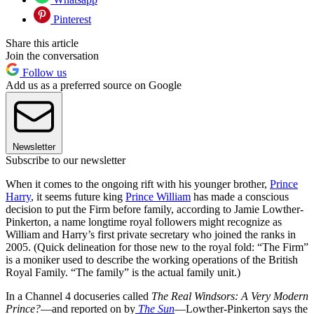
Pinterest
Share this article
Join the conversation
Follow us
Add us as a preferred source on Google
Newsletter
Subscribe to our newsletter
When it comes to the ongoing rift with his younger brother,
Prince
Harry
, it seems future king
Prince William
has made a conscious
decision to put the Firm before family, according to Jamie Lowther-
Pinkerton, a name longtime royal followers might recognize as
William and Harry’s first private secretary who joined the ranks in
2005. (Quick delineation for those new to the royal fold: “The Firm”
is a moniker used to describe the working operations of the British
Royal Family. “The family” is the actual family unit.)
In a Channel 4 docuseries called
The Real Windsors: A Very Modern
Prince?
—and reported on by
The Sun
—Lowther-Pinkerton says the