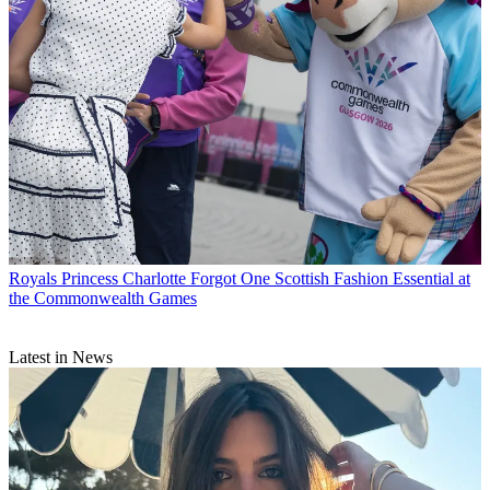
Royals
Princess Charlotte Forgot One Scottish Fashion Essential at
the Commonwealth Games
Latest in News