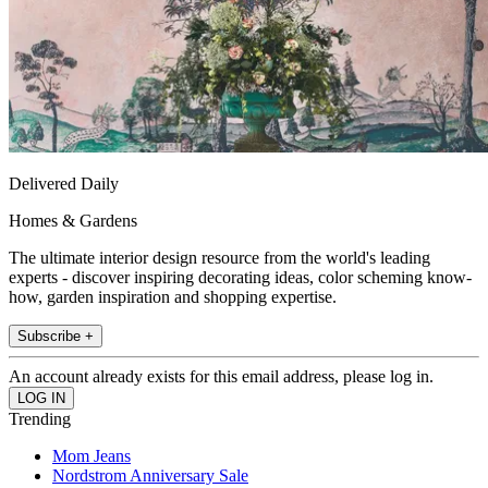
Delivered Daily
Homes & Gardens
The ultimate interior design resource from the world's leading
experts - discover inspiring decorating ideas, color scheming know-
how, garden inspiration and shopping expertise.
Subscribe +
An account already exists for this email address, please log in.
Trending
Mom Jeans
Nordstrom Anniversary Sale