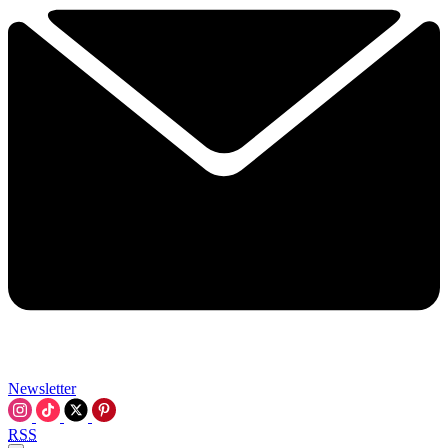
Newsletter
RSS