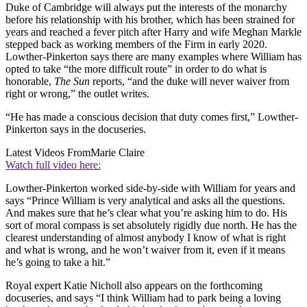
Duke of Cambridge will always put the interests of the monarchy
before his relationship with his brother, which has been strained for
years and reached a fever pitch after Harry and wife Meghan Markle
stepped back as working members of the Firm in early 2020.
Lowther-Pinkerton says there are many examples where William has
opted to take “the more difficult route” in order to do what is
honorable,
The Sun
reports, “and the duke will never waiver from
right or wrong,” the outlet writes.
“He has made a conscious decision that duty comes first,” Lowther-
Pinkerton says in the docuseries.
Latest Videos From
Marie Claire
Watch full video here:
Lowther-Pinkerton worked side-by-side with William for years and
says “Prince William is very analytical and asks all the questions.
And makes sure that he’s clear what you’re asking him to do. His
sort of moral compass is set absolutely rigidly due north. He has the
clearest understanding of almost anybody I know of what is right
and what is wrong, and he won’t waiver from it, even if it means
he’s going to take a hit.”
Royal expert Katie Nicholl also appears on the forthcoming
docuseries, and says “I think William had to park being a loving