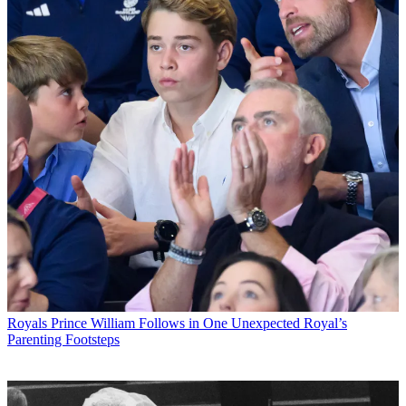
Royals
Prince William Follows in One Unexpected Royal’s
Parenting Footsteps