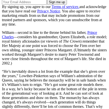
By signing up, you agree to our
Terms of services
and acknowledge
that you have read our
Privacy Notice
. You also agree to receive
marketing emails from us that may include promotions from our
trusted partners and sponsors, which you can unsubscribe from at
any time.
William—second in line to the throne behind his father,
Prince
Charles
—considers his grandmother, Queen Elizabeth, a role model;
royal history aficionados (or viewers of
The Crown
) remember that
Her Majesty at one point was forced to choose the Firm over her
own sibling, younger sister Princess Margaret. (Ultimately the sisters
worked through Margaret’s desire to marry Peter Townsend and
were close friends throughout the rest of Margaret’s life. She died in
2002.)
“He’s inevitably drawn a lot from the example that she’s given over
the years,” Lowther-Pinkerton says of William’s admiration of the
Queen, saying he believes the monarchy will be in safe hands when
it’s William’s turn to reign. “He’s got some great role models there.
In a way, he’s lucky because he sits at the bottom of the pile in terms
of the generational way of looking at it. And he can sort of look at
those generations and draw on them. The monarchy has always
changed, it’s always evolved—each generation will do things
slightly differently, there’ll be lots of common themes. That’s why