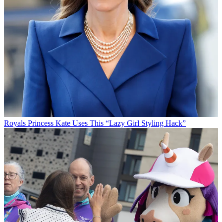
Royals
Princess Kate Uses This “Lazy Girl Styling Hack”