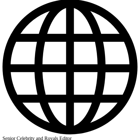
Senior Celebrity and Royals Editor