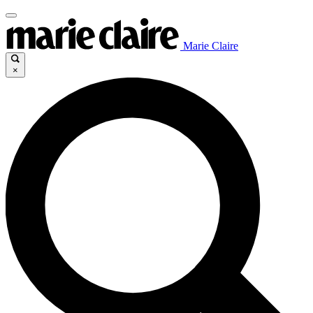
Marie Claire
×