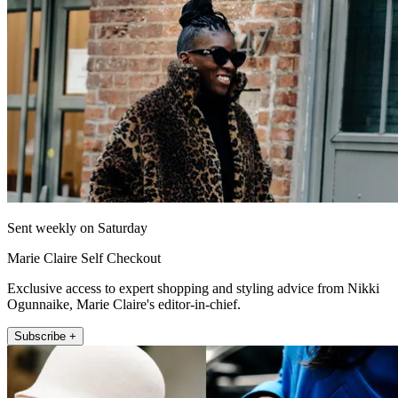
Sent weekly on Saturday
Marie Claire Self Checkout
Exclusive access to expert shopping and styling advice from Nikki
Ogunnaike, Marie Claire's editor-in-chief.
Subscribe +