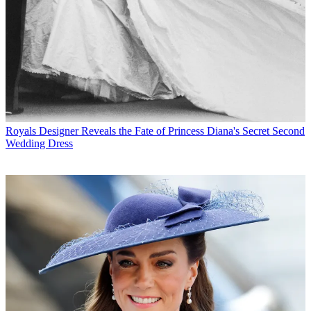
Royals
Designer Reveals the Fate of Princess Diana's Secret Second
Wedding Dress