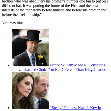
brother who was absolutely his brother’s number one fan to put on a
different hat. It was putting the future of the Firm and the best
interests of the monarchy before himself and before his brother and
before their relationship.”
You may like
Prince William Made a "Conscious
and Unabashed Choice" to Be Different Than King Charles
“Steely” Princess Kate Is Key In