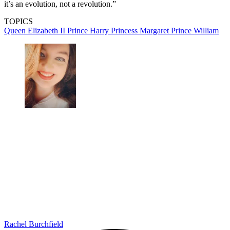
it’s an evolution, not a revolution.”
TOPICS
Queen Elizabeth II
Prince Harry
Princess Margaret
Prince William
Rachel Burchfield