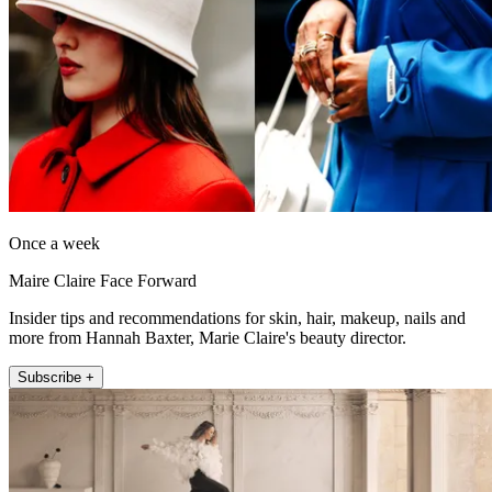
Once a week
Maire Claire Face Forward
Insider tips and recommendations for skin, hair, makeup, nails and
more from Hannah Baxter, Marie Claire's beauty director.
Subscribe +