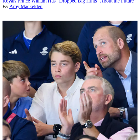
Royals
Prince William Has "Dropped Big Hints" About the Future
By
Amy Mackelden