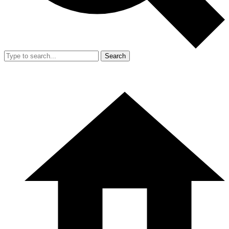
Search