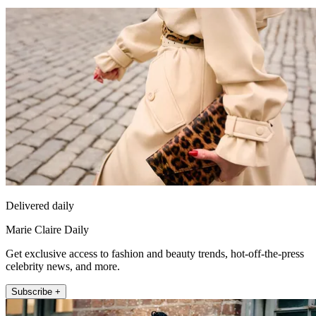
Delivered daily
Marie Claire Daily
Get exclusive access to fashion and beauty trends, hot-off-the-press
celebrity news, and more.
Subscribe +