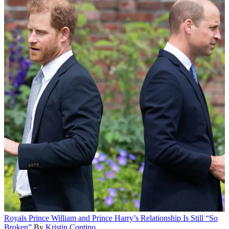
Royals
Prince William and Prince Harry’s Relationship Is Still “So
Broken”
By
Kristin Contino