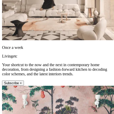
Once a week
Livingetc
Your shortcut to the now and the next in contemporary home
decoration, from designing a fashion-forward kitchen to decoding
color schemes, and the latest interiors trends.
Subscribe +