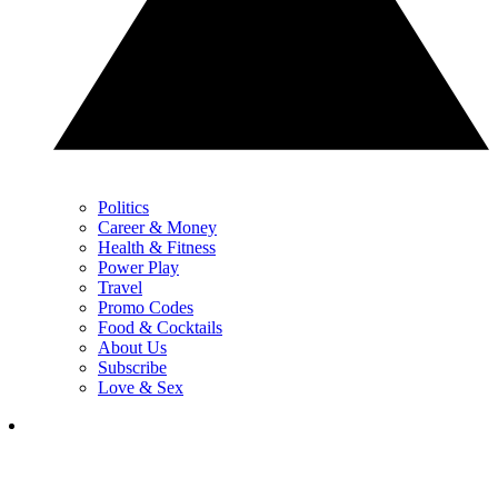
Politics
Career & Money
Health & Fitness
Power Play
Travel
Promo Codes
Food & Cocktails
About Us
Subscribe
Love & Sex