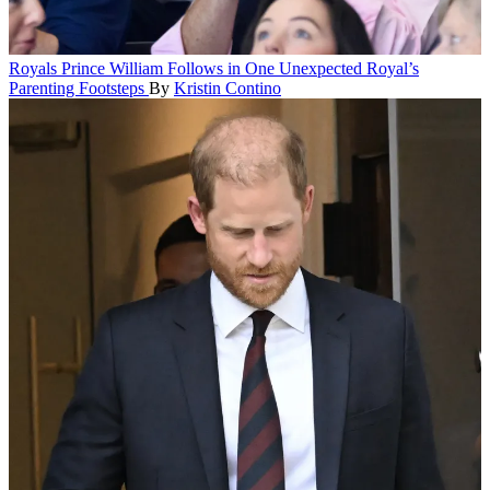
Royals
Prince William Follows in One Unexpected Royal’s
Parenting Footsteps
By
Kristin Contino