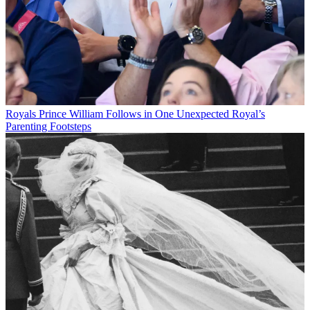
Royals
Prince William Follows in One Unexpected Royal’s
Parenting Footsteps