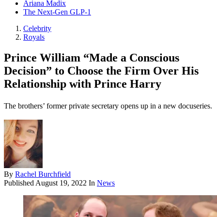
Ariana Madix
The Next-Gen GLP-1
Celebrity
Royals
Prince William “Made a Conscious
Decision” to Choose the Firm Over His
Relationship with Prince Harry
The brothers’ former private secretary opens up in a new docuseries.
By
Rachel Burchfield
Published
August 19, 2022
In
News