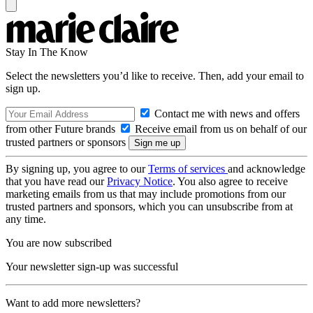
Stay In The Know
Select the newsletters you’d like to receive. Then, add your email to
sign up.
Contact me with news and offers
from other Future brands
Receive email from us on behalf of our
trusted partners or sponsors
By signing up, you agree to our
Terms of services
and acknowledge
that you have read our
Privacy Notice
. You also agree to receive
marketing emails from us that may include promotions from our
trusted partners and sponsors, which you can unsubscribe from at
any time.
You are now subscribed
Your newsletter sign-up was successful
Want to add more newsletters?