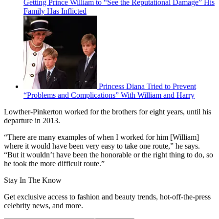
Getting Prince William to “See the Reputational Damage” His
Family Has Inflicted
Princess Diana Tried to Prevent
“Problems and Complications” With William and Harry
Lowther-Pinkerton worked for the brothers for eight years, until his
departure in 2013.
“There are many examples of when I worked for him [William]
where it would have been very easy to take one route,” he says.
“But it wouldn’t have been the honorable or the right thing to do, so
he took the more difficult route.”
Stay In The Know
Get exclusive access to fashion and beauty trends, hot-off-the-press
celebrity news, and more.