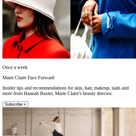
Once a week
Maire Claire Face Forward
Insider tips and recommendations for skin, hair, makeup, nails and
more from Hannah Baxter, Marie Claire's beauty director.
Subscribe +