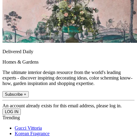
Delivered Daily
Homes & Gardens
The ultimate interior design resource from the world's leading
experts - discover inspiring decorating ideas, color scheming know-
how, garden inspiration and shopping expertise.
Subscribe +
An account already exists for this email address, please log in.
Trending
Gucci Vittoria
Korean Fragrance