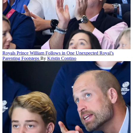
Royals
Prince William Follows in One Unexpected Royal’s
Parenting Footsteps
By
Kristin Contino