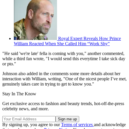
Royal Expert Reveals How Prince
William Reacted When She Called Him “Work Shy”
"He said 'we're late' fella is coming with you," another commented,
while a third fan wrote, "I would send this everytime I take sick day
or pto."
Johnson also added in the comments some more details about her
interaction with William, writing, "One of the nicest people I’ve met,
genuinely takes care in trying to get to know you."
Stay In The Know
Get exclusive access to fashion and beauty trends, hot-off-the-press
celebrity news, and more.
By signing up, you agree to our
Terms of services
and acknowledge