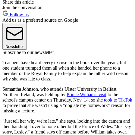
Share this article
Join the conversation
Follow us
Add us as a preferred source on Google
Newsletter
Subscribe to our newsletter
Teachers have heard every excuse in the book over the years, but
one student trumped them all when she handed her phone to a
member of the Royal Family to help explain the rather wild reason
why she was late to class.
Samantha Johnson, who attends Ulster University in Belfast,
Northern Ireland, was held up by
Prince William's visit
to the
school's campus center on Thursday, Nov. 14, so she
took to TikTok
to prove that she wasn't using a "dog ate my homework" reason for
missing a lecture.
"Just tell her why we're late," she says, looking into the camera and
then handing it over to none other but the Prince of Wales. "Just say
sorry, Lesley," a friend says off camera before William takes over.