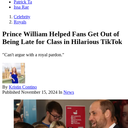
Patrick Ta
Issa Rae
Celebrity
Royals
Prince William Helped Fans Get Out of
Being Late for Class in Hilarious TikTok
"Can't argue with a royal pardon."
By
Kristin Contino
Published
November 15, 2024
In
News