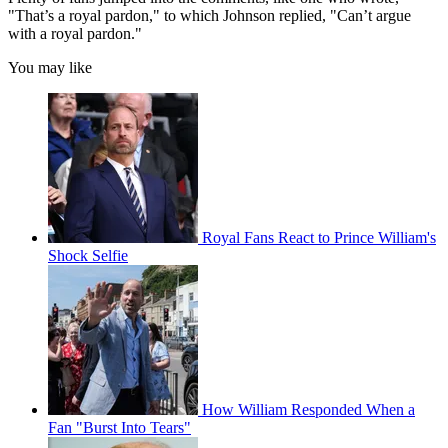
"That’s a royal pardon," to which Johnson replied, "Can’t argue
with a royal pardon."
You may like
Royal Fans React to Prince William's
Shock Selfie
How William Responded When a
Fan "Burst Into Tears"