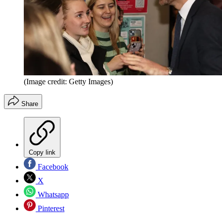
(Image credit: Getty Images)
Share
Copy link
Facebook
X
Whatsapp
Pinterest