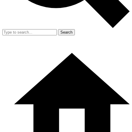
Search