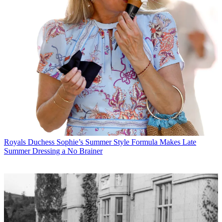
Royals
Duchess Sophie’s Summer Style Formula Makes Late
Summer Dressing a No Brainer