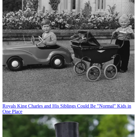
Royals
King Charles and His Siblings Could Be "Normal" Kids in
One Place