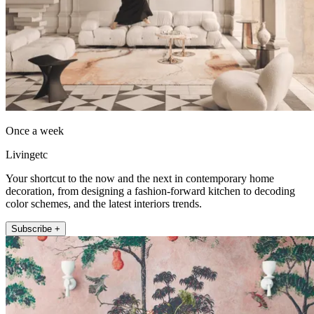
Once a week
Livingetc
Your shortcut to the now and the next in contemporary home
decoration, from designing a fashion-forward kitchen to decoding
color schemes, and the latest interiors trends.
Subscribe +