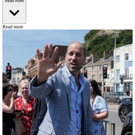
Read more
Read more