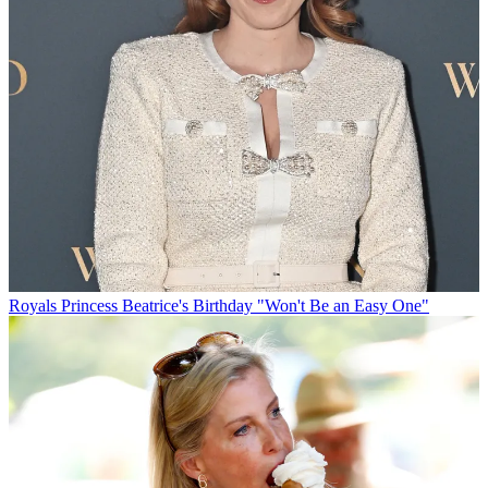
Royals
Princess Beatrice's Birthday "Won't Be an Easy One"