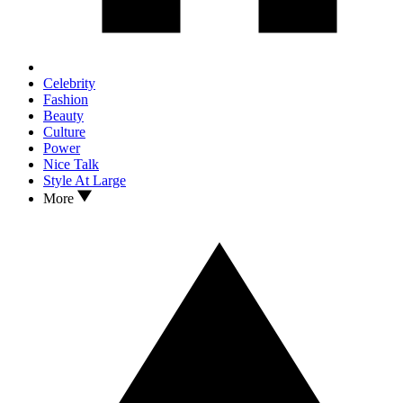
Celebrity
Fashion
Beauty
Culture
Power
Nice Talk
Style At Large
More