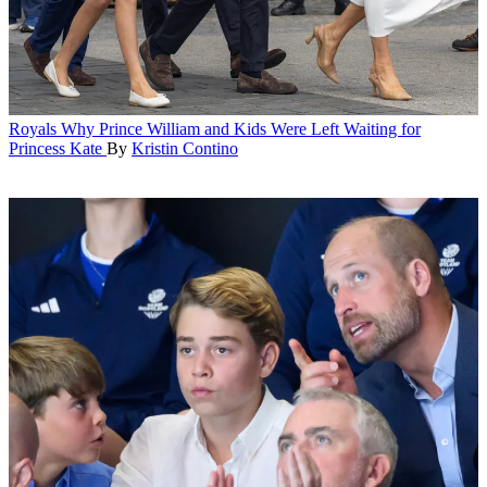
Royals
Why Prince William and Kids Were Left Waiting for
Princess Kate
By
Kristin Contino