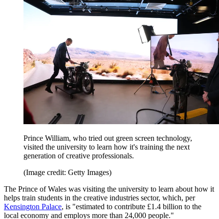
Prince William, who tried out green screen technology,
visited the university to learn how it's training the next
generation of creative professionals.
(Image credit: Getty Images)
The Prince of Wales was visiting the university to learn about how it
helps train students in the creative industries sector, which, per
Kensington Palace
, is "estimated to contribute £1.4 billion to the
local economy and employs more than 24,000 people."