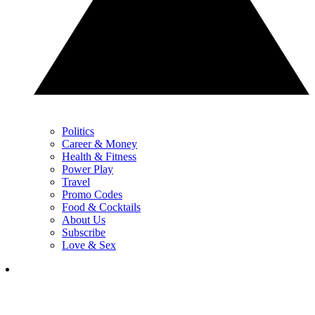
Politics
Career & Money
Health & Fitness
Power Play
Travel
Promo Codes
Food & Cocktails
About Us
Subscribe
Love & Sex