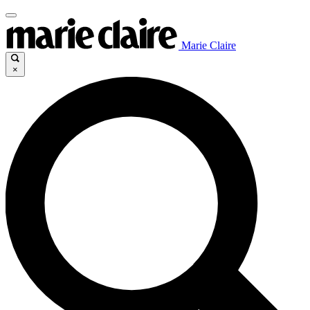
Marie Claire
×