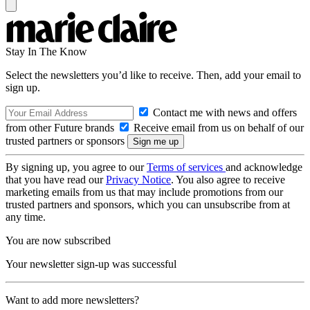
Stay In The Know
Select the newsletters you’d like to receive. Then, add your email to
sign up.
Contact me with news and offers
from other Future brands
Receive email from us on behalf of our
trusted partners or sponsors
By signing up, you agree to our
Terms of services
and acknowledge
that you have read our
Privacy Notice
. You also agree to receive
marketing emails from us that may include promotions from our
trusted partners and sponsors, which you can unsubscribe from at
any time.
You are now subscribed
Your newsletter sign-up was successful
Want to add more newsletters?