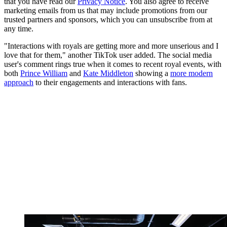
that you have read our
Privacy Notice
. You also agree to receive
marketing emails from us that may include promotions from our
trusted partners and sponsors, which you can unsubscribe from at
any time.
"Interactions with royals are getting more and more unserious and I
love that for them," another TikTok user added. The social media
user's comment rings true when it comes to recent royal events, with
both
Prince William
and
Kate Middleton
showing a
more modern
approach
to their engagements and interactions with fans.