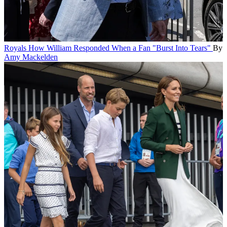
Royals
How William Responded When a Fan "Burst Into Tears"
By
Amy Mackelden