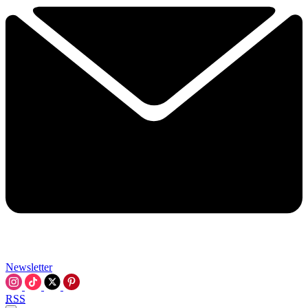
Newsletter
RSS