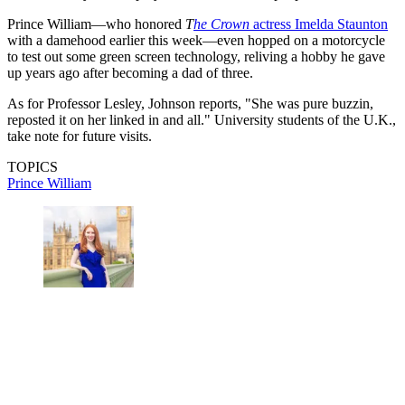
Prince William—who honored
T
he Crown
actress Imelda Staunton
with a damehood earlier this week—even hopped on a motorcycle
to test out some green screen technology, reliving a hobby he gave
up years ago after becoming a dad of three.
As for Professor Lesley, Johnson reports, "She was pure buzzin,
reposted it on her linked in and all." University students of the U.K.,
take note for future visits.
TOPICS
Prince William