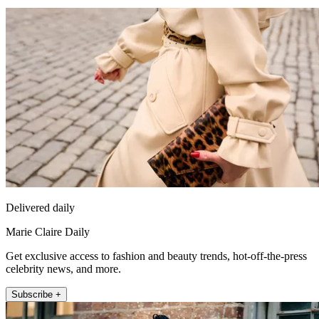
Delivered daily
Marie Claire Daily
Get exclusive access to fashion and beauty trends, hot-off-the-press
celebrity news, and more.
Subscribe +