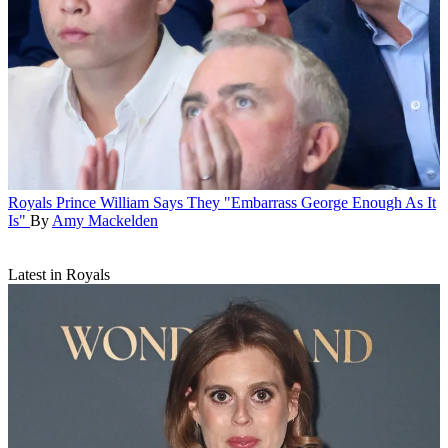
Royals
Prince William Says They "Embarrass George Enough As It
Is"
By
Amy Mackelden
Latest in Royals