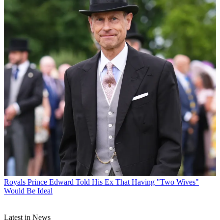
Royals
Prince Edward Told His Ex That Having "Two Wives"
Would Be Ideal
Latest in News