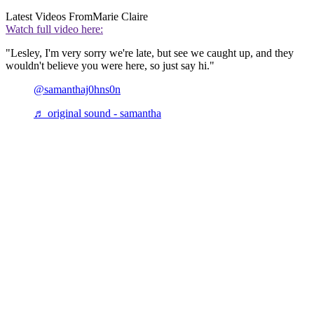
Latest Videos From
Marie Claire
Watch full video here:
"Lesley, I'm very sorry we're late, but see we caught up, and they
wouldn't believe you were here, so just say hi."
@samanthaj0hns0n
♬ original sound - samantha