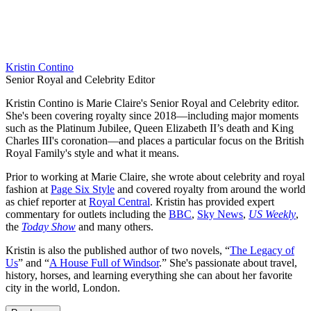
Kristin Contino
Senior Royal and Celebrity Editor
Kristin Contino is Marie Claire's Senior Royal and Celebrity editor.
She's been covering royalty since 2018—including major moments
such as the Platinum Jubilee, Queen Elizabeth II’s death and King
Charles III's coronation—and places a particular focus on the British
Royal Family's style and what it means.
Prior to working at Marie Claire, she wrote about celebrity and royal
fashion at
Page Six Style
and covered royalty from around the world
as chief reporter at
Royal Central
. Kristin has provided expert
commentary for outlets including the
BBC
,
Sky News
,
US Weekly
,
the
Today Show
and many others.
Kristin is also the published author of two novels, “
The Legacy of
Us
” and “
A House Full of Windsor
.” She's passionate about travel,
history, horses, and learning everything she can about her favorite
city in the world, London.