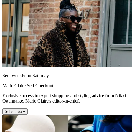
Sent weekly on Saturday
Marie Claire Self Checkout
Exclusive access to expert shopping and styling advice from Nikki
Ogunnaike, Marie Claire's editor-in-chief.
Subscribe +