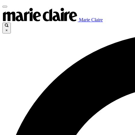
Marie Claire
×