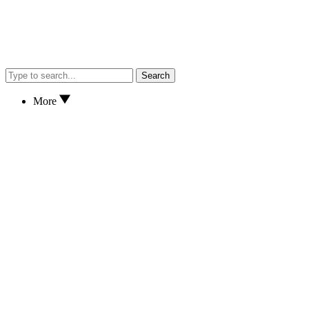
Search
More