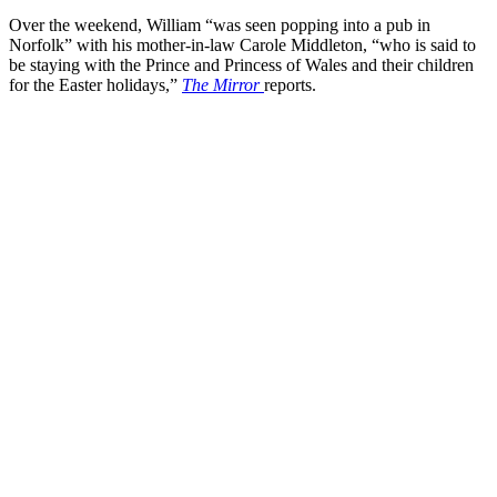
Over the weekend, William “was seen popping into a pub in
Norfolk” with his mother-in-law Carole Middleton, “who is said to
be staying with the Prince and Princess of Wales and their children
for the Easter holidays,”
The Mirror
reports.