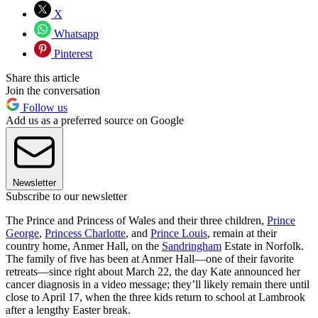
X
Whatsapp
Pinterest
Share this article
Join the conversation
Follow us
Add us as a preferred source on Google
Newsletter
Subscribe to our newsletter
The Prince and Princess of Wales and their three children,
Prince
George
,
Princess Charlotte
, and
Prince Louis
, remain at their
country home, Anmer Hall, on the
Sandringham
Estate in Norfolk.
The family of five has been at Anmer Hall—one of their favorite
retreats—since right about March 22, the day Kate announced her
cancer diagnosis in a video message; they’ll likely remain there until
close to April 17, when the three kids return to school at Lambrook
after a lengthy Easter break.