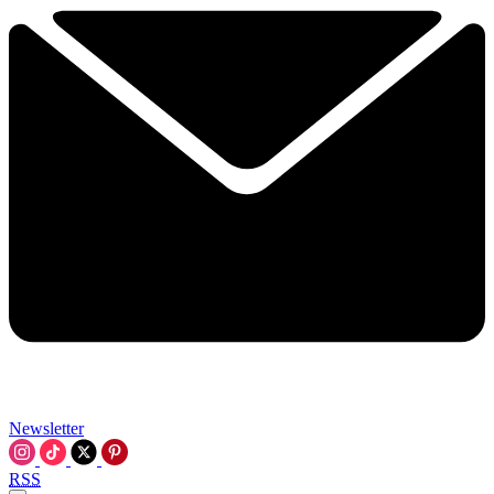
Newsletter
RSS