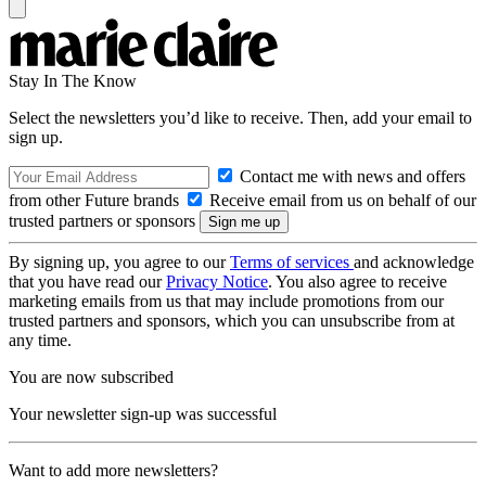
Stay In The Know
Select the newsletters you’d like to receive. Then, add your email to
sign up.
Contact me with news and offers
from other Future brands
Receive email from us on behalf of our
trusted partners or sponsors
By signing up, you agree to our
Terms of services
and acknowledge
that you have read our
Privacy Notice
. You also agree to receive
marketing emails from us that may include promotions from our
trusted partners and sponsors, which you can unsubscribe from at
any time.
You are now subscribed
Your newsletter sign-up was successful
Want to add more newsletters?