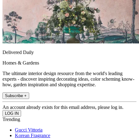
Delivered Daily
Homes & Gardens
The ultimate interior design resource from the world's leading
experts - discover inspiring decorating ideas, color scheming know-
how, garden inspiration and shopping expertise.
Subscribe +
An account already exists for this email address, please log in.
Trending
Gucci Vittoria
Korean Fragrance