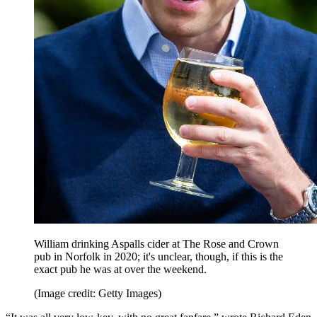
William drinking Aspalls cider at The Rose and Crown
pub in Norfolk in 2020; it's unclear, though, if this is the
exact pub he was at over the weekend.
(Image credit: Getty Images)