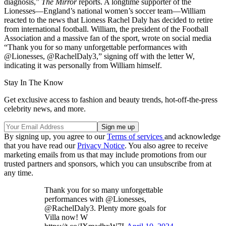
diagnosis,”
The Mirror
reports. A longtime supporter of the
Lionesses—England’s national women’s soccer team—William
reacted to the news that Lioness Rachel Daly has decided to retire
from international football. William, the president of the Football
Association and a massive fan of the sport, wrote on social media
“Thank you for so many unforgettable performances with
@Lionesses, @RachelDaly3,” signing off with the letter W,
indicating it was personally from William himself.
Stay In The Know
Get exclusive access to fashion and beauty trends, hot-off-the-press
celebrity news, and more.
By signing up, you agree to our
Terms of services
and acknowledge
that you have read our
Privacy Notice
. You also agree to receive
marketing emails from us that may include promotions from our
trusted partners and sponsors, which you can unsubscribe from at
any time.
Thank you for so many unforgettable
performances with @Lionesses,
@RachelDaly3. Plenty more goals for
Villa now! W