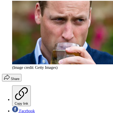
(Image credit: Getty Images)
Share
Copy link
Facebook