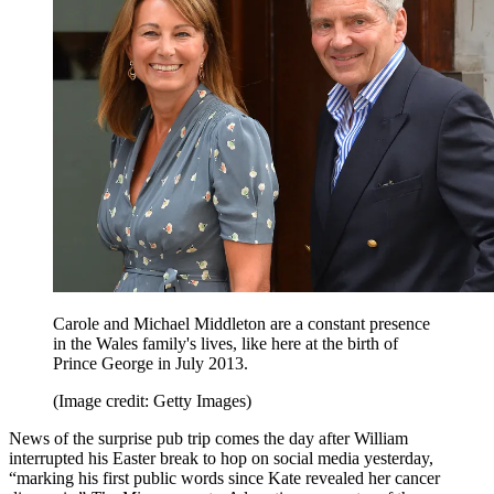
Carole and Michael Middleton are a constant presence
in the Wales family's lives, like here at the birth of
Prince George in July 2013.
(Image credit: Getty Images)
News of the surprise pub trip comes the day after William
interrupted his Easter break to hop on social media yesterday,
“marking his first public words since Kate revealed her cancer