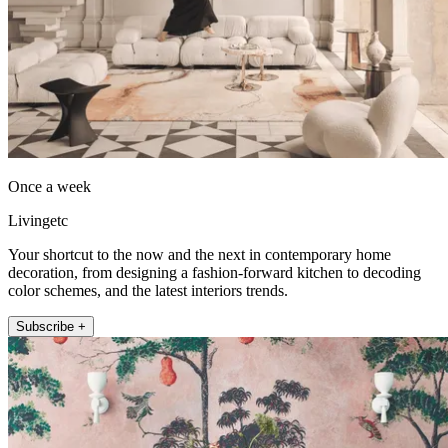
Once a week
Livingetc
Your shortcut to the now and the next in contemporary home
decoration, from designing a fashion-forward kitchen to decoding
color schemes, and the latest interiors trends.
Subscribe +