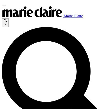
Marie Claire
×