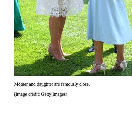
Mother and daughter are famously close.
(Image credit: Getty Images)