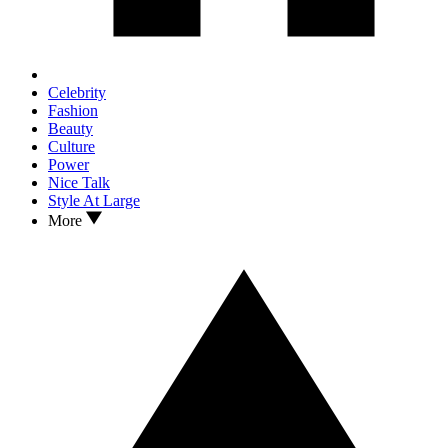
Celebrity
Fashion
Beauty
Culture
Power
Nice Talk
Style At Large
More