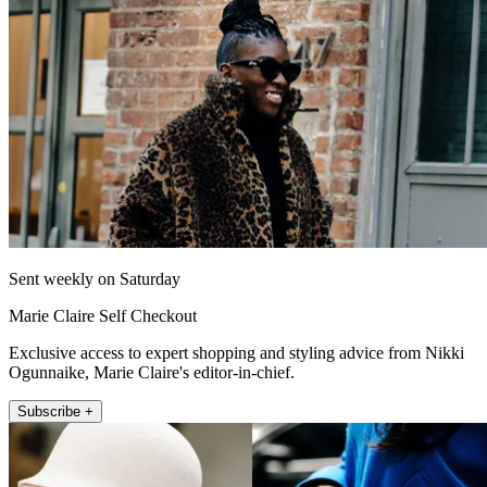
Sent weekly on Saturday
Marie Claire Self Checkout
Exclusive access to expert shopping and styling advice from Nikki
Ogunnaike, Marie Claire's editor-in-chief.
Subscribe +