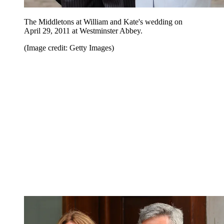
The Middletons at William and Kate's wedding on
April 29, 2011 at Westminster Abbey.
(Image credit: Getty Images)