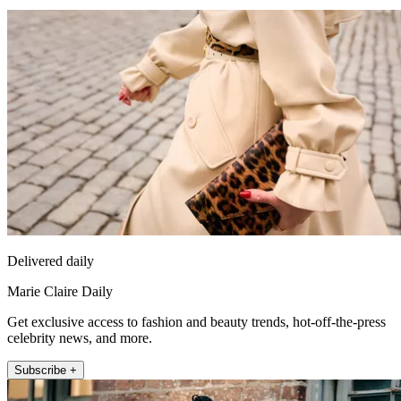
Delivered daily
Marie Claire Daily
Get exclusive access to fashion and beauty trends, hot-off-the-press
celebrity news, and more.
Subscribe +