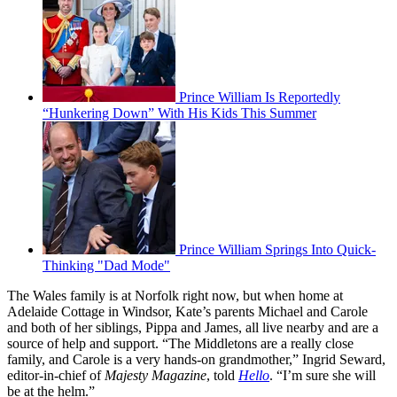
Prince William Is Reportedly
“Hunkering Down” With His Kids This Summer
Prince William Springs Into Quick-
Thinking "Dad Mode"
The Wales family is at Norfolk right now, but when home at
Adelaide Cottage in Windsor, Kate’s parents Michael and Carole
and both of her siblings, Pippa and James, all live nearby and are a
source of help and support. “The Middletons are a really close
family, and Carole is a very hands-on grandmother,” Ingrid Seward,
editor-in-chief of
Majesty Magazine
, told
Hello
. “I’m sure she will
be at the helm.”