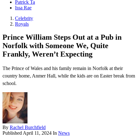
Patrick Ta
Issa Rae
Celebrity
Royals
Prince William Steps Out at a Pub in
Norfolk with Someone We, Quite
Frankly, Weren’t Expecting
The Prince of Wales and his family remain in Norfolk at their
country home, Anmer Hall, while the kids are on Easter break from
school.
By
Rachel Burchfield
Published
April 11, 2024
In
News