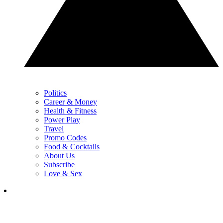
Politics
Career & Money
Health & Fitness
Power Play
Travel
Promo Codes
Food & Cocktails
About Us
Subscribe
Love & Sex