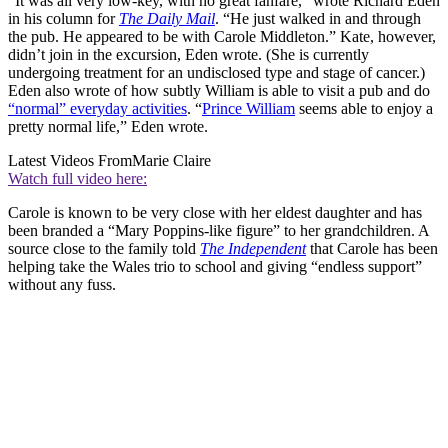
“It was all very low-key, with no great fanfare,” wrote Richard Eden
in his column for
The Daily Mail
. “He just walked in and through
the pub. He appeared to be with Carole Middleton.” Kate, however,
didn’t join in the excursion, Eden wrote. (She is currently
undergoing treatment for an undisclosed type and stage of cancer.)
Eden also wrote of how subtly William is able to visit a pub and do
“normal” everyday activities
. “
Prince William
seems able to enjoy a
pretty normal life,” Eden wrote.
Latest Videos From
Marie Claire
Watch full video here:
Carole is known to be very close with her eldest daughter and has
been branded a “Mary Poppins-like figure” to her grandchildren. A
source close to the family told
The Independent
that Carole has been
helping take the Wales trio to school and giving “endless support”
without any fuss.