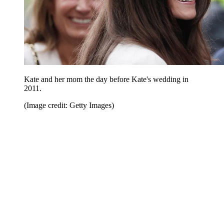
Kate and her mom the day before Kate's wedding in
2011.
(Image credit: Getty Images)