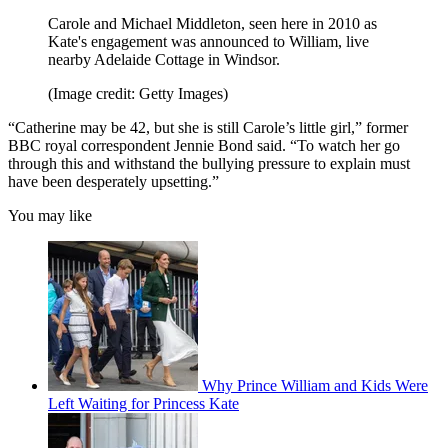
Carole and Michael Middleton, seen here in 2010 as
Kate's engagement was announced to William, live
nearby Adelaide Cottage in Windsor.
(Image credit: Getty Images)
“Catherine may be 42, but she is still Carole’s little girl,” former
BBC royal correspondent Jennie Bond said. “To watch her go
through this and withstand the bullying pressure to explain must
have been desperately upsetting.”
You may like
Why Prince William and Kids Were
Left Waiting for Princess Kate