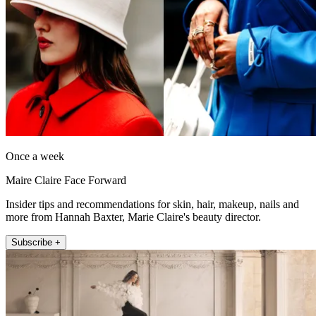
Once a week
Maire Claire Face Forward
Insider tips and recommendations for skin, hair, makeup, nails and
more from Hannah Baxter, Marie Claire's beauty director.
Subscribe +