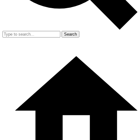
Search