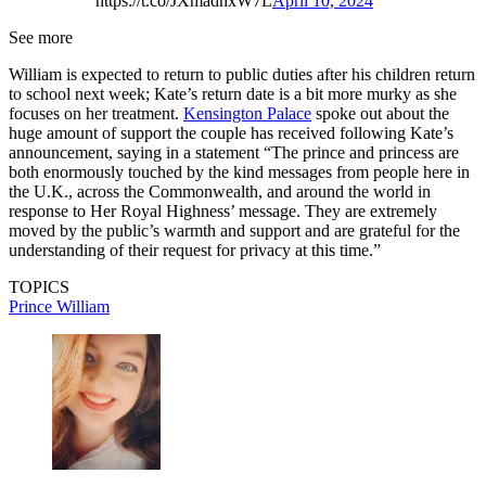
https://t.co/JXmadhxW7L
April 10, 2024
See more
William is expected to return to public duties after his children return
to school next week; Kate’s return date is a bit more murky as she
focuses on her treatment.
Kensington Palace
spoke out about the
huge amount of support the couple has received following Kate’s
announcement, saying in a statement “The prince and princess are
both enormously touched by the kind messages from people here in
the U.K., across the Commonwealth, and around the world in
response to Her Royal Highness’ message. They are extremely
moved by the public’s warmth and support and are grateful for the
understanding of their request for privacy at this time.”
TOPICS
Prince William