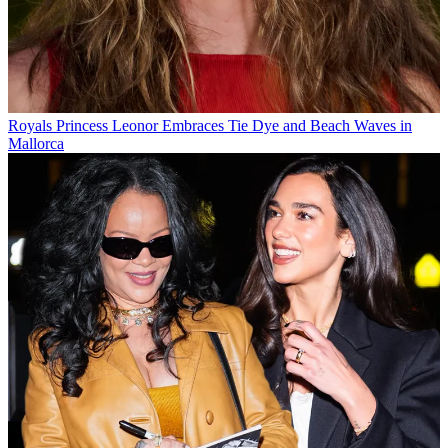
Royals
Princess Leonor Embraces Tie Dye and Beach Waves in
Mallorca