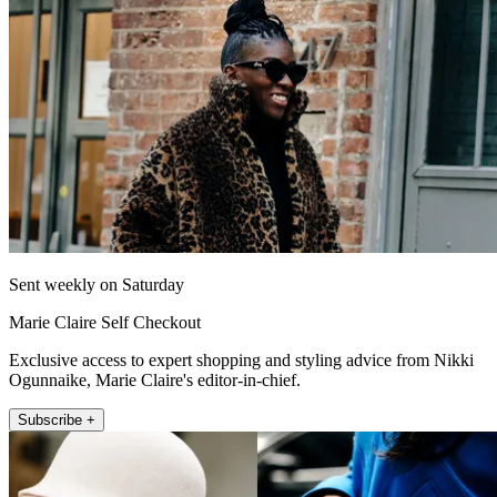
Sent weekly on Saturday
Marie Claire Self Checkout
Exclusive access to expert shopping and styling advice from Nikki
Ogunnaike, Marie Claire's editor-in-chief.
Subscribe +