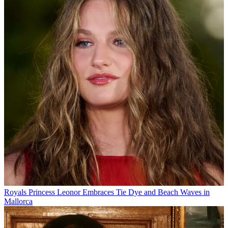
Royals
Princess Leonor Embraces Tie Dye and Beach Waves in
Mallorca