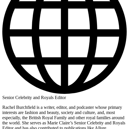
Senior Celebrity and Royals Editor
Rachel Burchfield is a writer, editor, and podcaster whose primary
interests are fashion and beauty, society and culture, and, most
especially, the British Royal Family and other royal families around
the world. She serves as Marie Claire’s Senior Celebrity and Royals
Editor and has also contributed to publications like Allure,