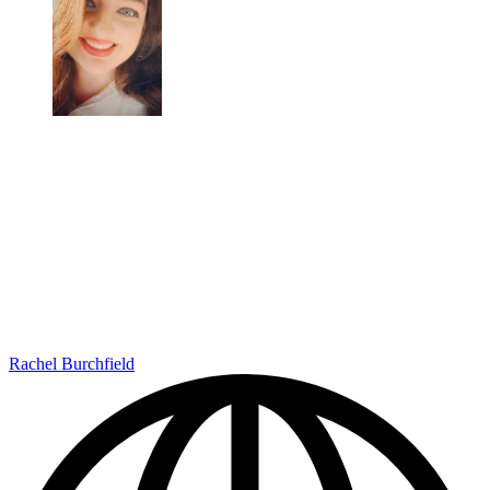
Rachel Burchfield