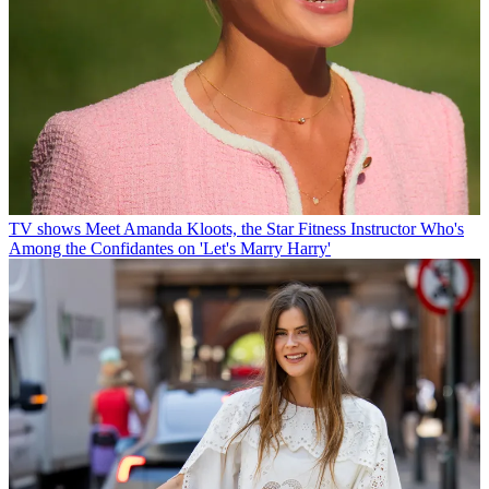
TV shows
Meet Amanda Kloots, the Star Fitness Instructor Who's
Among the Confidantes on 'Let's Marry Harry'