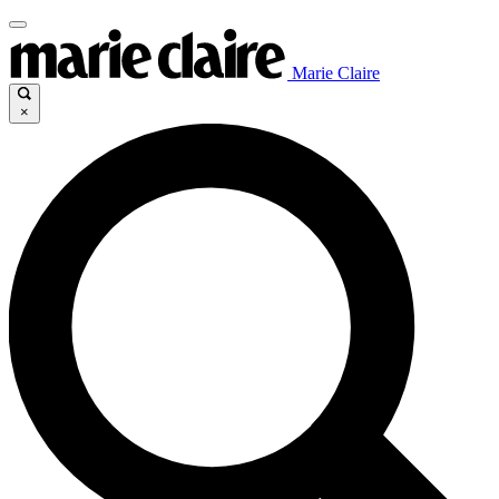
Marie Claire
×