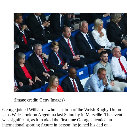
(Image credit: Getty Images)
George joined William—who is patron of the Welsh Rugby Union
—as Wales took on Argentina last Saturday in Marseille. The event
was significant, as it marked the first time George attended an
international sporting fixture in person; he joined his dad on