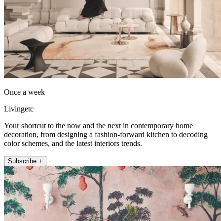
Once a week
Livingetc
Your shortcut to the now and the next in contemporary home
decoration, from designing a fashion-forward kitchen to decoding
color schemes, and the latest interiors trends.
Subscribe +