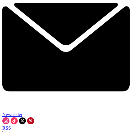
Newsletter
RSS