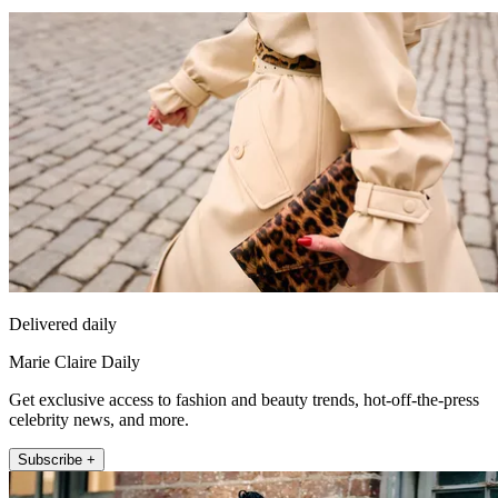
Delivered daily
Marie Claire Daily
Get exclusive access to fashion and beauty trends, hot-off-the-press
celebrity news, and more.
Subscribe +