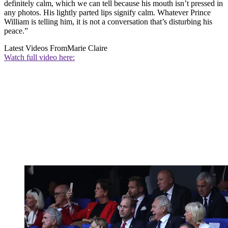
definitely calm, which we can tell because his mouth isn’t pressed in
any photos. His lightly parted lips signify calm. Whatever Prince
William is telling him, it is not a conversation that’s disturbing his
peace.”
Latest Videos From
Marie Claire
Watch full video here: