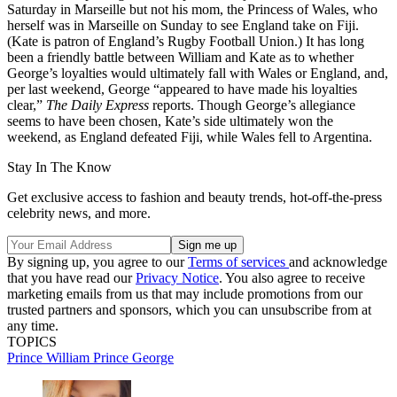
Saturday in Marseille but not his mom, the Princess of Wales, who
herself was in Marseille on Sunday to see England take on Fiji.
(Kate is patron of England’s Rugby Football Union.) It has long
been a friendly battle between William and Kate as to whether
George’s loyalties would ultimately fall with Wales or England, and,
per last weekend, George “appeared to have made his loyalties
clear,”
The Daily Express
reports. Though George’s allegiance
seems to have been chosen, Kate’s side ultimately won the
weekend, as England defeated Fiji, while Wales fell to Argentina.
Stay In The Know
Get exclusive access to fashion and beauty trends, hot-off-the-press
celebrity news, and more.
By signing up, you agree to our
Terms of services
and acknowledge
that you have read our
Privacy Notice
. You also agree to receive
marketing emails from us that may include promotions from our
trusted partners and sponsors, which you can unsubscribe from at
any time.
TOPICS
Prince William
Prince George