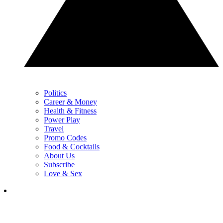
Politics
Career & Money
Health & Fitness
Power Play
Travel
Promo Codes
Food & Cocktails
About Us
Subscribe
Love & Sex