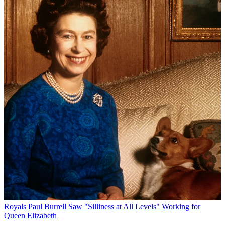
Royals
Paul Burrell Saw "Silliness at All Levels" Working for
Queen Elizabeth