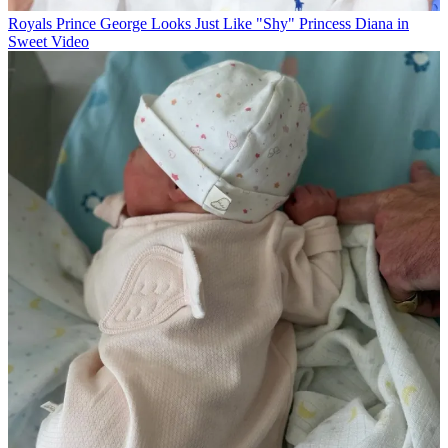
Royals
Prince George Looks Just Like "Shy" Princess Diana in
Sweet Video