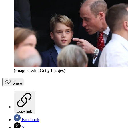
(Image credit: Getty Images)
Share
Copy link
Facebook
X