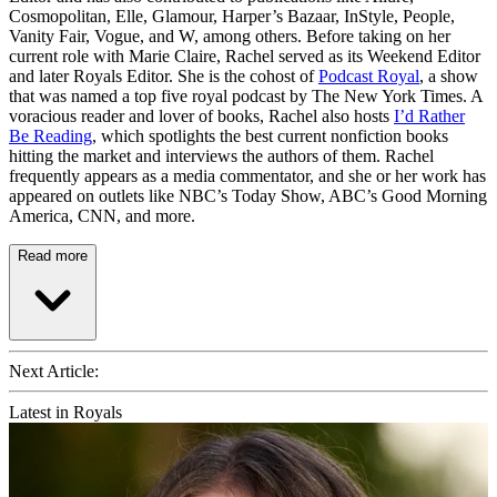
Cosmopolitan, Elle, Glamour, Harper’s Bazaar, InStyle, People,
Vanity Fair, Vogue, and W, among others. Before taking on her
current role with Marie Claire, Rachel served as its Weekend Editor
and later Royals Editor. She is the cohost of
Podcast Royal
, a show
that was named a top five royal podcast by The New York Times. A
voracious reader and lover of books, Rachel also hosts
I’d Rather
Be Reading
, which spotlights the best current nonfiction books
hitting the market and interviews the authors of them. Rachel
frequently appears as a media commentator, and she or her work has
appeared on outlets like NBC’s Today Show, ABC’s Good Morning
America, CNN, and more.
Read more
Next Article:
Latest in Royals