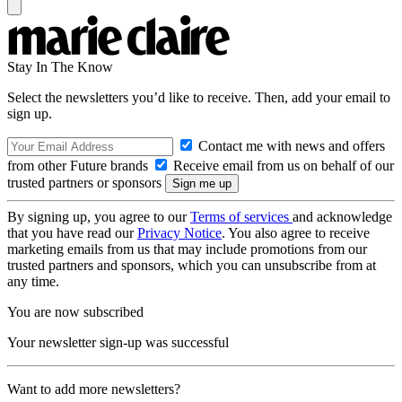
Stay In The Know
Select the newsletters you’d like to receive. Then, add your email to
sign up.
Contact me with news and offers
from other Future brands
Receive email from us on behalf of our
trusted partners or sponsors
By signing up, you agree to our
Terms of services
and acknowledge
that you have read our
Privacy Notice
. You also agree to receive
marketing emails from us that may include promotions from our
trusted partners and sponsors, which you can unsubscribe from at
any time.
You are now subscribed
Your newsletter sign-up was successful
Want to add more newsletters?