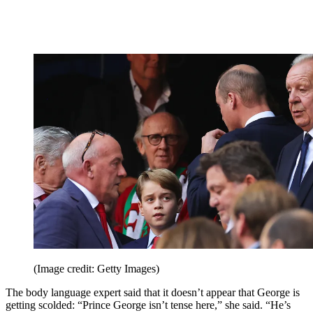
(Image credit: Getty Images)
The body language expert said that it doesn’t appear that George is
getting scolded: “Prince George isn’t tense here,” she said. “He’s