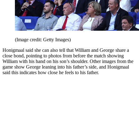
(Image credit: Getty Images)
Honigmaal said she can also tell that William and George share a
close bond, pointing to photos from before the match showing
William with his hand on his son’s shoulder. Other images from the
game show George leaning into his father’s side, and Honigmaal
said this indicates how close he feels to his father.