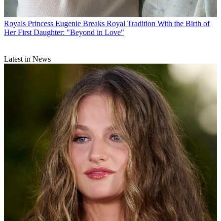
Royals
Princess Eugenie Breaks Royal Tradition With the Birth of
Her First Daughter: "Beyond in Love"
Latest in News