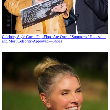
Celebrity Style
Gucci Flip-Flops Are One of Summer's "Hottest"—
and Most Celebrity-Approved—Shoes