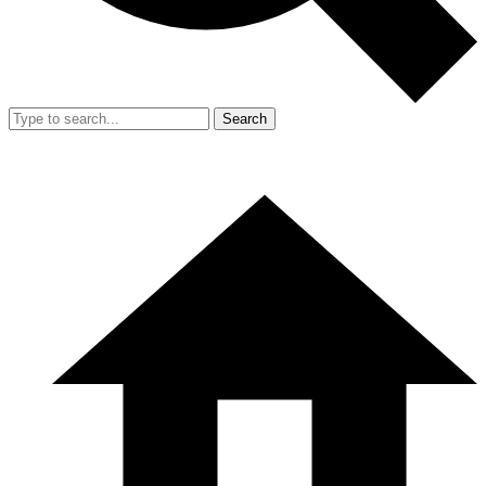
Search