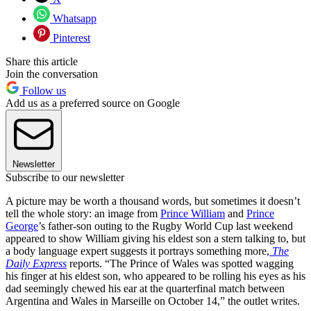
Whatsapp
Pinterest
Share this article
Join the conversation
Follow us
Add us as a preferred source on Google
Newsletter
Subscribe to our newsletter
A picture may be worth a thousand words, but sometimes it doesn’t
tell the whole story: an image from
Prince William
and
Prince
George
’s father-son outing to the Rugby World Cup last weekend
appeared to show William giving his eldest son a stern talking to, but
a body language expert suggests it portrays something more,
The
Daily Express
reports. “The Prince of Wales was spotted wagging
his finger at his eldest son, who appeared to be rolling his eyes as his
dad seemingly chewed his ear at the quarterfinal match between
Argentina and Wales in Marseille on October 14,” the outlet writes.