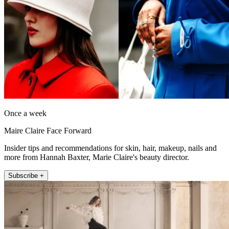
Once a week
Maire Claire Face Forward
Insider tips and recommendations for skin, hair, makeup, nails and
more from Hannah Baxter, Marie Claire's beauty director.
Subscribe +