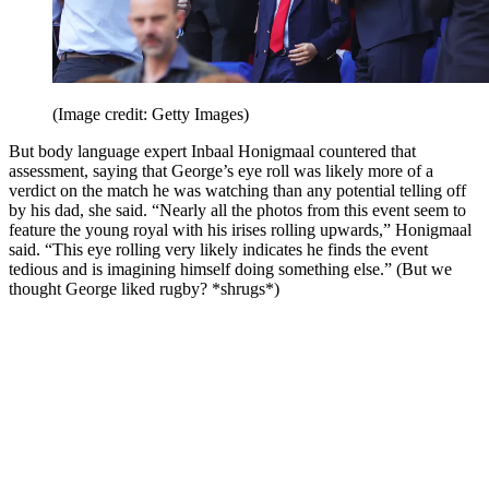
(Image credit: Getty Images)
But body language expert Inbaal Honigmaal countered that
assessment, saying that George’s eye roll was likely more of a
verdict on the match he was watching than any potential telling off
by his dad, she said. “Nearly all the photos from this event seem to
feature the young royal with his irises rolling upwards,” Honigmaal
said. “This eye rolling very likely indicates he finds the event
tedious and is imagining himself doing something else.” (But we
thought George liked rugby? *shrugs*)