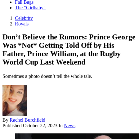
Fall Bags
The "Girlbaby"
Celebrity
Royals
Don’t Believe the Rumors: Prince George
Was *Not* Getting Told Off by His
Father, Prince William, at the Rugby
World Cup Last Weekend
Sometimes a photo doesn’t tell the whole tale.
By
Rachel Burchfield
Published
October 22, 2023
In
News