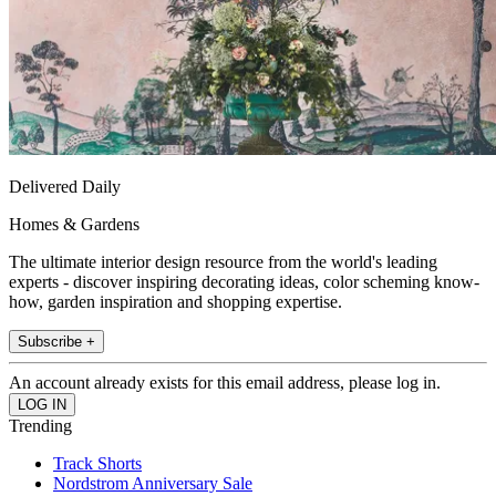
Delivered Daily
Homes & Gardens
The ultimate interior design resource from the world's leading
experts - discover inspiring decorating ideas, color scheming know-
how, garden inspiration and shopping expertise.
Subscribe +
An account already exists for this email address, please log in.
Trending
Track Shorts
Nordstrom Anniversary Sale