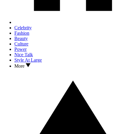
Celebrity
Fashion
Beauty
Culture
Power
Nice Talk
Style At Large
More