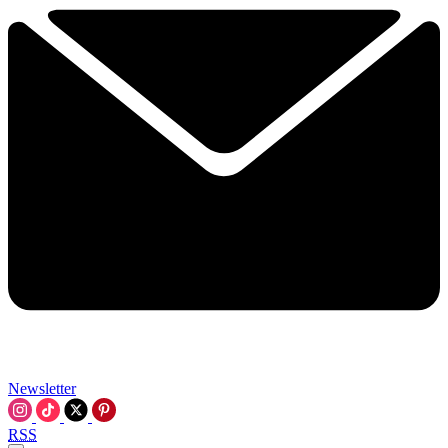
Newsletter
RSS