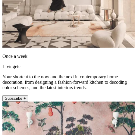
Once a week
Livingetc
Your shortcut to the now and the next in contemporary home
decoration, from designing a fashion-forward kitchen to decoding
color schemes, and the latest interiors trends.
Subscribe +