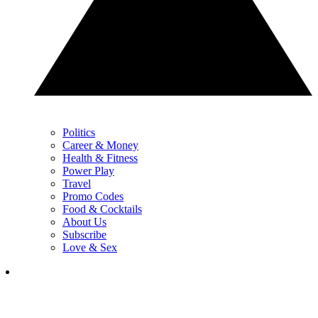
Politics
Career & Money
Health & Fitness
Power Play
Travel
Promo Codes
Food & Cocktails
About Us
Subscribe
Love & Sex