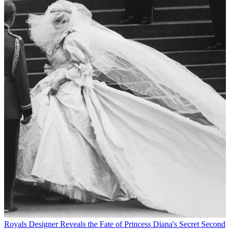
Royals
Designer Reveals the Fate of Princess Diana's Secret Second