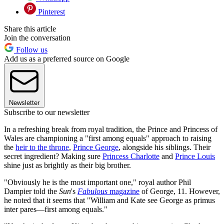
Pinterest
Share this article
Join the conversation
Follow us
Add us as a preferred source on Google
Newsletter
Subscribe to our newsletter
In a refreshing break from royal tradition, the Prince and Princess of
Wales are championing a "first among equals" approach to raising
the
heir to the throne
,
Prince George
, alongside his siblings. Their
secret ingredient? Making sure
Princess Charlotte
and
Prince Louis
shine just as brightly as their big brother.
"Obviously he is the most important one," royal author Phil
Dampier told the
Sun
's
Fabulous
magazine
of George, 11. However,
he noted that it seems that "William and Kate see George as primus
inter pares—first among equals."