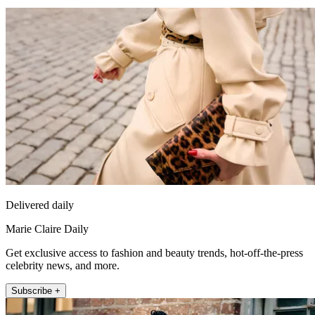
Delivered daily
Marie Claire Daily
Get exclusive access to fashion and beauty trends, hot-off-the-press
celebrity news, and more.
Subscribe +