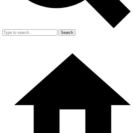
Search