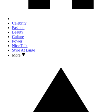
Celebrity
Fashion
Beauty
Culture
Power
Nice Talk
Style At Large
More