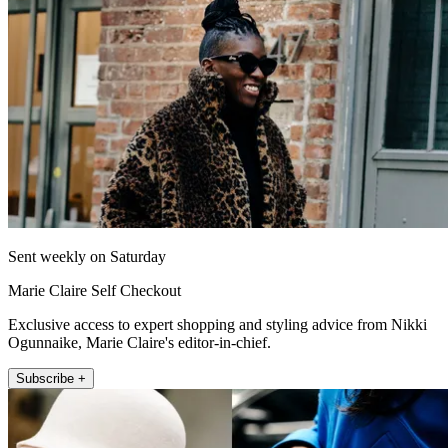
Sent weekly on Saturday
Marie Claire Self Checkout
Exclusive access to expert shopping and styling advice from Nikki
Ogunnaike, Marie Claire's editor-in-chief.
Subscribe +