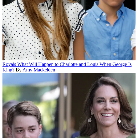
Royals
What Will Happen to Charlotte and Louis When George Is
King?
By
Amy Mackelden