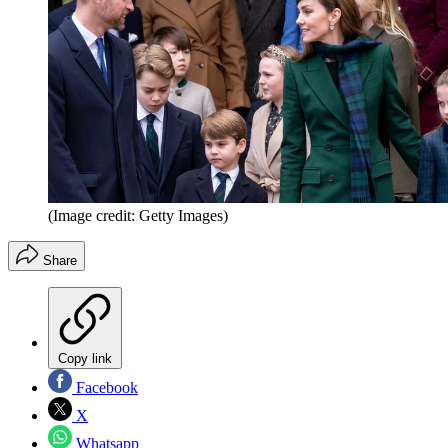
(Image credit: Getty Images)
Share
Copy link
Facebook
X
Whatsapp