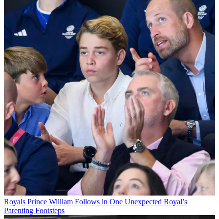
Royals
Prince William Follows in One Unexpected Royal’s
Parenting Footsteps