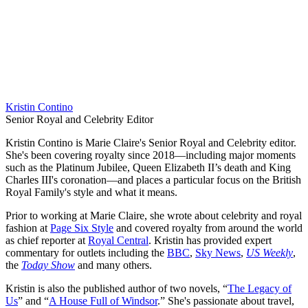
Kristin Contino
Senior Royal and Celebrity Editor
Kristin Contino is Marie Claire's Senior Royal and Celebrity editor.
She's been covering royalty since 2018—including major moments
such as the Platinum Jubilee, Queen Elizabeth II’s death and King
Charles III's coronation—and places a particular focus on the British
Royal Family's style and what it means.
Prior to working at Marie Claire, she wrote about celebrity and royal
fashion at
Page Six Style
and covered royalty from around the world
as chief reporter at
Royal Central
. Kristin has provided expert
commentary for outlets including the
BBC
,
Sky News
,
US Weekly
,
the
Today Show
and many others.
Kristin is also the published author of two novels, “
The Legacy of
Us
” and “
A House Full of Windsor
.” She's passionate about travel,