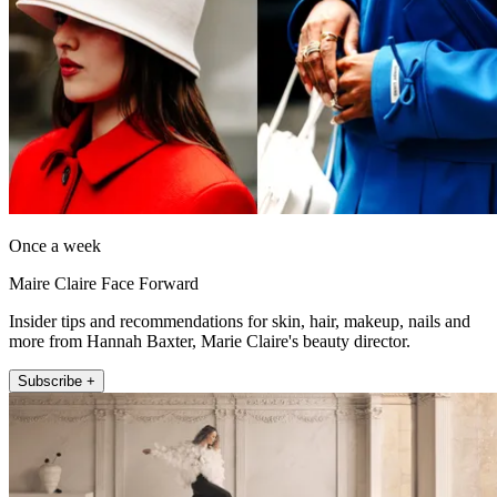
Once a week
Maire Claire Face Forward
Insider tips and recommendations for skin, hair, makeup, nails and
more from Hannah Baxter, Marie Claire's beauty director.
Subscribe +