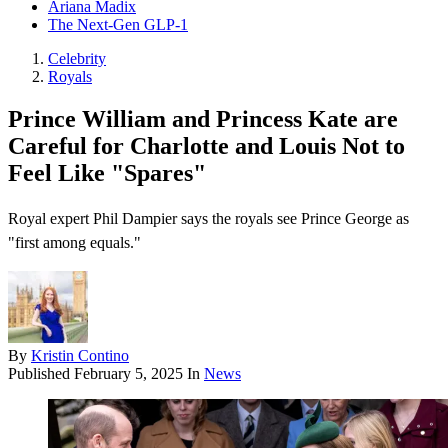
Ariana Madix
The Next-Gen GLP-1
Celebrity
Royals
Prince William and Princess Kate are
Careful for Charlotte and Louis Not to
Feel Like "Spares"
Royal expert Phil Dampier says the royals see Prince George as
"first among equals."
By
Kristin Contino
Published
February 5, 2025
In
News