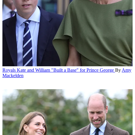
Royals
Kate and William "Built a Base" for Prince George
By
Amy
Mackelden