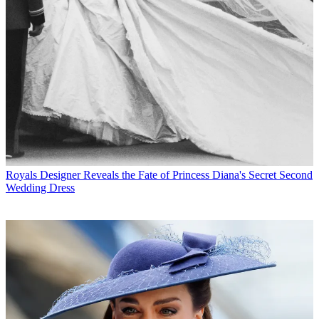
Royals
Designer Reveals the Fate of Princess Diana's Secret Second
Wedding Dress