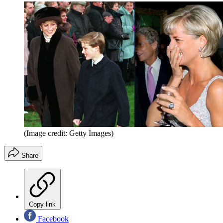
(Image credit: Getty Images)
Share
Copy link
Facebook