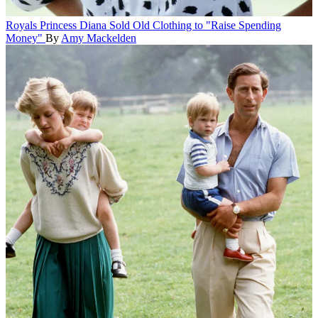
Royals
Princess Diana Sold Old Clothing to "Raise Spending
Money"
By
Amy Mackelden