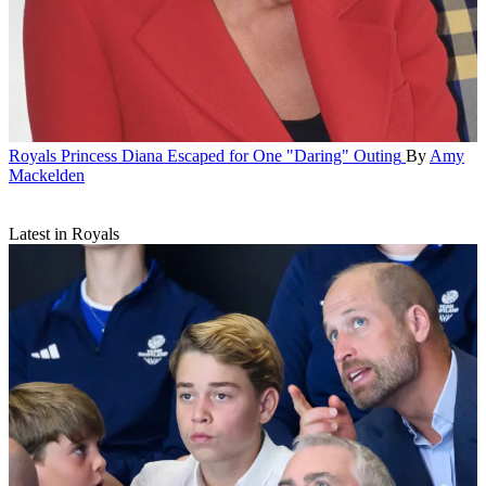
Royals
Princess Diana Escaped for One "Daring" Outing
By
Amy
Mackelden
Latest in Royals