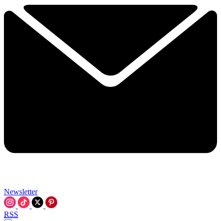
Newsletter
RSS