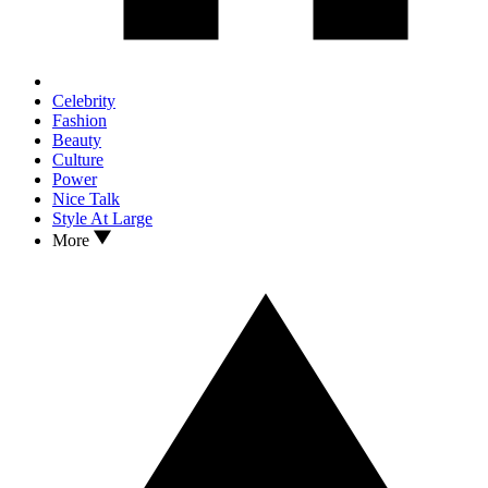
Celebrity
Fashion
Beauty
Culture
Power
Nice Talk
Style At Large
More