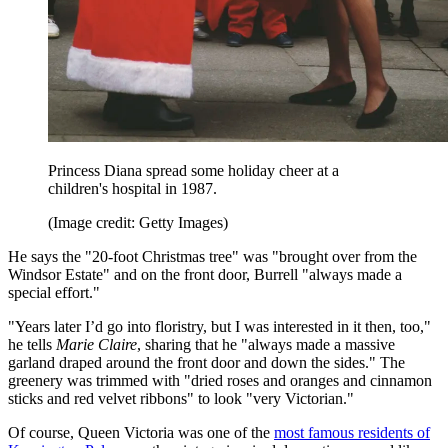
Princess Diana spread some holiday cheer at a
children's hospital in 1987.
(Image credit: Getty Images)
He says the "20-foot Christmas tree" was "brought over from the
Windsor Estate" and on the front door, Burrell "always made a
special effort."
"Years later I’d go into floristry, but I was interested in it then, too,"
he tells
Marie Claire
, sharing that he "always made a massive
garland draped around the front door and down the sides." The
greenery was trimmed with "dried roses and oranges and cinnamon
sticks and red velvet ribbons" to look "very Victorian."
Of course, Queen Victoria was one of the
most famous residents of