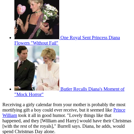
One Royal Sent Princess Diana
Flowers "Without Fail"
Butler Recalls Diana's Moment of
"Mock Horror"
Receiving a girly calendar from your mother is probably the most
mortifying gift a boy could ever receive, but it seemed like
Prince
William
took it all in good humor. "Lovely things like that
happened, and they [William and Harry] would have their Christmas
[with the rest of the royals]," Burrell says. Diana, he adds, would
spend Christmas Day alone.