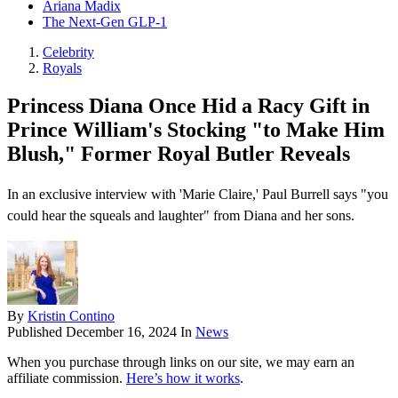
Ariana Madix
The Next-Gen GLP-1
Celebrity
Royals
Princess Diana Once Hid a Racy Gift in
Prince William's Stocking "to Make Him
Blush," Former Royal Butler Reveals
In an exclusive interview with 'Marie Claire,' Paul Burrell says "you
could hear the squeals and laughter" from Diana and her sons.
By
Kristin Contino
Published
December 16, 2024
In
News
When you purchase through links on our site, we may earn an
affiliate commission.
Here’s how it works
.