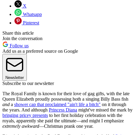
X
Whatsapp
Pinterest
Share this article
Join the conversation
Follow us
Add us as a preferred source on Google
Newsletter
Subscribe to our newsletter
The Royal Family is known for their love of gag gifts, with the late
Queen Elizabeth proudly possessing both a singing Billy Bass fish
and
a
shower cap that proclaimed "ain't life a bitch"
on it through
the years. And although
Princess Diana
might've missed the mark by
bringing pricey presents
to her first holiday celebration with the
royals, apparently she paid the ultimate—and might I emphasize
extremely awkward
—Christmas prank one year.