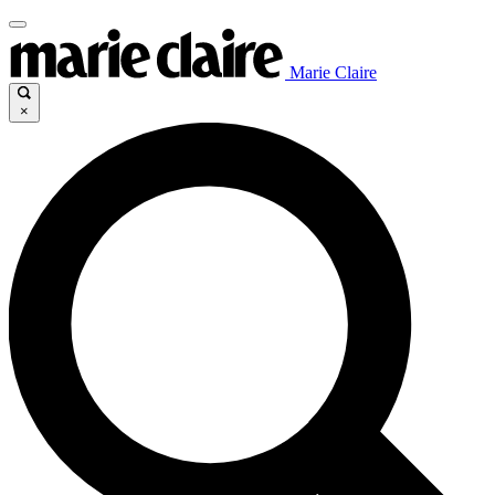
Marie Claire
×