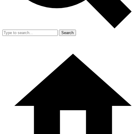
Search