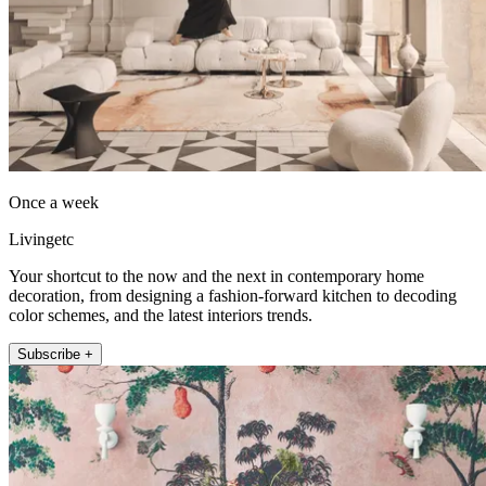
Once a week
Livingetc
Your shortcut to the now and the next in contemporary home
decoration, from designing a fashion-forward kitchen to decoding
color schemes, and the latest interiors trends.
Subscribe +