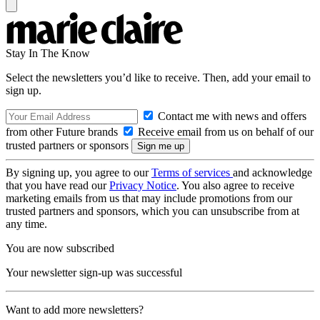
Stay In The Know
Select the newsletters you’d like to receive. Then, add your email to
sign up.
Contact me with news and offers
from other Future brands
Receive email from us on behalf of our
trusted partners or sponsors
By signing up, you agree to our
Terms of services
and acknowledge
that you have read our
Privacy Notice
. You also agree to receive
marketing emails from us that may include promotions from our
trusted partners and sponsors, which you can unsubscribe from at
any time.
You are now subscribed
Your newsletter sign-up was successful
Want to add more newsletters?