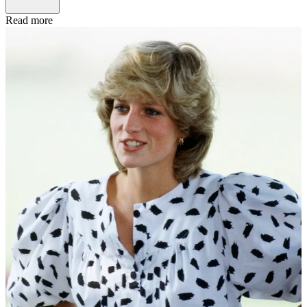
Read more