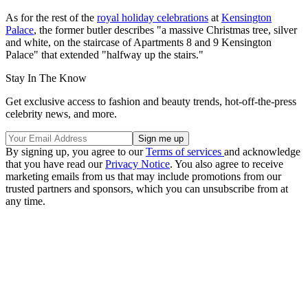
As for the rest of the
royal holiday celebrations
at
Kensington
Palace
, the former butler describes "a massive Christmas tree, silver
and white, on the staircase of Apartments 8 and 9 Kensington
Palace" that extended "halfway up the stairs."
Stay In The Know
Get exclusive access to fashion and beauty trends, hot-off-the-press
celebrity news, and more.
By signing up, you agree to our
Terms of services
and acknowledge
that you have read our
Privacy Notice
. You also agree to receive
marketing emails from us that may include promotions from our
trusted partners and sponsors, which you can unsubscribe from at
any time.