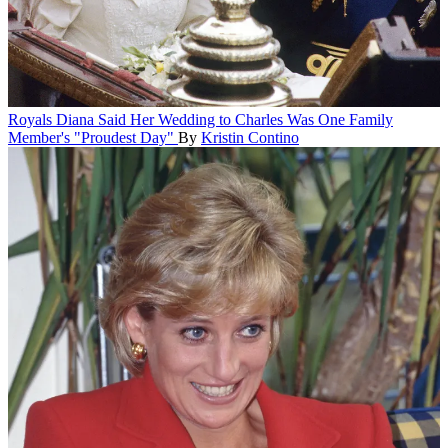
Royals
Diana Said Her Wedding to Charles Was One Family
Member's "Proudest Day"
By
Kristin Contino