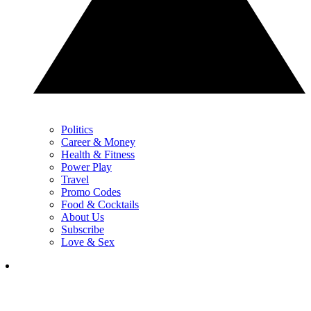
Politics
Career & Money
Health & Fitness
Power Play
Travel
Promo Codes
Food & Cocktails
About Us
Subscribe
Love & Sex