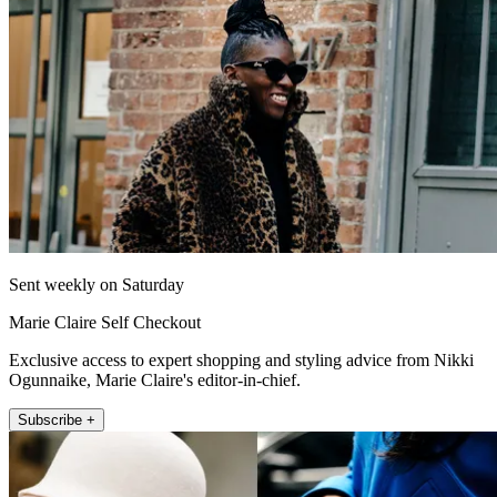
Sent weekly on Saturday
Marie Claire Self Checkout
Exclusive access to expert shopping and styling advice from Nikki
Ogunnaike, Marie Claire's editor-in-chief.
Subscribe +