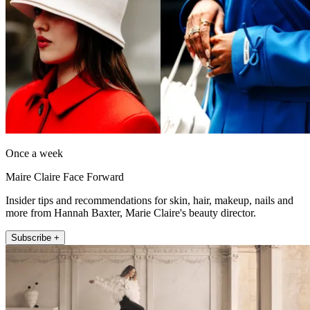
Once a week
Maire Claire Face Forward
Insider tips and recommendations for skin, hair, makeup, nails and
more from Hannah Baxter, Marie Claire's beauty director.
Subscribe +