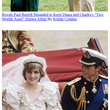
Royals
Paul Burrell Struggled to Keep Diana and Charles's “Two
Worlds Apart” During Affair
By
Kristin Contino