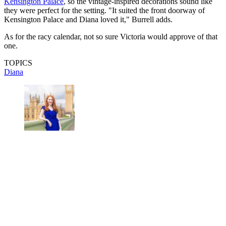
Kensington Palace
, so the vintage-inspired decorations sound like
they were perfect for the setting. "It suited the front doorway of
Kensington Palace and Diana loved it," Burrell adds.
As for the racy calendar, not so sure Victoria would approve of that
one.
TOPICS
Diana