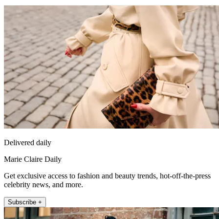
Delivered daily
Marie Claire Daily
Get exclusive access to fashion and beauty trends, hot-off-the-press
celebrity news, and more.
Subscribe +