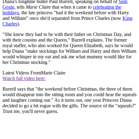
Diana's longtime butler Paul Burrell, speaking on behalf of
Spin
Genie
, tells
Marie Claire
that when it came to
celebrating the
holidays
, the late princess "had it the weekend before with Harry
and William" once she'd separated from Prince Charles (now
King
Charles
).
"She knew they had to be with their father on Christmas Day, and
with their cousins and the Queen," Burrell explains. The former
royal staffer, who also worked for Queen Elizabeth, says he would
help Diana "make stockings for William and Harry and then William
would whisper in my ear and ask me what mummy would like for
her Christmas stocking."
Latest Videos From
Marie Claire
Watch full video here:
Burrell says that "the weekend before Christmas, the three of them
would disappear into the sitting room and you could hear the squeals
and laughter coming out." As it turns out, one year Princess Diana
decided to go a bit rogue with the gifts. The source of the "squeals?"
Trust me, you'll never guess.