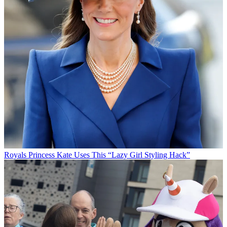
Royals
Princess Kate Uses This “Lazy Girl Styling Hack”