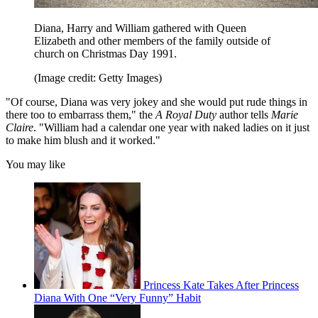
Diana, Harry and William gathered with Queen
Elizabeth and other members of the family outside of
church on Christmas Day 1991.
(Image credit: Getty Images)
"Of course, Diana was very jokey and she would put rude things in
there too to embarrass them," the
A Royal Duty
author tells
Marie
Claire
. "William had a calendar one year with naked ladies on it just
to make him blush and it worked."
You may like
Princess Kate Takes After Princess
Diana With One “Very Funny” Habit