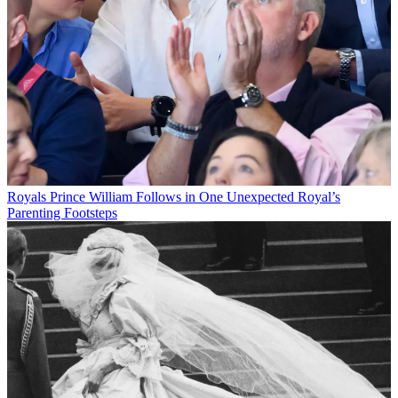
Royals
Prince William Follows in One Unexpected Royal’s
Parenting Footsteps