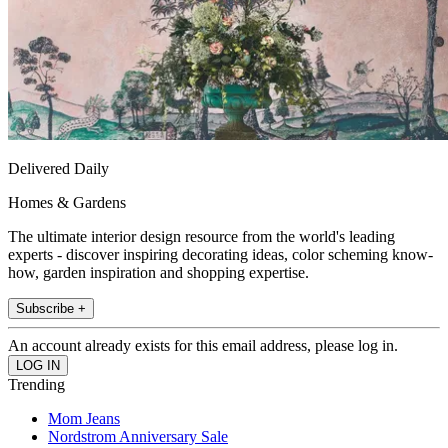
Delivered Daily
Homes & Gardens
The ultimate interior design resource from the world's leading
experts - discover inspiring decorating ideas, color scheming know-
how, garden inspiration and shopping expertise.
Subscribe +
An account already exists for this email address, please log in.
Trending
Mom Jeans
Nordstrom Anniversary Sale