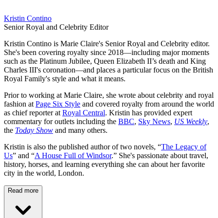
Kristin Contino
Senior Royal and Celebrity Editor
Kristin Contino is Marie Claire's Senior Royal and Celebrity editor.
She's been covering royalty since 2018—including major moments
such as the Platinum Jubilee, Queen Elizabeth II’s death and King
Charles III's coronation—and places a particular focus on the British
Royal Family's style and what it means.
Prior to working at Marie Claire, she wrote about celebrity and royal
fashion at
Page Six Style
and covered royalty from around the world
as chief reporter at
Royal Central
. Kristin has provided expert
commentary for outlets including the
BBC
,
Sky News
,
US Weekly
,
the
Today Show
and many others.
Kristin is also the published author of two novels, “
The Legacy of
Us
” and “
A House Full of Windsor
.” She's passionate about travel,
history, horses, and learning everything she can about her favorite
city in the world, London.
Read more