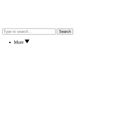
Search
More