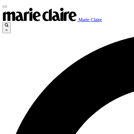
Marie Claire
×