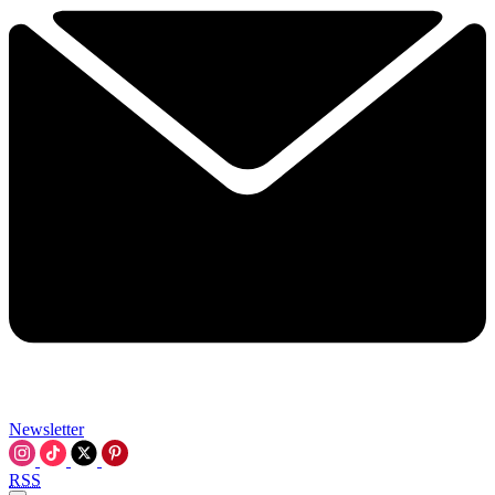
Newsletter
RSS