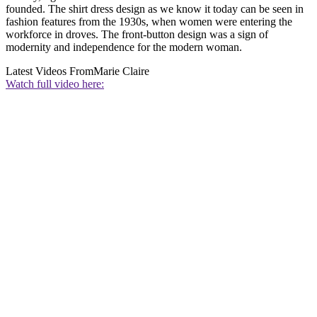
founded. The shirt dress design as we know it today can be seen in
fashion features from the 1930s, when women were entering the
workforce in droves. The front-button design was a sign of
modernity and independence for the modern woman.
Latest Videos From
Marie Claire
Watch full video here: