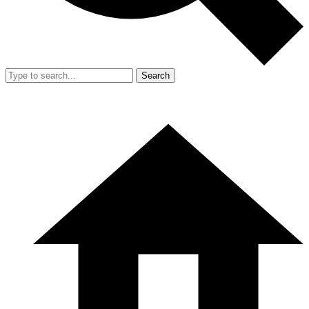
Search