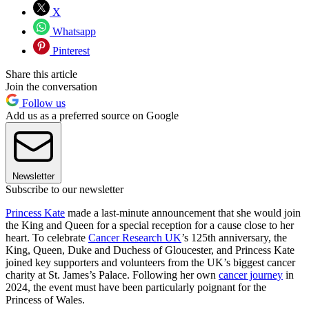
X
Whatsapp
Pinterest
Share this article
Join the conversation
Follow us
Add us as a preferred source on Google
Newsletter
Subscribe to our newsletter
Princess Kate
made a last-minute announcement that she would join
the King and Queen for a special reception for a cause close to her
heart. To celebrate
Cancer Research UK
’s 125th anniversary, the
King, Queen, Duke and Duchess of Gloucester, and Princess Kate
joined key supporters and volunteers from the UK’s biggest cancer
charity at St. James’s Palace. Following her own
cancer journey
in
2024, the event must have been particularly poignant for the
Princess of Wales.