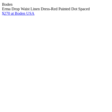
Boden
Erma Drop Waist Linen Dress-Red Painted Dot Spaced
$270
at Boden USA