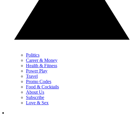
Politics
Career & Money
Health & Fitness
Power Play
Travel
Promo Codes
Food & Cocktails
About Us
Subscribe
Love & Sex