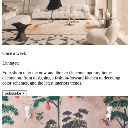
Once a week
Livingetc
Your shortcut to the now and the next in contemporary home
decoration, from designing a fashion-forward kitchen to decoding
color schemes, and the latest interiors trends.
Subscribe +