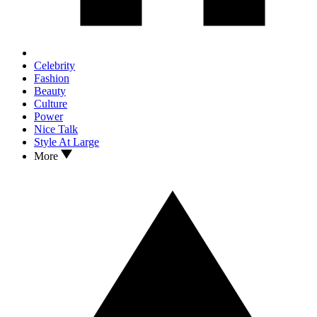
Celebrity
Fashion
Beauty
Culture
Power
Nice Talk
Style At Large
More