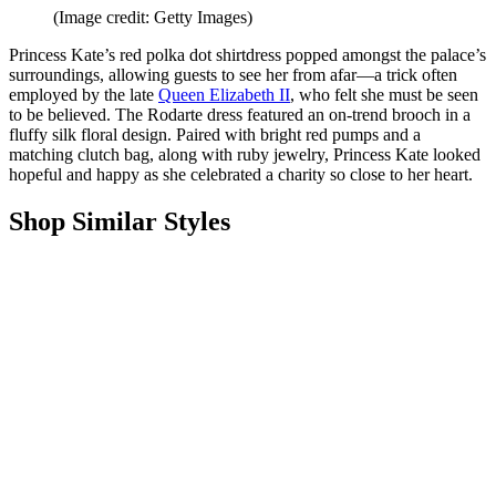
(Image credit: Getty Images)
Princess Kate’s red polka dot shirtdress popped amongst the palace’s
surroundings, allowing guests to see her from afar—a trick often
employed by the late
Queen Elizabeth II
, who felt she must be seen
to be believed. The Rodarte dress featured an on-trend brooch in a
fluffy silk floral design. Paired with bright red pumps and a
matching clutch bag, along with ruby jewelry, Princess Kate looked
hopeful and happy as she celebrated a charity so close to her heart.
Shop Similar Styles