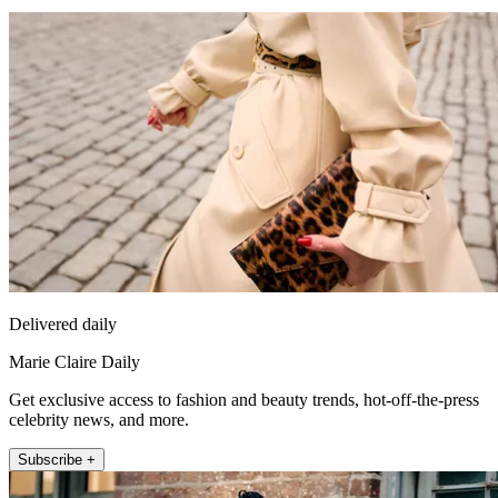
Delivered daily
Marie Claire Daily
Get exclusive access to fashion and beauty trends, hot-off-the-press
celebrity news, and more.
Subscribe +