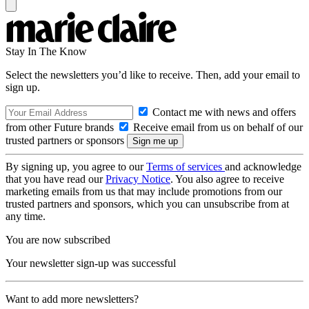
Stay In The Know
Select the newsletters you’d like to receive. Then, add your email to
sign up.
Contact me with news and offers
from other Future brands
Receive email from us on behalf of our
trusted partners or sponsors
By signing up, you agree to our
Terms of services
and acknowledge
that you have read our
Privacy Notice
. You also agree to receive
marketing emails from us that may include promotions from our
trusted partners and sponsors, which you can unsubscribe from at
any time.
You are now subscribed
Your newsletter sign-up was successful
Want to add more newsletters?