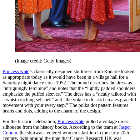
(Image credit: Getty Images)
Princess Kate
’s classically designed shirtdress from Rodarte looked
as appropriate today as it would have been in a village hall for a
Saturday night dance circa 1952. The brand describes the dress as
“intriguingly feminine” and notes that the “lightly padded shoulders
emphasize the puffed sleeves.” The dress has a “neatly tailored with
a waist-cinching self-belt” and “the yoke circle skirt creates graceful
movement with your every step.” The polka dot pattern features
hearts and dots, adding to the charm of the design.
For the historic celebration,
Princess Kate
pulled a vintage dress
silhouette from the history books. According to the team at
Jasper
Conran
, the shirtwaist entered women’s fashion in the early 20th
century, right around the time that Cancer Research UK was