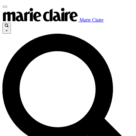
Marie Claire
×