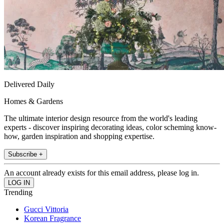
Delivered Daily
Homes & Gardens
The ultimate interior design resource from the world's leading
experts - discover inspiring decorating ideas, color scheming know-
how, garden inspiration and shopping expertise.
Subscribe +
An account already exists for this email address, please log in.
Trending
Gucci Vittoria
Korean Fragrance