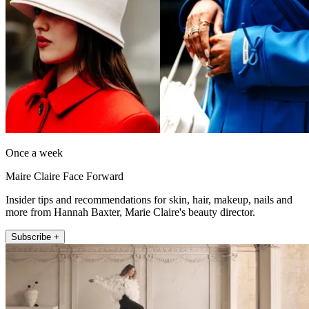
Once a week
Maire Claire Face Forward
Insider tips and recommendations for skin, hair, makeup, nails and
more from Hannah Baxter, Marie Claire's beauty director.
Subscribe +