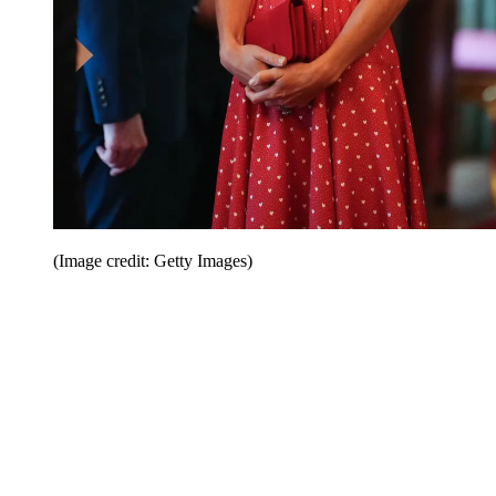
(Image credit: Getty Images)