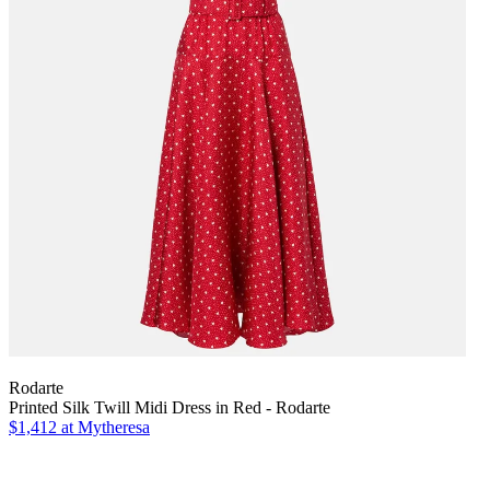
Rodarte
Printed Silk Twill Midi Dress in Red - Rodarte
$1,412
at Mytheresa