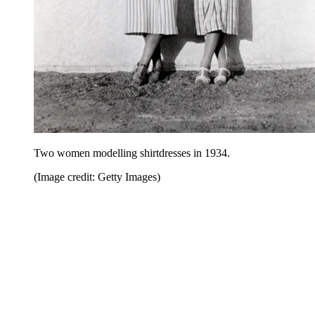
Two women modelling shirtdresses in 1934.
(Image credit: Getty Images)