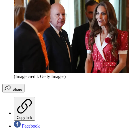
(Image credit: Getty Images)
Share
Copy link
Facebook