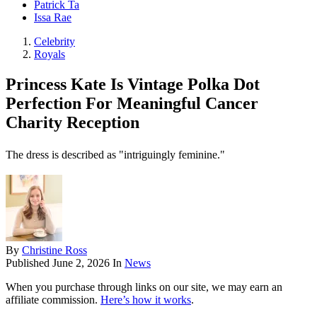
Patrick Ta
Issa Rae
Celebrity
Royals
Princess Kate Is Vintage Polka Dot
Perfection For Meaningful Cancer
Charity Reception
The dress is described as "intriguingly feminine."
By
Christine Ross
Published
June 2, 2026
In
News
When you purchase through links on our site, we may earn an
affiliate commission.
Here’s how it works
.