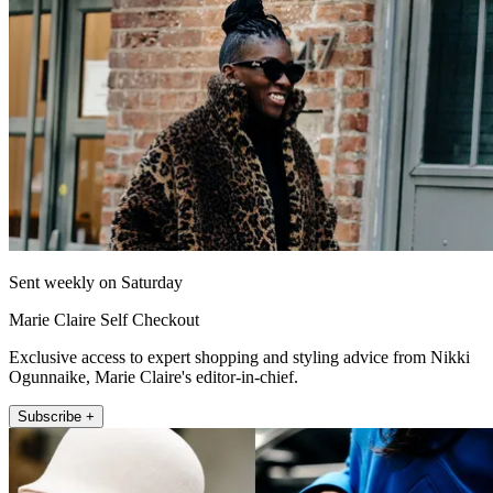
Sent weekly on Saturday
Marie Claire Self Checkout
Exclusive access to expert shopping and styling advice from Nikki
Ogunnaike, Marie Claire's editor-in-chief.
Subscribe +