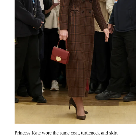
Princess Kate wore the same coat, turtleneck and skirt