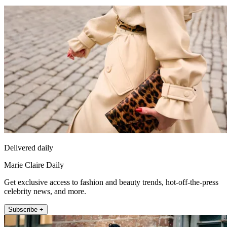
Delivered daily
Marie Claire Daily
Get exclusive access to fashion and beauty trends, hot-off-the-press
celebrity news, and more.
Subscribe +