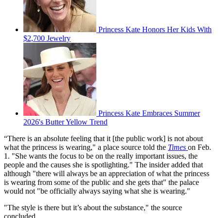
Princess Kate Honors Her Kids With
$2,700 Jewelry
Princess Kate Embraces Summer
2026's Butter Yellow Trend
“There is an absolute feeling that it [the public work] is not about
what the princess is wearing," a place source told the
Times
on Feb.
1. "She wants the focus to be on the really important issues, the
people and the causes she is spotlighting." The insider added that
although "there will always be an appreciation of what the princess
is wearing from some of the public and she gets that" the palace
would not "be officially always saying what she is wearing."
"The style is there but it’s about the substance," the source
concluded.