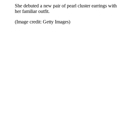
She debuted a new pair of pearl cluster earrings with
her familiar outfit.
(Image credit: Getty Images)