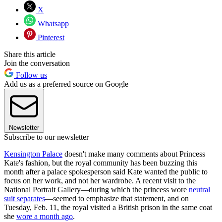
X
Whatsapp
Pinterest
Share this article
Join the conversation
Follow us
Add us as a preferred source on Google
Newsletter
Subscribe to our newsletter
Kensington Palace
doesn't make many comments about Princess
Kate's fashion, but the royal community has been buzzing this
month after a palace spokesperson said Kate wanted the public to
focus on her work, and not her wardrobe. A recent visit to the
National Portrait Gallery—during which the princess wore
neutral
suit separates
—seemed to emphasize that statement, and on
Tuesday, Feb. 11, the royal visited a British prison in the same coat
she
wore a month ago
.