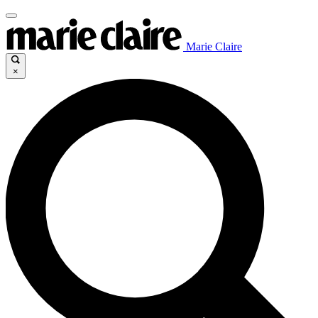
Marie Claire
×