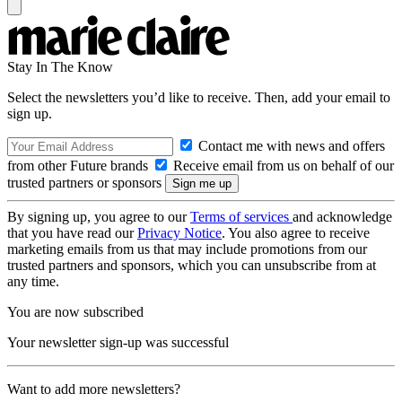
Stay In The Know
Select the newsletters you’d like to receive. Then, add your email to
sign up.
Contact me with news and offers
from other Future brands
Receive email from us on behalf of our
trusted partners or sponsors
By signing up, you agree to our
Terms of services
and acknowledge
that you have read our
Privacy Notice
. You also agree to receive
marketing emails from us that may include promotions from our
trusted partners and sponsors, which you can unsubscribe from at
any time.
You are now subscribed
Your newsletter sign-up was successful
Want to add more newsletters?