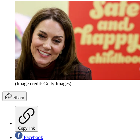
(Image credit: Getty Images)
Share
Copy link
Facebook