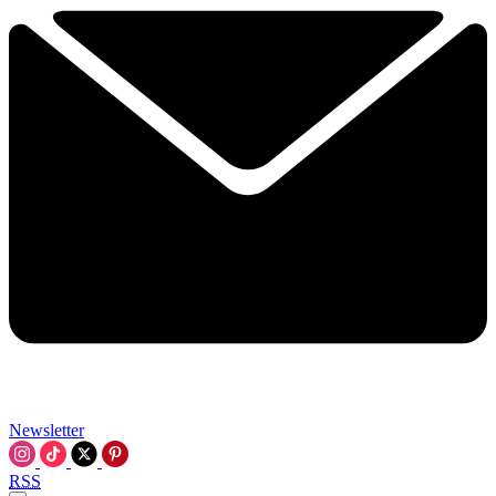
Newsletter
RSS