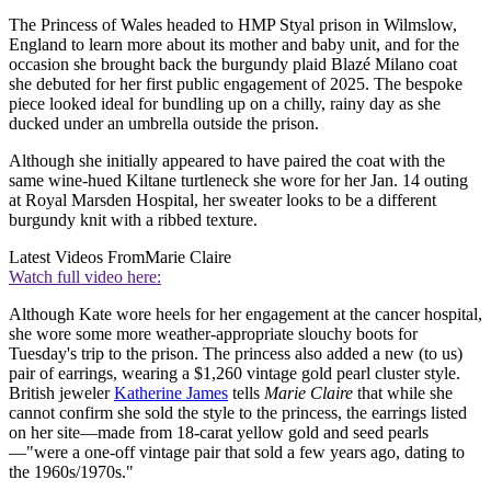
The Princess of Wales headed to HMP Styal prison in Wilmslow,
England to learn more about its mother and baby unit, and for the
occasion she brought back the burgundy plaid Blazé Milano coat
she debuted for her first public engagement of 2025. The bespoke
piece looked ideal for bundling up on a chilly, rainy day as she
ducked under an umbrella outside the prison.
Although she initially appeared to have paired the coat with the
same wine-hued Kiltane turtleneck she wore for her Jan. 14 outing
at Royal Marsden Hospital, her sweater looks to be a different
burgundy knit with a ribbed texture.
Latest Videos From
Marie Claire
Watch full video here:
Although Kate wore heels for her engagement at the cancer hospital,
she wore some more weather-appropriate slouchy boots for
Tuesday's trip to the prison. The princess also added a new (to us)
pair of earrings, wearing a $1,260 vintage gold pearl cluster style.
British jeweler
Katherine James
tells
Marie Claire
that while she
cannot confirm she sold the style to the princess, the earrings listed
on her site—made from 18-carat yellow gold and seed pearls
—"were a one-off vintage pair that sold a few years ago, dating to
the 1960s/1970s."