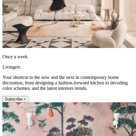
Once a week
Livingetc
Your shortcut to the now and the next in contemporary home
decoration, from designing a fashion-forward kitchen to decoding
color schemes, and the latest interiors trends.
Subscribe +