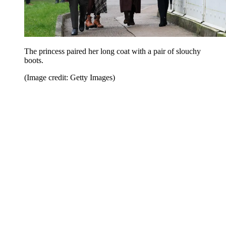
The princess paired her long coat with a pair of slouchy
boots.
(Image credit: Getty Images)