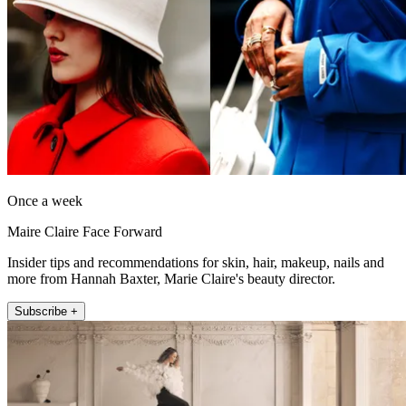
Once a week
Maire Claire Face Forward
Insider tips and recommendations for skin, hair, makeup, nails and
more from Hannah Baxter, Marie Claire's beauty director.
Subscribe +