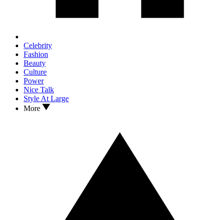
Celebrity
Fashion
Beauty
Culture
Power
Nice Talk
Style At Large
More