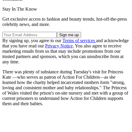
Stay In The Know
Get exclusive access to fashion and beauty trends, hot-off-the-press
celebrity news, and more.
By signing up, you agree to our
Terms of services
and acknowledge
that you have read our
Privacy Notice
. You also agree to receive
marketing emails from us that may include promotions from our
trusted partners and sponsors, which you can unsubscribe from at
any time.
There was plenty of substance during Tuesday's visit for Princess
Kate —who serves as patron of Action For Children—as she
learned how the charity helped incarcerated mothers form "strong,
loving and consistent mother and baby relationships." The Princess
of Wales visited the prison's on-site nursery and met with a group of
current prisoners to understand how Action for Children supports
them and their babies.