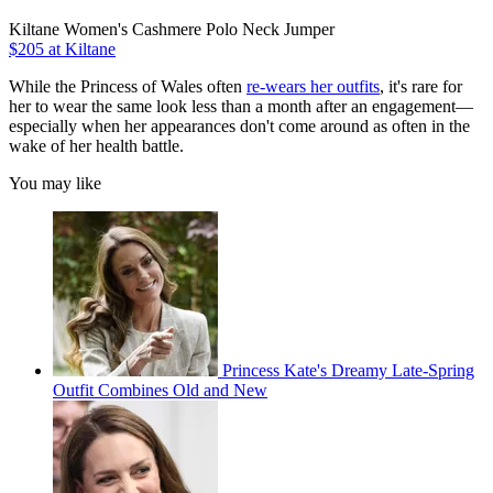
Kiltane Women's Cashmere Polo Neck Jumper
$205 at Kiltane
While the Princess of Wales often
re-wears her outfits
, it's rare for
her to wear the same look less than a month after an engagement—
especially when her appearances don't come around as often in the
wake of her health battle.
You may like
Princess Kate's Dreamy Late-Spring
Outfit Combines Old and New