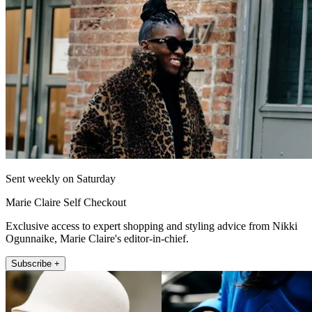
Sent weekly on Saturday
Marie Claire Self Checkout
Exclusive access to expert shopping and styling advice from Nikki
Ogunnaike, Marie Claire's editor-in-chief.
Subscribe +