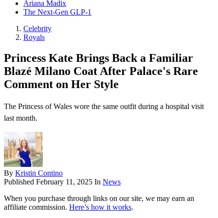
Ariana Madix
The Next-Gen GLP-1
Celebrity
Royals
Princess Kate Brings Back a Familiar
Blazé Milano Coat After Palace's Rare
Comment on Her Style
The Princess of Wales wore the same outfit during a hospital visit
last month.
By
Kristin Contino
Published
February 11, 2025
In
News
When you purchase through links on our site, we may earn an
affiliate commission.
Here’s how it works
.