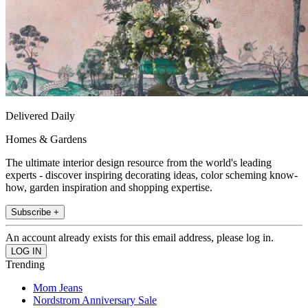
Delivered Daily
Homes & Gardens
The ultimate interior design resource from the world's leading
experts - discover inspiring decorating ideas, color scheming know-
how, garden inspiration and shopping expertise.
Subscribe +
An account already exists for this email address, please log in.
Trending
Mom Jeans
Nordstrom Anniversary Sale