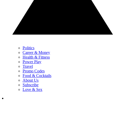
Politics
Career & Money
Health & Fitness
Power Play
Travel
Promo Codes
Food & Cocktails
About Us
Subscribe
Love & Sex