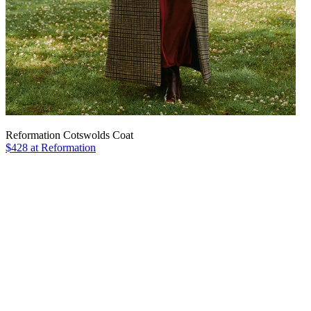
Reformation Cotswolds Coat
$428 at Reformation