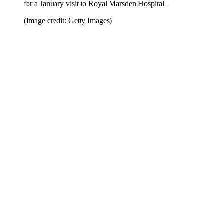
for a January visit to Royal Marsden Hospital.
(Image credit: Getty Images)