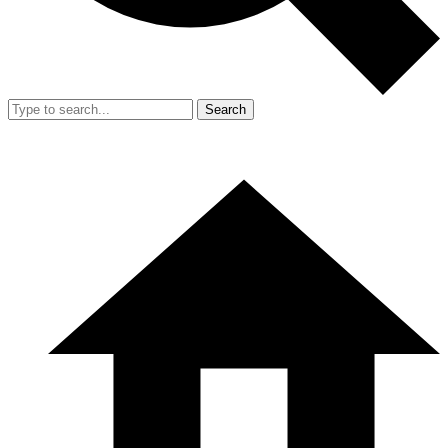
Search