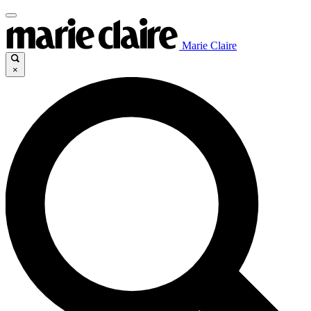
Marie Claire
×