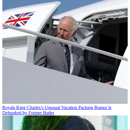
Royals
King Charles’s Unusual Vacation Packing Rumor Is
Debunked by Former Butler