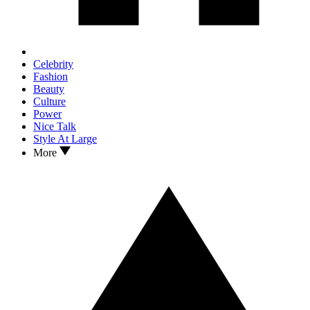
Celebrity
Fashion
Beauty
Culture
Power
Nice Talk
Style At Large
More