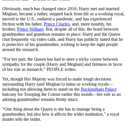
Obviously, much has changed since 2016: Harry met and married
Meghan, became a father, stepped back from life as a working royal,
moved to the U.S., endured a pandemic, and has experienced
friction with his father,
Prince Charles
, and, more notably, his
brother,
Prince William
. But, despite all of this, the bond between
grandmother and grandson remains in place: Harry and the Queen
chat frequently via video calls, and Harry has publicly stated that he
is protective of his grandmother, wishing to keep the right people
around the monarch.
“For her part, the Queen has had to steer a tricky course between
sympathy for the couple [Harry and Meghan] and firmness in favor
of her role as monarch,” PEOPLE writes.
Yet, though Her Majesty was forced to make tough decisions
surrounding Harry (and Meghan’s) status as working royals—
including not allowing them to stand on the
Buckingham Palace
balcony for Trooping the Colour earlier this month—her role as an
adoring grandmother remains firmly intact.
“One thing about the Queen is she has to manage being a
grandmother, but also how it affects the wider institution,” a royal
insider tells the outlet.