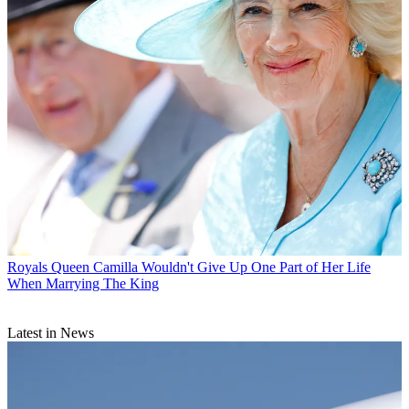
Royals
Queen Camilla Wouldn't Give Up One Part of Her Life
When Marrying The King
Latest in News