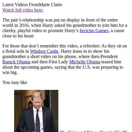
Latest Videos From
Marie Claire
Watch full video here:
The pair’s relationship was put on display in front of the entire
world in 2016, when Harry asked his grandmother to join him for a
cheeky, playful video to promote Harry’s
Invictus Games
, a cause
close to his heart.
For those that don’t remember this video, a refresher: As they sit on
a floral sofa in
Windsor Castle
, Harry leans in to show his
grandmother a short video on his phone, where then-President
Barack Obama
and then-First Lady
Michelle Obama
teased him
about the upcoming games, saying that the U.S. was preparing to
win big.
You may like