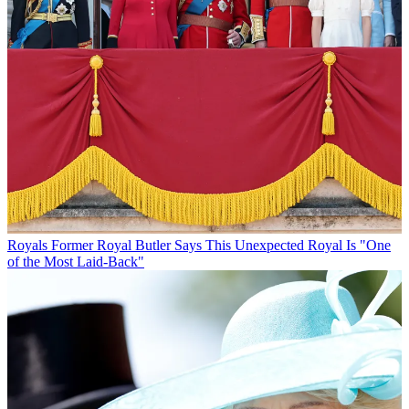
Royals
Former Royal Butler Says This Unexpected Royal Is "One
of the Most Laid-Back"