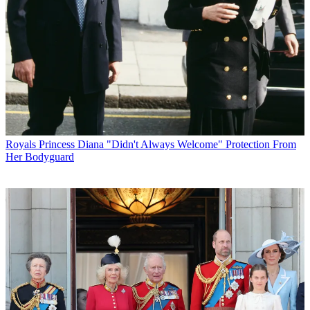
Royals
Princess Diana "Didn't Always Welcome" Protection From
Her Bodyguard