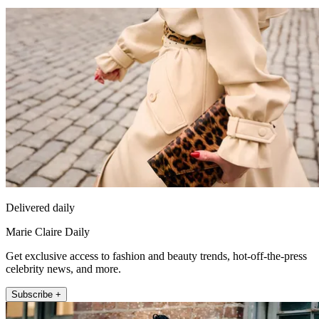
Delivered daily
Marie Claire Daily
Get exclusive access to fashion and beauty trends, hot-off-the-press
celebrity news, and more.
Subscribe +