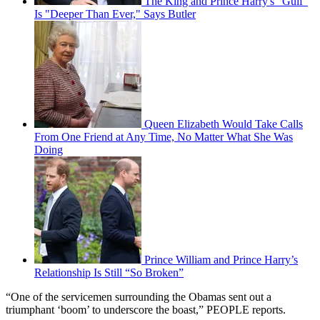
The King and Prince Harry's "Gulf"
Is "Deeper Than Ever," Says Butler
Queen Elizabeth Would Take Calls
From One Friend at Any Time, No Matter What She Was
Doing
Prince William and Prince Harry’s
Relationship Is Still “So Broken”
“One of the servicemen surrounding the Obamas sent out a
triumphant ‘boom’ to underscore the boast,” PEOPLE reports.