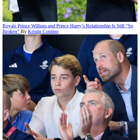
Royals
Prince William and Prince Harry’s Relationship Is Still “So
Broken”
By
Kristin Contino