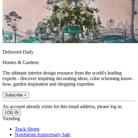
Delivered Daily
Homes & Gardens
The ultimate interior design resource from the world's leading
experts - discover inspiring decorating ideas, color scheming know-
how, garden inspiration and shopping expertise.
Subscribe +
An account already exists for this email address, please log in.
Trending
Track Shorts
Nordstrom Anniversary Sale