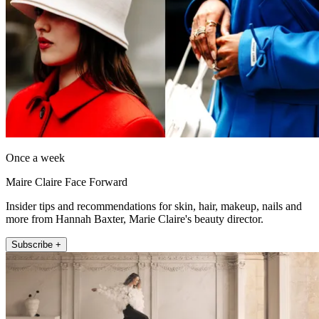
Once a week
Maire Claire Face Forward
Insider tips and recommendations for skin, hair, makeup, nails and
more from Hannah Baxter, Marie Claire's beauty director.
Subscribe +