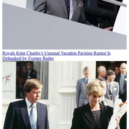
Royals
King Charles’s Unusual Vacation Packing Rumor Is
Debunked by Former Butler