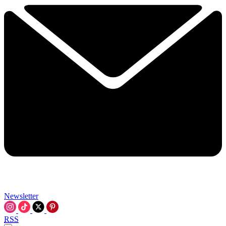
Newsletter
RSS