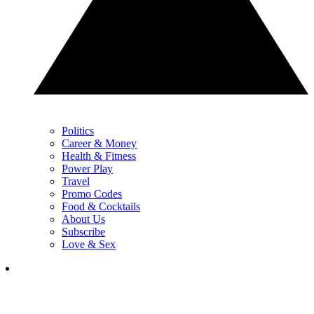
Politics
Career & Money
Health & Fitness
Power Play
Travel
Promo Codes
Food & Cocktails
About Us
Subscribe
Love & Sex