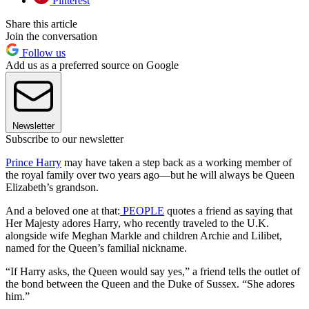
Pinterest
Share this article
Join the conversation
Follow us
Add us as a preferred source on Google
Newsletter
Subscribe to our newsletter
Prince Harry
may have taken a step back as a working member of
the royal family over two years ago—but he will always be Queen
Elizabeth’s grandson.
And a beloved one at that:
PEOPLE
quotes a friend as saying that
Her Majesty adores Harry, who recently traveled to the U.K.
alongside wife Meghan Markle and children Archie and Lilibet,
named for the Queen’s familial nickname.
“If Harry asks, the Queen would say yes,” a friend tells the outlet of
the bond between the Queen and the Duke of Sussex. “She adores
him.”