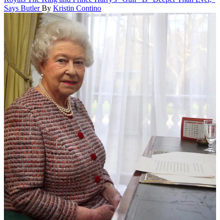
Says Butler
By
Kristin Contino