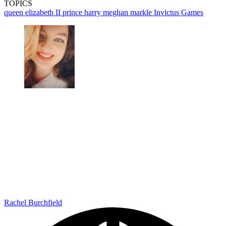
TOPICS
queen elizabeth II
prince harry
meghan markle
Invictus Games
Rachel Burchfield