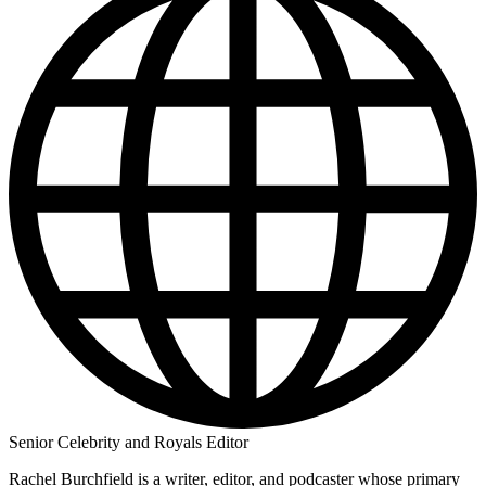
Senior Celebrity and Royals Editor
Rachel Burchfield is a writer, editor, and podcaster whose primary