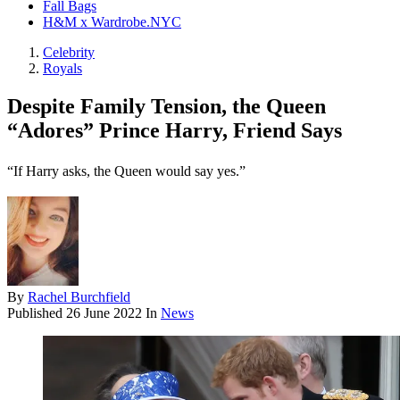
Fall Bags
H&M x Wardrobe.NYC
Celebrity
Royals
Despite Family Tension, the Queen
“Adores” Prince Harry, Friend Says
“If Harry asks, the Queen would say yes.”
By
Rachel Burchfield
Published
26 June 2022
In
News