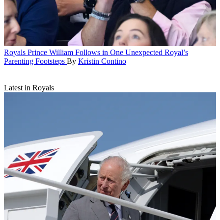
Royals
Prince William Follows in One Unexpected Royal’s
Parenting Footsteps
By
Kristin Contino
Latest in Royals