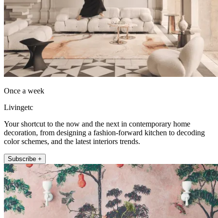
Once a week
Livingetc
Your shortcut to the now and the next in contemporary home
decoration, from designing a fashion-forward kitchen to decoding
color schemes, and the latest interiors trends.
Subscribe +