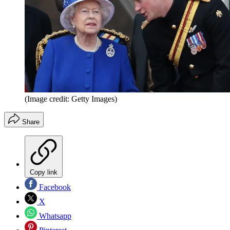
(Image credit: Getty Images)
Share
Copy link
Facebook
X
Whatsapp