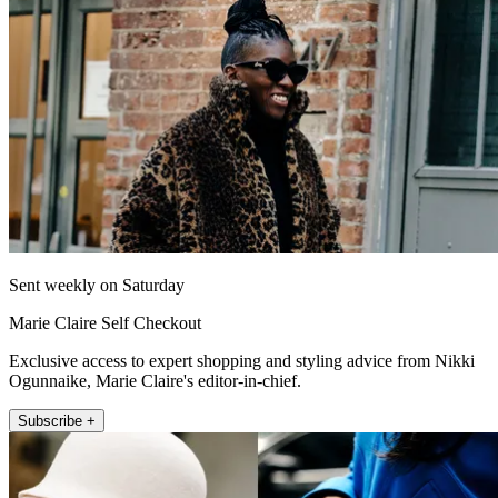
Sent weekly on Saturday
Marie Claire Self Checkout
Exclusive access to expert shopping and styling advice from Nikki
Ogunnaike, Marie Claire's editor-in-chief.
Subscribe +