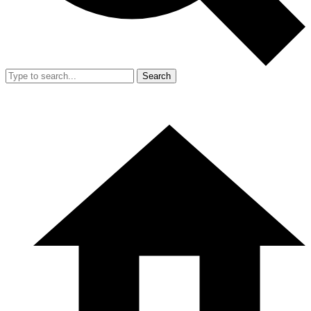
Search