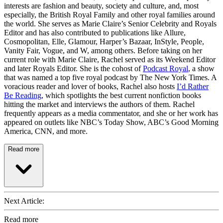
interests are fashion and beauty, society and culture, and, most
especially, the British Royal Family and other royal families around
the world. She serves as Marie Claire’s Senior Celebrity and Royals
Editor and has also contributed to publications like Allure,
Cosmopolitan, Elle, Glamour, Harper’s Bazaar, InStyle, People,
Vanity Fair, Vogue, and W, among others. Before taking on her
current role with Marie Claire, Rachel served as its Weekend Editor
and later Royals Editor. She is the cohost of
Podcast Royal
, a show
that was named a top five royal podcast by The New York Times. A
voracious reader and lover of books, Rachel also hosts
I’d Rather
Be Reading
, which spotlights the best current nonfiction books
hitting the market and interviews the authors of them. Rachel
frequently appears as a media commentator, and she or her work has
appeared on outlets like NBC’s Today Show, ABC’s Good Morning
America, CNN, and more.
Read more
Next Article:
Read more