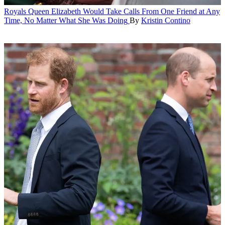
Royals
Queen Elizabeth Would Take Calls From One Friend at Any
Time, No Matter What She Was Doing
By
Kristin Contino