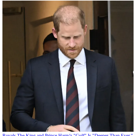
Royals
The King and Prince Harry's "Gulf" Is "Deeper Than Ever,"