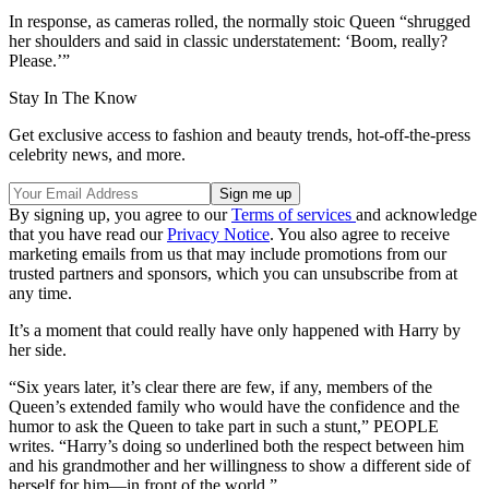
In response, as cameras rolled, the normally stoic Queen “shrugged
her shoulders and said in classic understatement: ‘Boom, really?
Please.’”
Stay In The Know
Get exclusive access to fashion and beauty trends, hot-off-the-press
celebrity news, and more.
By signing up, you agree to our
Terms of services
and acknowledge
that you have read our
Privacy Notice
. You also agree to receive
marketing emails from us that may include promotions from our
trusted partners and sponsors, which you can unsubscribe from at
any time.
It’s a moment that could really have only happened with Harry by
her side.
“Six years later, it’s clear there are few, if any, members of the
Queen’s extended family who would have the confidence and the
humor to ask the Queen to take part in such a stunt,” PEOPLE
writes. “Harry’s doing so underlined both the respect between him
and his grandmother and her willingness to show a different side of
herself for him—in front of the world.”