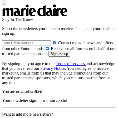
Stay In The Know
Select the newsletters you’d like to receive. Then, add your email to
sign up.
Contact me with news and offers
from other Future brands
Receive email from us on behalf of our
trusted partners or sponsors
By signing up, you agree to our
Terms of services
and acknowledge
that you have read our
Privacy Notice
. You also agree to receive
marketing emails from us that may include promotions from our
trusted partners and sponsors, which you can unsubscribe from at
any time.
You are now subscribed
Your newsletter sign-up was successful
Want to add more newsletters?