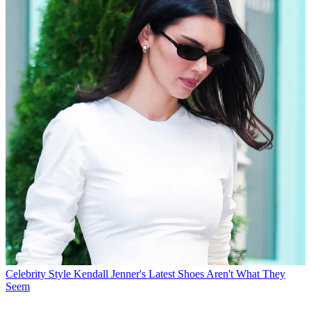
Celebrity Style
Kendall Jenner's Latest Shoes Aren't What They
Seem