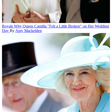
Royals
Why Queen Camilla "Felt a Little Broken" on Her Wedding
Day
By
Amy Mackelden