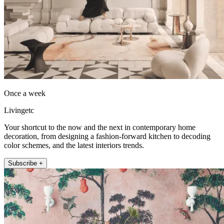
Once a week
Livingetc
Your shortcut to the now and the next in contemporary home
decoration, from designing a fashion-forward kitchen to decoding
color schemes, and the latest interiors trends.
Subscribe +