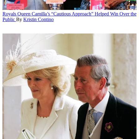
Royals
Queen Camilla’s “Cautious Approach” Helped Win Over the
Public
By
Kristin Contino