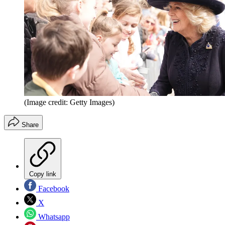
(Image credit: Getty Images)
Share
Copy link
Facebook
X
Whatsapp