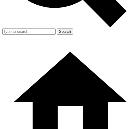
Search