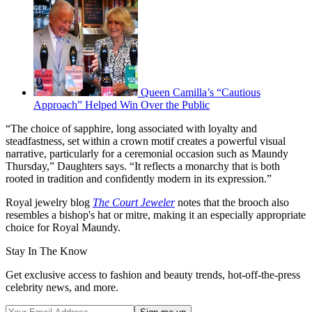
Queen Camilla’s “Cautious
Approach” Helped Win Over the Public
“The choice of sapphire, long associated with loyalty and
steadfastness, set within a crown motif creates a powerful visual
narrative, particularly for a ceremonial occasion such as Maundy
Thursday,” Daughters says. “It reflects a monarchy that is both
rooted in tradition and confidently modern in its expression.”
Royal jewelry blog
The Court Jeweler
notes that the brooch also
resembles a bishop's hat or mitre, making it an especially appropriate
choice for Royal Maundy.
Stay In The Know
Get exclusive access to fashion and beauty trends, hot-off-the-press
celebrity news, and more.