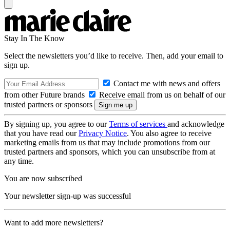
Stay In The Know
Select the newsletters you’d like to receive. Then, add your email to
sign up.
Contact me with news and offers
from other Future brands
Receive email from us on behalf of our
trusted partners or sponsors
By signing up, you agree to our
Terms of services
and acknowledge
that you have read our
Privacy Notice
. You also agree to receive
marketing emails from us that may include promotions from our
trusted partners and sponsors, which you can unsubscribe from at
any time.
You are now subscribed
Your newsletter sign-up was successful
Want to add more newsletters?