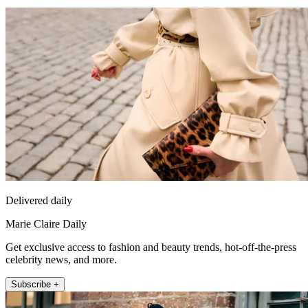
Delivered daily
Marie Claire Daily
Get exclusive access to fashion and beauty trends, hot-off-the-press
celebrity news, and more.
Subscribe +