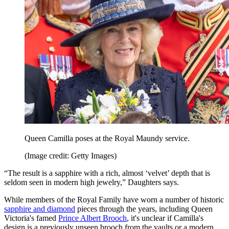
Queen Camilla poses at the Royal Maundy service.
(Image credit: Getty Images)
“The result is a sapphire with a rich, almost ‘velvet’ depth that is
seldom seen in modern high jewelry,” Daughters says.
While members of the Royal Family have worn a number of historic
sapphire and diamond
pieces through the years, including Queen
Victoria's famed
Prince Albert Brooch
, it's unclear if Camilla's
design is a previously unseen brooch from the vaults or a modern