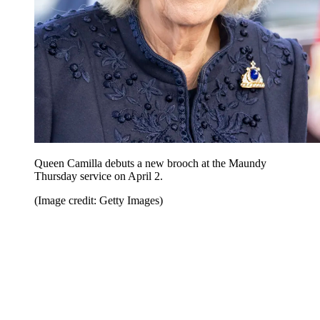
Queen Camilla debuts a new brooch at the Maundy
Thursday service on April 2.
(Image credit: Getty Images)