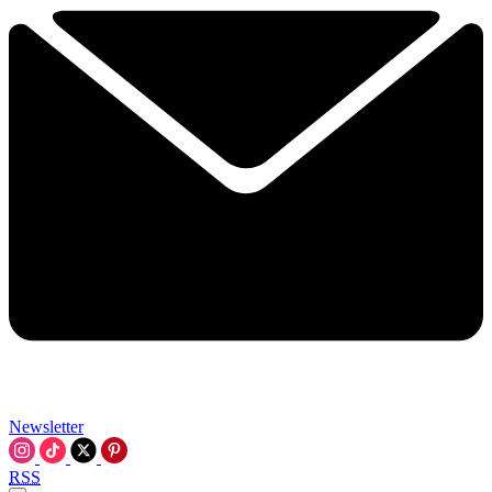
Newsletter
RSS