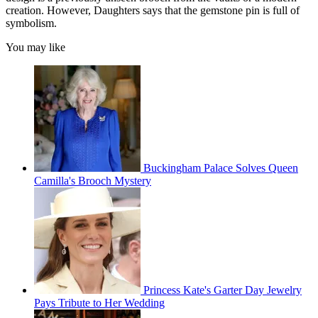
creation. However, Daughters says that the gemstone pin is full of
symbolism.
You may like
Buckingham Palace Solves Queen
Camilla's Brooch Mystery
Princess Kate's Garter Day Jewelry
Pays Tribute to Her Wedding