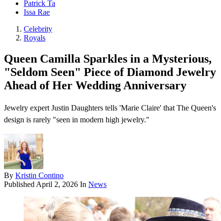
Patrick Ta
Issa Rae
Celebrity
Royals
Queen Camilla Sparkles in a Mysterious,
"Seldom Seen" Piece of Diamond Jewelry
Ahead of Her Wedding Anniversary
Jewelry expert Justin Daughters tells 'Marie Claire' that The Queen's
design is rarely "seen in modern high jewelry."
By
Kristin Contino
Published
April 2, 2026
In
News