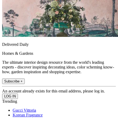
Delivered Daily
Homes & Gardens
The ultimate interior design resource from the world's leading
experts - discover inspiring decorating ideas, color scheming know-
how, garden inspiration and shopping expertise.
Subscribe +
An account already exists for this email address, please log in.
Trending
Gucci Vittoria
Korean Fragrance