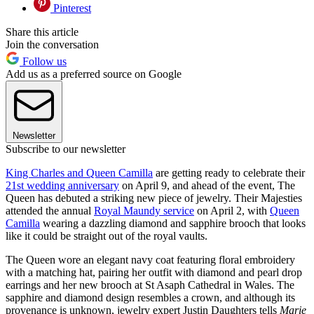
Pinterest
Share this article
Join the conversation
Follow us
Add us as a preferred source on Google
Newsletter
Subscribe to our newsletter
King Charles and Queen Camilla
are getting ready to celebrate their
21st wedding anniversary
on April 9, and ahead of the event, The
Queen has debuted a striking new piece of jewelry. Their Majesties
attended the annual
Royal Maundy service
on April 2, with
Queen
Camilla
wearing a dazzling diamond and sapphire brooch that looks
like it could be straight out of the royal vaults.
The Queen wore an elegant navy coat featuring floral embroidery
with a matching hat, pairing her outfit with diamond and pearl drop
earrings and her new brooch at St Asaph Cathedral in Wales. The
sapphire and diamond design resembles a crown, and although its
provenance is unknown, jewelry expert Justin Daughters tells
Marie