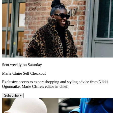
Sent weekly on Saturday
Marie Claire Self Checkout
Exclusive access to expert shopping and styling advice from Nikki
Ogunnaike, Marie Claire's editor-in-chief.
Subscribe +