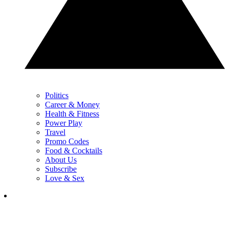
Politics
Career & Money
Health & Fitness
Power Play
Travel
Promo Codes
Food & Cocktails
About Us
Subscribe
Love & Sex