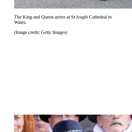
The King and Queen arrive at St Asaph Cathedral in
Wales.
(Image credit: Getty Images)