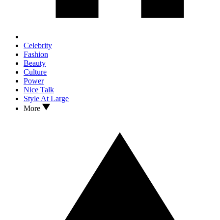
Celebrity
Fashion
Beauty
Culture
Power
Nice Talk
Style At Large
More