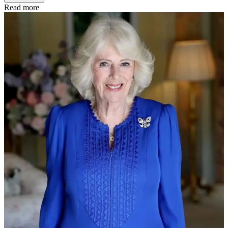
Read more