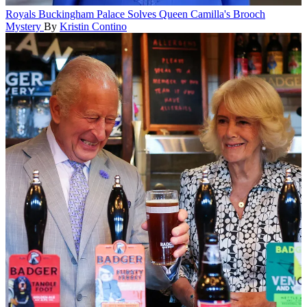
Royals
Buckingham Palace Solves Queen Camilla's Brooch
Mystery
By
Kristin Contino