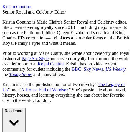
Kristin Contino
Senior Royal and Celebrity Editor
Kristin Contino is Marie Claire's Senior Royal and Celebrity editor.
She's been covering royalty since 2018—including major moments
such as the Platinum Jubilee, Queen Elizabeth II’s death and King
Charles III's coronation—and places a particular focus on the British
Royal Family's style and what it means.
Prior to working at Marie Claire, she wrote about celebrity and royal
fashion at
Page Six Style
and covered royalty from around the world
as chief reporter at
Royal Central
. Kristin has provided expert
commentary for outlets including the
BBC
,
Sky News
,
US Weekly
,
the
Today Show
and many others.
Kristin is also the published author of two novels, “
The Legacy of
Us
” and “
A House Full of Windsor
.” She's passionate about travel,
history, horses, and learning everything she can about her favorite
city in the world, London.
Read more