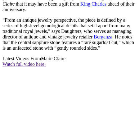
Claire
that it may have been a gift from
King Charles
ahead of their
anniversary.
“From an antique jewelry perspective, the piece is defined by a
series of high-level gemological details that set it apart from many
traditional royal jewels,” says Daughters, who serves as managing
director of antique and vintage jewelry retailer
Berganza
. He notes
that the central sapphire stone features a “rare sugarloaf cut,” which
is an unfaceted stone with “gently rounded sides.”
Latest Videos From
Marie Claire
Watch full video here: