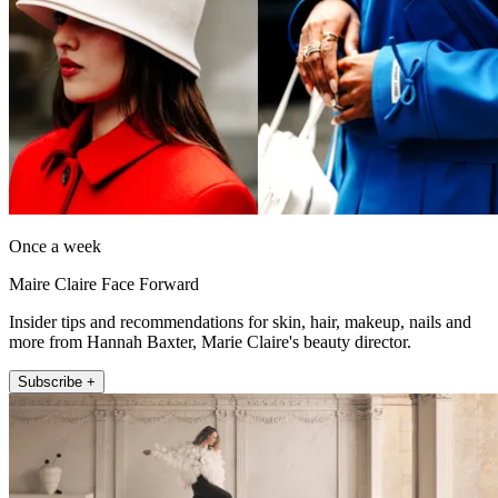
Once a week
Maire Claire Face Forward
Insider tips and recommendations for skin, hair, makeup, nails and
more from Hannah Baxter, Marie Claire's beauty director.
Subscribe +