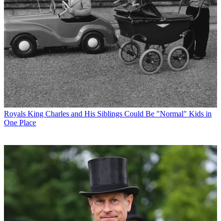
Royals
King Charles and His Siblings Could Be "Normal" Kids in
One Place