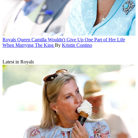
Royals
Queen Camilla Wouldn't Give Up One Part of Her Life
When Marrying The King
By
Kristin Contino
Latest in Royals