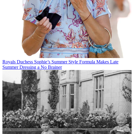
Royals
Duchess Sophie’s Summer Style Formula Makes Late
Summer Dressing a No Brainer