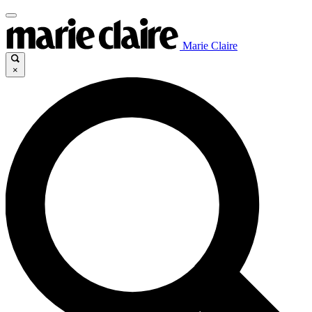
Marie Claire
×