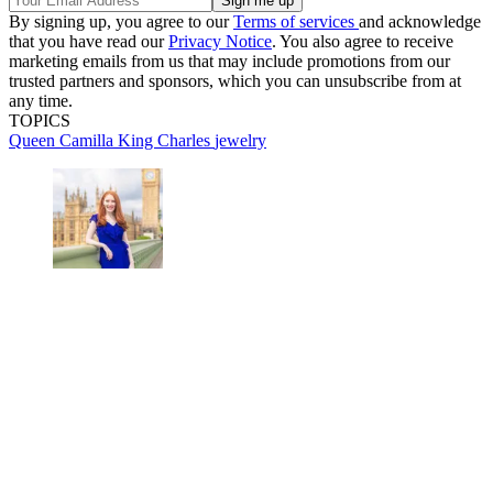
By signing up, you agree to our
Terms of services
and acknowledge
that you have read our
Privacy Notice
. You also agree to receive
marketing emails from us that may include promotions from our
trusted partners and sponsors, which you can unsubscribe from at
any time.
TOPICS
Queen Camilla
King Charles
jewelry