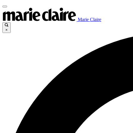
Marie Claire
×