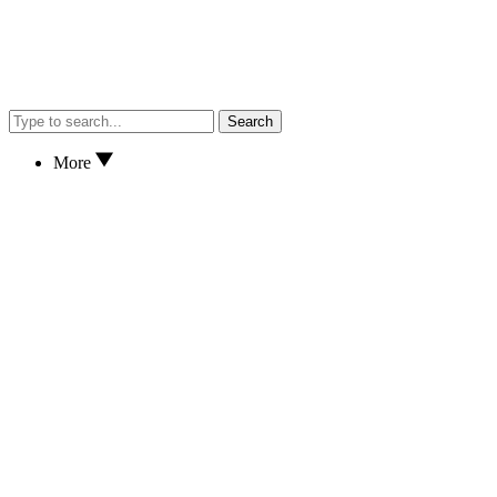
Search
More