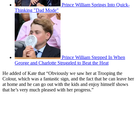
Prince William Springs Into Quick-
Thinking "Dad Mode"
Prince William Stepped In When
George and Charlotte Struggled to Beat the Heat
He added of Kate that “Obviously we saw her at Trooping the
Colour, which was a fantastic sign, and the fact that he can leave her
at home and he can go out with the kids and enjoy himself shows
that he’s very much pleased with her progress.”