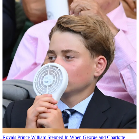
Royals
Prince William Stepped In When George and Charlotte