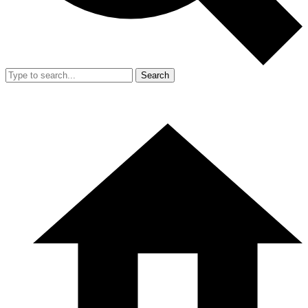
Search