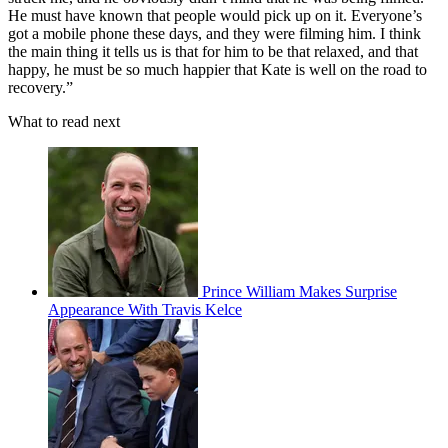
He must have known that people would pick up on it. Everyone’s
got a mobile phone these days, and they were filming him. I think
the main thing it tells us is that for him to be that relaxed, and that
happy, he must be so much happier that Kate is well on the road to
recovery.”
What to read next
Prince William Makes Surprise
Appearance With Travis Kelce