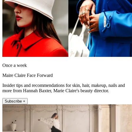
Once a week
Maire Claire Face Forward
Insider tips and recommendations for skin, hair, makeup, nails and
more from Hannah Baxter, Marie Claire's beauty director.
Subscribe +