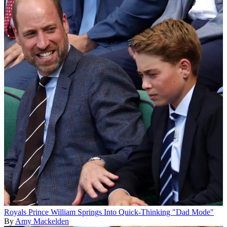
Royals
Prince William Springs Into Quick-Thinking "Dad Mode"
By
Amy Mackelden