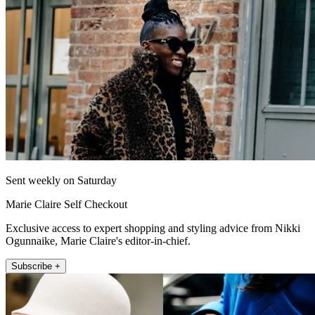
Sent weekly on Saturday
Marie Claire Self Checkout
Exclusive access to expert shopping and styling advice from Nikki
Ogunnaike, Marie Claire's editor-in-chief.
Subscribe +