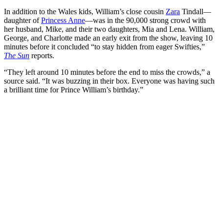
In addition to the Wales kids, William’s close cousin
Zara
Tindall—
daughter of
Princess Anne
—was in the 90,000 strong crowd with
her husband, Mike, and their two daughters, Mia and Lena. William,
George, and Charlotte made an early exit from the show, leaving 10
minutes before it concluded “to stay hidden from eager Swifties,”
The Sun
reports.
“They left around 10 minutes before the end to miss the crowds,” a
source said. “It was buzzing in their box. Everyone was having such
a brilliant time for Prince William’s birthday.”