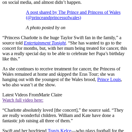
on social media, and almost didn’t happen.
A post shared by The Prince and Princess of Wales
(@princeandprincessofwales)
A photo posted by on
“Princess Charlotte is the huge Taylor Swift fan in the family,” a
source told
Entertainment Tonight
. “She has wanted to go to the
concert for months, but, with her mum being treated for cancer, this
was a really special day to be able to celebrate her Papa’s birthday
like this.”
As she continues to receive treatment for cancer, the Princess of
Wales remained at home and skipped the Eras Tour; she was
hanging out with the youngest of the Wales brood,
Prince Louis
,
who also wasn’t at the show.
Latest Videos From
Marie Claire
Watch full video here:
“Charlotte absolutely loved [the concert],” the source said. “They
are really wonderful children. William and Kate have done a
fantastic job raising all three of them.”
Swift and her boyfriend
Travis Kelce
—who plays football for the