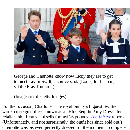
George and Charlotte know how lucky they are to get
to meet Taylor Swift, a source said. (Louis, for his part,
sat the Eras Tour out.)
(Image credit: Getty Images)
For the occasion, Charlotte—the royal family’s biggest Swiftie—
wore a rose gold dress known as a “Kids Sequin Party Dress” by
retailer John Lewis that sells for just 26 pounds,
The Mirror
reports.
(Unfortunately, and not surprisingly, the outfit has since sold out.)
Charlotte was, as ever, perfectly dressed for the moment—complete