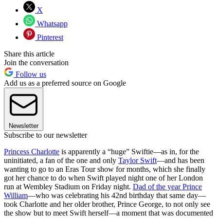
X
Whatsapp
Pinterest
Share this article
Join the conversation
Follow us
Add us as a preferred source on Google
Newsletter
Subscribe to our newsletter
Princess Charlotte
is apparently a “huge” Swiftie—as in, for the
uninitiated, a fan of the one and only
Taylor Swift
—and has been
wanting to go to an Eras Tour show for months, which she finally
got her chance to do when Swift played night one of her London
run at Wembley Stadium on Friday night.
Dad of the year Prince
William
—who was celebrating his 42nd birthday that same day—
took Charlotte and her older brother, Prince George, to not only see
the show but to meet Swift herself—a moment that was documented