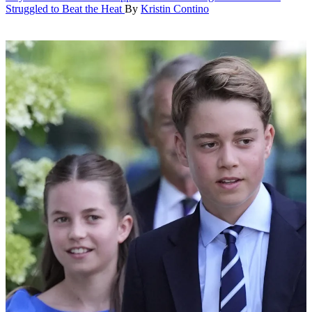
Struggled to Beat the Heat
By
Kristin Contino