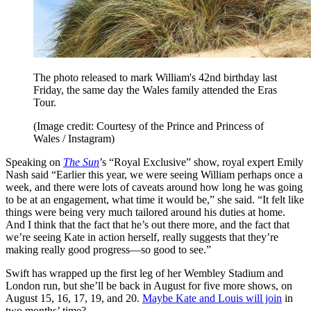
The photo released to mark William's 42nd birthday last
Friday, the same day the Wales family attended the Eras
Tour.
(Image credit: Courtesy of the Prince and Princess of
Wales / Instagram)
Speaking on
The Sun
’s “Royal Exclusive” show, royal expert Emily
Nash said “Earlier this year, we were seeing William perhaps once a
week, and there were lots of caveats around how long he was going
to be at an engagement, what time it would be,” she said. “It felt like
things were being very much tailored around his duties at home.
And I think that the fact that he’s out there more, and the fact that
we’re seeing Kate in action herself, really suggests that they’re
making really good progress—so good to see.”
Swift has wrapped up the first leg of her Wembley Stadium and
London run, but she’ll be back in August for five more shows, on
August 15, 16, 17, 19, and 20.
Maybe Kate and Louis will join
in
two months’ time?