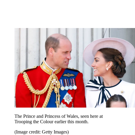
The Prince and Princess of Wales, seen here at
Trooping the Colour earlier this month.
(Image credit: Getty Images)