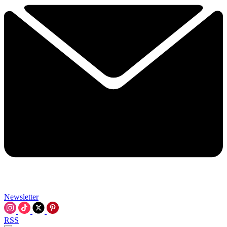
Newsletter
RSS