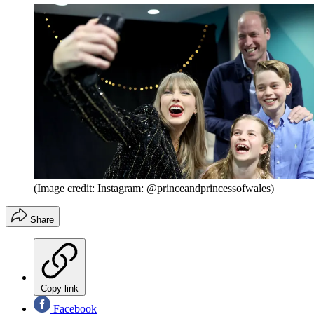
(Image credit: Instagram: @princeandprincessofwales)
Share
Copy link
Facebook