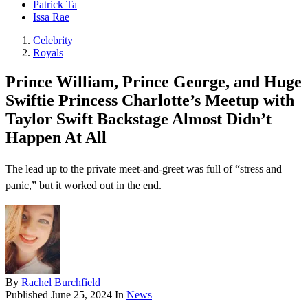
Patrick Ta
Issa Rae
Celebrity
Royals
Prince William, Prince George, and Huge
Swiftie Princess Charlotte’s Meetup with
Taylor Swift Backstage Almost Didn’t
Happen At All
The lead up to the private meet-and-greet was full of “stress and
panic,” but it worked out in the end.
By
Rachel Burchfield
Published
June 25, 2024
In
News