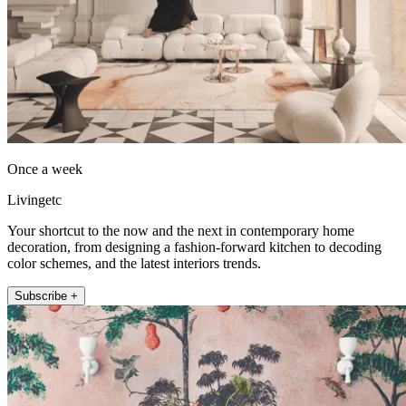
Once a week
Livingetc
Your shortcut to the now and the next in contemporary home
decoration, from designing a fashion-forward kitchen to decoding
color schemes, and the latest interiors trends.
Subscribe +