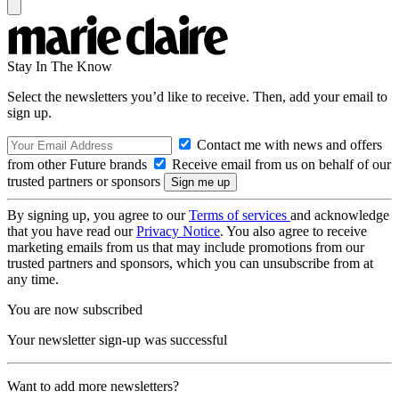
Stay In The Know
Select the newsletters you’d like to receive. Then, add your email to
sign up.
Contact me with news and offers
from other Future brands
Receive email from us on behalf of our
trusted partners or sponsors
By signing up, you agree to our
Terms of services
and acknowledge
that you have read our
Privacy Notice
. You also agree to receive
marketing emails from us that may include promotions from our
trusted partners and sponsors, which you can unsubscribe from at
any time.
You are now subscribed
Your newsletter sign-up was successful
Want to add more newsletters?