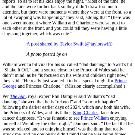
reports, so as to let his kids enjoy the night. “Most of the time, he
and the kids were further back so they didn’t draw too much
attention, but there were moments where they were at the front, so a
lot of swapping was happening,” they said, adding that “There was
one sweet moment where William and Charlotte were sat next to
each other at the front, and you could tell they were having a little
sing-song together, which was cute.”
A post shared by Taylor Swift (@taylorswift)
A photo posted by on
William went a bit viral for his so-called “dad dancing” to Swift’s hit
“Shake It Off,” and a source close to the Prince of Wales said he
didn’t mind, as he “is focused on his wife and children right now,”
they said. “He really just wanted it to be a special night for
Prince
George
and Princess Charlotte.” (Mission clearly accomplished.)
Per
The Sun
, royal expert Phil Dampier said William’s “dad
dancing” showed that he is “relaxed” and “so much happier”
following the darker earlier days of 2024, which saw both his wife,
the Princess of Wales, and his father,
King Charles
, face down
cancer diagnoses. “It was fantastic to see
Prince William
enjoying
himself at Wembley the other night,” Dampier said. “The fact that he
was so relaxed and so enjoying himself was the thing that really
struck me, and he obviously didn’t mind that he was being filmed.