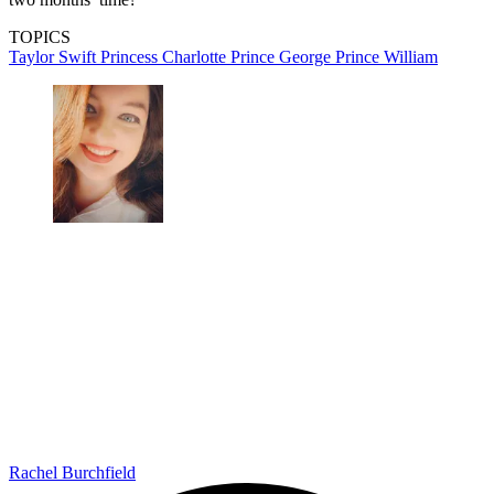
TOPICS
Taylor Swift
Princess Charlotte
Prince George
Prince William
Rachel Burchfield