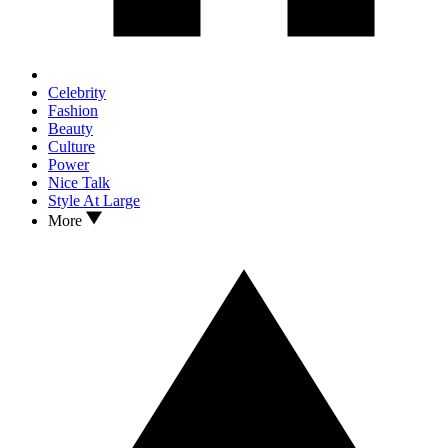
Celebrity
Fashion
Beauty
Culture
Power
Nice Talk
Style At Large
More