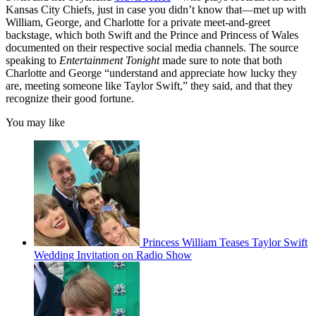
Kansas City Chiefs, just in case you didn’t know that—met up with
William, George, and Charlotte for a private meet-and-greet
backstage, which both Swift and the Prince and Princess of Wales
documented on their respective social media channels. The source
speaking to
Entertainment Tonight
made sure to note that both
Charlotte and George “understand and appreciate how lucky they
are, meeting someone like Taylor Swift,” they said, and that they
recognize their good fortune.
You may like
Princess William Teases Taylor Swift
Wedding Invitation on Radio Show