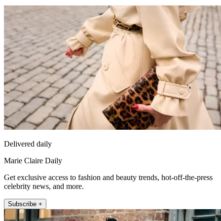
Delivered daily
Marie Claire Daily
Get exclusive access to fashion and beauty trends, hot-off-the-press
celebrity news, and more.
Subscribe +