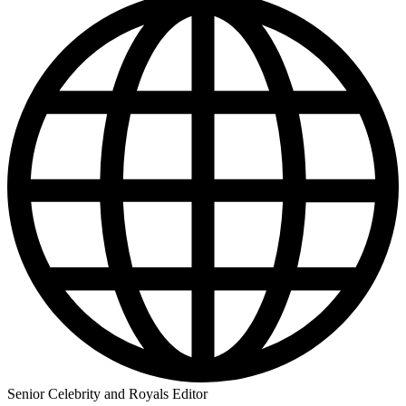
Senior Celebrity and Royals Editor