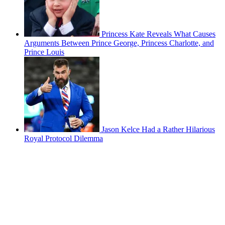
Princess Kate Reveals What Causes
Arguments Between Prince George, Princess Charlotte, and
Prince Louis
Jason Kelce Had a Rather Hilarious
Royal Protocol Dilemma