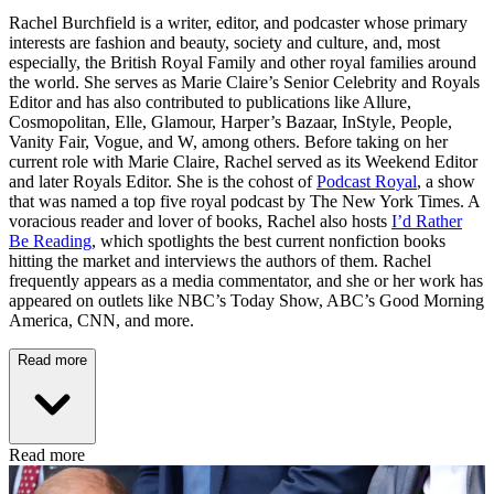
Rachel Burchfield is a writer, editor, and podcaster whose primary
interests are fashion and beauty, society and culture, and, most
especially, the British Royal Family and other royal families around
the world. She serves as Marie Claire’s Senior Celebrity and Royals
Editor and has also contributed to publications like Allure,
Cosmopolitan, Elle, Glamour, Harper’s Bazaar, InStyle, People,
Vanity Fair, Vogue, and W, among others. Before taking on her
current role with Marie Claire, Rachel served as its Weekend Editor
and later Royals Editor. She is the cohost of
Podcast Royal
, a show
that was named a top five royal podcast by The New York Times. A
voracious reader and lover of books, Rachel also hosts
I’d Rather
Be Reading
, which spotlights the best current nonfiction books
hitting the market and interviews the authors of them. Rachel
frequently appears as a media commentator, and she or her work has
appeared on outlets like NBC’s Today Show, ABC’s Good Morning
America, CNN, and more.
Read more
Read more