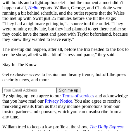
with braids and a light-up bracelet—but the moment almost didn’t
happen at all,
Hello
reports. William, George, and Charlotte were
running a bit behind schedule, and the outlet reports that the Wales
trio met up with Swift just 25 minutes before she hit the stage:
“They had a nightmare getting in,” a source told the outlet. “They
were running really late, but they had planned to get there earlier so
they could have the meet and greet with Taylor beforehand, because
they knew they wanted to leave early.”
The meetup did happen, after all, before the trio headed to the box to
see the show, albeit with a bit of “stress and panic,” they said.
Stay In The Know
Get exclusive access to fashion and beauty trends, hot-off-the-press
celebrity news, and more.
By signing up, you agree to our
Terms of services
and acknowledge
that you have read our
Privacy Notice
. You also agree to receive
marketing emails from us that may include promotions from our
trusted partners and sponsors, which you can unsubscribe from at
any time.
William tried to keep a low profile at the show,
The Daily Express