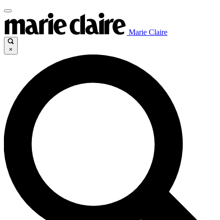
Marie Claire
×