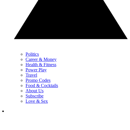
Politics
Career & Money
Health & Fitness
Power Play
Travel
Promo Codes
Food & Cocktails
About Us
Subscribe
Love & Sex