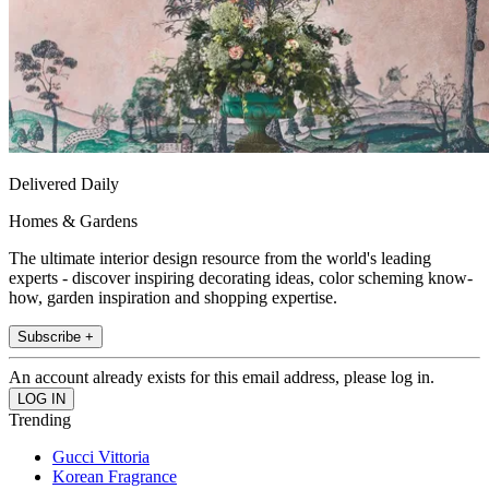
Delivered Daily
Homes & Gardens
The ultimate interior design resource from the world's leading
experts - discover inspiring decorating ideas, color scheming know-
how, garden inspiration and shopping expertise.
Subscribe +
An account already exists for this email address, please log in.
Trending
Gucci Vittoria
Korean Fragrance