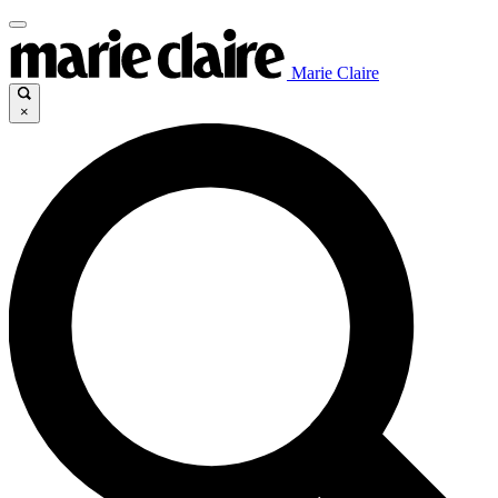
Marie Claire
×