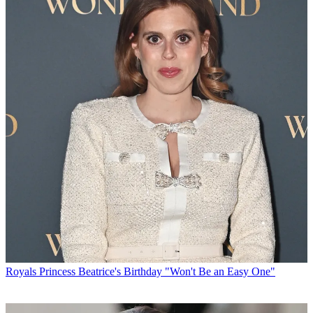
Royals
Princess Beatrice's Birthday "Won't Be an Easy One"