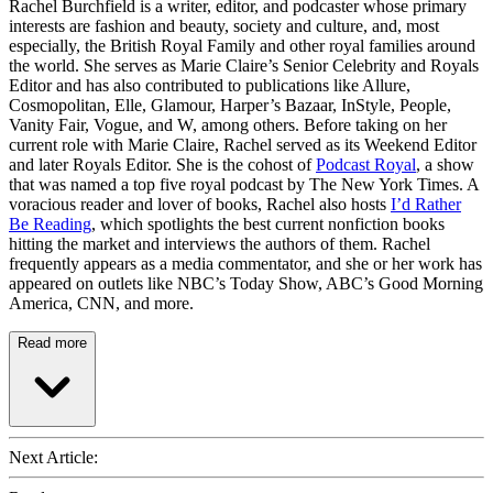
Rachel Burchfield is a writer, editor, and podcaster whose primary
interests are fashion and beauty, society and culture, and, most
especially, the British Royal Family and other royal families around
the world. She serves as Marie Claire’s Senior Celebrity and Royals
Editor and has also contributed to publications like Allure,
Cosmopolitan, Elle, Glamour, Harper’s Bazaar, InStyle, People,
Vanity Fair, Vogue, and W, among others. Before taking on her
current role with Marie Claire, Rachel served as its Weekend Editor
and later Royals Editor. She is the cohost of
Podcast Royal
, a show
that was named a top five royal podcast by The New York Times. A
voracious reader and lover of books, Rachel also hosts
I’d Rather
Be Reading
, which spotlights the best current nonfiction books
hitting the market and interviews the authors of them. Rachel
frequently appears as a media commentator, and she or her work has
appeared on outlets like NBC’s Today Show, ABC’s Good Morning
America, CNN, and more.
Read more
Next Article: