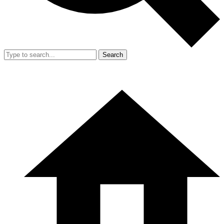
Search