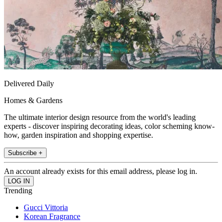
Delivered Daily
Homes & Gardens
The ultimate interior design resource from the world's leading
experts - discover inspiring decorating ideas, color scheming know-
how, garden inspiration and shopping expertise.
Subscribe +
An account already exists for this email address, please log in.
Trending
Gucci Vittoria
Korean Fragrance