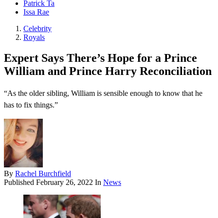
Patrick Ta
Issa Rae
Celebrity
Royals
Expert Says There’s Hope for a Prince
William and Prince Harry Reconciliation
“As the older sibling, William is sensible enough to know that he
has to fix things.”
By
Rachel Burchfield
Published
February 26, 2022
In
News