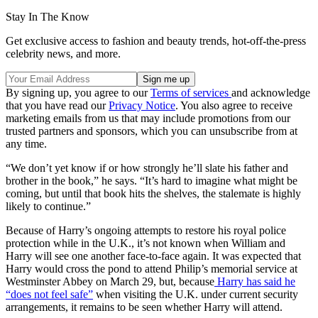
Stay In The Know
Get exclusive access to fashion and beauty trends, hot-off-the-press
celebrity news, and more.
By signing up, you agree to our
Terms of services
and acknowledge
that you have read our
Privacy Notice
. You also agree to receive
marketing emails from us that may include promotions from our
trusted partners and sponsors, which you can unsubscribe from at
any time.
“We don’t yet know if or how strongly he’ll slate his father and
brother in the book,” he says. “It’s hard to imagine what might be
coming, but until that book hits the shelves, the stalemate is highly
likely to continue.”
Because of Harry’s ongoing attempts to restore his royal police
protection while in the U.K., it’s not known when William and
Harry will see one another face-to-face again. It was expected that
Harry would cross the pond to attend Philip’s memorial service at
Westminster Abbey on March 29, but, because
Harry has said he
“does not feel safe”
when visiting the U.K. under current security
arrangements, it remains to be seen whether Harry will attend.