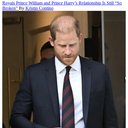
Royals
Prince William and Prince Harry’s Relationship Is Still “So
Broken”
By
Kristin Contino