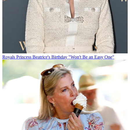
Royals
Princess Beatrice's Birthday "Won't Be an Easy One"