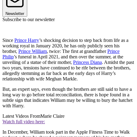
Newsletter
Subscribe to our newsletter
Since
Prince Harry
’s shocking decision to step back from life as a
working royal in January 2020, he has only publicly seen his
brother,
Prince William
, twice: The first at grandfather
Prince
Philip
’s funeral in April 2021, and then over the summer, at the
unveiling of a statue of their mother,
Princess Diana
. Amidst the past
two years, tensions have continued to be rife between the brothers,
allegedly stemming as far back as the early days of Harry’s
relationship with wife Meghan Markle.
But, an expert says, even though the brothers are still said to have a
long way to go before total reconciliation, there is hope found in a
subtle sign that indicates William may be willing to bury the hatchet
with Harry.
Latest Videos From
Marie Claire
Watch full video here:
In December, William took part in the Apple Fitness Time to Walk