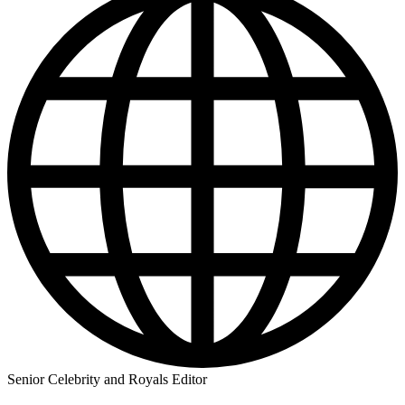
Senior Celebrity and Royals Editor