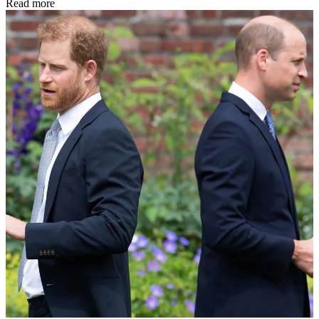
Read more