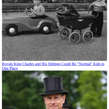
Royals
King Charles and His Siblings Could Be "Normal" Kids in
One Place