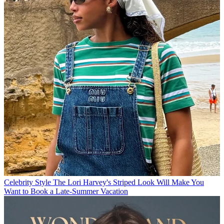
Celebrity Style
The Lori Harvey's Striped Look Will Make You
Want to Book a Late-Summer Vacation