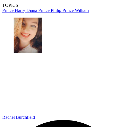
TOPICS
Prince Harry
Diana
Prince Philip
Prince William
Rachel Burchfield