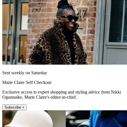
Sent weekly on Saturday
Marie Claire Self Checkout
Exclusive access to expert shopping and styling advice from Nikki
Ogunnaike, Marie Claire's editor-in-chief.
Subscribe +