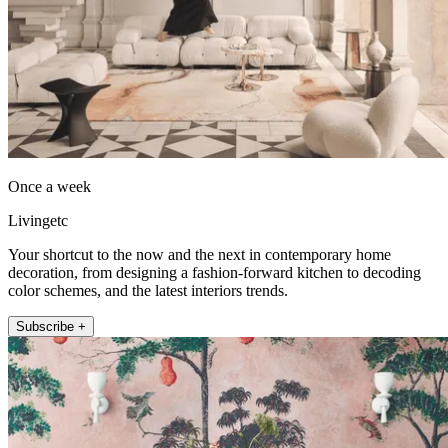
Once a week
Livingetc
Your shortcut to the now and the next in contemporary home
decoration, from designing a fashion-forward kitchen to decoding
color schemes, and the latest interiors trends.
Subscribe +