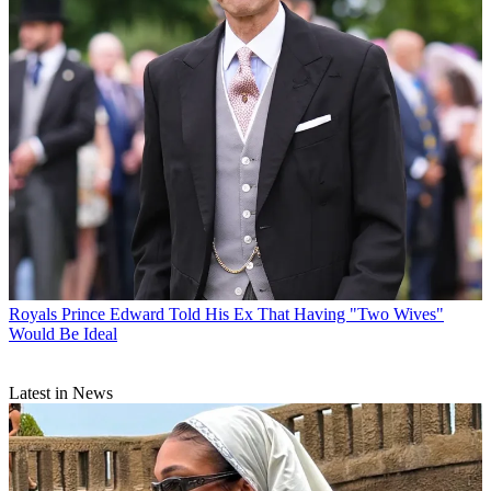
Royals
Prince Edward Told His Ex That Having "Two Wives"
Would Be Ideal
Latest in News