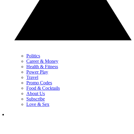
Politics
Career & Money
Health & Fitness
Power Play
Travel
Promo Codes
Food & Cocktails
About Us
Subscribe
Love & Sex