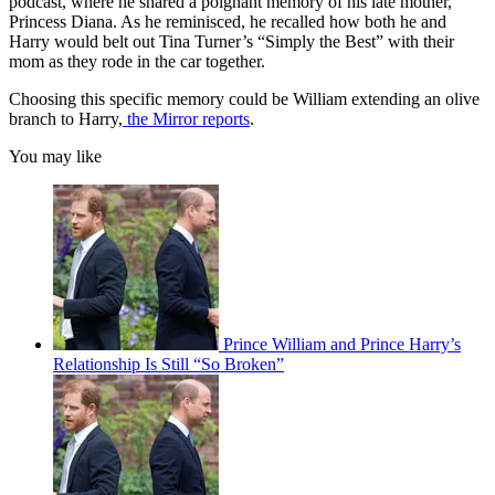
podcast, where he shared a poignant memory of his late mother,
Princess Diana. As he reminisced, he recalled how both he and
Harry would belt out Tina Turner’s “Simply the Best” with their
mom as they rode in the car together.
Choosing this specific memory could be William extending an olive
branch to Harry,
the Mirror reports
.
You may like
Prince William and Prince Harry’s
Relationship Is Still “So Broken”