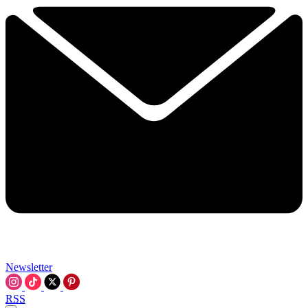
Newsletter
RSS