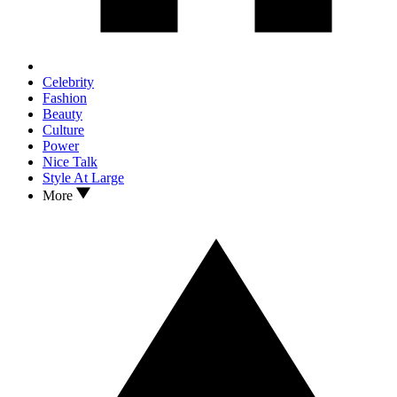
Celebrity
Fashion
Beauty
Culture
Power
Nice Talk
Style At Large
More