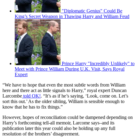
"Diplomatic Genius" Could Be
King’s Secret Weapon in Thawing Harry and William Feud
Prince Harry "Incredibly Unlikely" to
Meet with Prince William During U.K. Visit, Says Royal
Expert
“We have to hope that even the most subtle words from William
here and there act as little signals to Harry,” royal expert Duncan
Larcombe
told OK!
. “It’s as if he’s saying, ‘Look, come on. Let’s
sort this out.’ As the older sibling, William is sensible enough to
know that he has to fix things.”
However, hopes of reconciliation could be dampened depending on
Harry’s forthcoming tell-all memoir, Larcome says–and its
publication later this year could also be holding up any full
resolution of the brothers’ disagreement.