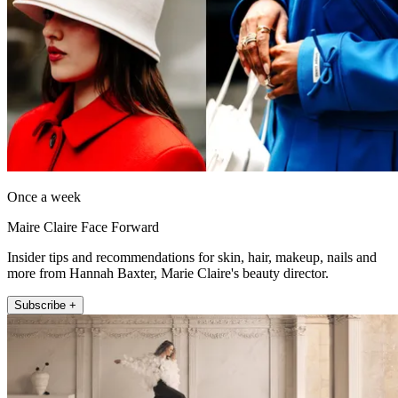
Once a week
Maire Claire Face Forward
Insider tips and recommendations for skin, hair, makeup, nails and
more from Hannah Baxter, Marie Claire's beauty director.
Subscribe +