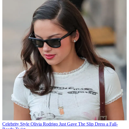
Celebrity Style
Olivia Rodrigo Just Gave The Slip Dress a Fall-