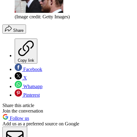
(Image credit: Getty Images)
Share
Copy link
Facebook
X
Whatsapp
Pinterest
Share this article
Join the conversation
Follow us
Add us as a preferred source on Google