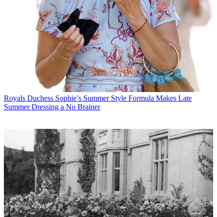
Royals
Duchess Sophie’s Summer Style Formula Makes Late
Summer Dressing a No Brainer