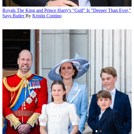
Royals
The King and Prince Harry's "Gulf" Is "Deeper Than Ever,"
Says Butler
By
Kristin Contino