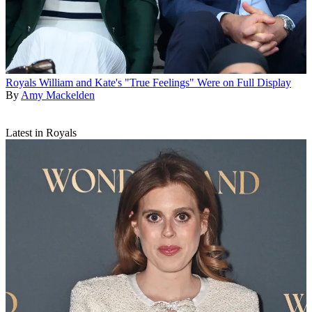
Royals
William and Kate's "True Feelings" Were on Full Display
By
Amy Mackelden
Latest in Royals