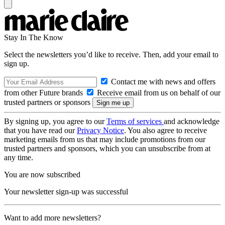
Stay In The Know
Select the newsletters you’d like to receive. Then, add your email to
sign up.
Contact me with news and offers
from other Future brands
Receive email from us on behalf of our
trusted partners or sponsors
By signing up, you agree to our
Terms of services
and acknowledge
that you have read our
Privacy Notice
. You also agree to receive
marketing emails from us that may include promotions from our
trusted partners and sponsors, which you can unsubscribe from at
any time.
You are now subscribed
Your newsletter sign-up was successful
Want to add more newsletters?