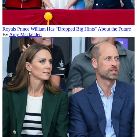
Royals
Prince William Has "Dropped Big Hints" About the Future
By
Amy Mackelden