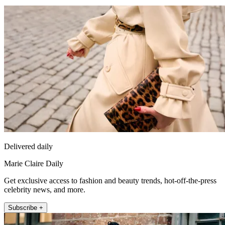
Delivered daily
Marie Claire Daily
Get exclusive access to fashion and beauty trends, hot-off-the-press
celebrity news, and more.
Subscribe +