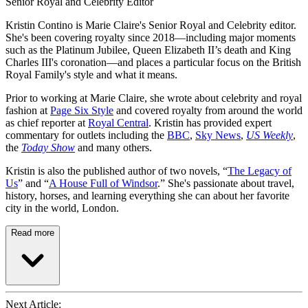
Senior Royal and Celebrity Editor
Kristin Contino is Marie Claire's Senior Royal and Celebrity editor.
She's been covering royalty since 2018—including major moments
such as the Platinum Jubilee, Queen Elizabeth II’s death and King
Charles III's coronation—and places a particular focus on the British
Royal Family's style and what it means.
Prior to working at Marie Claire, she wrote about celebrity and royal
fashion at
Page Six Style
and covered royalty from around the world
as chief reporter at
Royal Central
. Kristin has provided expert
commentary for outlets including the
BBC
,
Sky News
,
US Weekly
,
the
Today Show
and many others.
Kristin is also the published author of two novels, “
The Legacy of
Us
” and “
A House Full of Windsor
.” She's passionate about travel,
history, horses, and learning everything she can about her favorite
city in the world, London.
Read more
Next Article: