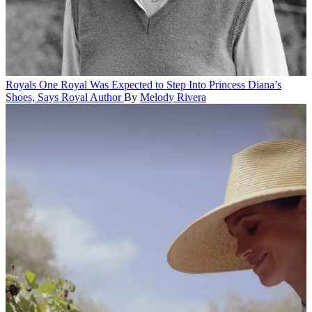
Royals
One Royal Was Expected to Step Into Princess Diana’s
Shoes, Says Royal Author
By
Melody Rivera