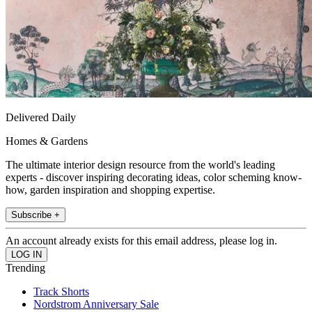
Delivered Daily
Homes & Gardens
The ultimate interior design resource from the world's leading
experts - discover inspiring decorating ideas, color scheming know-
how, garden inspiration and shopping expertise.
Subscribe +
An account already exists for this email address, please log in.
Trending
Track Shorts
Nordstrom Anniversary Sale