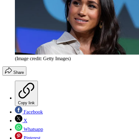
(Image credit: Getty Images)
Share
Copy link
Facebook
X
Whatsapp
Pinterest