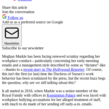
Share this article
Join the conversation
Follow us
Add us as a preferred source on Google
Newsletter
Subscribe to our newsletter
Meghan Markle has been facing renewed scrutiny regarding her
workplace conduct—particularly concerning her early-morning
emails and a management style described by some as “dictator"-like
—thanks to a
recent story in
The Hollywood Reporter
. Of course,
this isn't the first (or last) time the Duchess of Sussex's work
behavior has been scrutinized by the press, but the recent buzz begs
the question,
why are we still talking about this?
It all started in 2018, when Markle was a senior member of the
Royal Family with offices in
Kensington Palace
and was faced with
workplace bullying accusations for her alleged treatment of staff,
with much to do made of her sending off early-a.m. emails.