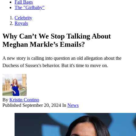
Fall Bags
The "Girlbaby"
Celebrity
Royals
Why Can’t We Stop Talking About
Meghan Markle’s Emails?
A new story is calling into question an old allegation about the
Duchess of Sussex's behavior. But it's time to move on.
By
Kristin Contino
Published
September 20, 2024
In
News