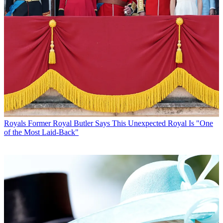
Royals
Former Royal Butler Says This Unexpected Royal Is "One
of the Most Laid-Back"