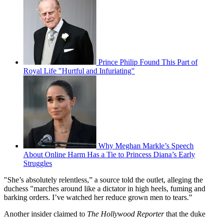
Prince Philip Found This Part of
Royal Life "Hurtful and Infuriating"
Why Meghan Markle’s Speech
About Online Harm Has a Tie to Princess Diana’s Early
Struggles
"She’s absolutely relentless,” a source told the outlet, alleging the
duchess "marches around like a dictator in high heels, fuming and
barking orders. I’ve watched her reduce grown men to tears.”
Another insider claimed to
The Hollywood Reporter
that the duke