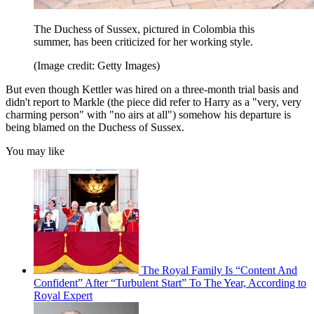
The Duchess of Sussex, pictured in Colombia this
summer, has been criticized for her working style.
(Image credit: Getty Images)
But even though Kettler was hired on a three-month trial basis and
didn't report to Markle (the piece did refer to Harry as a "very, very
charming person" with "no airs at all") somehow his departure is
being blamed on the Duchess of Sussex.
You may like
The Royal Family Is “Content And
Confident” After “Turbulent Start” To The Year, According to
Royal Expert