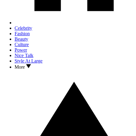
Celebrity
Fashion
Beauty
Culture
Power
Nice Talk
Style At Large
More