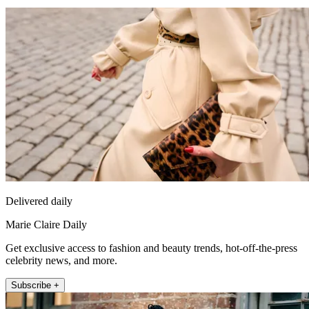
Delivered daily
Marie Claire Daily
Get exclusive access to fashion and beauty trends, hot-off-the-press
celebrity news, and more.
Subscribe +