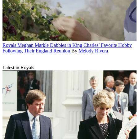
Royals
Meghan Markle Dabbles in King Charles’ Favorite Hobby
Following Their England Reunion
By
Melody Rivera
Latest in Royals