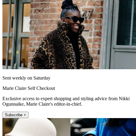
Sent weekly on Saturday
Marie Claire Self Checkout
Exclusive access to expert shopping and styling advice from Nikki
Ogunnaike, Marie Claire's editor-in-chief.
Subscribe +