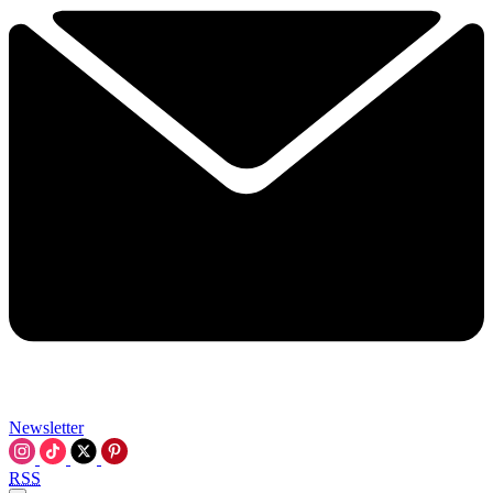
Newsletter
RSS