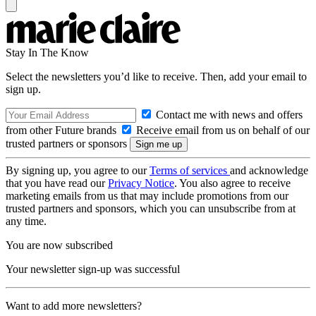
Stay In The Know
Select the newsletters you’d like to receive. Then, add your email to
sign up.
Contact me with news and offers
from other Future brands
Receive email from us on behalf of our
trusted partners or sponsors
By signing up, you agree to our
Terms of services
and acknowledge
that you have read our
Privacy Notice
. You also agree to receive
marketing emails from us that may include promotions from our
trusted partners and sponsors, which you can unsubscribe from at
any time.
You are now subscribed
Your newsletter sign-up was successful
Want to add more newsletters?