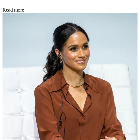
Read more