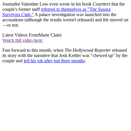
Journalist Valentine Low even wrote in his book
Courtiers
that the
couple's former staff
referred to themselves as "The Sussex
Survivors Club."
A palace investigation was launched into the
accusations (although the results weren't released) and life moved on
—or not.
Latest Videos From
Marie Claire
Watch full video here:
Fast forward to this month, when
The Hollywood Reporter
released
its story with the narrative that Josh Kettler was "chewed up" by the
couple and
left his job after just three months
.