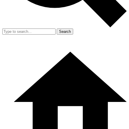
Search