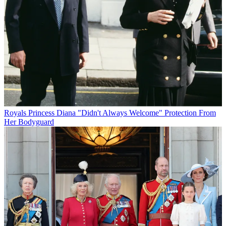
Royals
Princess Diana "Didn't Always Welcome" Protection From
Her Bodyguard