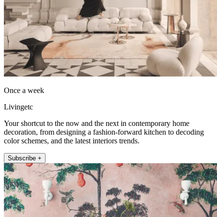
Once a week
Livingetc
Your shortcut to the now and the next in contemporary home
decoration, from designing a fashion-forward kitchen to decoding
color schemes, and the latest interiors trends.
Subscribe +