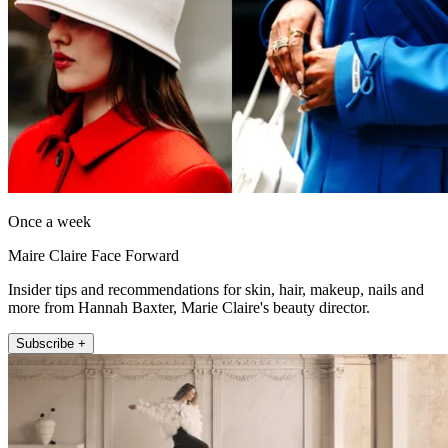
Once a week
Maire Claire Face Forward
Insider tips and recommendations for skin, hair, makeup, nails and
more from Hannah Baxter, Marie Claire's beauty director.
Subscribe +