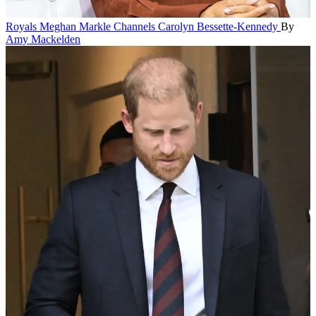
Royals
Meghan Markle Channels Carolyn Bessette-Kennedy
By
Amy Mackelden