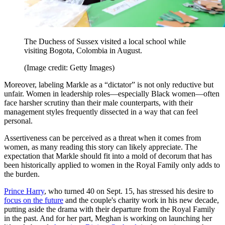
The Duchess of Sussex visited a local school while
visiting Bogota, Colombia in August.
(Image credit: Getty Images)
Moreover, labeling Markle as a “dictator” is not only reductive but
unfair. Women in leadership roles—especially Black women—often
face harsher scrutiny than their male counterparts, with their
management styles frequently dissected in a way that can feel
personal.
Assertiveness can be perceived as a threat when it comes from
women, as many reading this story can likely appreciate. The
expectation that Markle should fit into a mold of decorum that has
been historically applied to women in the Royal Family only adds to
the burden.
Prince Harry
, who turned 40 on Sept. 15, has stressed his desire to
focus on the future
and the couple's charity work in his new decade,
putting aside the drama with their departure from the Royal Family
in the past. And for her part, Meghan is working on launching her