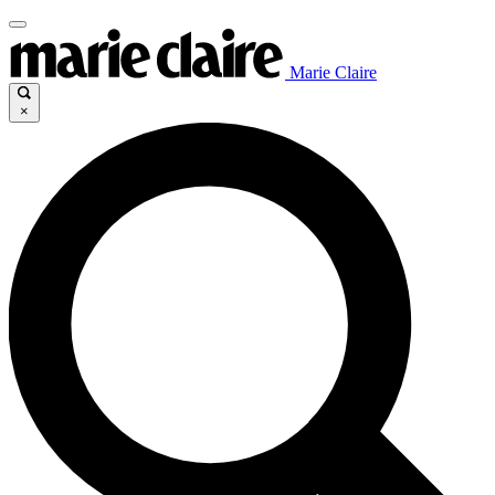
Marie Claire
×