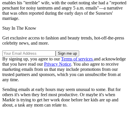
enables his "terrible" wife, with the outlet noting she had a "reported
penchant for noisy tantrums and angry 5 a.m. emails"—a narrative
that was often reported during the early days of the Sussexes'
marriage.
Stay In The Know
Get exclusive access to fashion and beauty trends, hot-off-the-press
celebrity news, and more.
By signing up, you agree to our
Terms of services
and acknowledge
that you have read our
Privacy Notice
. You also agree to receive
marketing emails from us that may include promotions from our
trusted partners and sponsors, which you can unsubscribe from at
any time.
Sending emails at early hours may seem unusual to some. But for
others it's when they feel most productive. Or maybe it's when
Markle is trying to get her work done before her kids are up and
about, a task any mom can relate to.