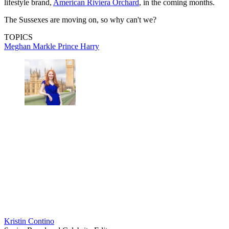
lifestyle brand,
American Riviera Orchard
, in the coming months.
The Sussexes are moving on, so why can't we?
TOPICS
Meghan Markle
Prince Harry
Kristin Contino