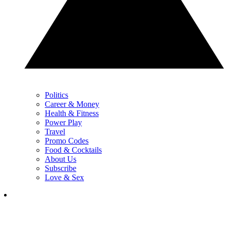
Politics
Career & Money
Health & Fitness
Power Play
Travel
Promo Codes
Food & Cocktails
About Us
Subscribe
Love & Sex