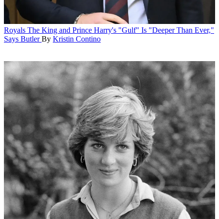
Royals
The King and Prince Harry's "Gulf" Is "Deeper Than Ever,"
Says Butler
By
Kristin Contino