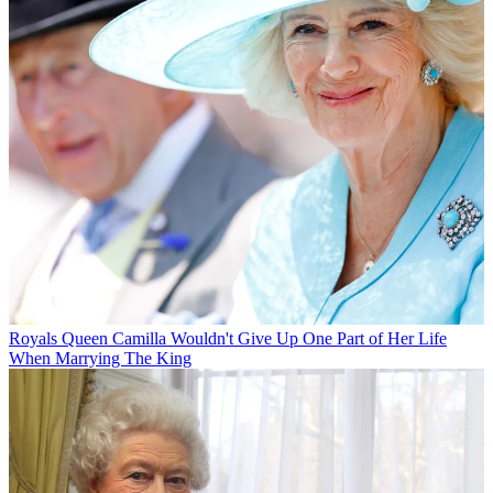
Royals
Queen Camilla Wouldn't Give Up One Part of Her Life
When Marrying The King