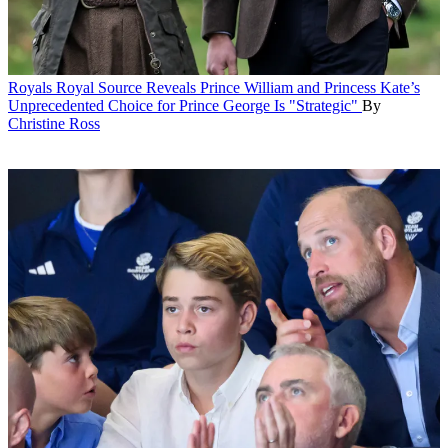
Royals
Royal Source Reveals Prince William and Princess Kate’s
Unprecedented Choice for Prince George Is "Strategic"
By
Christine Ross