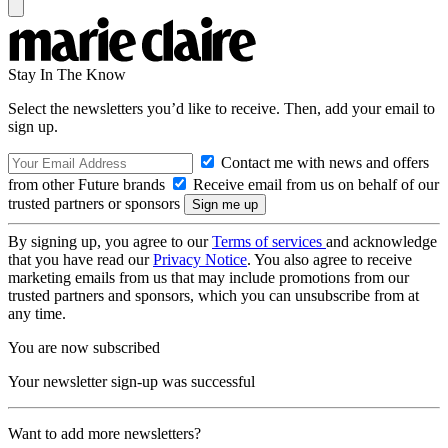
Stay In The Know
Select the newsletters you’d like to receive. Then, add your email to
sign up.
Contact me with news and offers
from other Future brands
Receive email from us on behalf of our
trusted partners or sponsors
By signing up, you agree to our
Terms of services
and acknowledge
that you have read our
Privacy Notice
. You also agree to receive
marketing emails from us that may include promotions from our
trusted partners and sponsors, which you can unsubscribe from at
any time.
You are now subscribed
Your newsletter sign-up was successful
Want to add more newsletters?