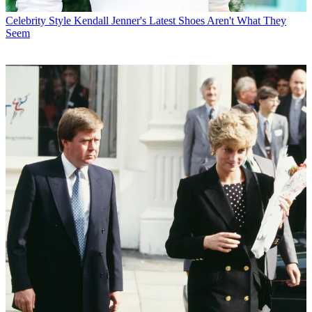
Celebrity Style
Kendall Jenner's Latest Shoes Aren't What They
Seem