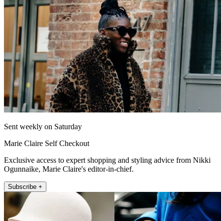
Sent weekly on Saturday
Marie Claire Self Checkout
Exclusive access to expert shopping and styling advice from Nikki
Ogunnaike, Marie Claire's editor-in-chief.
Subscribe +