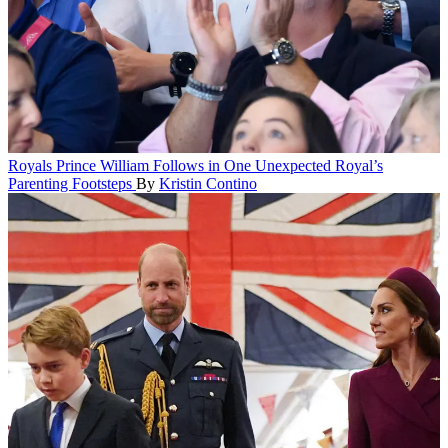
Royals
Prince William Follows in One Unexpected Royal’s
Parenting Footsteps
By
Kristin Contino