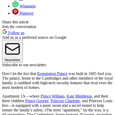
Whatsapp
Pinterest
Share this article
Join the conversation
Follow us
Add us as a preferred source on Google
Newsletter
Subscribe to our newsletter
Don’t let the fact that
Kensington Palace
was built in 1605 fool you.
The palace, home to the Cambridges and other members of the royal
family, is outfitted with high-tech security features that rival even the
most modern of homes.
Apartment 1A—where
Prince William
,
Kate Middleton
, and their
three children
Prince George
,
Princess Charlotte
, and Princess Louis
live—is equipped with a panic room and a secret tunnel to help
ensure the family’s safety. (The term “apartment,” by the way, is a
bit
misleading: The Cambridges’ home features 20 rooms, including