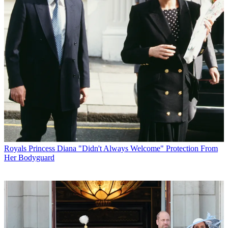
Royals
Princess Diana "Didn't Always Welcome" Protection From
Her Bodyguard