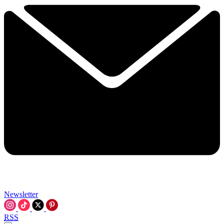
Newsletter
RSS