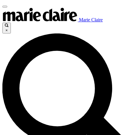
Marie Claire
×