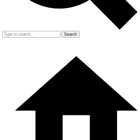
Search