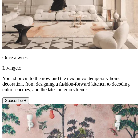
Once a week
Livingetc
Your shortcut to the now and the next in contemporary home
decoration, from designing a fashion-forward kitchen to decoding
color schemes, and the latest interiors trends.
Subscribe +