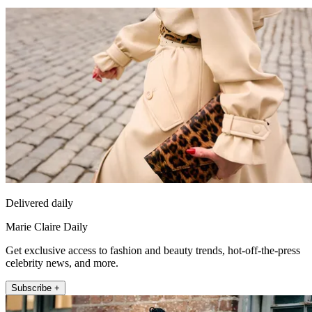
Delivered daily
Marie Claire Daily
Get exclusive access to fashion and beauty trends, hot-off-the-press
celebrity news, and more.
Subscribe +