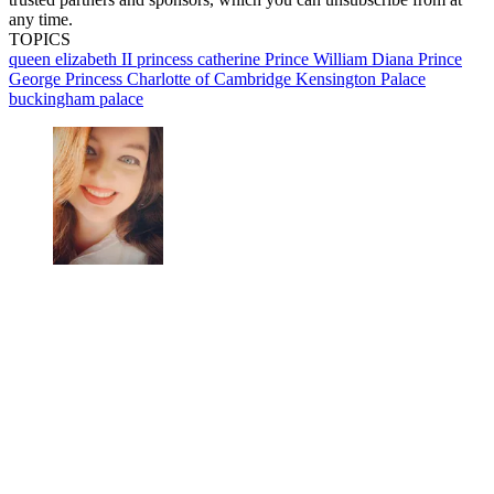
any time.
TOPICS
queen elizabeth II
princess catherine
Prince William
Diana
Prince
George
Princess Charlotte of Cambridge
Kensington Palace
buckingham palace