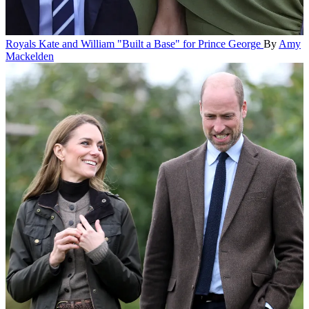
Royals
Kate and William "Built a Base" for Prince George
By
Amy
Mackelden