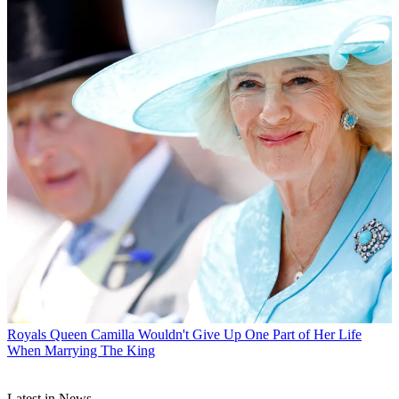
Royals
Queen Camilla Wouldn't Give Up One Part of Her Life
When Marrying The King
Latest in News