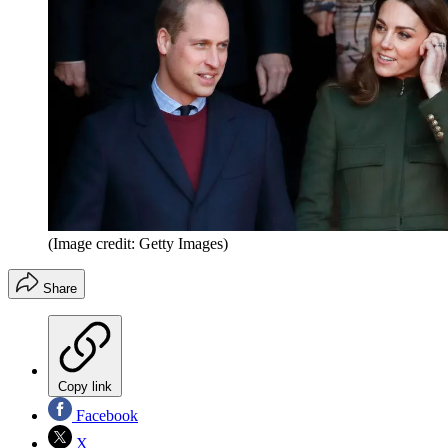
(Image credit: Getty Images)
Share
Copy link
Facebook
X