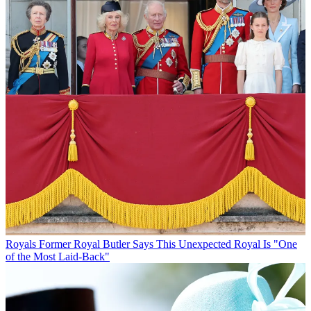
Royals
Former Royal Butler Says This Unexpected Royal Is "One
of the Most Laid-Back"