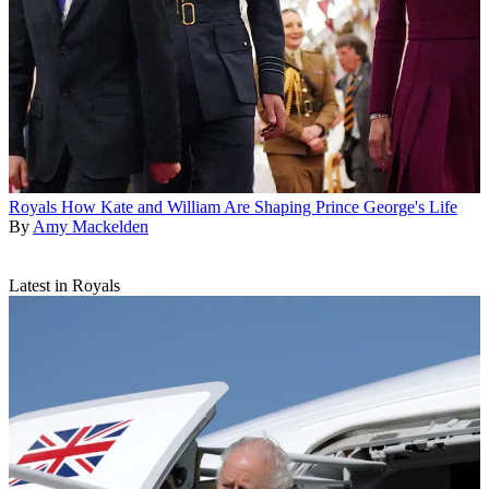
Royals
How Kate and William Are Shaping Prince George's Life
By
Amy Mackelden
Latest in Royals