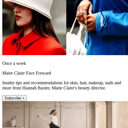
Once a week
Maire Claire Face Forward
Insider tips and recommendations for skin, hair, makeup, nails and
more from Hannah Baxter, Marie Claire's beauty director.
Subscribe +