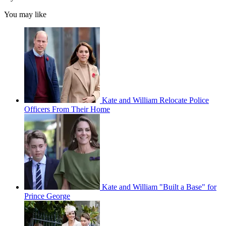
You may like
Kate and William Relocate Police
Officers From Their Home
Kate and William "Built a Base" for
Prince George