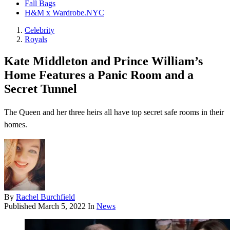
Fall Bags
H&M x Wardrobe.NYC
Celebrity
Royals
Kate Middleton and Prince William’s
Home Features a Panic Room and a
Secret Tunnel
The Queen and her three heirs all have top secret safe rooms in their
homes.
By
Rachel Burchfield
Published
March 5, 2022
In
News