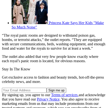
Princess Kate Says Her Kids "Make
So Much Noise"
“The royal panic rooms are designed to withstand poison gas,
bombs, or terrorist attacks,” the outlet reports. “They are equipped
with secure communications, beds, washing equipment, and enough
food and water for the royals to survive for at least a week.”
The outlet also added that very few people know exactly where
each royal’s panic room is located, for obvious reasons.
Stay In The Know
Get exclusive access to fashion and beauty trends, hot-off-the-press
celebrity news, and more.
By signing up, you agree to our
Terms of services
and acknowledge
that you have read our
Privacy Notice
. You also agree to receive
marketing emails from us that may include promotions from our
trusted partners and sponsors, which you can unsubscribe from at