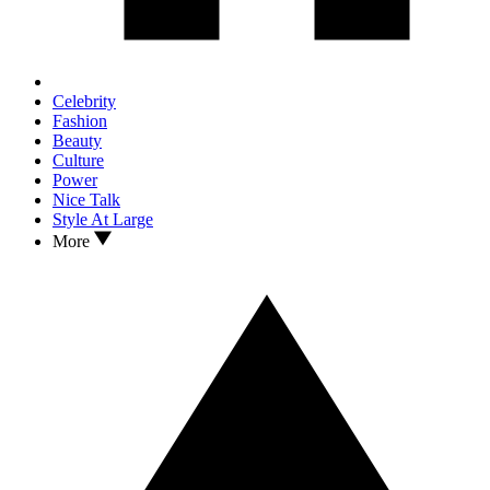
Celebrity
Fashion
Beauty
Culture
Power
Nice Talk
Style At Large
More