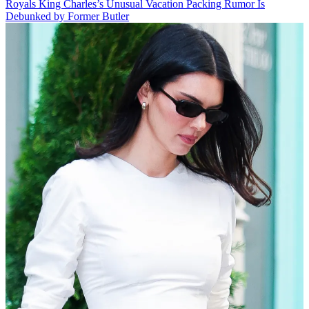
Royals
King Charles’s Unusual Vacation Packing Rumor Is
Debunked by Former Butler