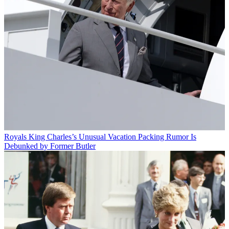
Royals
King Charles’s Unusual Vacation Packing Rumor Is
Debunked by Former Butler