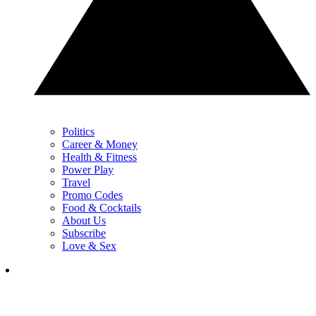
Politics
Career & Money
Health & Fitness
Power Play
Travel
Promo Codes
Food & Cocktails
About Us
Subscribe
Love & Sex