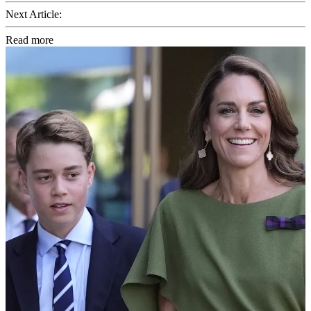
Next Article:
Read more