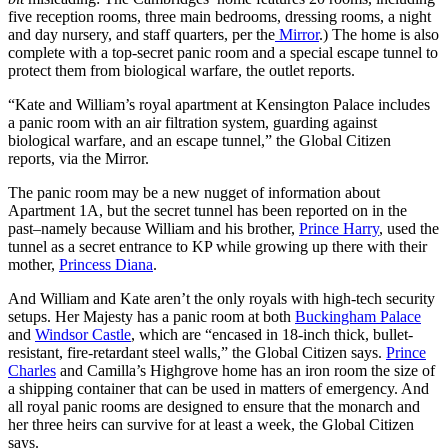
five reception rooms, three main bedrooms, dressing rooms, a night
and day nursery, and staff quarters, per the
Mirror
.) The home is also
complete with a top-secret panic room and a special escape tunnel to
protect them from biological warfare, the outlet reports.
“Kate and William’s royal apartment at Kensington Palace includes
a panic room with an air filtration system, guarding against
biological warfare, and an escape tunnel,” the Global Citizen
reports, via the Mirror.
The panic room may be a new nugget of information about
Apartment 1A, but the secret tunnel has been reported on in the
past–namely because William and his brother,
Prince Harry
, used the
tunnel as a secret entrance to KP while growing up there with their
mother,
Princess Diana
.
And William and Kate aren’t the only royals with high-tech security
setups. Her Majesty has a panic room at both
Buckingham Palace
and
Windsor Castle
, which are “encased in 18-inch thick, bullet-
resistant, fire-retardant steel walls,” the Global Citizen says.
Prince
Charles
and Camilla’s Highgrove home has an iron room the size of
a shipping container that can be used in matters of emergency. And
all royal panic rooms are designed to ensure that the monarch and
her three heirs can survive for at least a week, the Global Citizen
says.