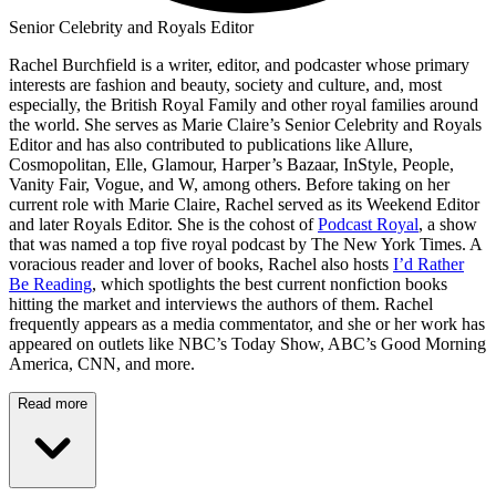
Senior Celebrity and Royals Editor
Rachel Burchfield is a writer, editor, and podcaster whose primary
interests are fashion and beauty, society and culture, and, most
especially, the British Royal Family and other royal families around
the world. She serves as Marie Claire’s Senior Celebrity and Royals
Editor and has also contributed to publications like Allure,
Cosmopolitan, Elle, Glamour, Harper’s Bazaar, InStyle, People,
Vanity Fair, Vogue, and W, among others. Before taking on her
current role with Marie Claire, Rachel served as its Weekend Editor
and later Royals Editor. She is the cohost of
Podcast Royal
, a show
that was named a top five royal podcast by The New York Times. A
voracious reader and lover of books, Rachel also hosts
I’d Rather
Be Reading
, which spotlights the best current nonfiction books
hitting the market and interviews the authors of them. Rachel
frequently appears as a media commentator, and she or her work has
appeared on outlets like NBC’s Today Show, ABC’s Good Morning
America, CNN, and more.
Read more