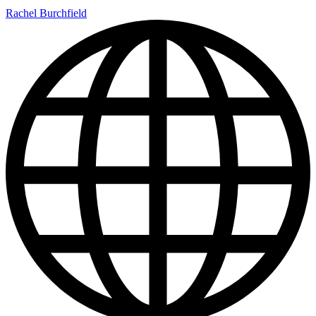
Rachel Burchfield