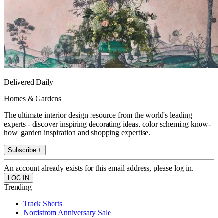
Delivered Daily
Homes & Gardens
The ultimate interior design resource from the world's leading
experts - discover inspiring decorating ideas, color scheming know-
how, garden inspiration and shopping expertise.
Subscribe +
An account already exists for this email address, please log in.
Trending
Track Shorts
Nordstrom Anniversary Sale