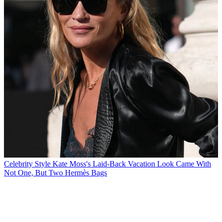
Celebrity Style
Kate Moss's Laid-Back Vacation Look Came With
Not One, But Two Hermès Bags