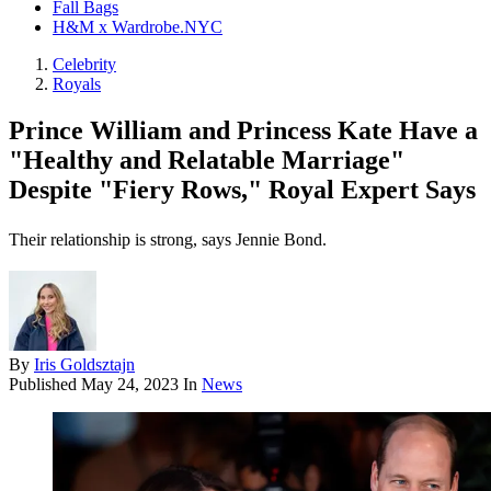
Fall Bags
H&M x Wardrobe.NYC
Celebrity
Royals
Prince William and Princess Kate Have a
"Healthy and Relatable Marriage"
Despite "Fiery Rows," Royal Expert Says
Their relationship is strong, says Jennie Bond.
By
Iris Goldsztajn
Published
May 24, 2023
In
News