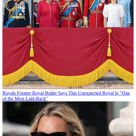
Royals
Former Royal Butler Says This Unexpected Royal Is "One
of the Most Laid-Back"