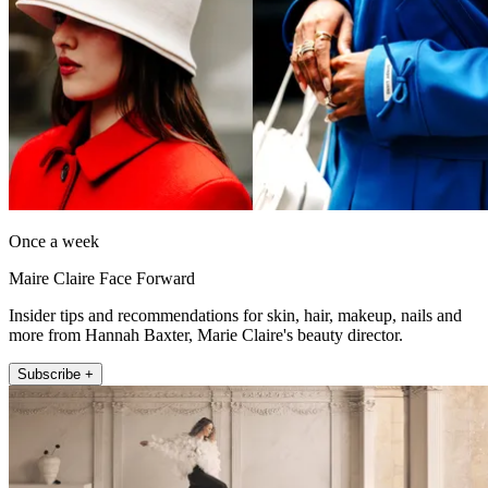
Once a week
Maire Claire Face Forward
Insider tips and recommendations for skin, hair, makeup, nails and
more from Hannah Baxter, Marie Claire's beauty director.
Subscribe +