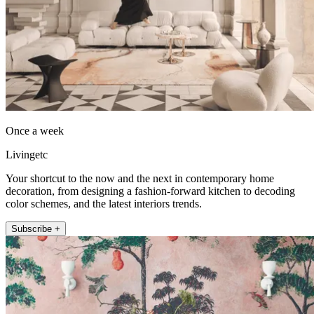
Once a week
Livingetc
Your shortcut to the now and the next in contemporary home
decoration, from designing a fashion-forward kitchen to decoding
color schemes, and the latest interiors trends.
Subscribe +