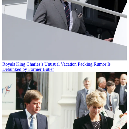
Royals
King Charles’s Unusual Vacation Packing Rumor Is
Debunked by Former Butler