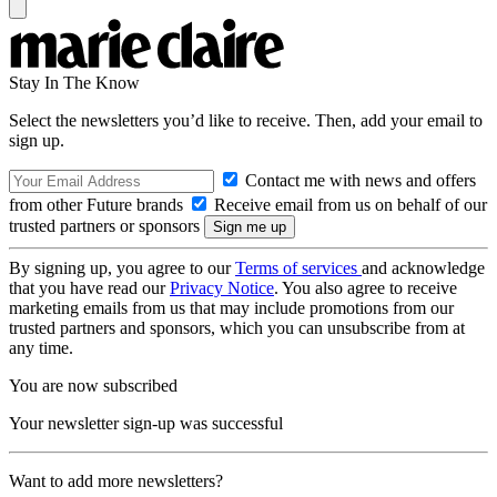
Stay In The Know
Select the newsletters you’d like to receive. Then, add your email to
sign up.
Contact me with news and offers
from other Future brands
Receive email from us on behalf of our
trusted partners or sponsors
By signing up, you agree to our
Terms of services
and acknowledge
that you have read our
Privacy Notice
. You also agree to receive
marketing emails from us that may include promotions from our
trusted partners and sponsors, which you can unsubscribe from at
any time.
You are now subscribed
Your newsletter sign-up was successful
Want to add more newsletters?