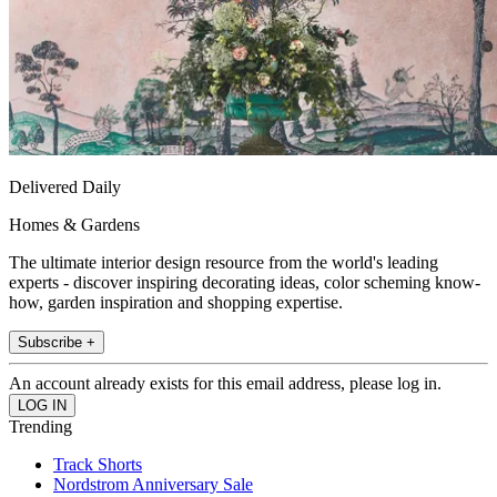
Delivered Daily
Homes & Gardens
The ultimate interior design resource from the world's leading
experts - discover inspiring decorating ideas, color scheming know-
how, garden inspiration and shopping expertise.
Subscribe +
An account already exists for this email address, please log in.
Trending
Track Shorts
Nordstrom Anniversary Sale