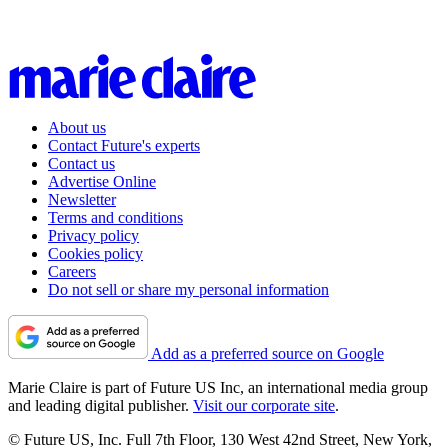
About us
Contact Future's experts
Contact us
Advertise Online
Newsletter
Terms and conditions
Privacy policy
Cookies policy
Careers
Do not sell or share my personal information
Add as a preferred source on Google
Marie Claire is part of Future US Inc, an international media group
and leading digital publisher.
Visit our corporate site
.
© Future US, Inc. Full 7th Floor, 130 West 42nd Street, New York,