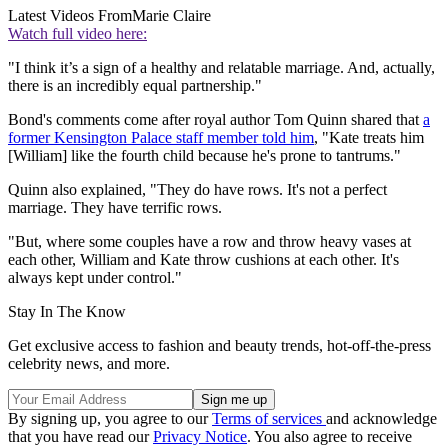
Latest Videos From
Marie Claire
Watch full video here:
"I think it’s a sign of a healthy and relatable marriage. And, actually,
there is an incredibly equal partnership."
Bond's comments come after royal author Tom Quinn shared that
a
former Kensington Palace staff member told him
, "Kate treats him
[William] like the fourth child because he's prone to tantrums."
Quinn also explained, "They do have rows. It's not a perfect
marriage. They have terrific rows.
"But, where some couples have a row and throw heavy vases at
each other, William and Kate throw cushions at each other. It's
always kept under control."
Stay In The Know
Get exclusive access to fashion and beauty trends, hot-off-the-press
celebrity news, and more.
By signing up, you agree to our
Terms of services
and acknowledge
that you have read our
Privacy Notice
. You also agree to receive