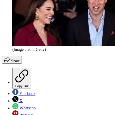
(Image credit: Getty)
Share
Copy link
Facebook
X
Whatsapp