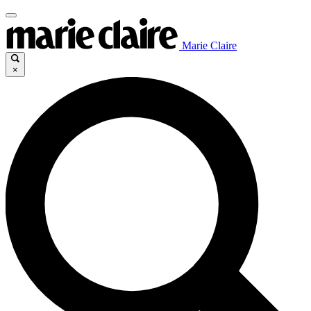
Marie Claire
×