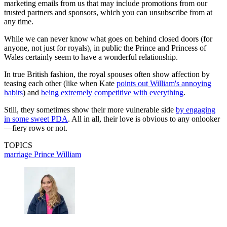
marketing emails from us that may include promotions from our
trusted partners and sponsors, which you can unsubscribe from at
any time.
While we can never know what goes on behind closed doors (for
anyone, not just for royals), in public the Prince and Princess of
Wales certainly seem to have a wonderful relationship.
In true British fashion, the royal spouses often show affection by
teasing each other (like when Kate
points out William's annoying
habits
) and
being extremely competitive with everything
.
Still, they sometimes show their more vulnerable side
by engaging
in some sweet PDA
. All in all, their love is obvious to any onlooker
—fiery rows or not.
TOPICS
marriage
Prince William