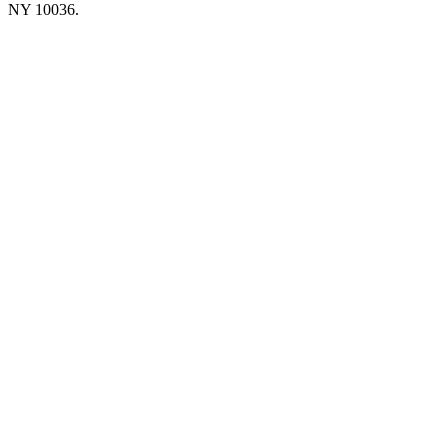
NY 10036.