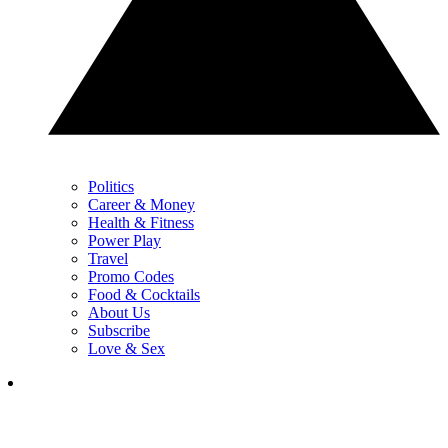
Politics
Career & Money
Health & Fitness
Power Play
Travel
Promo Codes
Food & Cocktails
About Us
Subscribe
Love & Sex