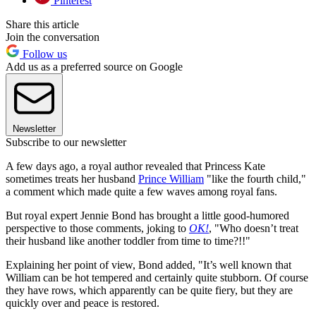
Pinterest
Share this article
Join the conversation
Follow us
Add us as a preferred source on Google
Newsletter
Subscribe to our newsletter
A few days ago, a royal author revealed that Princess Kate
sometimes treats her husband
Prince William
"like the fourth child,"
a comment which made quite a few waves among royal fans.
But royal expert Jennie Bond has brought a little good-humored
perspective to those comments, joking to
OK!
, "Who doesn’t treat
their husband like another toddler from time to time?!!"
Explaining her point of view, Bond added, "It’s well known that
William can be hot tempered and certainly quite stubborn. Of course
they have rows, which apparently can be quite fiery, but they are
quickly over and peace is restored.