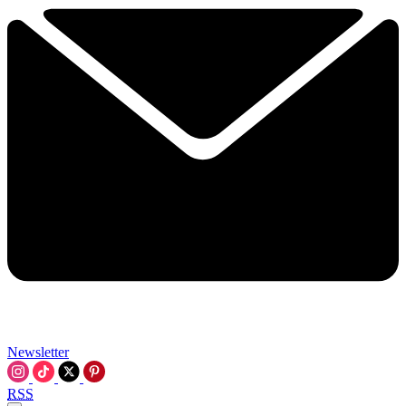
Newsletter
RSS