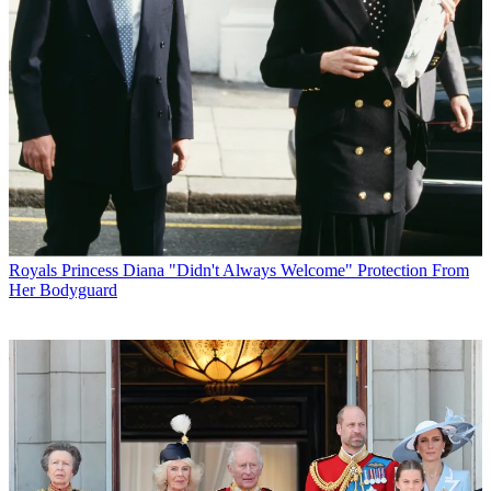
Royals
Princess Diana "Didn't Always Welcome" Protection From
Her Bodyguard