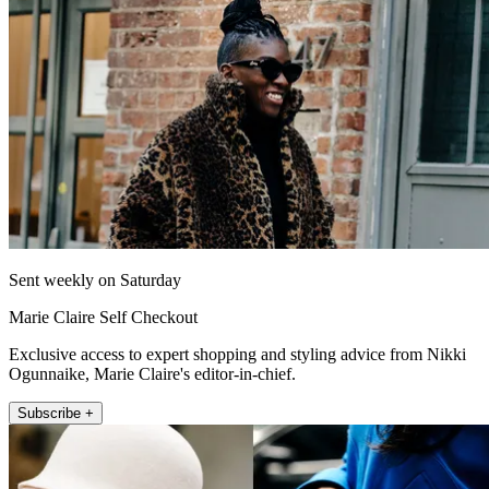
Sent weekly on Saturday
Marie Claire Self Checkout
Exclusive access to expert shopping and styling advice from Nikki
Ogunnaike, Marie Claire's editor-in-chief.
Subscribe +