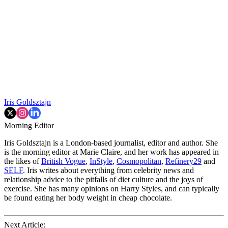
Iris Goldsztajn
Morning Editor
Iris Goldsztajn is a London-based journalist, editor and author. She
is the morning editor at Marie Claire, and her work has appeared in
the likes of
British Vogue
,
InStyle
,
Cosmopolitan
,
Refinery29
and
SELF
. Iris writes about everything from celebrity news and
relationship advice to the pitfalls of diet culture and the joys of
exercise. She has many opinions on Harry Styles, and can typically
be found eating her body weight in cheap chocolate.
Next Article: