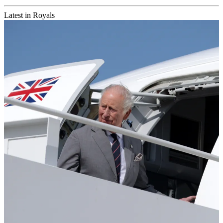
Latest in Royals