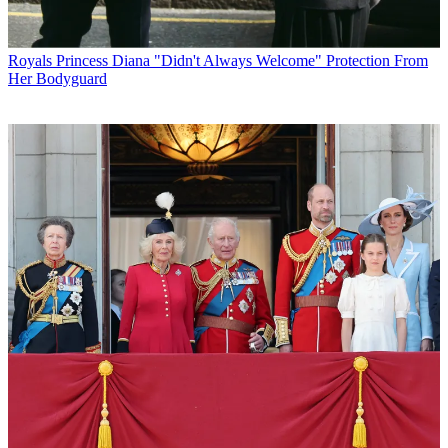
Royals
Princess Diana "Didn't Always Welcome" Protection From
Her Bodyguard