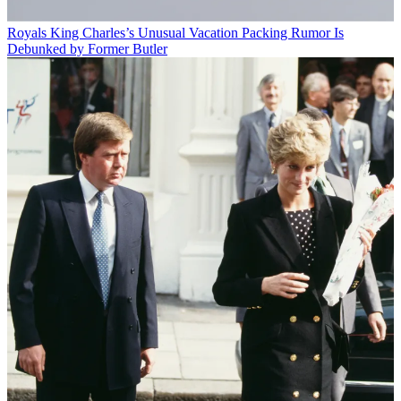
Royals
King Charles’s Unusual Vacation Packing Rumor Is
Debunked by Former Butler