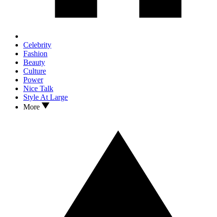
Celebrity
Fashion
Beauty
Culture
Power
Nice Talk
Style At Large
More