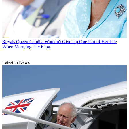
Royals
Queen Camilla Wouldn't Give Up One Part of Her Life
When Marrying The King
Latest in News