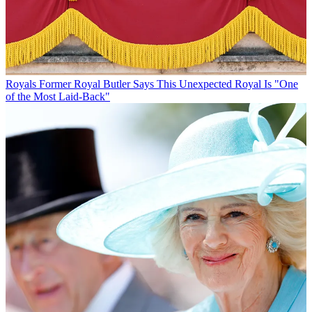
Royals
Former Royal Butler Says This Unexpected Royal Is "One
of the Most Laid-Back"