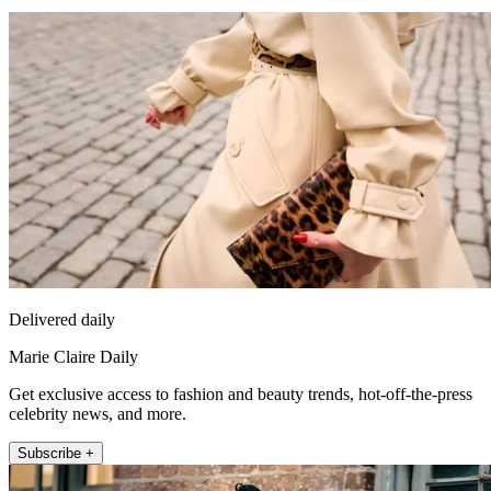
Delivered daily
Marie Claire Daily
Get exclusive access to fashion and beauty trends, hot-off-the-press
celebrity news, and more.
Subscribe +