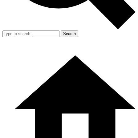
Search