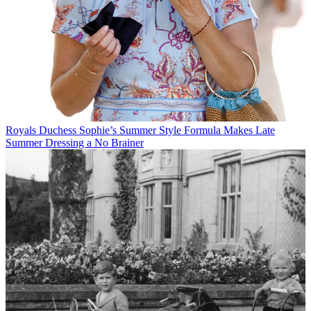
Royals
Duchess Sophie’s Summer Style Formula Makes Late
Summer Dressing a No Brainer