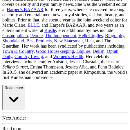
covers celebrity and royal family news. She was the weekend editor
at
Harper’s BAZAAR
for three years, where she covered breaking
celebrity and entertainment news, royal stories, fashion, beauty, and
politics. Prior to that, she spent a year as the joint weekend editor for
Marie Claire,
ELLE
, and Harper's BAZAAR, and two years as an
entertainment writer at
Bustle
. Her additional bylines include
Cosmopolitan
,
People
,
The Independent
,
HelloGiggles
,
Biography
,
Shondaland
,
Best Products
,
New Statesman
,
Heat
, and The
Guardian. Her work has been syndicated by publications including
Town & Country
,
Good Housekeeping
,
Esquire
,
Delish
,
Oprah
Daily
,
Country Living
, and
Women's Health
. Her celebrity
interviews include Jennifer Aniston, Jessica Chastain, the cast of
Selling Sunset
, Emma Thompson, Jessica Alba, and Penn Badgley.
In 2015, she delivered an academic paper at Kimposium, the world's
first Kardashian conference.
Read more
Next Article:
Read more