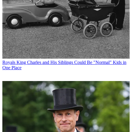
Royals
King Charles and His Siblings Could Be "Normal" Kids in
One Place