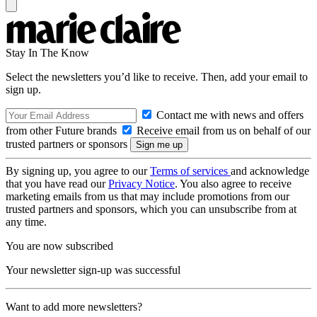
Stay In The Know
Select the newsletters you’d like to receive. Then, add your email to
sign up.
Contact me with news and offers
from other Future brands
Receive email from us on behalf of our
trusted partners or sponsors
By signing up, you agree to our
Terms of services
and acknowledge
that you have read our
Privacy Notice
. You also agree to receive
marketing emails from us that may include promotions from our
trusted partners and sponsors, which you can unsubscribe from at
any time.
You are now subscribed
Your newsletter sign-up was successful
Want to add more newsletters?