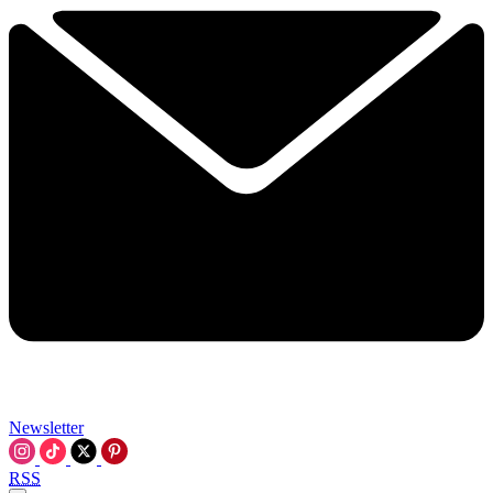
Newsletter
RSS