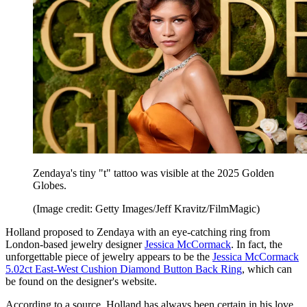
Zendaya's tiny "t" tattoo was visible at the 2025 Golden
Globes.
(Image credit: Getty Images/Jeff Kravitz/FilmMagic)
Holland proposed to Zendaya with an eye-catching ring from
London-based jewelry designer
Jessica McCormack
. In fact, the
unforgettable piece of jewelry appears to be the
Jessica McCormack
5.02ct East-West Cushion Diamond Button Back Ring
, which can
be found on the designer's website.
According to a source, Holland has always been certain in his love