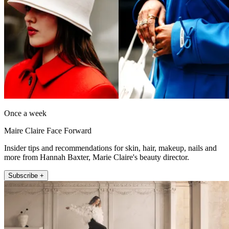
Once a week
Maire Claire Face Forward
Insider tips and recommendations for skin, hair, makeup, nails and
more from Hannah Baxter, Marie Claire's beauty director.
Subscribe +