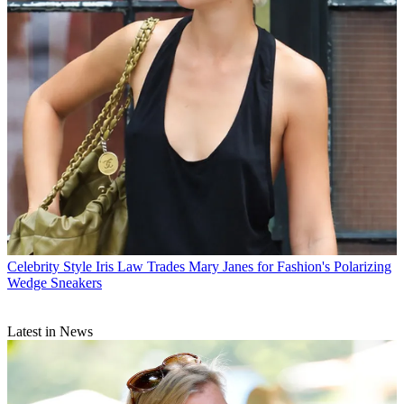
Celebrity Style
Iris Law Trades Mary Janes for Fashion's Polarizing
Wedge Sneakers
Latest in News