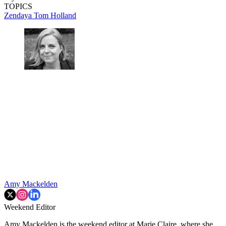
TOPICS
Zendaya
Tom Holland
Amy Mackelden
Weekend Editor
Amy Mackelden is the weekend editor at Marie Claire, where she