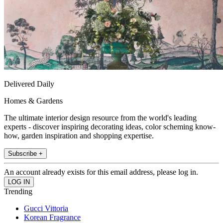
Delivered Daily
Homes & Gardens
The ultimate interior design resource from the world's leading
experts - discover inspiring decorating ideas, color scheming know-
how, garden inspiration and shopping expertise.
Subscribe +
An account already exists for this email address, please log in.
Trending
Gucci Vittoria
Korean Fragrance