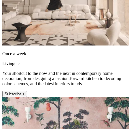
Once a week
Livingetc
Your shortcut to the now and the next in contemporary home
decoration, from designing a fashion-forward kitchen to decoding
color schemes, and the latest interiors trends.
Subscribe +