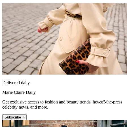
Delivered daily
Marie Claire Daily
Get exclusive access to fashion and beauty trends, hot-off-the-press
celebrity news, and more.
Subscribe +