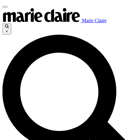
Marie Claire
×