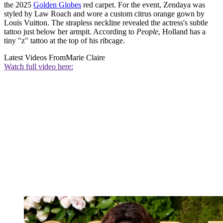
the 2025
Golden Globes
red carpet. For the event, Zendaya was
styled by Law Roach and wore a custom citrus orange gown by
Louis Vuitton. The strapless neckline revealed the actress's subtle
tattoo just below her armpit. According to
People
, Holland has a
tiny "z" tattoo at the top of his ribcage.
Latest Videos From
Marie Claire
Watch full video here: