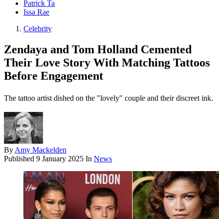
Patrick Ta
Issa Rae
Celebrity
Zendaya and Tom Holland Cemented
Their Love Story With Matching Tattoos
Before Engagement
The tattoo artist dished on the "lovely" couple and their discreet ink.
By
Amy Mackelden
Published
9 January 2025
In
News