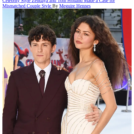
Celebrity Style
Zendaya and Tom Holland Made a Case for
Mismatched Couple Style
By
Meguire Hennes