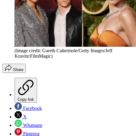
(Image credit: Gareth Cattermole/Getty Images/Jeff
Kravitz/FilmMagic)
Share
Copy link
Facebook
X
Whatsapp
Pinterest