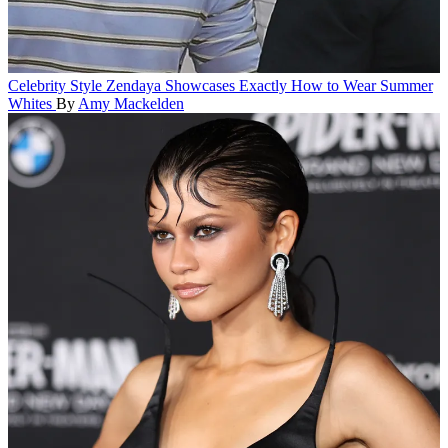
Celebrity Style
Zendaya Showcases Exactly How to Wear Summer
Whites
By
Amy Mackelden