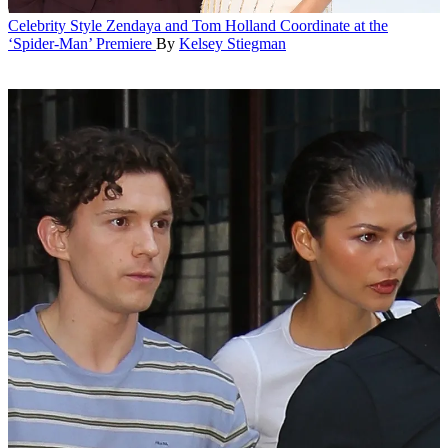
Celebrity Style
Zendaya and Tom Holland Coordinate at the
‘Spider-Man’ Premiere
By
Kelsey Stiegman