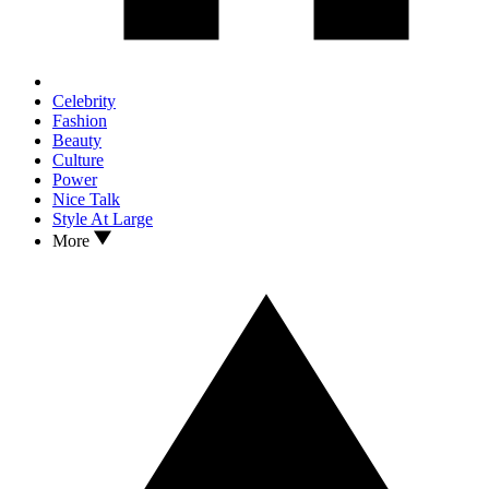
Celebrity
Fashion
Beauty
Culture
Power
Nice Talk
Style At Large
More