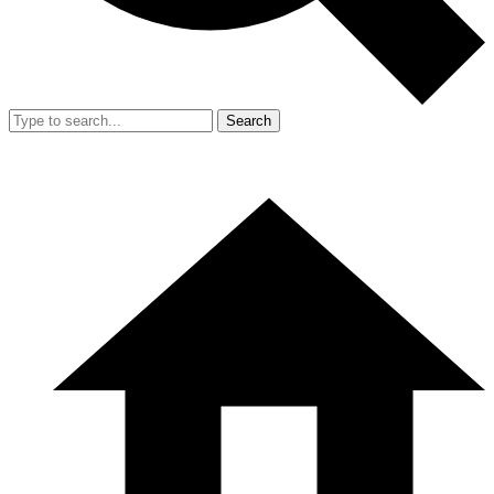
Search