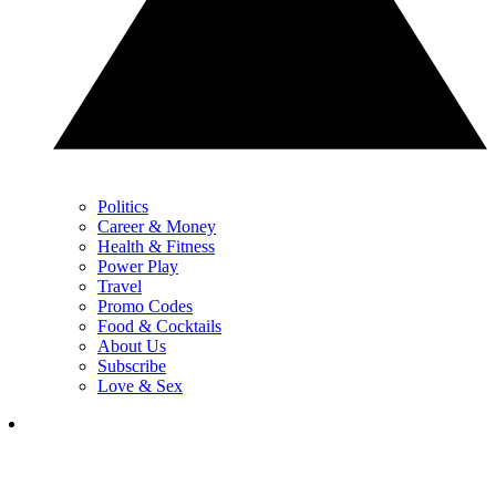
Politics
Career & Money
Health & Fitness
Power Play
Travel
Promo Codes
Food & Cocktails
About Us
Subscribe
Love & Sex