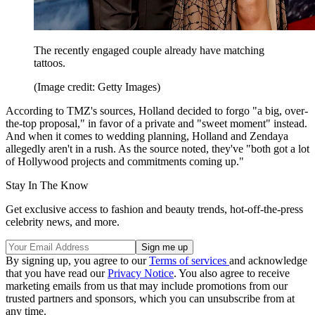
The recently engaged couple already have matching
tattoos.
(Image credit: Getty Images)
According to TMZ's sources, Holland decided to forgo "a big, over-
the-top proposal," in favor of a private and "sweet moment" instead.
And when it comes to wedding planning, Holland and Zendaya
allegedly aren't in a rush. As the source noted, they've "both got a lot
of Hollywood projects and commitments coming up."
Stay In The Know
Get exclusive access to fashion and beauty trends, hot-off-the-press
celebrity news, and more.
By signing up, you agree to our
Terms of services
and acknowledge
that you have read our
Privacy Notice
. You also agree to receive
marketing emails from us that may include promotions from our
trusted partners and sponsors, which you can unsubscribe from at
any time.