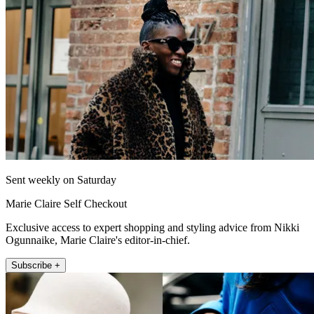
Sent weekly on Saturday
Marie Claire Self Checkout
Exclusive access to expert shopping and styling advice from Nikki
Ogunnaike, Marie Claire's editor-in-chief.
Subscribe +