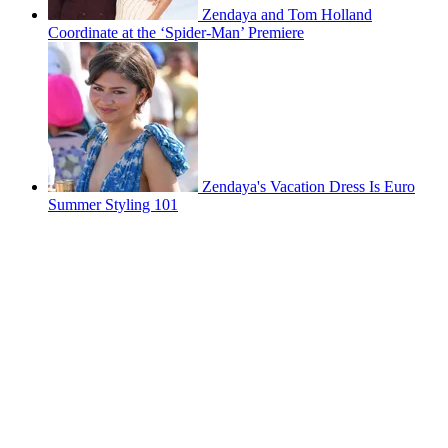
Zendaya and Tom Holland
Coordinate at the ‘Spider-Man’ Premiere
Zendaya's Vacation Dress Is Euro
Summer Styling 101