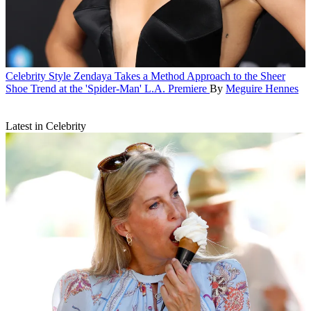
Celebrity Style
Zendaya Takes a Method Approach to the Sheer
Shoe Trend at the 'Spider-Man' L.A. Premiere
By
Meguire Hennes
Latest in Celebrity