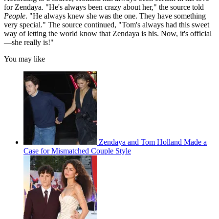
for Zendaya. "He's always been crazy about her," the source told
People
. "He always knew she was the one. They have something
very special." The source continued, "Tom's always had this sweet
way of letting the world know that Zendaya is his. Now, it's official
—she really is!"
You may like
Zendaya and Tom Holland Made a
Case for Mismatched Couple Style