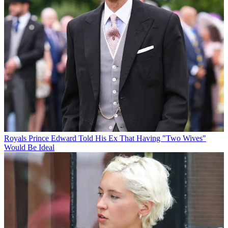
Royals
Prince Edward Told His Ex That Having "Two Wives"
Would Be Ideal