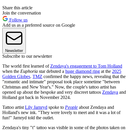
Share this article
Join the conversation
Follow us
Add us as a preferred source on Google
Newsletter
Subscribe to our newsletter
The world first learned of
Zendaya's engagement to Tom Holland
when the
Euphoria
star debuted a
huge diamond ring
at the
2025
Golden Globes
.
TMZ
confirmed the happy news, revealing that the
"romantic and intimate" proposal took place sometime "between
Christmas and New Year's." Now, the couple's tattoo artist has
opened up about the bespoke and very discreet tattoos
Zendaya
and
Holland got back in November 2024.
Tattoo artist
Lily Jarnryd
spoke to
People
about Zendaya and
Holland's new ink. "They were lovely to meet and it was a lot of
fun!" Jarnryd told the outlet.
Zendaya's tiny "t" tattoo was visible in some of the photos taken on