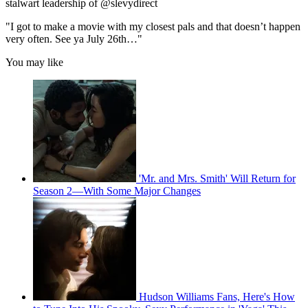
stalwart leadership of @slevydirect
"I got to make a movie with my closest pals and that doesn’t happen
very often. See ya July 26th…"
You may like
'Mr. and Mrs. Smith' Will Return for
Season 2—With Some Major Changes
Hudson Williams Fans, Here's How