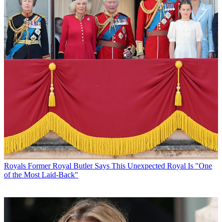
Royals
Former Royal Butler Says This Unexpected Royal Is "One
of the Most Laid-Back"