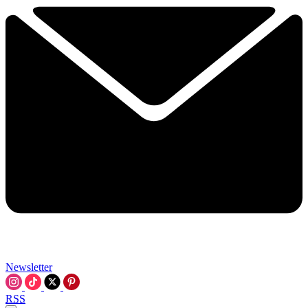
Newsletter
RSS