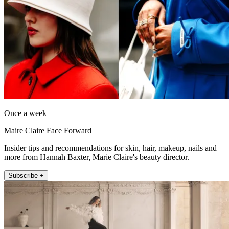
Once a week
Maire Claire Face Forward
Insider tips and recommendations for skin, hair, makeup, nails and
more from Hannah Baxter, Marie Claire's beauty director.
Subscribe +