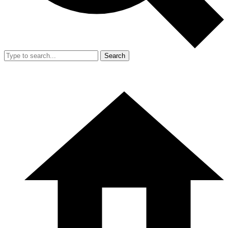
Search