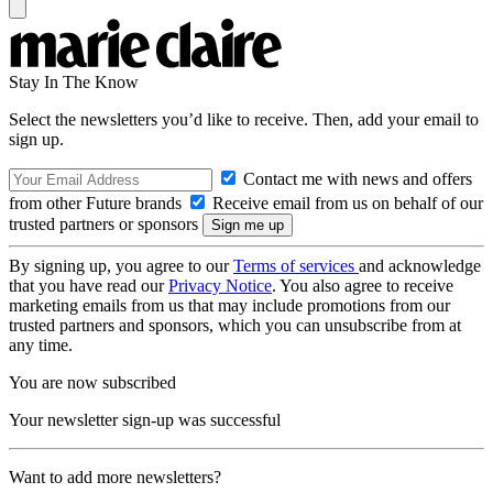
Stay In The Know
Select the newsletters you’d like to receive. Then, add your email to
sign up.
Contact me with news and offers
from other Future brands
Receive email from us on behalf of our
trusted partners or sponsors
By signing up, you agree to our
Terms of services
and acknowledge
that you have read our
Privacy Notice
. You also agree to receive
marketing emails from us that may include promotions from our
trusted partners and sponsors, which you can unsubscribe from at
any time.
You are now subscribed
Your newsletter sign-up was successful
Want to add more newsletters?