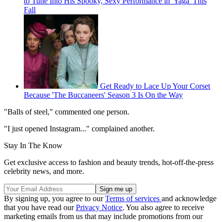
to Tune Into His Spooky, Sexy Performance in 'Yaga' This
Fall
Get Ready to Lace Up Your Corset
Because 'The Buccaneers' Season 3 Is On the Way
"Balls of steel," commented one person.
"I just opened Instagram..." complained another.
Stay In The Know
Get exclusive access to fashion and beauty trends, hot-off-the-press
celebrity news, and more.
By signing up, you agree to our
Terms of services
and acknowledge
that you have read our
Privacy Notice
. You also agree to receive
marketing emails from us that may include promotions from our