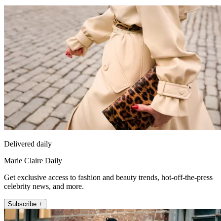
Delivered daily
Marie Claire Daily
Get exclusive access to fashion and beauty trends, hot-off-the-press
celebrity news, and more.
Subscribe +