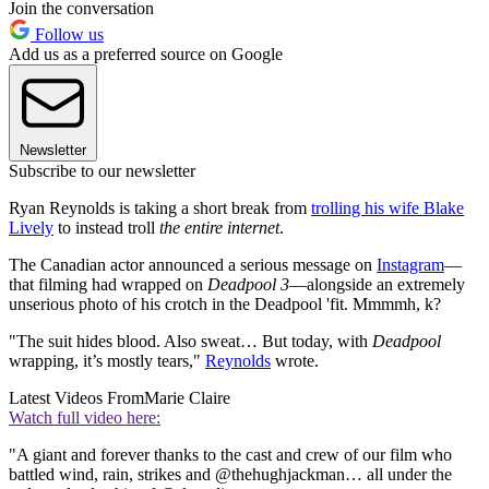
Join the conversation
Follow us
Add us as a preferred source on Google
Newsletter
Subscribe to our newsletter
Ryan Reynolds is taking a short break from
trolling his wife Blake
Lively
to instead troll
the entire internet
.
The Canadian actor announced a serious message on
Instagram
—
that filming had wrapped on
Deadpool 3
—alongside an extremely
unserious photo of his crotch in the Deadpool 'fit. Mmmmh, k?
"The suit hides blood. Also sweat… But today, with
Deadpool
wrapping, it’s mostly tears,"
Reynolds
wrote.
Latest Videos From
Marie Claire
Watch full video here:
"A giant and forever thanks to the cast and crew of our film who
battled wind, rain, strikes and @thehughjackman… all under the