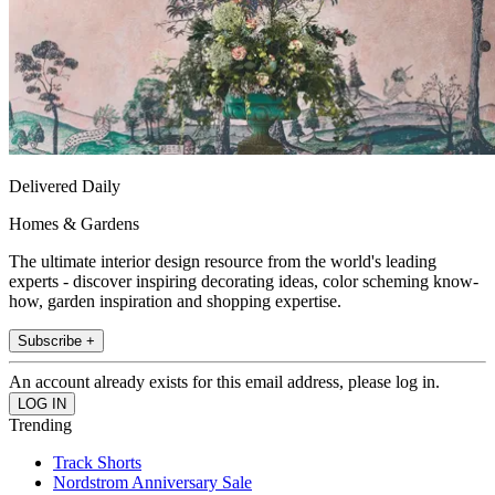
Delivered Daily
Homes & Gardens
The ultimate interior design resource from the world's leading
experts - discover inspiring decorating ideas, color scheming know-
how, garden inspiration and shopping expertise.
Subscribe +
An account already exists for this email address, please log in.
Trending
Track Shorts
Nordstrom Anniversary Sale