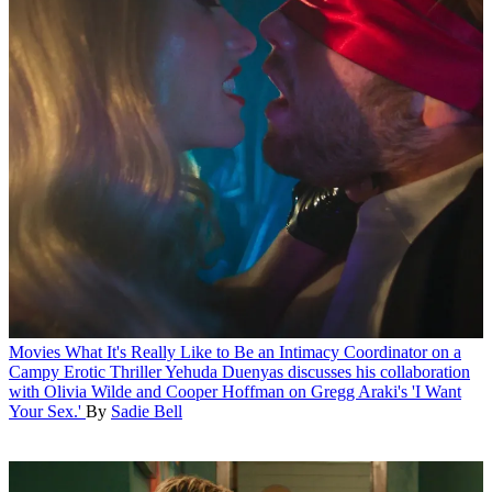
Movies
What It's Really Like to Be an Intimacy Coordinator on a
Campy Erotic Thriller
Yehuda Duenyas discusses his collaboration
with Olivia Wilde and Cooper Hoffman on Gregg Araki's 'I Want
Your Sex.'
By
Sadie Bell