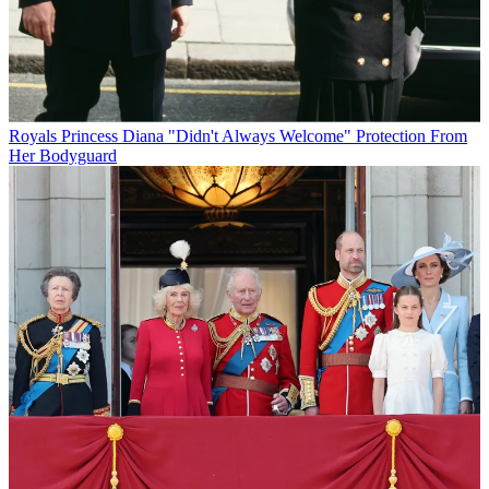
Royals
Princess Diana "Didn't Always Welcome" Protection From
Her Bodyguard