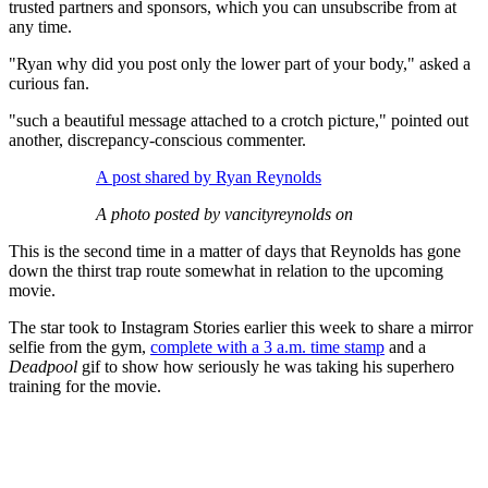
trusted partners and sponsors, which you can unsubscribe from at
any time.
"Ryan why did you post only the lower part of your body," asked a
curious fan.
"such a beautiful message attached to a crotch picture," pointed out
another, discrepancy-conscious commenter.
A post shared by Ryan Reynolds
A photo posted by vancityreynolds on
This is the second time in a matter of days that Reynolds has gone
down the thirst trap route somewhat in relation to the upcoming
movie.
The star took to Instagram Stories earlier this week to share a mirror
selfie from the gym,
complete with a 3 a.m. time stamp
and a
Deadpool
gif to show how seriously he was taking his superhero
training for the movie.