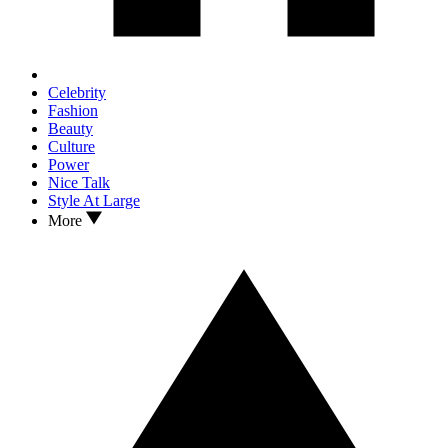
Celebrity
Fashion
Beauty
Culture
Power
Nice Talk
Style At Large
More