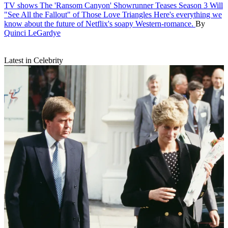
TV shows
The 'Ransom Canyon' Showrunner Teases Season 3 Will
"See All the Fallout" of Those Love Triangles
Here's everything we
know about the future of Netflix's soapy Western-romance.
By
Quinci LeGardye
Latest in Celebrity