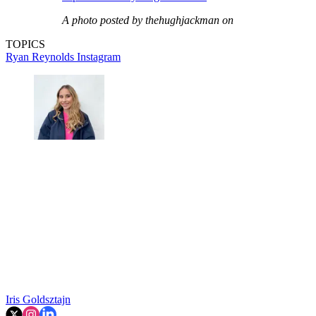
A photo posted by thehughjackman on
TOPICS
Ryan Reynolds
Instagram
Iris Goldsztajn