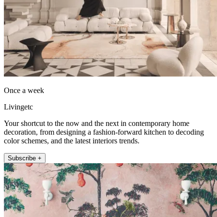
Once a week
Livingetc
Your shortcut to the now and the next in contemporary home
decoration, from designing a fashion-forward kitchen to decoding
color schemes, and the latest interiors trends.
Subscribe +