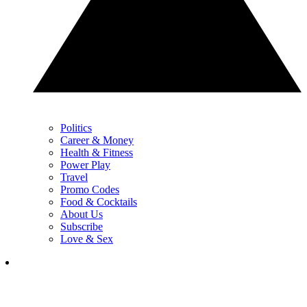
Politics
Career & Money
Health & Fitness
Power Play
Travel
Promo Codes
Food & Cocktails
About Us
Subscribe
Love & Sex