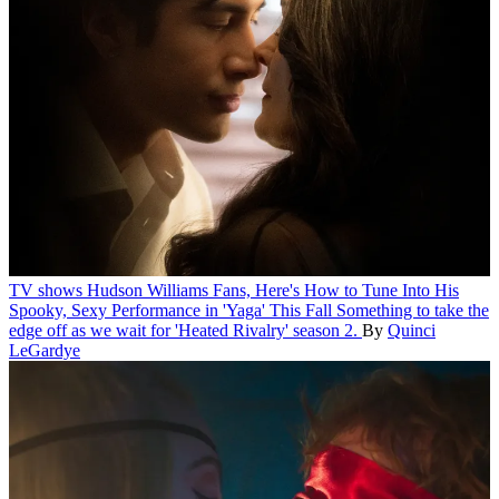
TV shows
Hudson Williams Fans, Here's How to Tune Into His
Spooky, Sexy Performance in 'Yaga' This Fall
Something to take the
edge off as we wait for 'Heated Rivalry' season 2.
By
Quinci
LeGardye