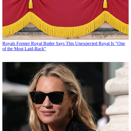
Royals
Former Royal Butler Says This Unexpected Royal Is "One
of the Most Laid-Back"