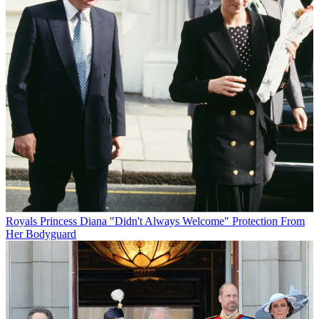
Royals
Princess Diana "Didn't Always Welcome" Protection From
Her Bodyguard