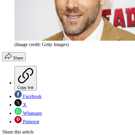
(Image credit: Getty Images)
Share
Copy link
Facebook
X
Whatsapp
Pinterest
Share this article