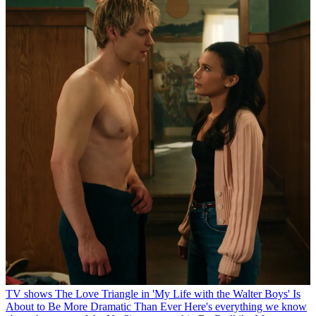
TV shows
The Love Triangle in 'My Life with the Walter Boys' Is
About to Be More Dramatic Than Ever
Here's everything we know