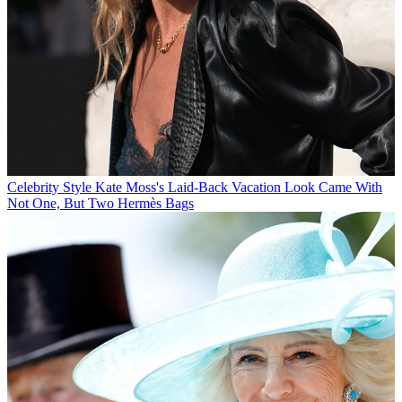
Celebrity Style
Kate Moss's Laid-Back Vacation Look Came With
Not One, But Two Hermès Bags