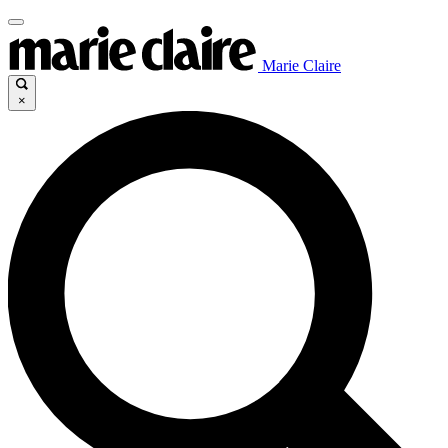
Marie Claire
×