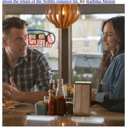
about the return of the Netflix romance hit.
By
Radhika Menon