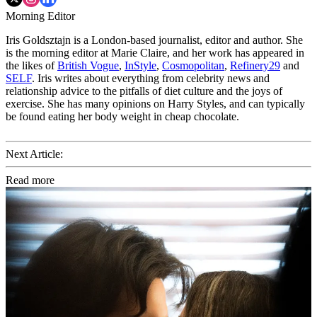
Morning Editor
Iris Goldsztajn is a London-based journalist, editor and author. She
is the morning editor at Marie Claire, and her work has appeared in
the likes of
British Vogue
,
InStyle
,
Cosmopolitan
,
Refinery29
and
SELF
. Iris writes about everything from celebrity news and
relationship advice to the pitfalls of diet culture and the joys of
exercise. She has many opinions on Harry Styles, and can typically
be found eating her body weight in cheap chocolate.
Next Article:
Read more