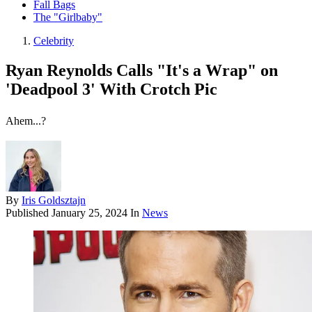
Fall Bags
The "Girlbaby"
Celebrity
Ryan Reynolds Calls "It's a Wrap" on
'Deadpool 3' With Crotch Pic
Ahem...?
By
Iris Goldsztajn
Published
January 25, 2024
In
News