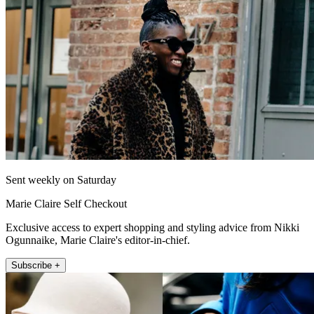
Sent weekly on Saturday
Marie Claire Self Checkout
Exclusive access to expert shopping and styling advice from Nikki
Ogunnaike, Marie Claire's editor-in-chief.
Subscribe +