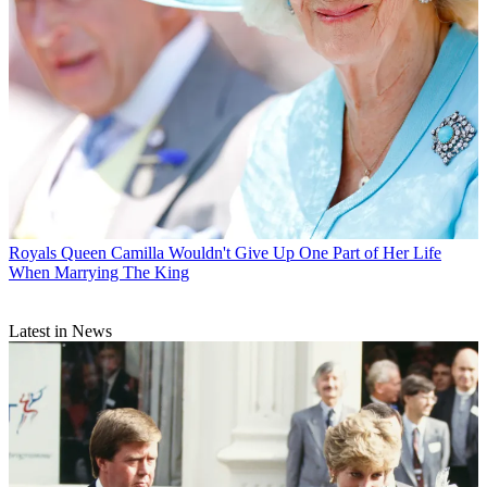
Royals
Queen Camilla Wouldn't Give Up One Part of Her Life
When Marrying The King
Latest in News