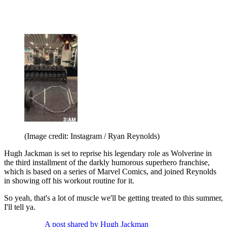
(Image credit: Instagram / Ryan Reynolds)
Hugh Jackman is set to reprise his legendary role as Wolverine in
the third installment of the darkly humorous superhero franchise,
which is based on a series of Marvel Comics, and joined Reynolds
in showing off his workout routine for it.
So yeah, that's a lot of muscle we'll be getting treated to this summer,
I'll tell ya.
A post shared by Hugh Jackman