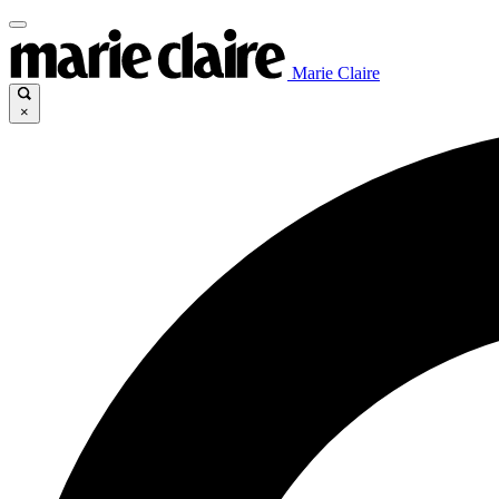
Marie Claire
×