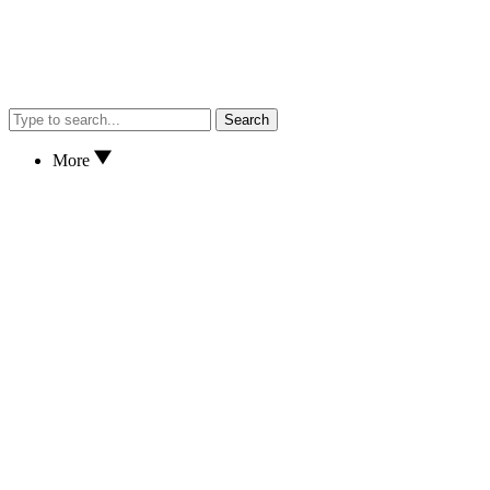
Search
More