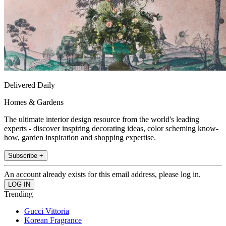
Delivered Daily
Homes & Gardens
The ultimate interior design resource from the world's leading
experts - discover inspiring decorating ideas, color scheming know-
how, garden inspiration and shopping expertise.
Subscribe +
An account already exists for this email address, please log in.
Trending
Gucci Vittoria
Korean Fragrance