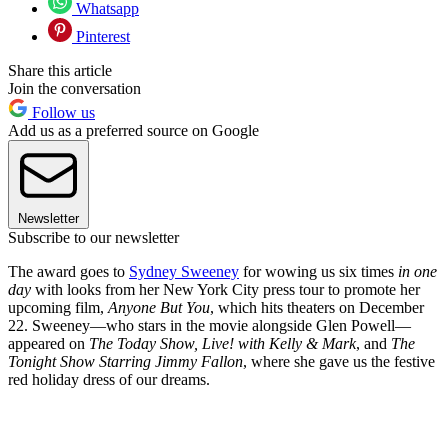
Whatsapp
Pinterest
Share this article
Join the conversation
Follow us
Add us as a preferred source on Google
Newsletter
Subscribe to our newsletter
The award goes to
Sydney Sweeney
for wowing us six times
in one
day
with looks from her New York City press tour to promote her
upcoming film,
Anyone But You
, which hits theaters on December
22. Sweeney—who stars in the movie alongside Glen Powell—
appeared on
The Today Show, Live! with Kelly & Mark
, and
The
Tonight Show Starring Jimmy Fallon
, where she gave us the festive
red holiday dress of our dreams.