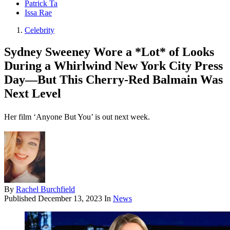
Patrick Ta
Issa Rae
Celebrity
Sydney Sweeney Wore a *Lot* of Looks
During a Whirlwind New York City Press
Day—But This Cherry-Red Balmain Was
Next Level
Her film ‘Anyone But You’ is out next week.
By
Rachel Burchfield
Published
December 13, 2023
In
News