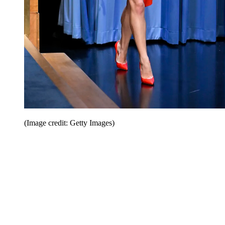
(Image credit: Getty Images)