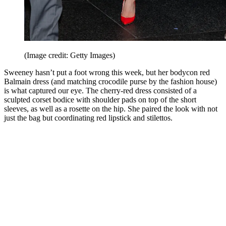
(Image credit: Getty Images)
Sweeney hasn’t put a foot wrong this week, but her bodycon red
Balmain dress (and matching crocodile purse by the fashion house)
is what captured our eye. The cherry-red dress consisted of a
sculpted corset bodice with shoulder pads on top of the short
sleeves, as well as a rosette on the hip. She paired the look with not
just the bag but coordinating red lipstick and stilettos.