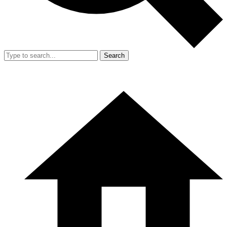
Search