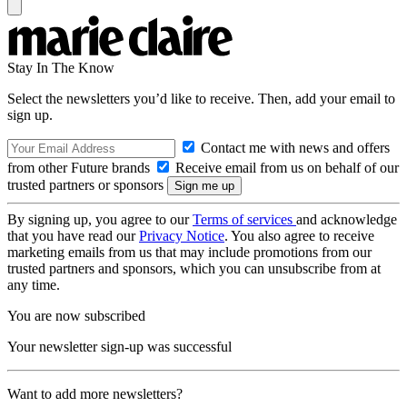
Stay In The Know
Select the newsletters you’d like to receive. Then, add your email to
sign up.
Contact me with news and offers
from other Future brands
Receive email from us on behalf of our
trusted partners or sponsors
By signing up, you agree to our
Terms of services
and acknowledge
that you have read our
Privacy Notice
. You also agree to receive
marketing emails from us that may include promotions from our
trusted partners and sponsors, which you can unsubscribe from at
any time.
You are now subscribed
Your newsletter sign-up was successful
Want to add more newsletters?