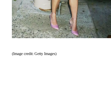
(Image credit: Getty Images)