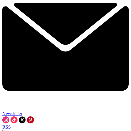
Newsletter
RSS