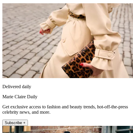
Delivered daily
Marie Claire Daily
Get exclusive access to fashion and beauty trends, hot-off-the-press
celebrity news, and more.
Subscribe +