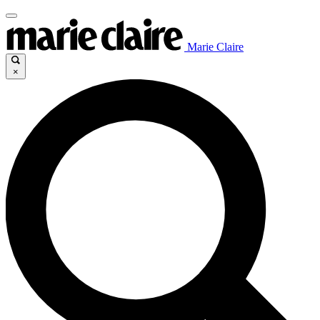
Marie Claire
×