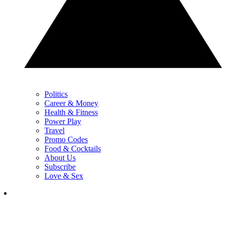
Politics
Career & Money
Health & Fitness
Power Play
Travel
Promo Codes
Food & Cocktails
About Us
Subscribe
Love & Sex