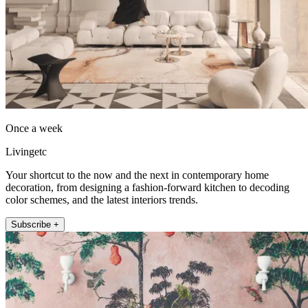
Once a week
Livingetc
Your shortcut to the now and the next in contemporary home
decoration, from designing a fashion-forward kitchen to decoding
color schemes, and the latest interiors trends.
Subscribe +