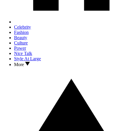
Celebrity
Fashion
Beauty
Culture
Power
Nice Talk
Style At Large
More