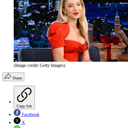
(Image credit: Getty Images)
Share
Copy link
Facebook
X