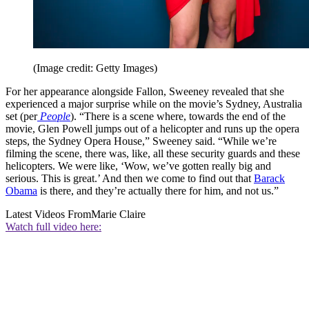
(Image credit: Getty Images)
For her appearance alongside Fallon, Sweeney revealed that she
experienced a major surprise while on the movie’s Sydney, Australia
set (per
People
). “There is a scene where, towards the end of the
movie, Glen Powell jumps out of a helicopter and runs up the opera
steps, the Sydney Opera House,” Sweeney said. “While we’re
filming the scene, there was, like, all these security guards and these
helicopters. We were like, ‘Wow, we’ve gotten really big and
serious. This is great.’ And then we come to find out that
Barack
Obama
is there, and they’re actually there for him, and not us.”
Latest Videos From
Marie Claire
Watch full video here: