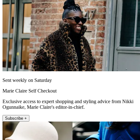
Sent weekly on Saturday
Marie Claire Self Checkout
Exclusive access to expert shopping and styling advice from Nikki
Ogunnaike, Marie Claire's editor-in-chief.
Subscribe +