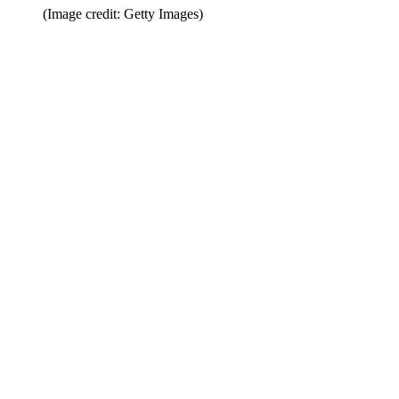
(Image credit: Getty Images)