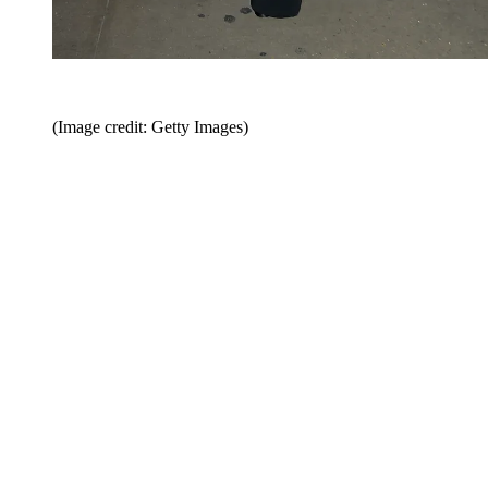
(Image credit: Getty Images)