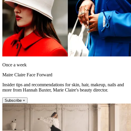
Once a week
Maire Claire Face Forward
Insider tips and recommendations for skin, hair, makeup, nails and
more from Hannah Baxter, Marie Claire's beauty director.
Subscribe +