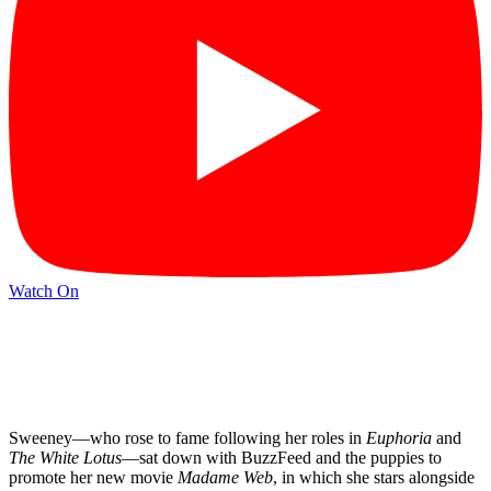
Watch On
Sweeney—who rose to fame following her roles in
Euphoria
and
The White Lotus
—sat down with BuzzFeed and the puppies to
promote her new movie
Madame Web
, in which she stars alongside