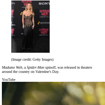
(Image credit: Getty Images)
Madame Web
, a
Spider-Man
spinoff, was released in theaters
around the country on Valentine's Day.
YouTube