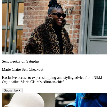
Sent weekly on Saturday
Marie Claire Self Checkout
Exclusive access to expert shopping and styling advice from Nikki
Ogunnaike, Marie Claire's editor-in-chief.
Subscribe +