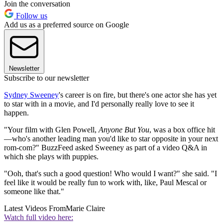
Join the conversation
Follow us
Add us as a preferred source on Google
Newsletter
Subscribe to our newsletter
Sydney Sweeney
's career is on fire, but there's one actor she has yet
to star with in a movie, and I'd personally really love to see it
happen.
"Your film with Glen Powell,
Anyone But You
, was a box office hit
—who's another leading man you'd like to star opposite in your next
rom-com?" BuzzFeed asked Sweeney as part of a video Q&A in
which she plays with puppies.
"Ooh, that's such a good question! Who would I want?" she said. "I
feel like it would be really fun to work with, like, Paul Mescal or
someone like that."
Latest Videos From
Marie Claire
Watch full video here: