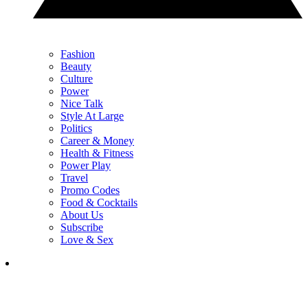
Fashion
Beauty
Culture
Power
Nice Talk
Style At Large
Politics
Career & Money
Health & Fitness
Power Play
Travel
Promo Codes
Food & Cocktails
About Us
Subscribe
Love & Sex