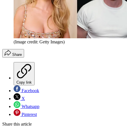
(Image credit: Getty Images)
Share
Copy link
Facebook
X
Whatsapp
Pinterest
Share this article