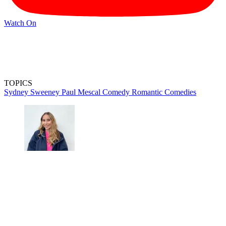
Watch On
TOPICS
Sydney Sweeney
Paul Mescal
Comedy
Romantic Comedies