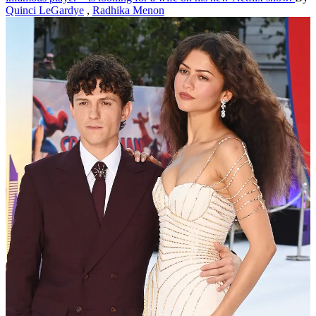
Quinci LeGardye
,
Radhika Menon