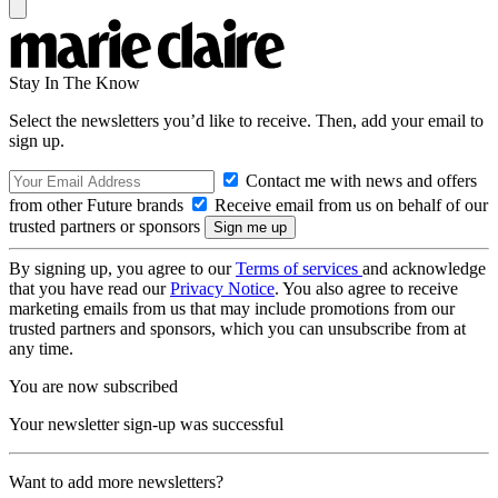
Stay In The Know
Select the newsletters you’d like to receive. Then, add your email to
sign up.
Contact me with news and offers
from other Future brands
Receive email from us on behalf of our
trusted partners or sponsors
By signing up, you agree to our
Terms of services
and acknowledge
that you have read our
Privacy Notice
. You also agree to receive
marketing emails from us that may include promotions from our
trusted partners and sponsors, which you can unsubscribe from at
any time.
You are now subscribed
Your newsletter sign-up was successful
Want to add more newsletters?