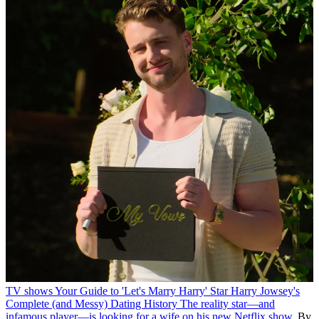
TV shows
Your Guide to 'Let's Marry Harry' Star Harry Jowsey's
Complete (and Messy) Dating History
The reality star—and
infamous player—is looking for a wife on his new Netflix show.
By