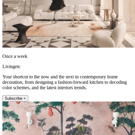
Once a week
Livingetc
Your shortcut to the now and the next in contemporary home
decoration, from designing a fashion-forward kitchen to decoding
color schemes, and the latest interiors trends.
Subscribe +