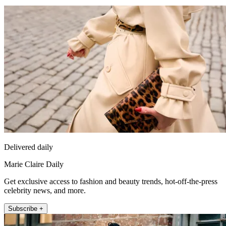
Delivered daily
Marie Claire Daily
Get exclusive access to fashion and beauty trends, hot-off-the-press
celebrity news, and more.
Subscribe +