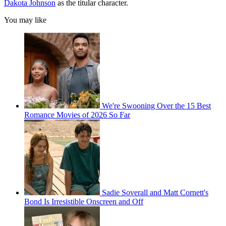
Dakota Johnson
as the titular character.
You may like
We're Swooning Over the 15 Best
Romance Movies of 2026 So Far
Sadie Soverall and Matt Cornett's
Bond Is Irresistible Onscreen and Off