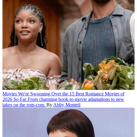
Movies
We're Swooning Over the 15 Best Romance Movies of
2026 So Far
From charming book-to-movie adaptations to new
takes on the rom-com.
By
Abby Monteil