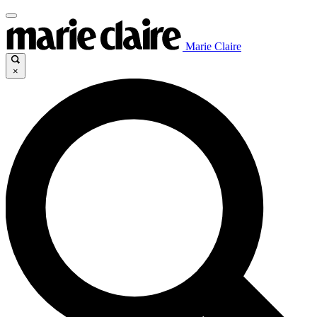
Marie Claire
×