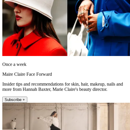
Once a week
Maire Claire Face Forward
Insider tips and recommendations for skin, hair, makeup, nails and
more from Hannah Baxter, Marie Claire's beauty director.
Subscribe +