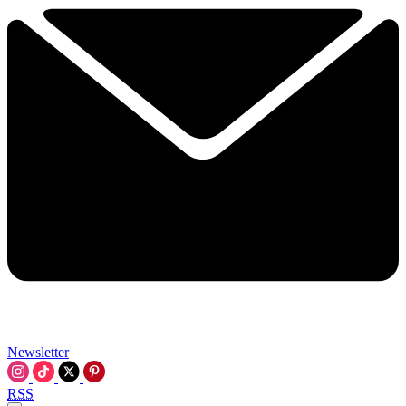
Newsletter
RSS