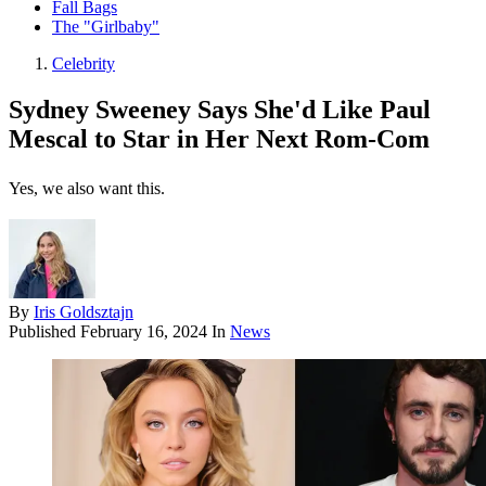
Fall Bags
The "Girlbaby"
Celebrity
Sydney Sweeney Says She'd Like Paul
Mescal to Star in Her Next Rom-Com
Yes, we also want this.
By
Iris Goldsztajn
Published
February 16, 2024
In
News