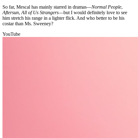
So far, Mescal has mainly starred in dramas—
Normal People
,
Aftersun
,
All of Us Strangers
—but I would definitely love to see
him stretch his range in a lighter flick. And who better to be his
costar than Ms. Sweeney?
YouTube