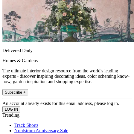
Delivered Daily
Homes & Gardens
The ultimate interior design resource from the world's leading
experts - discover inspiring decorating ideas, color scheming know-
how, garden inspiration and shopping expertise.
Subscribe +
An account already exists for this email address, please log in.
Trending
Track Shorts
Nordstrom Anniversary Sale