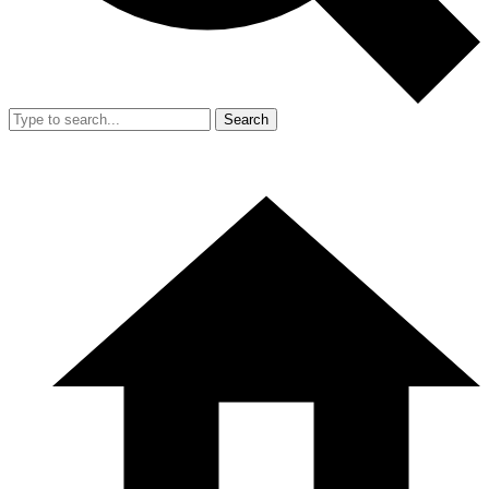
Search