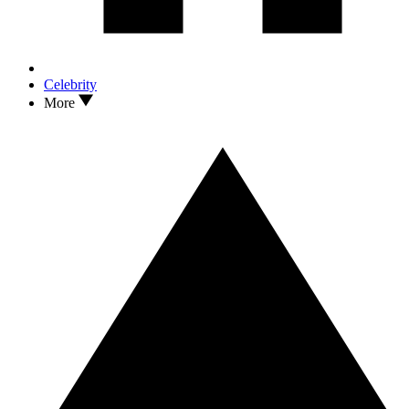
Celebrity
More