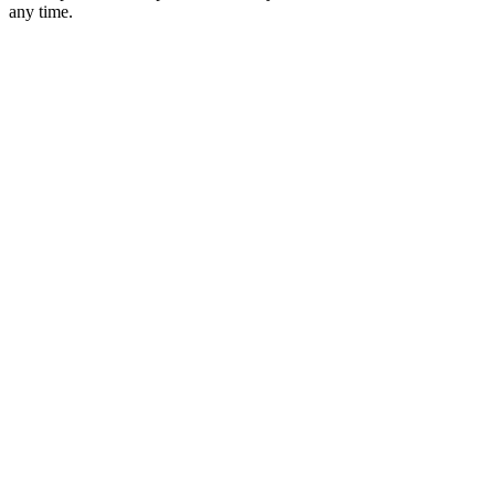
any time.