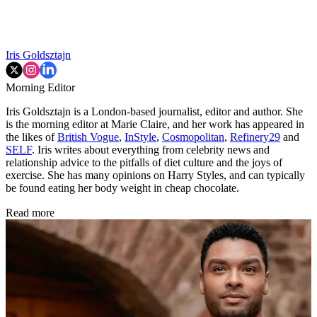
Iris Goldsztajn
Morning Editor
Iris Goldsztajn is a London-based journalist, editor and author. She
is the morning editor at Marie Claire, and her work has appeared in
the likes of
British Vogue
,
InStyle
,
Cosmopolitan
,
Refinery29
and
SELF
. Iris writes about everything from celebrity news and
relationship advice to the pitfalls of diet culture and the joys of
exercise. She has many opinions on Harry Styles, and can typically
be found eating her body weight in cheap chocolate.
Read more