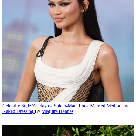
Celebrity Style
Zendaya's 'Spider-Man' Look Married Method and
Naked Dressing
By
Meguire Hennes