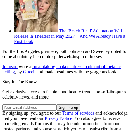
The 'Beach Read' Adaptation Will
Release in Theaters in May 2027—And We Already Have a
First Look
For the Los Angeles premiere, both Johnson and Sweeney opted for
some absolutely incredible spiderweb-inspired dresses.
Johnson
wore a
breathtaking "naked" dress made out of metallic
netting
, by
Gucci
, and made headlines with the gorgeous look.
Stay In The Know
Get exclusive access to fashion and beauty trends, hot-off-the-press
celebrity news, and more.
By signing up, you agree to our
Terms of services
and acknowledge
that you have read our
Privacy Notice
. You also agree to receive
marketing emails from us that may include promotions from our
trusted partners and sponsors, which you can unsubscribe from at