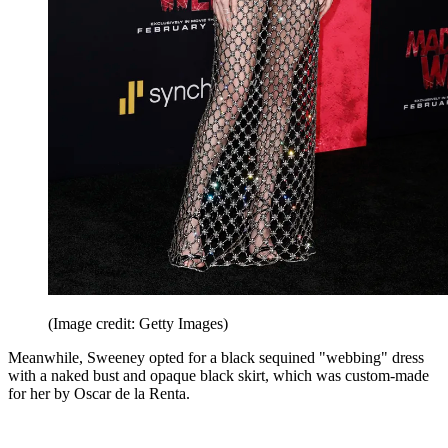
(Image credit: Getty Images)
Meanwhile, Sweeney opted for a black sequined "webbing" dress
with a naked bust and opaque black skirt, which was custom-made
for her by Oscar de la Renta.