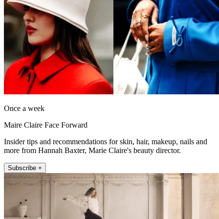
Once a week
Maire Claire Face Forward
Insider tips and recommendations for skin, hair, makeup, nails and
more from Hannah Baxter, Marie Claire's beauty director.
Subscribe +