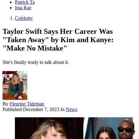
Patrick Ta
Issa Rae
Celebrity
Taylor Swift Says Her Career Was
"Taken Away" by Kim and Kanye:
"Make No Mistake"
She's finally ready to talk about it.
By
Fleurine Tideman
Published
December 7, 2023
In
News