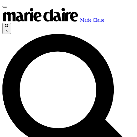
Marie Claire
×