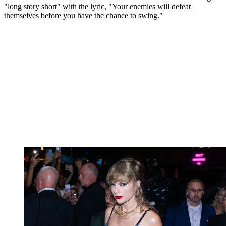
"long story short" with the lyric, "Your enemies will defeat
themselves before you have the chance to swing."