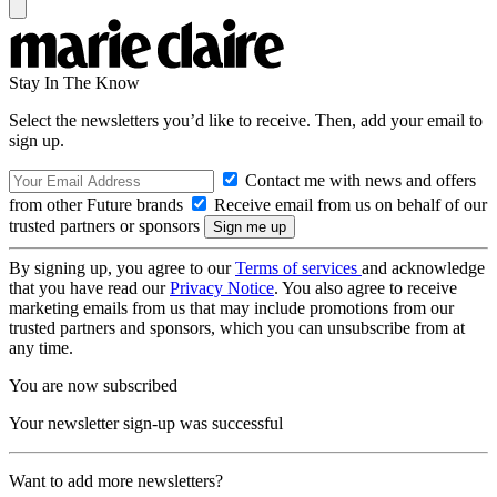
Stay In The Know
Select the newsletters you’d like to receive. Then, add your email to
sign up.
Contact me with news and offers
from other Future brands
Receive email from us on behalf of our
trusted partners or sponsors
By signing up, you agree to our
Terms of services
and acknowledge
that you have read our
Privacy Notice
. You also agree to receive
marketing emails from us that may include promotions from our
trusted partners and sponsors, which you can unsubscribe from at
any time.
You are now subscribed
Your newsletter sign-up was successful
Want to add more newsletters?