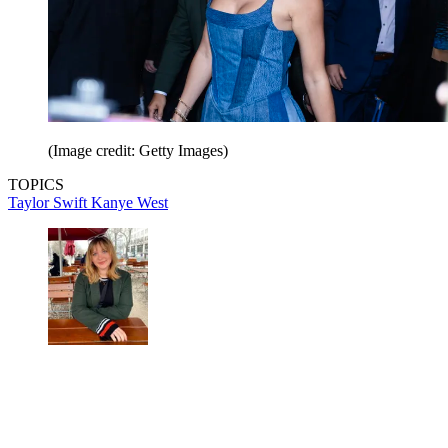
(Image credit: Getty Images)
TOPICS
Taylor Swift
Kanye West