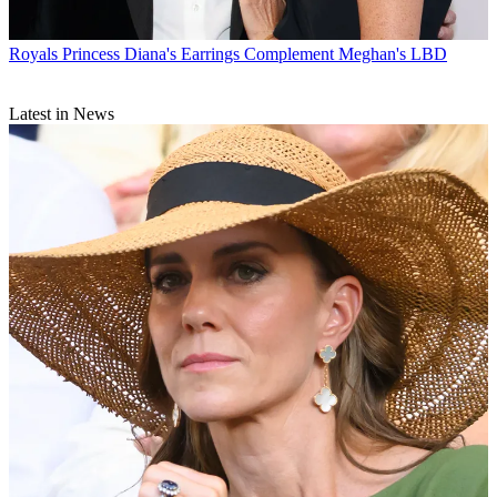
Royals
Princess Diana's Earrings Complement Meghan's LBD
Latest in News