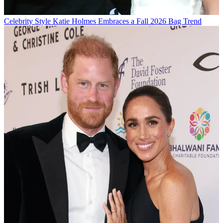
Celebrity Style
Katie Holmes Embraces a Fall 2026 Bag Trend