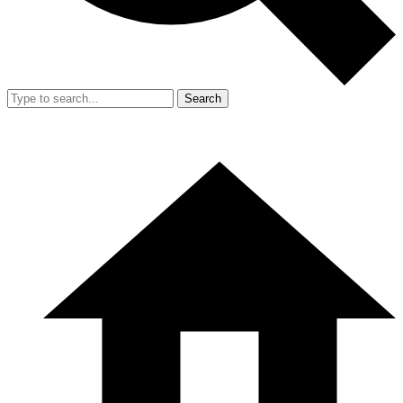
Search