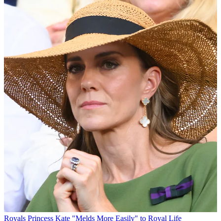
Royals
Princess Kate "Melds More Easily" to Royal Life