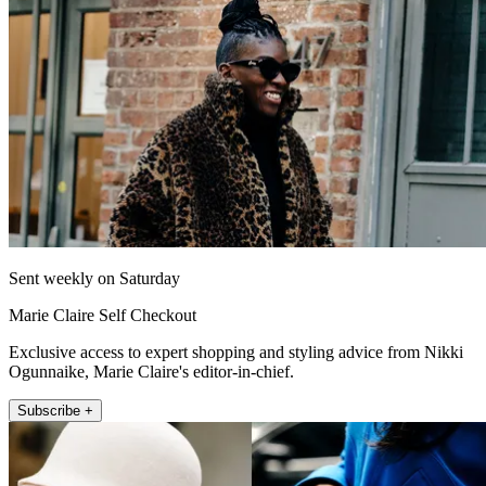
Sent weekly on Saturday
Marie Claire Self Checkout
Exclusive access to expert shopping and styling advice from Nikki
Ogunnaike, Marie Claire's editor-in-chief.
Subscribe +