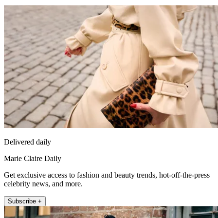
Delivered daily
Marie Claire Daily
Get exclusive access to fashion and beauty trends, hot-off-the-press
celebrity news, and more.
Subscribe +