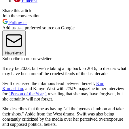
Pinterest
Share this article
Join the conversation
Follow us
Add us as a preferred source on Google
Newsletter
Subscribe to our newsletter
It may be 2023, but we're taking a trip back to 2016, to discuss what
may have been one of the cruelest feuds of the last decade.
Swift discussed the infamous feud between herself,
Kim
Kardashian
, and Kanye West with
TIME
magazine in her interview
for
"Person of the Year,"
revealing that she may have forgiven, but
she certainly will not forget.
She describes that time as having "all the hyenas climb on and take
their shots." Aside from the West drama, Swift was also being
constantly criticized by the media over her perceived overexposure
and supposed political beliefs.