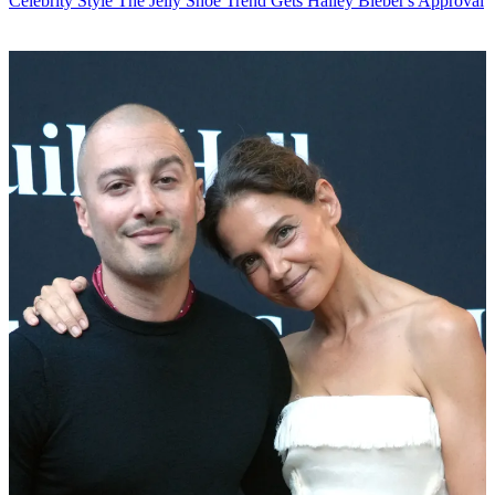
Celebrity Style
The Jelly Shoe Trend Gets Hailey Bieber's Approval