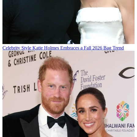
Celebrity Style
Katie Holmes Embraces a Fall 2026 Bag Trend