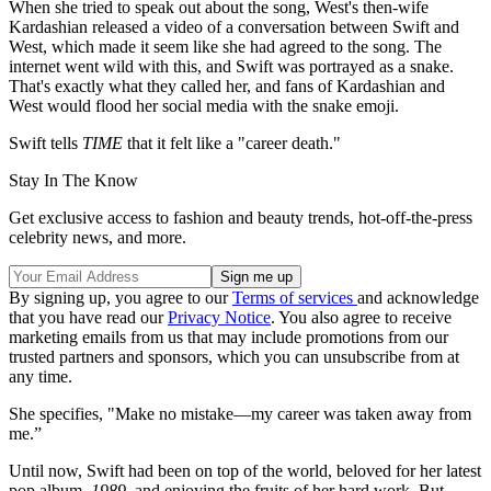
When she tried to speak out about the song, West's then-wife
Kardashian released a video of a conversation between Swift and
West, which made it seem like she had agreed to the song. The
internet went wild with this, and Swift was portrayed as a snake.
That's exactly what they called her, and fans of Kardashian and
West would flood her social media with the snake emoji.
Swift tells
TIME
that it felt like a "career death."
Stay In The Know
Get exclusive access to fashion and beauty trends, hot-off-the-press
celebrity news, and more.
By signing up, you agree to our
Terms of services
and acknowledge
that you have read our
Privacy Notice
. You also agree to receive
marketing emails from us that may include promotions from our
trusted partners and sponsors, which you can unsubscribe from at
any time.
She specifies, "Make no mistake—my career was taken away from
me.”
Until now, Swift had been on top of the world, beloved for her latest
pop album,
1989
, and enjoying the fruits of her hard work. But