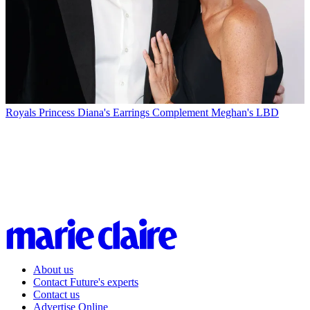
Royals
Princess Diana's Earrings Complement Meghan's LBD
About us
Contact Future's experts
Contact us
Advertise Online