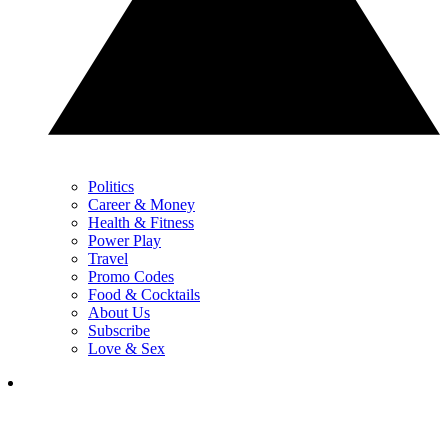
Politics
Career & Money
Health & Fitness
Power Play
Travel
Promo Codes
Food & Cocktails
About Us
Subscribe
Love & Sex