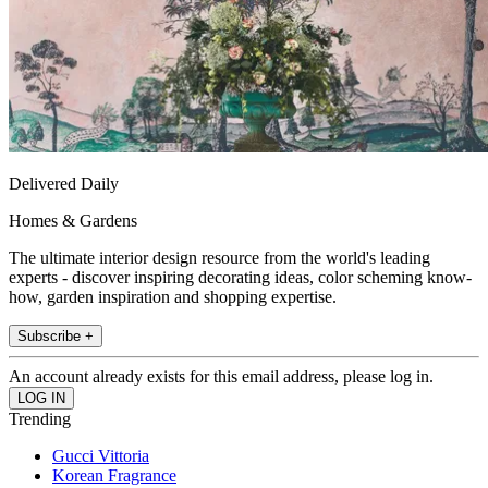
Delivered Daily
Homes & Gardens
The ultimate interior design resource from the world's leading
experts - discover inspiring decorating ideas, color scheming know-
how, garden inspiration and shopping expertise.
Subscribe +
An account already exists for this email address, please log in.
Trending
Gucci Vittoria
Korean Fragrance