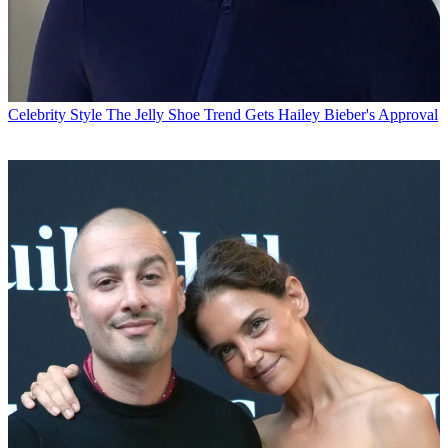
Celebrity Style
The Jelly Shoe Trend Gets Hailey Bieber's Approval