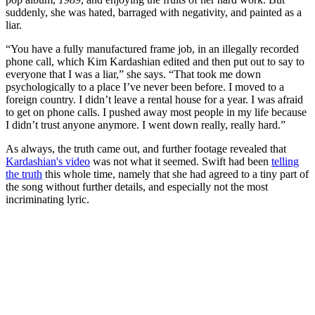
suddenly, she was hated, barraged with negativity, and painted as a
liar.
“You have a fully manufactured frame job, in an illegally recorded
phone call, which Kim Kardashian edited and then put out to say to
everyone that I was a liar,” she says. “That took me down
psychologically to a place I’ve never been before. I moved to a
foreign country. I didn’t leave a rental house for a year. I was afraid
to get on phone calls. I pushed away most people in my life because
I didn’t trust anyone anymore. I went down really, really hard.”
As always, the truth came out, and further footage revealed that
Kardashian's video
was not what it seemed. Swift had been
telling
the truth
this whole time, namely that she had agreed to a tiny part of
the song without further details, and especially not the most
incriminating lyric.