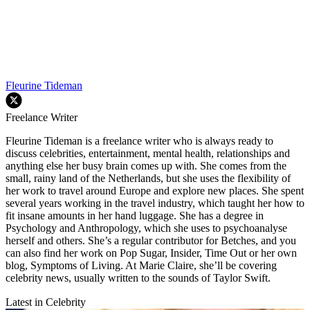
Fleurine Tideman
Freelance Writer
Fleurine Tideman is a freelance writer who is always ready to
discuss celebrities, entertainment, mental health, relationships and
anything else her busy brain comes up with. She comes from the
small, rainy land of the Netherlands, but she uses the flexibility of
her work to travel around Europe and explore new places. She spent
several years working in the travel industry, which taught her how to
fit insane amounts in her hand luggage. She has a degree in
Psychology and Anthropology, which she uses to psychoanalyse
herself and others. She’s a regular contributor for Betches, and you
can also find her work on Pop Sugar, Insider, Time Out or her own
blog, Symptoms of Living. At Marie Claire, she’ll be covering
celebrity news, usually written to the sounds of Taylor Swift.
Latest in Celebrity