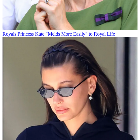
Royals
Princess Kate "Melds More Easily" to Royal Life