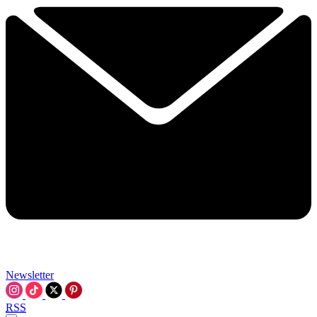
Newsletter
RSS