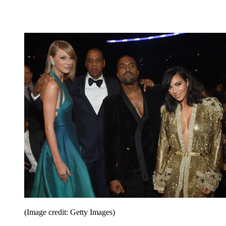
(Image credit: Getty Images)