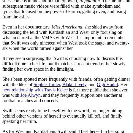
she's come is in the album that followed,
Reputation
. The album and
subsequent music videos were filled with snake symbolism and
lyrics that focused on the power of karma, getting even, and rising
from the ashes.
Even in her documentary,
Miss Americana
, she shied away from
discussing the feud with Kardashian and West, only focusing on
what occurred at the VMAs with West. It's important to remember
that Swift was only nineteen when West took the stage, and twenty-
six when the world turned against her.
It may seem surprising that Swift is choosing now to discuss this
difficult time in her life, but it matches a recent trend of her slowly
finding her own space in the limelight.
She's been spotted more frequently with friends, often getting dinner
with the likes of
Sophie Turner
,
Blake Lively
, and
Gigi Hadid
. Her
new relationship with Travis Kelce
is far more public than she ever
was with
Joe Alwyn
, and they frequently support one another at
football matches and concerts.
Swift seems ready to be herself with the world, no longer hiding
behind other versions of herself to eventually kill off, and finally
speaking her truth.
As for West and Kardashian, Swift said it best herself in her song