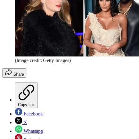
(Image credit: Getty Images)
Share
Copy link
Facebook
X
Whatsapp