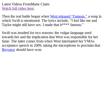
Latest Videos From
Marie Claire
Watch full video here:
Then the real battle began when
West released "Famous,"
a song in
which Swift is mentioned. The lyrics include, "I feel like me and
Taylor might still have sex. I made that b**** famous."
Swift was insulted for two reasons: the vulgar language used
towards her and the implication that West was responsible for her
fame. The latter comes from when West interrupted her VMAs
acceptance speech in 2009, taking the microphone to proclaim that
Beyonce
should have won.