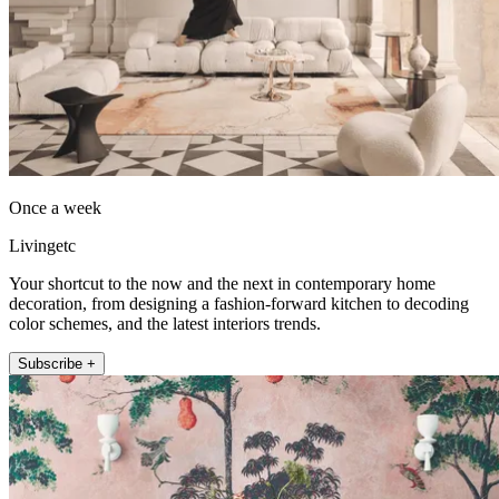
Once a week
Livingetc
Your shortcut to the now and the next in contemporary home
decoration, from designing a fashion-forward kitchen to decoding
color schemes, and the latest interiors trends.
Subscribe +