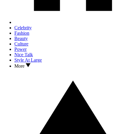
Celebrity
Fashion
Beauty
Culture
Power
Nice Talk
Style At Large
More