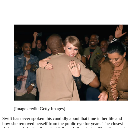
(Image credit: Getty Images)
Swift has never spoken this candidly about that time in her life and
how she removed herself from the public eye for years. The closest