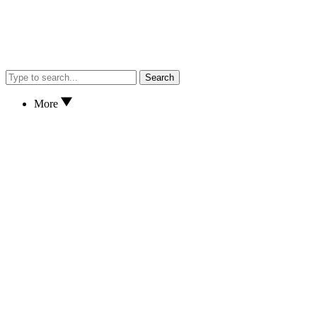
Search
More