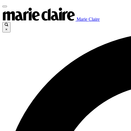
Marie Claire
×