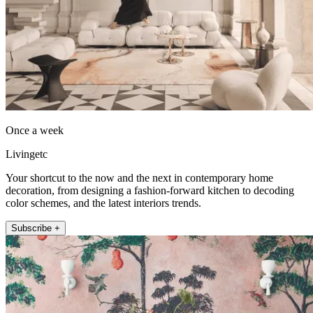
Once a week
Livingetc
Your shortcut to the now and the next in contemporary home
decoration, from designing a fashion-forward kitchen to decoding
color schemes, and the latest interiors trends.
Subscribe +