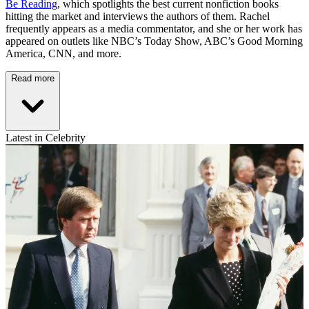
Be Reading
, which spotlights the best current nonfiction books
hitting the market and interviews the authors of them. Rachel
frequently appears as a media commentator, and she or her work has
appeared on outlets like NBC’s Today Show, ABC’s Good Morning
America, CNN, and more.
Read more
Latest in Celebrity