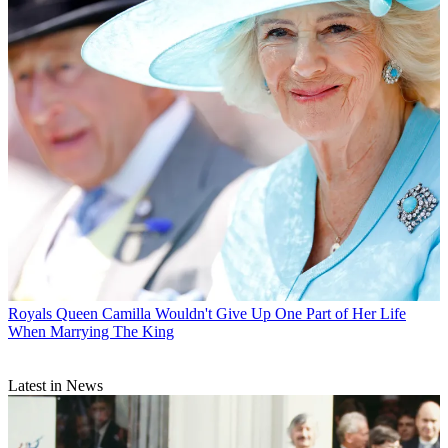
Royals
Queen Camilla Wouldn't Give Up One Part of Her Life
When Marrying The King
Latest in News