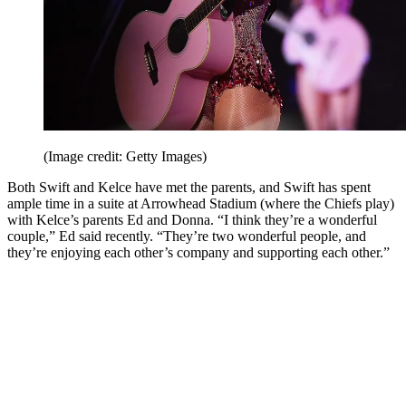
(Image credit: Getty Images)
Both Swift and Kelce have met the parents, and Swift has spent
ample time in a suite at Arrowhead Stadium (where the Chiefs play)
with Kelce’s parents Ed and Donna. “I think they’re a wonderful
couple,” Ed said recently. “They’re two wonderful people, and
they’re enjoying each other’s company and supporting each other.”