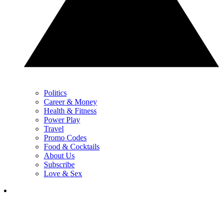
Politics
Career & Money
Health & Fitness
Power Play
Travel
Promo Codes
Food & Cocktails
About Us
Subscribe
Love & Sex