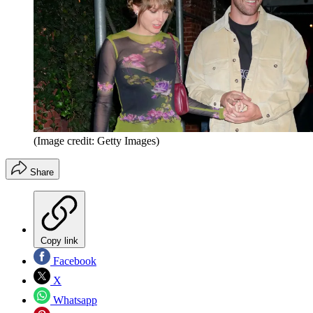
(Image credit: Getty Images)
Share
Copy link
Facebook
X
Whatsapp