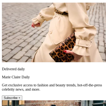
Delivered daily
Marie Claire Daily
Get exclusive access to fashion and beauty trends, hot-off-the-press
celebrity news, and more.
Subscribe +