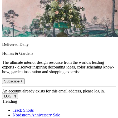
Delivered Daily
Homes & Gardens
The ultimate interior design resource from the world's leading
experts - discover inspiring decorating ideas, color scheming know-
how, garden inspiration and shopping expertise.
Subscribe +
An account already exists for this email address, please log in.
Trending
Track Shorts
Nordstrom Anniversary Sale