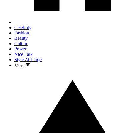
Celebrity
Fashion
Beauty
Culture
Power
Nice Talk
Style At Large
More