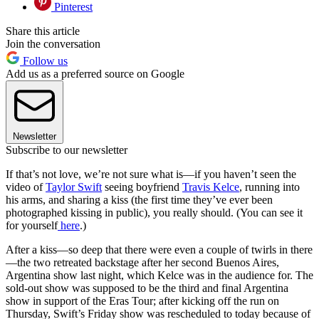
Pinterest
Share this article
Join the conversation
Follow us
Add us as a preferred source on Google
Newsletter
Subscribe to our newsletter
If that’s not love, we’re not sure what is—if you haven’t seen the
video of
Taylor Swift
seeing boyfriend
Travis Kelce
, running into
his arms, and sharing a kiss (the first time they’ve ever been
photographed kissing in public), you really should. (You can see it
for yourself
here
.)
After a kiss—so deep that there were even a couple of twirls in there
—the two retreated backstage after her second Buenos Aires,
Argentina show last night, which Kelce was in the audience for. The
sold-out show was supposed to be the third and final Argentina
show in support of the Eras Tour; after kicking off the run on
Thursday, Swift’s Friday show was rescheduled to today because of