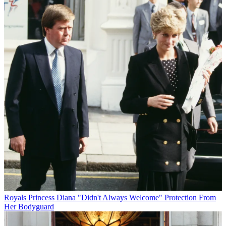
Royals
Princess Diana "Didn't Always Welcome" Protection From
Her Bodyguard