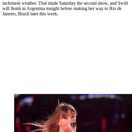
inclement weather. That made Saturday the second show, and Swift
will finish in Argentina tonight before making her way to Rio de
Janeiro, Brazil later this week.