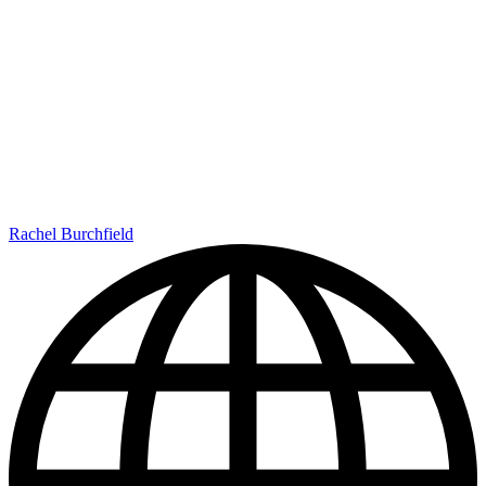
Rachel Burchfield