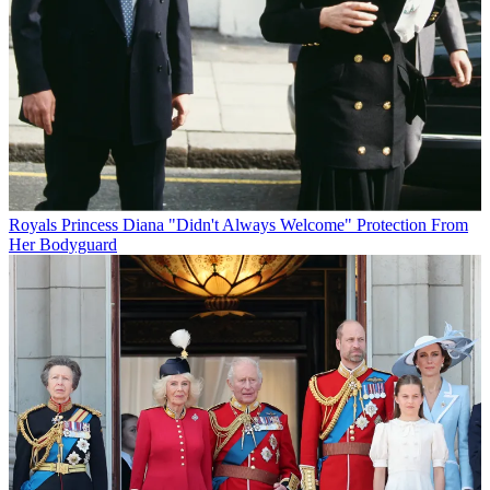
Royals
Princess Diana "Didn't Always Welcome" Protection From
Her Bodyguard