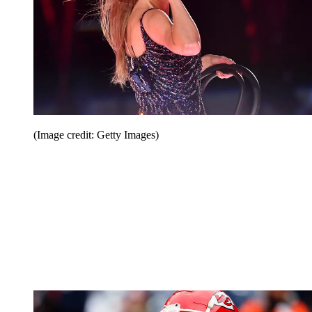
(Image credit: Getty Images)