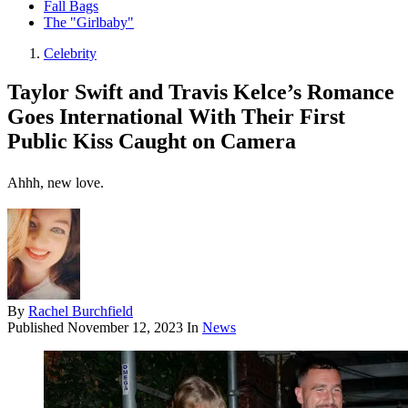
Fall Bags
The "Girlbaby"
Celebrity
Taylor Swift and Travis Kelce’s Romance
Goes International With Their First
Public Kiss Caught on Camera
Ahhh, new love.
By
Rachel Burchfield
Published
November 12, 2023
In
News