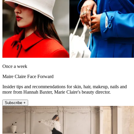
Once a week
Maire Claire Face Forward
Insider tips and recommendations for skin, hair, makeup, nails and
more from Hannah Baxter, Marie Claire's beauty director.
Subscribe +