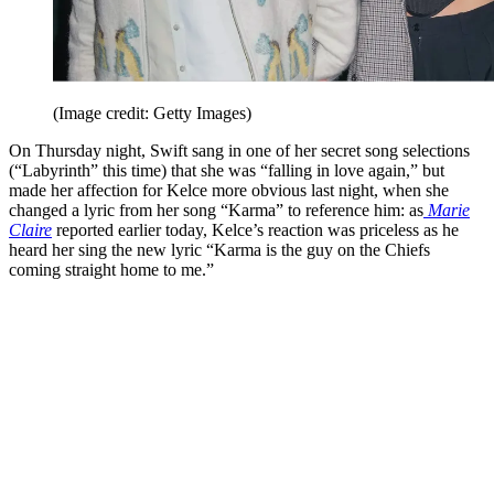
(Image credit: Getty Images)
On Thursday night, Swift sang in one of her secret song selections
(“Labyrinth” this time) that she was “falling in love again,” but
made her affection for Kelce more obvious last night, when she
changed a lyric from her song “Karma” to reference him: as
Marie
Claire
reported earlier today, Kelce’s reaction was priceless as he
heard her sing the new lyric “Karma is the guy on the Chiefs
coming straight home to me.”