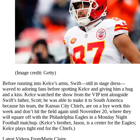
(Image credit: Getty)
Before running into Kelce’s arms, Swift—still in stage dress—
waved to adoring fans before spotting Kelce and giving him a hug
and a kiss. Kelce watched the show from the VIP tent alongside
Swift’s father, Scott; he was able to make it to South America
because his team, the Kansas City Chiefs, are on a bye week this
week and don’t hit the field again until November 20, where they
will square off with the Philadelphia Eagles in a Monday Night
Football matchup. (Kelce’s brother, Jason, is a center for the Eagles;
Kelce plays tight end for the Chiefs.)
Latest Videos From
Marie Claire