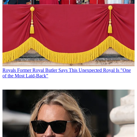
Royals
Former Royal Butler Says This Unexpected Royal Is "One
of the Most Laid-Back"