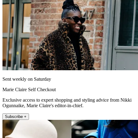
Sent weekly on Saturday
Marie Claire Self Checkout
Exclusive access to expert shopping and styling advice from Nikki
Ogunnaike, Marie Claire's editor-in-chief.
Subscribe +