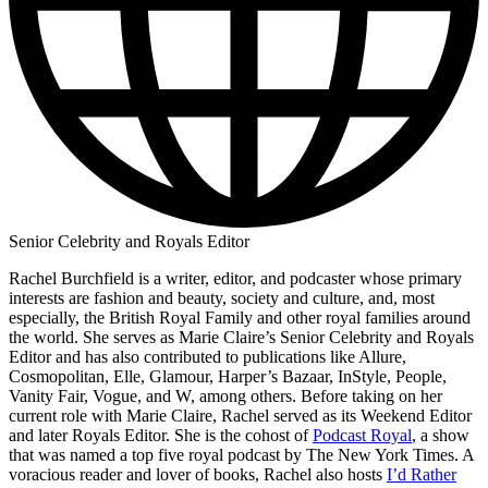
Senior Celebrity and Royals Editor
Rachel Burchfield is a writer, editor, and podcaster whose primary
interests are fashion and beauty, society and culture, and, most
especially, the British Royal Family and other royal families around
the world. She serves as Marie Claire’s Senior Celebrity and Royals
Editor and has also contributed to publications like Allure,
Cosmopolitan, Elle, Glamour, Harper’s Bazaar, InStyle, People,
Vanity Fair, Vogue, and W, among others. Before taking on her
current role with Marie Claire, Rachel served as its Weekend Editor
and later Royals Editor. She is the cohost of
Podcast Royal
, a show
that was named a top five royal podcast by The New York Times. A
voracious reader and lover of books, Rachel also hosts
I’d Rather