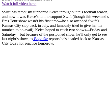
Watch full video here:
Swift has famously supported Kelce throughout this football season,
and now it was Kelce’s turn to support Swift (though this weekend’s
Eras Tour show wasn’t his first time—he also attended Swift’s
Kansas City stop back in July, and famously tried to give her his
number, to no avail). Kelce hoped to catch two shows—Friday and
Saturday—but because of the postponed show, he’ll only get to see
last night’s show, as
Page Six
reports he’s headed back to Kansas
City today for practice tomorrow.