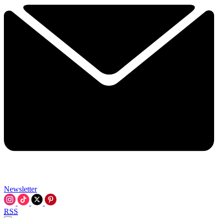
Newsletter
RSS