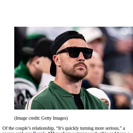
(Image credit: Getty Images)
Of the couple’s relationship, “It’s quickly turning more serious,” a