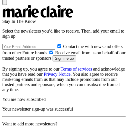
Stay In The Know
Select the newsletters you’d like to receive. Then, add your email to
sign up.
Contact me with news and offers
from other Future brands
Receive email from us on behalf of our
trusted partners or sponsors
By signing up, you agree to our
Terms of services
and acknowledge
that you have read our
Privacy Notice
. You also agree to receive
marketing emails from us that may include promotions from our
trusted partners and sponsors, which you can unsubscribe from at
any time.
You are now subscribed
Your newsletter sign-up was successful
Want to add more newsletters?