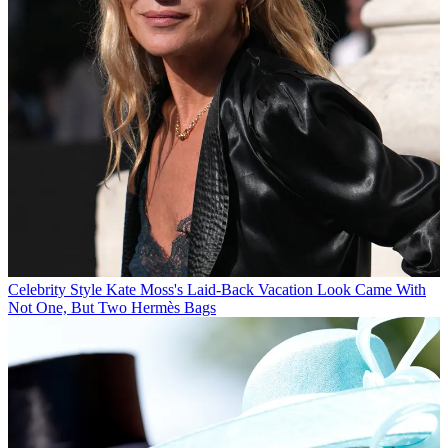
Celebrity Style
Kate Moss's Laid-Back Vacation Look Came With
Not One, But Two Hermès Bags