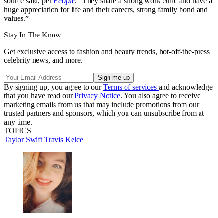
source said, per
People
. “They share a strong work ethic and have a
huge appreciation for life and their careers, strong family bond and
values.”
Stay In The Know
Get exclusive access to fashion and beauty trends, hot-off-the-press
celebrity news, and more.
By signing up, you agree to our
Terms of services
and acknowledge
that you have read our
Privacy Notice
. You also agree to receive
marketing emails from us that may include promotions from our
trusted partners and sponsors, which you can unsubscribe from at
any time.
TOPICS
Taylor Swift
Travis Kelce