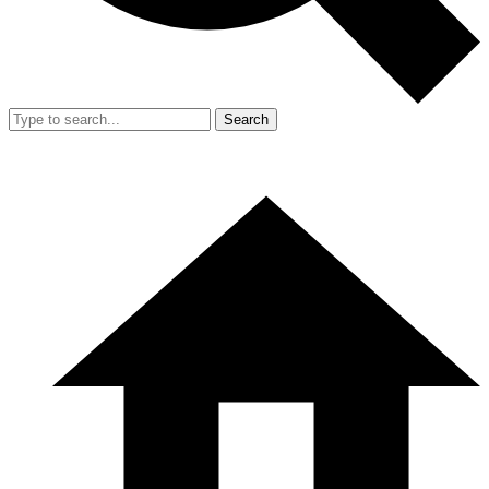
Search