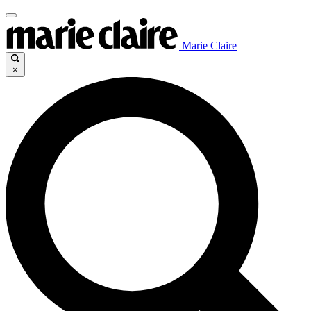
Marie Claire
×