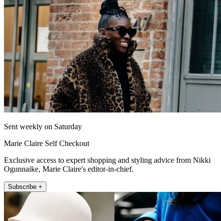
Sent weekly on Saturday
Marie Claire Self Checkout
Exclusive access to expert shopping and styling advice from Nikki
Ogunnaike, Marie Claire's editor-in-chief.
Subscribe +