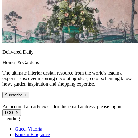
Delivered Daily
Homes & Gardens
The ultimate interior design resource from the world's leading
experts - discover inspiring decorating ideas, color scheming know-
how, garden inspiration and shopping expertise.
Subscribe +
An account already exists for this email address, please log in.
Trending
Gucci Vittoria
Korean Fragrance