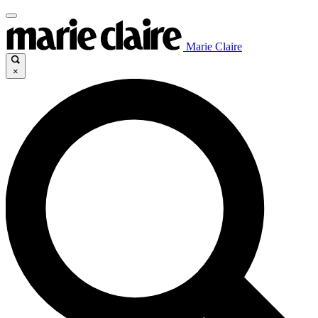
Marie Claire
×