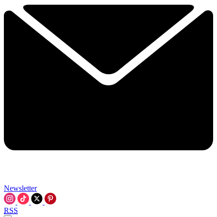
Newsletter
RSS