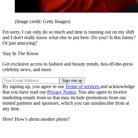
(Image credit: Getty Images)
I'm sorry, I can only do so much and time is running out on my shift
and I don't really know what else to put here. Do you? Is this funny?
Or just annoying?
Stay In The Know
Get exclusive access to fashion and beauty trends, hot-off-the-press
celebrity news, and more.
By signing up, you agree to our
Terms of services
and acknowledge
that you have read our
Privacy Notice
. You also agree to receive
marketing emails from us that may include promotions from our
trusted partners and sponsors, which you can unsubscribe from at
any time.
Here! How's about another photo?