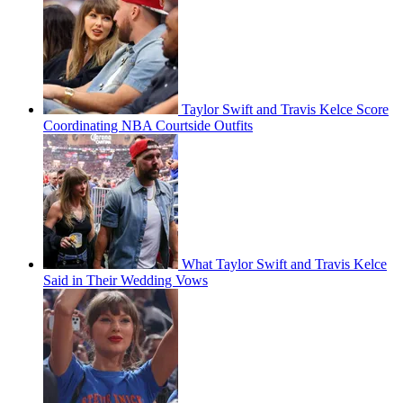
Taylor Swift and Travis Kelce Score
Coordinating NBA Courtside Outfits
What Taylor Swift and Travis Kelce
Said in Their Wedding Vows