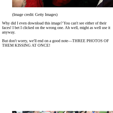
(Image credit: Getty Images)
Why did I even download this image? You can't see either of their
faces! I bet I clicked on the wrong one. Ah well, might as well use it
anyway.
But don't worry, we'll end on a good note—THREE PHOTOS OF
THEM KISSING AT ONCE!