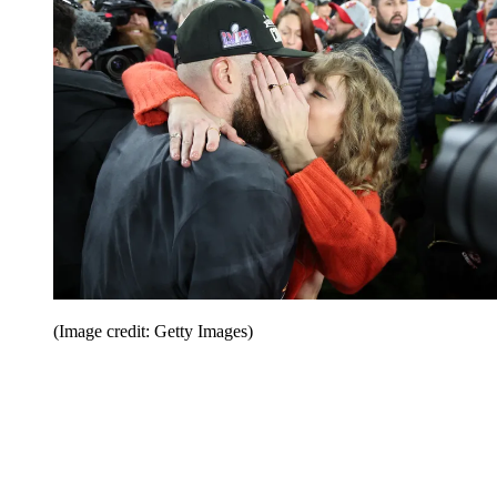
(Image credit: Getty Images)