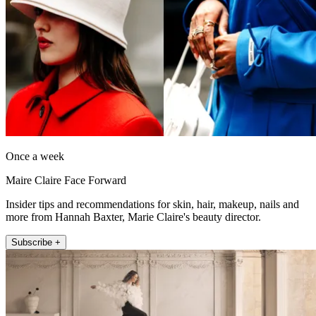
Once a week
Maire Claire Face Forward
Insider tips and recommendations for skin, hair, makeup, nails and
more from Hannah Baxter, Marie Claire's beauty director.
Subscribe +