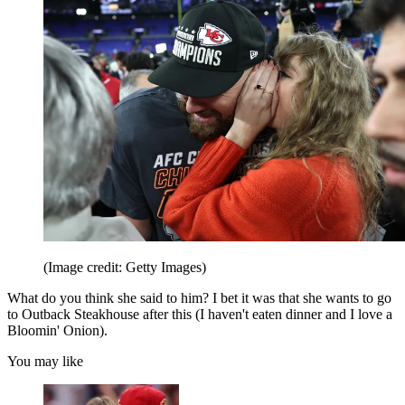
(Image credit: Getty Images)
What do you think she said to him? I bet it was that she wants to go
to Outback Steakhouse after this (I haven't eaten dinner and I love a
Bloomin' Onion).
You may like