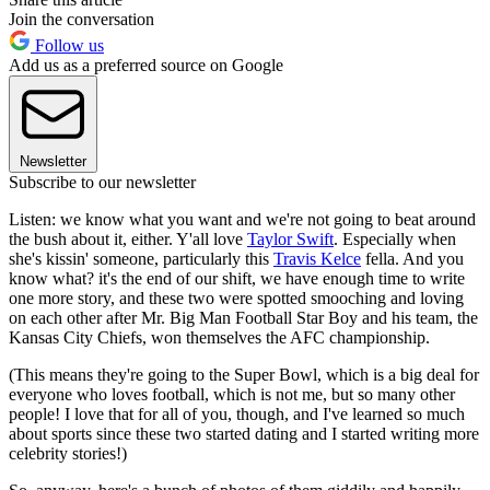
Join the conversation
Follow us
Add us as a preferred source on Google
Newsletter
Subscribe to our newsletter
Listen: we know what you want and we're not going to beat around
the bush about it, either. Y'all love
Taylor Swift
. Especially when
she's kissin' someone, particularly this
Travis Kelce
fella. And you
know what? it's the end of our shift, we have enough time to write
one more story, and these two were spotted smooching and loving
on each other after Mr. Big Man Football Star Boy and his team, the
Kansas City Chiefs, won themselves the AFC championship.
(This means they're going to the Super Bowl, which is a big deal for
everyone who loves football, which is not me, but so many other
people! I love that for all of you, though, and I've learned so much
about sports since these two started dating and I started writing more
celebrity stories!)