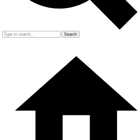
Search