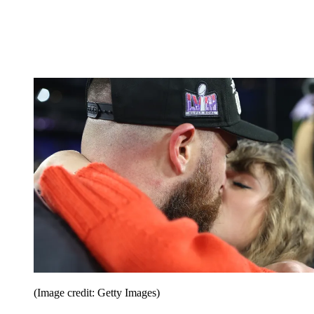
(Image credit: Getty Images)