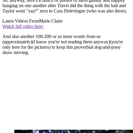
So, anyway, here's a bunch of photos of them giddily and happily
hanging on one another after Travis did the thing with the ball and
Taylor went "yay!" next to Cara Delevingne (who was also there).
Latest Videos From
Marie Claire
Watch full video here:
And also another 100-200 or so more words from us
(approximately)(I know you're not reading them anyway)(you're
only here for the pictures) to keep this proverbial dog-and-pony
show moving.