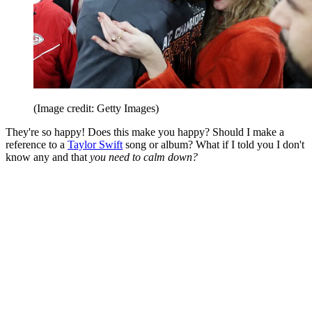
(Image credit: Getty Images)
They're so happy! Does this make you happy? Should I make a
reference to a
Taylor Swift
song or album? What if I told you I don't
know any and that
you need to calm down?