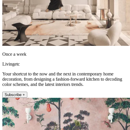
Once a week
Livingetc
Your shortcut to the now and the next in contemporary home
decoration, from designing a fashion-forward kitchen to decoding
color schemes, and the latest interiors trends.
Subscribe +