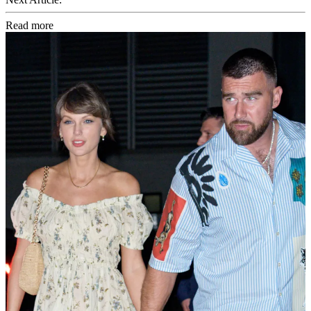
Read more