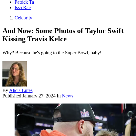
Patrick Ta
Issa Rae
Celebrity
And Now: Some Photos of Taylor Swift
Kissing Travis Kelce
Why? Because he's going to the Super Bowl, baby!
By
Alicia Lutes
Published
January 27, 2024
In
News