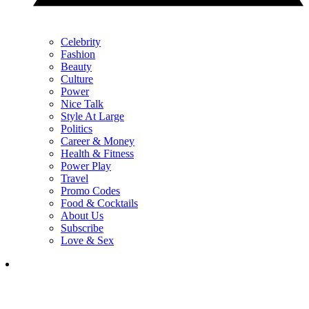
Celebrity
Fashion
Beauty
Culture
Power
Nice Talk
Style At Large
Politics
Career & Money
Health & Fitness
Power Play
Travel
Promo Codes
Food & Cocktails
About Us
Subscribe
Love & Sex