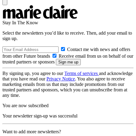
Stay In The Know
Select the newsletters you’d like to receive. Then, add your email to
sign up.
Contact me with news and offers
from other Future brands
Receive email from us on behalf of our
trusted partners or sponsors
By signing up, you agree to our
Terms of services
and acknowledge
that you have read our
Privacy Notice
. You also agree to receive
marketing emails from us that may include promotions from our
trusted partners and sponsors, which you can unsubscribe from at
any time.
You are now subscribed
Your newsletter sign-up was successful
Want to add more newsletters?