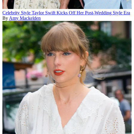
Celebrity Style
Taylor Swift Kicks Off Her Post-Wedding Style Era
By
Amy Mackelden