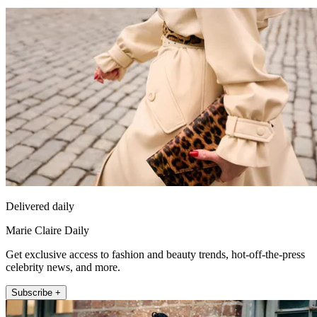
Delivered daily
Marie Claire Daily
Get exclusive access to fashion and beauty trends, hot-off-the-press
celebrity news, and more.
Subscribe +