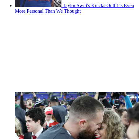
Taylor Swift's Knicks Outfit Is Even
More Personal Than We Thought