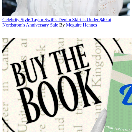
Celebrity Style
Taylor Swift's Denim Skirt Is Under $40 at
Nordstrom's Anniversary Sale
By
Meguire Hennes