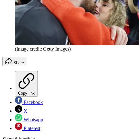
(Image credit: Getty Images)
Share
Copy link
Facebook
X
Whatsapp
Pinterest
Share this article