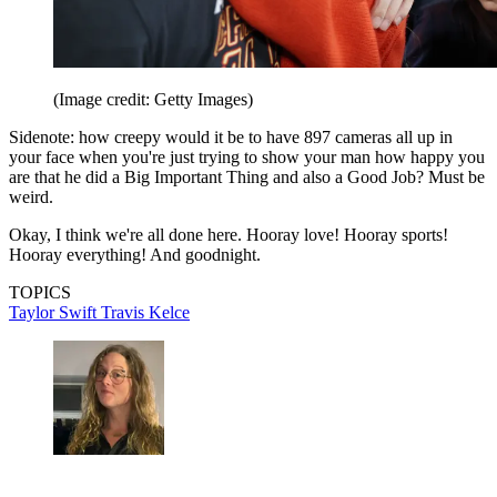
(Image credit: Getty Images)
Sidenote: how creepy would it be to have 897 cameras all up in
your face when you're just trying to show your man how happy you
are that he did a Big Important Thing and also a Good Job? Must be
weird.
Okay, I think we're all done here. Hooray love! Hooray sports!
Hooray everything! And goodnight.
TOPICS
Taylor Swift
Travis Kelce