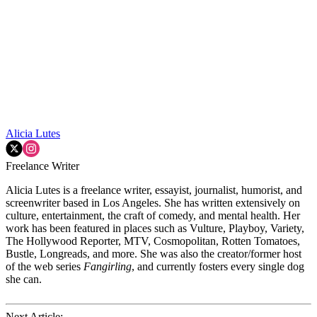
Alicia Lutes
Freelance Writer
Alicia Lutes is a freelance writer, essayist, journalist, humorist, and
screenwriter based in Los Angeles. She has written extensively on
culture, entertainment, the craft of comedy, and mental health. Her
work has been featured in places such as Vulture, Playboy, Variety,
The Hollywood Reporter, MTV, Cosmopolitan, Rotten Tomatoes,
Bustle, Longreads, and more. She was also the creator/former host
of the web series
Fangirling
, and currently fosters every single dog
she can.
Next Article: