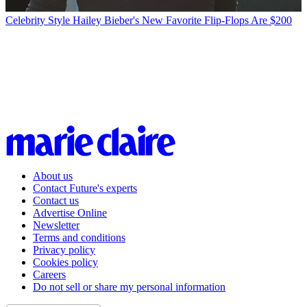
Celebrity Style
Hailey Bieber's New Favorite Flip-Flops Are $200
About us
Contact Future's experts
Contact us
Advertise Online
Newsletter
Terms and conditions
Privacy policy
Cookies policy
Careers
Do not sell or share my personal information