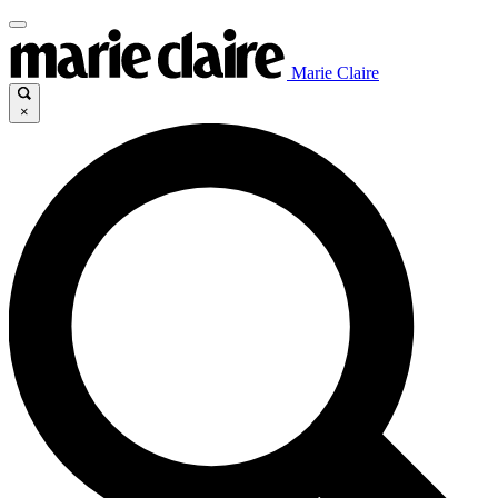
Marie Claire
×