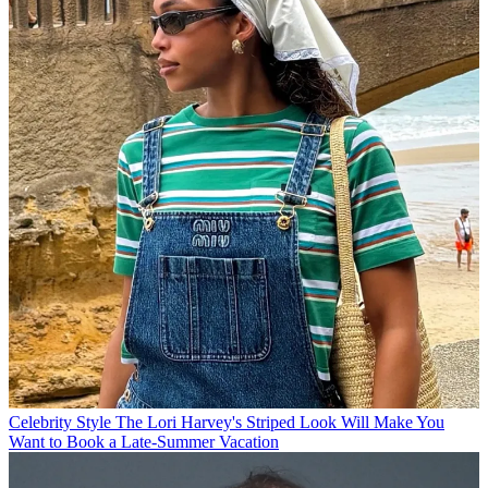
Celebrity Style
The Lori Harvey's Striped Look Will Make You
Want to Book a Late-Summer Vacation