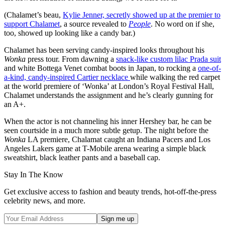
(Chalamet’s beau,
Kylie Jenner, secretly showed up at the premier to
support Chalamet
, a source revealed to
People
. No word on if she,
too, showed up looking like a candy bar.)
Chalamet has been serving candy-inspired looks throughout his
Wonka
press tour. From dawning a
snack-like custom lilac Prada suit
and white Bottega Venet combat boots in Japan, to rocking a
one-of-
a-kind, candy-inspired Cartier necklace
while walking the red carpet
at the world premiere of ‘Wonka’ at London’s Royal Festival Hall,
Chalamet understands the assignment and he’s clearly gunning for
an A+.
When the actor is not channeling his inner Hershey bar, he can be
seen courtside in a much more subtle getup. The night before the
Wonka
LA premiere, Chalamat caught an Indiana Pacers and Los
Angeles Lakers game at T-Mobile arena wearing a simple black
sweatshirt, black leather pants and a baseball cap.
Stay In The Know
Get exclusive access to fashion and beauty trends, hot-off-the-press
celebrity news, and more.