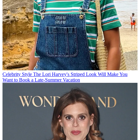
Celebrity Style
The Lori Harvey's Striped Look Will Make You
Want to Book a Late-Summer Vacation