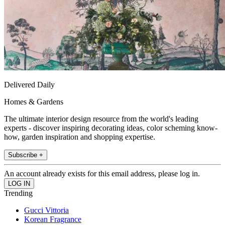
Delivered Daily
Homes & Gardens
The ultimate interior design resource from the world's leading
experts - discover inspiring decorating ideas, color scheming know-
how, garden inspiration and shopping expertise.
Subscribe +
An account already exists for this email address, please log in.
Trending
Gucci Vittoria
Korean Fragrance