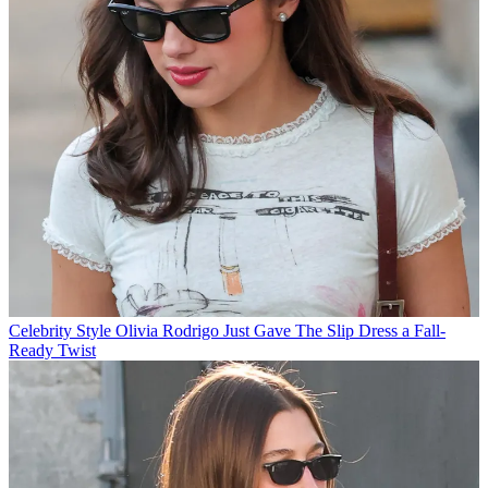
Celebrity Style
Olivia Rodrigo Just Gave The Slip Dress a Fall-
Ready Twist