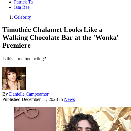
Patrick Ta
Issa Rae
Celebrity
Timothée Chalamet Looks Like a
Walking Chocolate Bar at the 'Wonka'
Premiere
Is this... method acting?
By
Danielle Campoamor
Published
December 11, 2023
In
News