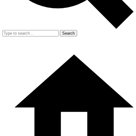
Search