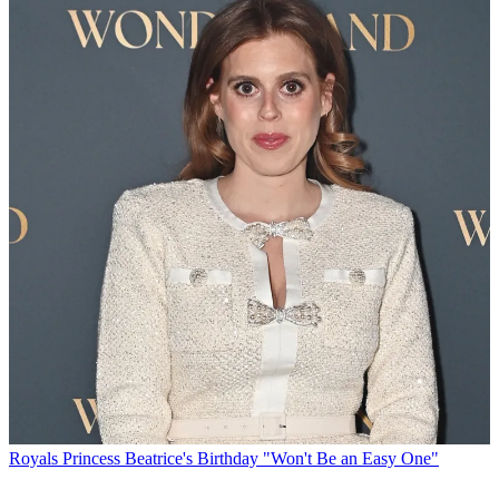
Royals
Princess Beatrice's Birthday "Won't Be an Easy One"