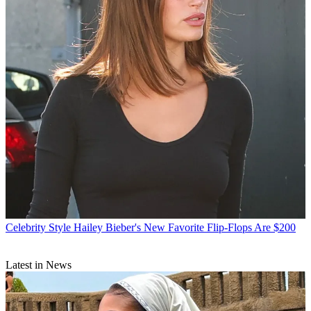
Celebrity Style
Hailey Bieber's New Favorite Flip-Flops Are $200
Latest in News