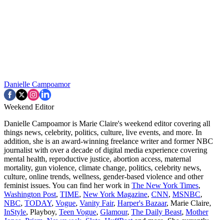
Danielle Campoamor
Weekend Editor
Danielle Campoamor is Marie Claire's weekend editor covering all
things news, celebrity, politics, culture, live events, and more. In
addition, she is an award-winning freelance writer and former NBC
journalist with over a decade of digital media experience covering
mental health, reproductive justice, abortion access, maternal
mortality, gun violence, climate change, politics, celebrity news,
culture, online trends, wellness, gender-based violence and other
feminist issues. You can find her work in
The New York Times
,
Washington Post
,
TIME
,
New York Magazine
,
CNN
,
MSNBC
,
NBC
,
TODAY
,
Vogue
,
Vanity Fair
,
Harper's Bazaar
, Marie Claire,
InStyle
, Playboy,
Teen Vogue
,
Glamour
,
The Daily Beast
,
Mother