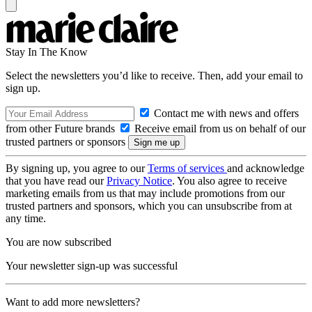
Stay In The Know
Select the newsletters you’d like to receive. Then, add your email to
sign up.
Contact me with news and offers
from other Future brands
Receive email from us on behalf of our
trusted partners or sponsors
By signing up, you agree to our
Terms of services
and acknowledge
that you have read our
Privacy Notice
. You also agree to receive
marketing emails from us that may include promotions from our
trusted partners and sponsors, which you can unsubscribe from at
any time.
You are now subscribed
Your newsletter sign-up was successful
Want to add more newsletters?