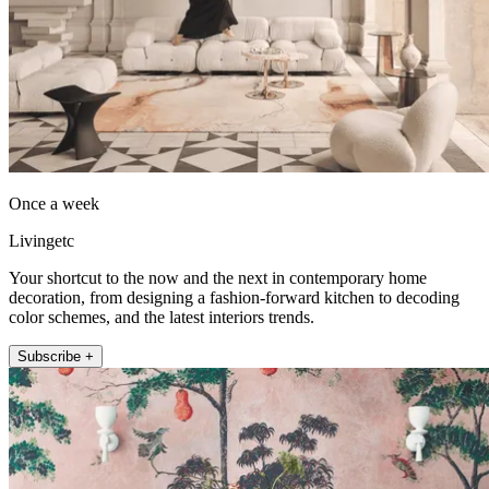
Once a week
Livingetc
Your shortcut to the now and the next in contemporary home
decoration, from designing a fashion-forward kitchen to decoding
color schemes, and the latest interiors trends.
Subscribe +