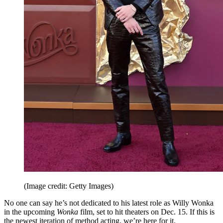
(Image credit: Getty Images)
No one can say he’s not dedicated to his latest role as Willy Wonka
in the upcoming
Wonka
film, set to hit theaters on Dec. 15. If this is
the newest iteration of method acting, we’re here for it.