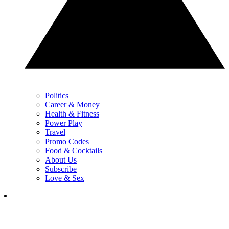
Politics
Career & Money
Health & Fitness
Power Play
Travel
Promo Codes
Food & Cocktails
About Us
Subscribe
Love & Sex