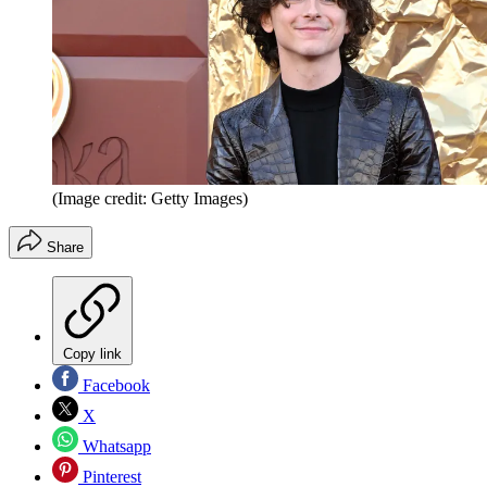
(Image credit: Getty Images)
Share
Copy link
Facebook
X
Whatsapp
Pinterest