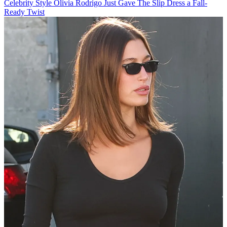
Celebrity Style
Olivia Rodrigo Just Gave The Slip Dress a Fall-
Ready Twist