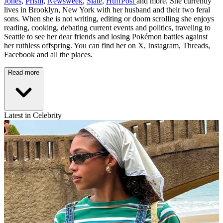
Jones
,
Prism
,
Newsweek
,
Slate
,
HuffPost
and more. She currently
lives in Brooklyn, New York with her husband and their two feral
sons. When she is not writing, editing or doom scrolling she enjoys
reading, cooking, debating current events and politics, traveling to
Seattle to see her dear friends and losing Pokémon battles against
her ruthless offspring. You can find her on X, Instagram, Threads,
Facebook and all the places.
Read more
Latest in Celebrity