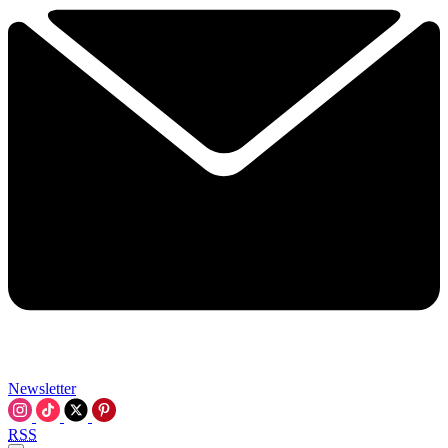
Newsletter
RSS