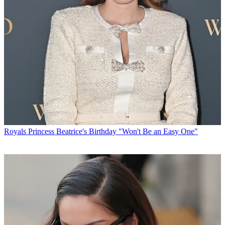
Royals
Princess Beatrice's Birthday "Won't Be an Easy One"