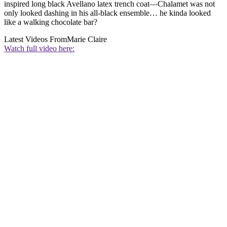
inspired long black Avellano latex trench coat—Chalamet was not
only looked dashing in his all-black ensemble… he kinda looked
like a walking chocolate bar?
Latest Videos From
Marie Claire
Watch full video here: