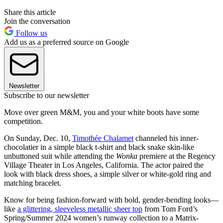
Share this article
Join the conversation
Follow us
Add us as a preferred source on Google
Newsletter
Subscribe to our newsletter
Move over green M&M, you and your white boots have some
competition.
On Sunday, Dec. 10,
Timothée Chalamet
channeled his inner-
chocolatier in a simple black t-shirt and black snake skin-like
unbuttoned suit while attending the
Wonka
premiere at the Regency
Village Theater in Los Angeles, California. The actor paired the
look with black dress shoes, a simple silver or white-gold ring and
matching bracelet.
Know for being fashion-forward with bold, gender-bending looks—
like
a glittering, sleeveless metallic sheer top
from Tom Ford’s
Spring/Summer 2024 women’s runway collection to a Matrix-