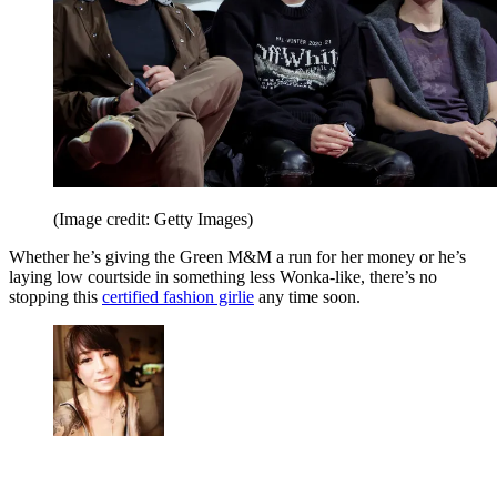
(Image credit: Getty Images)
Whether he’s giving the Green M&M a run for her money or he’s
laying low courtside in something less Wonka-like, there’s no
stopping this
certified fashion girlie
any time soon.