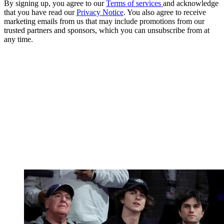
By signing up, you agree to our
Terms of services
and acknowledge
that you have read our
Privacy Notice
. You also agree to receive
marketing emails from us that may include promotions from our
trusted partners and sponsors, which you can unsubscribe from at
any time.