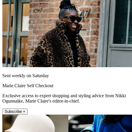
Sent weekly on Saturday
Marie Claire Self Checkout
Exclusive access to expert shopping and styling advice from Nikki
Ogunnaike, Marie Claire's editor-in-chief.
Subscribe +