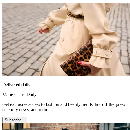
Delivered daily
Marie Claire Daily
Get exclusive access to fashion and beauty trends, hot-off-the-press
celebrity news, and more.
Subscribe +