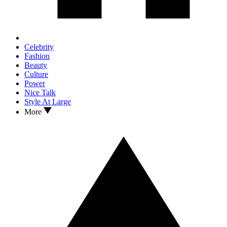
Celebrity
Fashion
Beauty
Culture
Power
Nice Talk
Style At Large
More