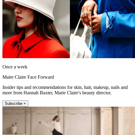
Once a week
Maire Claire Face Forward
Insider tips and recommendations for skin, hair, makeup, nails and
more from Hannah Baxter, Marie Claire's beauty director.
Subscribe +