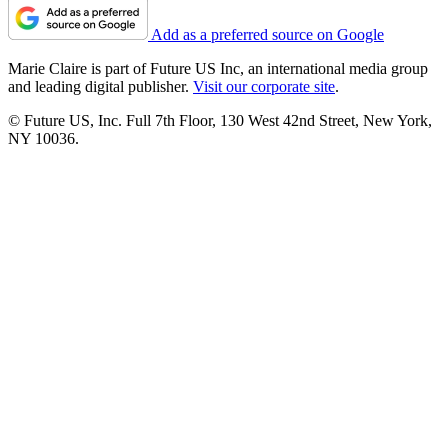
Add as a preferred source on Google
Marie Claire is part of Future US Inc, an international media group
and leading digital publisher.
Visit our corporate site
.
© Future US, Inc. Full 7th Floor, 130 West 42nd Street, New York,
NY 10036.