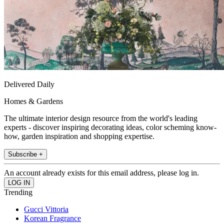
Delivered Daily
Homes & Gardens
The ultimate interior design resource from the world's leading
experts - discover inspiring decorating ideas, color scheming know-
how, garden inspiration and shopping expertise.
Subscribe +
An account already exists for this email address, please log in.
Trending
Gucci Vittoria
Korean Fragrance