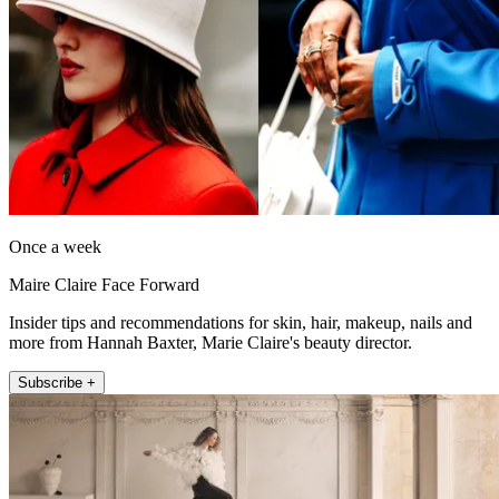
Once a week
Maire Claire Face Forward
Insider tips and recommendations for skin, hair, makeup, nails and
more from Hannah Baxter, Marie Claire's beauty director.
Subscribe +