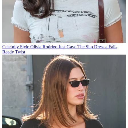
Celebrity Style
Olivia Rodrigo Just Gave The Slip Dress a Fall-
Ready Twist