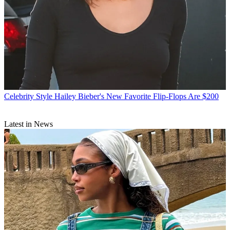
Celebrity Style
Hailey Bieber's New Favorite Flip-Flops Are $200
Latest in News