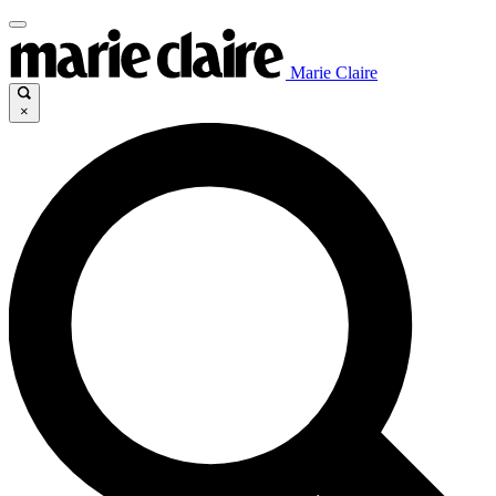
Marie Claire
×