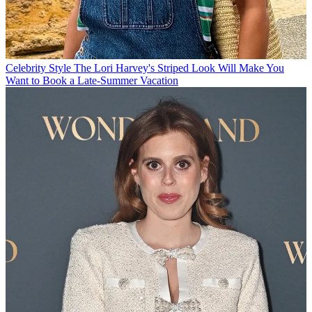
Celebrity Style
The Lori Harvey's Striped Look Will Make You
Want to Book a Late-Summer Vacation