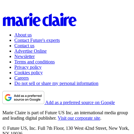
About us
Contact Future's experts
Contact us
Advertise Online
Newsletter
Terms and conditions
Privacy policy
Cookies policy
Careers
Do not sell or share my personal information
Add as a preferred source on Google
Marie Claire is part of Future US Inc, an international media group
and leading digital publisher.
Visit our corporate site
.
© Future US, Inc. Full 7th Floor, 130 West 42nd Street, New York,
NY 10036.