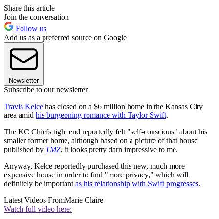
Share this article
Join the conversation
Follow us
Add us as a preferred source on Google
Newsletter
Subscribe to our newsletter
Travis Kelce
has closed on a $6 million home in the Kansas City
area amid
his burgeoning romance with Taylor Swift
.
The KC Chiefs tight end reportedly felt "self-conscious" about his
smaller former home, although based on a picture of that house
published by
TMZ
, it looks pretty darn impressive to me.
Anyway, Kelce reportedly purchased this new, much more
expensive house in order to find "more privacy," which will
definitely be important
as his relationship with Swift progresses
.
Latest Videos From
Marie Claire
Watch full video here: