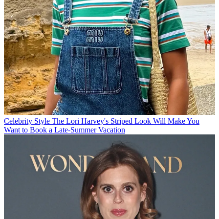
Celebrity Style
The Lori Harvey's Striped Look Will Make You
Want to Book a Late-Summer Vacation