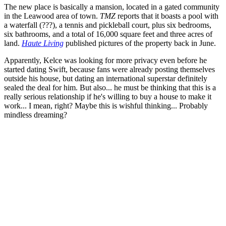
The new place is basically a mansion, located in a gated community
in the Leawood area of town.
TMZ
reports that it boasts a pool with
a waterfall (???), a tennis and pickleball court, plus six bedrooms,
six bathrooms, and a total of 16,000 square feet and three acres of
land.
Haute Living
published pictures of the property back in June.
Apparently, Kelce was looking for more privacy even before he
started dating Swift, because fans were already posting themselves
outside his house, but dating an international superstar definitely
sealed the deal for him. But also... he must be thinking that this is a
really serious relationship if he's willing to buy a house to make it
work... I mean, right? Maybe this is wishful thinking... Probably
mindless dreaming?