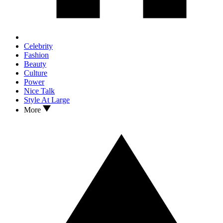
Celebrity
Fashion
Beauty
Culture
Power
Nice Talk
Style At Large
More