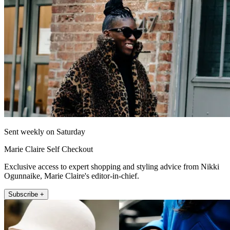
Sent weekly on Saturday
Marie Claire Self Checkout
Exclusive access to expert shopping and styling advice from Nikki
Ogunnaike, Marie Claire's editor-in-chief.
Subscribe +