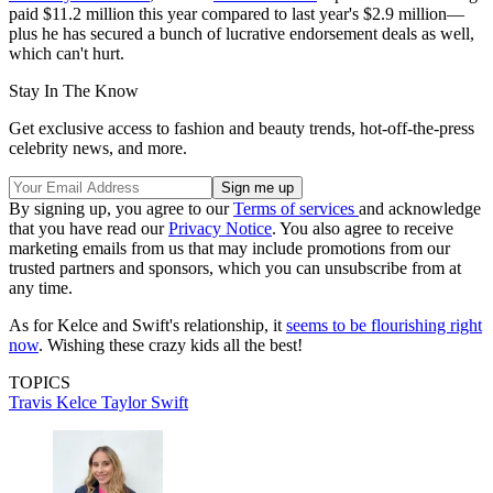
paid $11.2 million this year compared to last year's $2.9 million—
plus he has secured a bunch of lucrative endorsement deals as well,
which can't hurt.
Stay In The Know
Get exclusive access to fashion and beauty trends, hot-off-the-press
celebrity news, and more.
By signing up, you agree to our
Terms of services
and acknowledge
that you have read our
Privacy Notice
. You also agree to receive
marketing emails from us that may include promotions from our
trusted partners and sponsors, which you can unsubscribe from at
any time.
As for Kelce and Swift's relationship, it
seems to be flourishing right
now
. Wishing these crazy kids all the best!
TOPICS
Travis Kelce
Taylor Swift