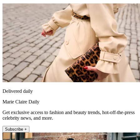
Delivered daily
Marie Claire Daily
Get exclusive access to fashion and beauty trends, hot-off-the-press
celebrity news, and more.
Subscribe +