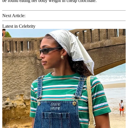
be found eating her body weight in cheap chocolate.
Next Article:
Latest in Celebrity