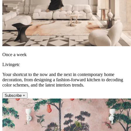
Once a week
Livingetc
Your shortcut to the now and the next in contemporary home
decoration, from designing a fashion-forward kitchen to decoding
color schemes, and the latest interiors trends.
Subscribe +