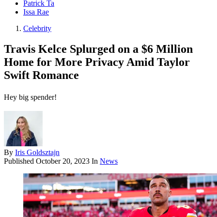
Patrick Ta
Issa Rae
Celebrity
Travis Kelce Splurged on a $6 Million
Home for More Privacy Amid Taylor
Swift Romance
Hey big spender!
By
Iris Goldsztajn
Published
October 20, 2023
In
News