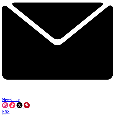
Newsletter
RSS