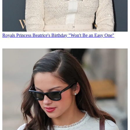
Royals
Princess Beatrice's Birthday "Won't Be an Easy One"