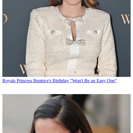
Royals
Princess Beatrice's Birthday "Won't Be an Easy One"