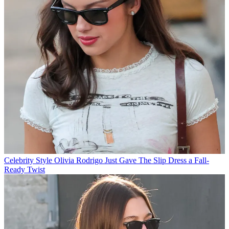
Celebrity Style
Olivia Rodrigo Just Gave The Slip Dress a Fall-
Ready Twist