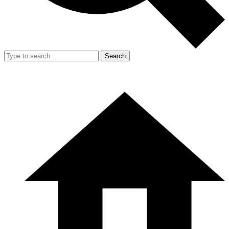
Search