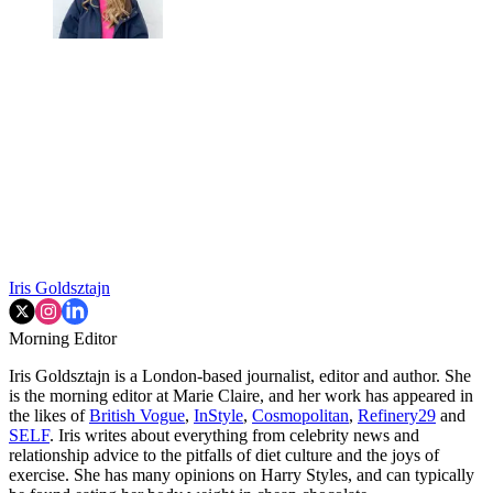
Iris Goldsztajn
Morning Editor
Iris Goldsztajn is a London-based journalist, editor and author. She
is the morning editor at Marie Claire, and her work has appeared in
the likes of
British Vogue
,
InStyle
,
Cosmopolitan
,
Refinery29
and
SELF
. Iris writes about everything from celebrity news and
relationship advice to the pitfalls of diet culture and the joys of
exercise. She has many opinions on Harry Styles, and can typically