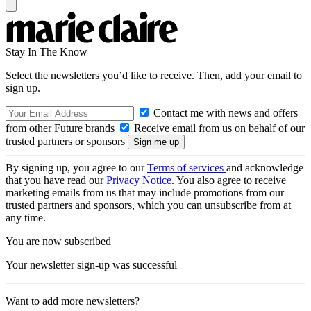
Stay In The Know
Select the newsletters you’d like to receive. Then, add your email to
sign up.
Contact me with news and offers
from other Future brands
Receive email from us on behalf of our
trusted partners or sponsors
By signing up, you agree to our
Terms of services
and acknowledge
that you have read our
Privacy Notice
. You also agree to receive
marketing emails from us that may include promotions from our
trusted partners and sponsors, which you can unsubscribe from at
any time.
You are now subscribed
Your newsletter sign-up was successful
Want to add more newsletters?