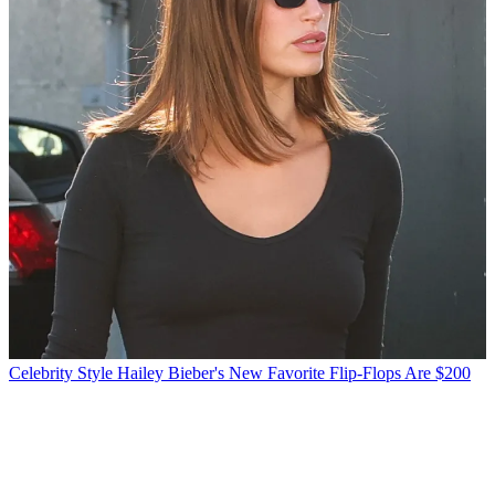
Celebrity Style
Hailey Bieber's New Favorite Flip-Flops Are $200