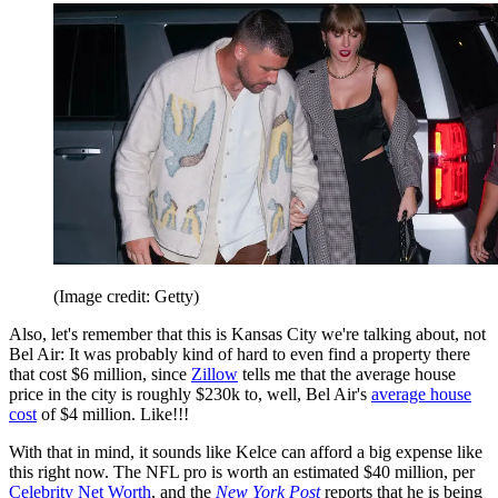
(Image credit: Getty)
Also, let's remember that this is Kansas City we're talking about, not
Bel Air: It was probably kind of hard to even find a property there
that cost $6 million, since
Zillow
tells me that the average house
price in the city is roughly $230k to, well, Bel Air's
average house
cost
of $4 million. Like!!!
With that in mind, it sounds like Kelce can afford a big expense like
this right now. The NFL pro is worth an estimated $40 million, per
Celebrity Net Worth
, and the
New York Post
reports that he is being