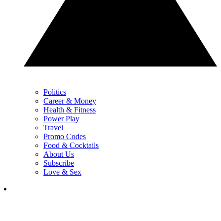
Politics
Career & Money
Health & Fitness
Power Play
Travel
Promo Codes
Food & Cocktails
About Us
Subscribe
Love & Sex