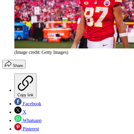
(Image credit: Getty Images)
Share
Copy link
Facebook
X
Whatsapp
Pinterest