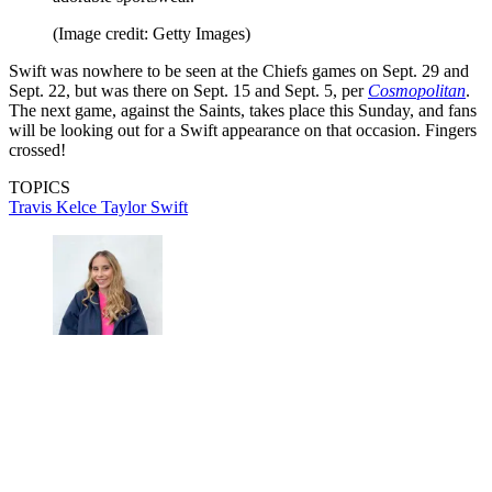
(Image credit: Getty Images)
Swift was nowhere to be seen at the Chiefs games on Sept. 29 and
Sept. 22, but was there on Sept. 15 and Sept. 5, per
Cosmopolitan
.
The next game, against the Saints, takes place this Sunday, and fans
will be looking out for a Swift appearance on that occasion. Fingers
crossed!
TOPICS
Travis Kelce
Taylor Swift