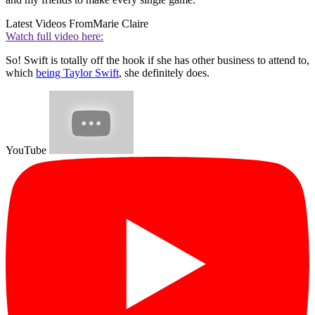
Latest Videos From
Marie Claire
Watch full video here:
So! Swift is totally off the hook if she has other business to attend to,
which
being Taylor Swift
, she definitely does.
YouTube