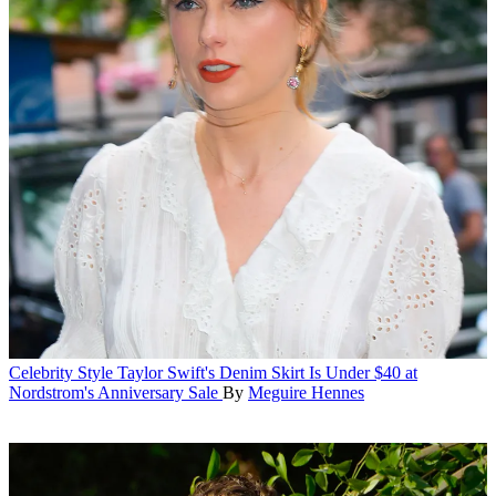
Celebrity Style
Taylor Swift's Denim Skirt Is Under $40 at
Nordstrom's Anniversary Sale
By
Meguire Hennes