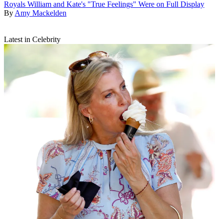
Royals
William and Kate's "True Feelings" Were on Full Display
By
Amy Mackelden
Latest in Celebrity