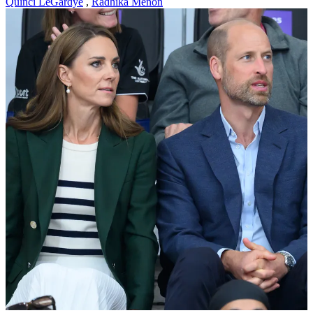
Quinci LeGardye
,
Radhika Menon