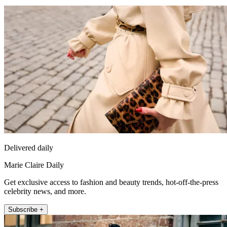
Delivered daily
Marie Claire Daily
Get exclusive access to fashion and beauty trends, hot-off-the-press
celebrity news, and more.
Subscribe +