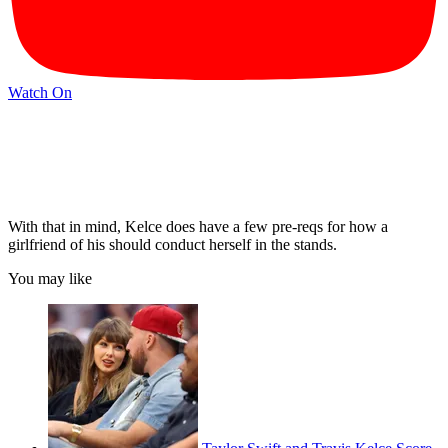
Watch On
With that in mind, Kelce does have a few pre-reqs for how a
girlfriend of his should conduct herself in the stands.
You may like