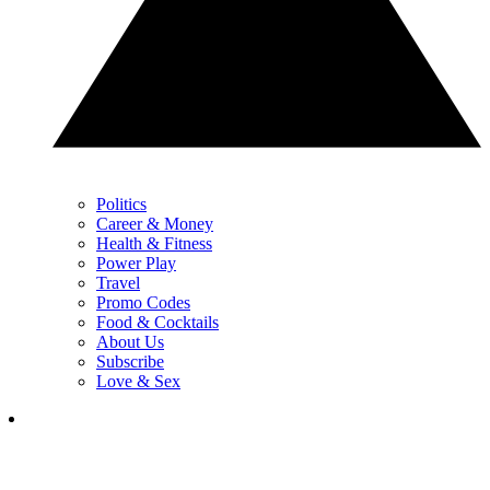
Politics
Career & Money
Health & Fitness
Power Play
Travel
Promo Codes
Food & Cocktails
About Us
Subscribe
Love & Sex