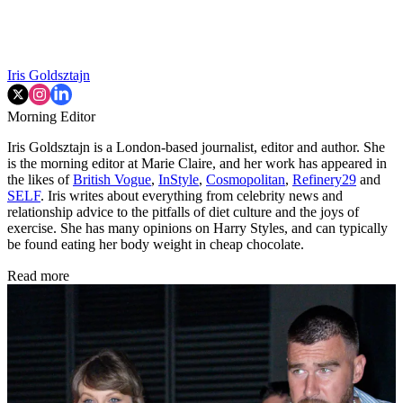
Iris Goldsztajn
Morning Editor
Iris Goldsztajn is a London-based journalist, editor and author. She
is the morning editor at Marie Claire, and her work has appeared in
the likes of
British Vogue
,
InStyle
,
Cosmopolitan
,
Refinery29
and
SELF
. Iris writes about everything from celebrity news and
relationship advice to the pitfalls of diet culture and the joys of
exercise. She has many opinions on Harry Styles, and can typically
be found eating her body weight in cheap chocolate.
Read more