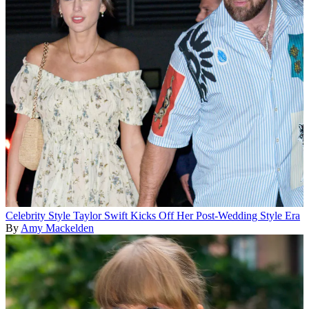
Celebrity Style
Taylor Swift Kicks Off Her Post-Wedding Style Era
By
Amy Mackelden