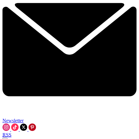
Newsletter
RSS