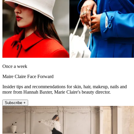
Once a week
Maire Claire Face Forward
Insider tips and recommendations for skin, hair, makeup, nails and
more from Hannah Baxter, Marie Claire's beauty director.
Subscribe +