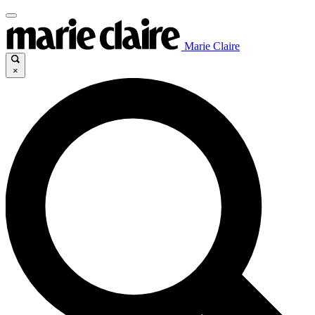
Marie Claire
×