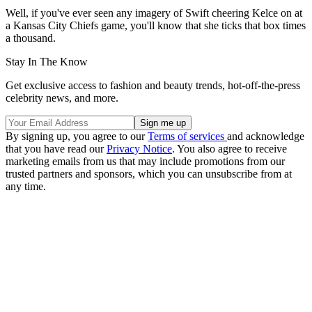
Well, if you've ever seen any imagery of Swift cheering Kelce on at
a Kansas City Chiefs game, you'll know that she ticks that box times
a thousand.
Stay In The Know
Get exclusive access to fashion and beauty trends, hot-off-the-press
celebrity news, and more.
By signing up, you agree to our
Terms of services
and acknowledge
that you have read our
Privacy Notice
. You also agree to receive
marketing emails from us that may include promotions from our
trusted partners and sponsors, which you can unsubscribe from at
any time.