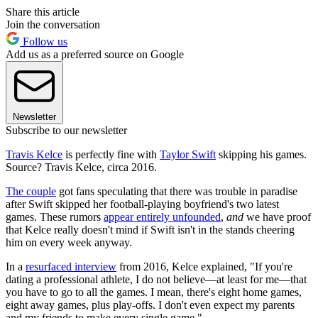
Share this article
Join the conversation
Follow us
Add us as a preferred source on Google
Newsletter
Subscribe to our newsletter
Travis Kelce
is perfectly fine with
Taylor Swift
skipping his games.
Source? Travis Kelce, circa 2016.
The couple
got fans speculating that there was trouble in paradise
after Swift skipped her football-playing boyfriend's two latest
games. These rumors
appear entirely unfounded
,
and
we have proof
that Kelce really doesn't mind if Swift isn't in the stands cheering
him on every week anyway.
In a
resurfaced interview
from 2016, Kelce explained, "If you're
dating a professional athlete, I do not believe—at least for me—that
you have to go to all the games. I mean, there's eight home games,
eight away games, plus play-offs. I don't even expect my parents
and my friends to make every single game."