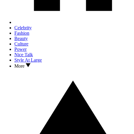
Celebrity
Fashion
Beauty
Culture
Power
Nice Talk
Style At Large
More