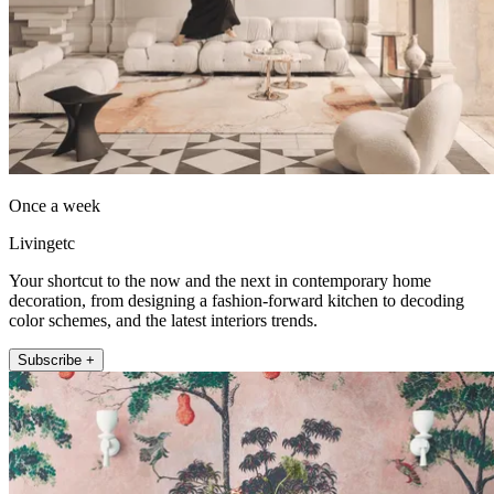
Once a week
Livingetc
Your shortcut to the now and the next in contemporary home
decoration, from designing a fashion-forward kitchen to decoding
color schemes, and the latest interiors trends.
Subscribe +