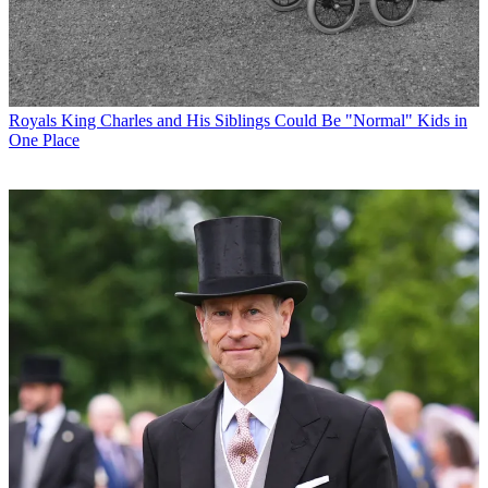
Royals
King Charles and His Siblings Could Be "Normal" Kids in
One Place