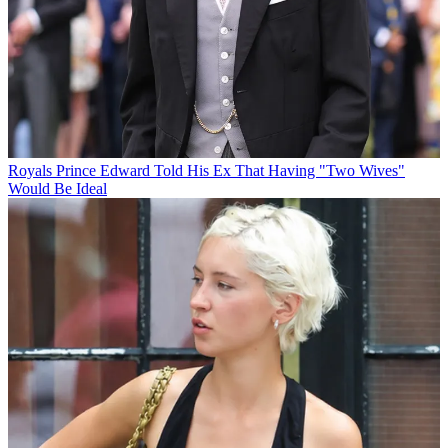
Royals
Prince Edward Told His Ex That Having "Two Wives"
Would Be Ideal