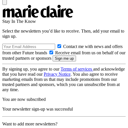
Stay In The Know
Select the newsletters you’d like to receive. Then, add your email to
sign up.
Contact me with news and offers
from other Future brands
Receive email from us on behalf of our
trusted partners or sponsors
By signing up, you agree to our
Terms of services
and acknowledge
that you have read our
Privacy Notice
. You also agree to receive
marketing emails from us that may include promotions from our
trusted partners and sponsors, which you can unsubscribe from at
any time.
You are now subscribed
Your newsletter sign-up was successful
Want to add more newsletters?