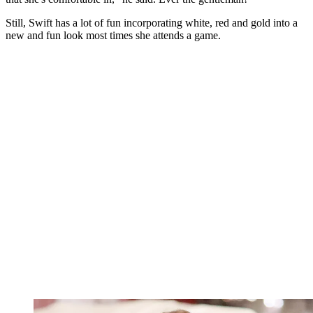
Still, Swift has a lot of fun incorporating white, red and gold into a
new and fun look most times she attends a game.