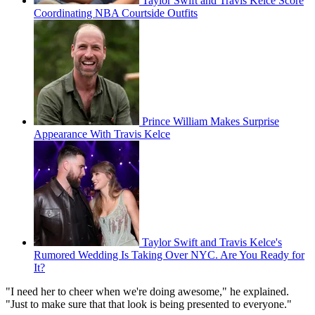
Taylor Swift and Travis Kelce Score
Coordinating NBA Courtside Outfits
Prince William Makes Surprise
Appearance With Travis Kelce
Taylor Swift and Travis Kelce's
Rumored Wedding Is Taking Over NYC. Are You Ready for
It?
"I need her to cheer when we're doing awesome," he explained.
"Just to make sure that that look is being presented to everyone."