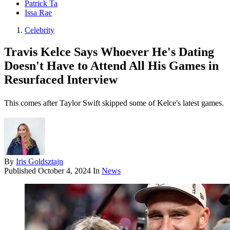
Patrick Ta
Issa Rae
Celebrity
Travis Kelce Says Whoever He's Dating
Doesn't Have to Attend All His Games in
Resurfaced Interview
This comes after Taylor Swift skipped some of Kelce's latest games.
By
Iris Goldsztajn
Published
October 4, 2024
In
News