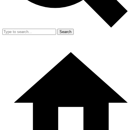
Search