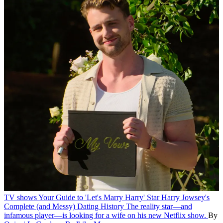
TV shows
Your Guide to 'Let's Marry Harry' Star Harry Jowsey's
Complete (and Messy) Dating History
The reality star—and
infamous player—is looking for a wife on his new Netflix show.
By