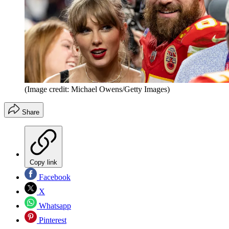
(Image credit: Michael Owens/Getty Images)
Share
Copy link
Facebook
X
Whatsapp
Pinterest