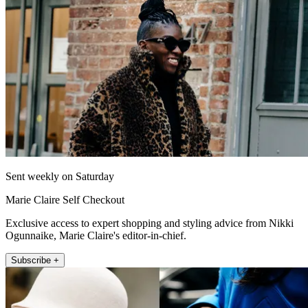
Sent weekly on Saturday
Marie Claire Self Checkout
Exclusive access to expert shopping and styling advice from Nikki
Ogunnaike, Marie Claire's editor-in-chief.
Subscribe +