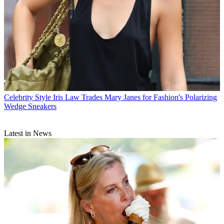
Celebrity Style
Iris Law Trades Mary Janes for Fashion's Polarizing
Wedge Sneakers
Latest in News