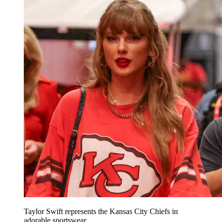
Taylor Swift represents the Kansas City Chiefs in
adorable sportswear.