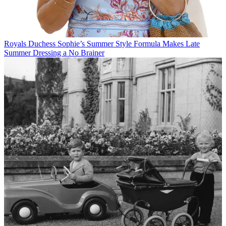
Royals
Duchess Sophie’s Summer Style Formula Makes Late
Summer Dressing a No Brainer