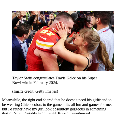
Taylor Swift congratulates Travis Kelce on his Super
Bowl win in February 2024.
(Image credit: Getty Images)
Meanwhile, the tight end shared that he doesn't need his girlfriend to
be wearing Chiefs colors to the game. "It's all fun and games for me,
but I'd rather have my girl look absolutely gorgeous in something
that she's comfortable in," he said. Ever the gentleman!