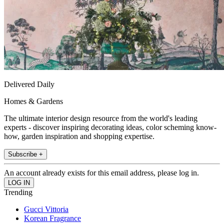
Delivered Daily
Homes & Gardens
The ultimate interior design resource from the world's leading
experts - discover inspiring decorating ideas, color scheming know-
how, garden inspiration and shopping expertise.
Subscribe +
An account already exists for this email address, please log in.
Trending
Gucci Vittoria
Korean Fragrance