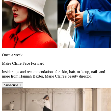
Once a week
Maire Claire Face Forward
Insider tips and recommendations for skin, hair, makeup, nails and
more from Hannah Baxter, Marie Claire's beauty director.
Subscribe +