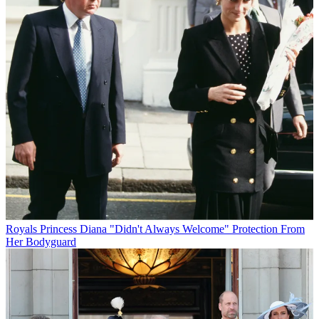
Royals
Princess Diana "Didn't Always Welcome" Protection From
Her Bodyguard