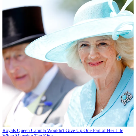
Royals
Queen Camilla Wouldn't Give Up One Part of Her Life
When Marrying The King