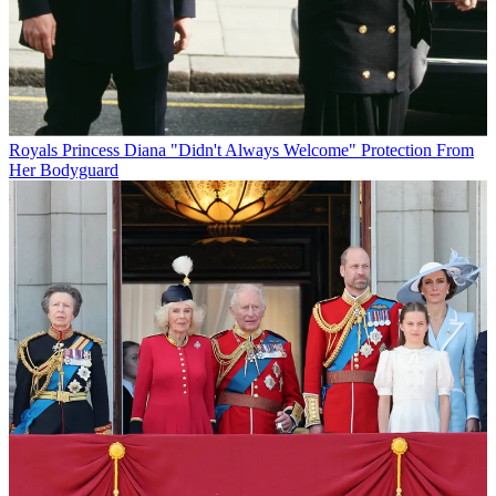
Royals
Princess Diana "Didn't Always Welcome" Protection From
Her Bodyguard