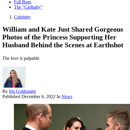
Fall Bags
The "Girlbaby"
Celebrity
William and Kate Just Shared Gorgeous
Photos of the Princess Supporting Her
Husband Behind the Scenes at Earthshot
The love is palpable.
By
Iris Goldsztajn
Published
December 6, 2022
In
News