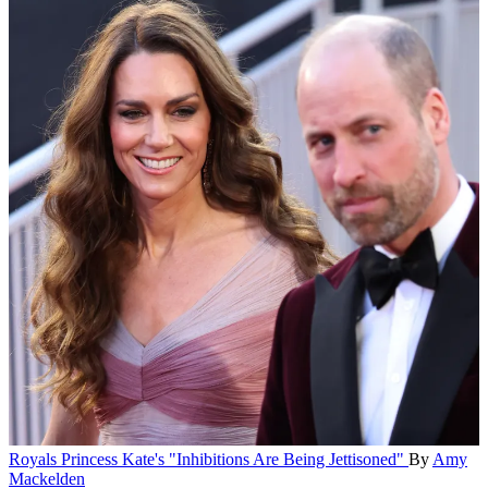
Royals
Princess Kate's "Inhibitions Are Being Jettisoned"
By
Amy
Mackelden