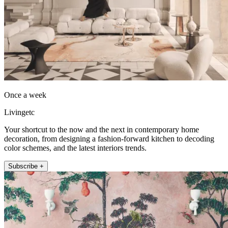
Once a week
Livingetc
Your shortcut to the now and the next in contemporary home
decoration, from designing a fashion-forward kitchen to decoding
color schemes, and the latest interiors trends.
Subscribe +