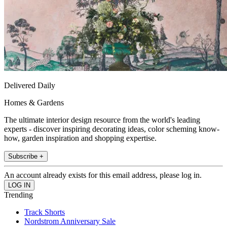
Delivered Daily
Homes & Gardens
The ultimate interior design resource from the world's leading
experts - discover inspiring decorating ideas, color scheming know-
how, garden inspiration and shopping expertise.
Subscribe +
An account already exists for this email address, please log in.
Trending
Track Shorts
Nordstrom Anniversary Sale