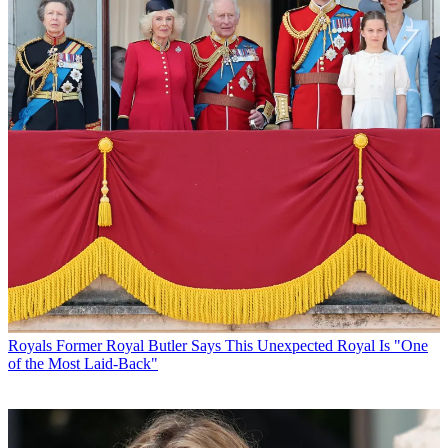
Royals
Former Royal Butler Says This Unexpected Royal Is "One
of the Most Laid-Back"