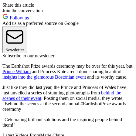
Share this article
Join the conversation
Follow us
Add us as a preferred source on Google
Newsletter
Subscribe to our newsletter
The Earthshot Prize awards ceremony may be over for this year, but
Prince William
and Princess Kate aren't done sharing beautiful
insights into the glamorous Bostonian event
and its worthy cause.
Just like they did last year, the Prince and Princess of Wales have
just unveiled a series of stunning photographs from
behind the
scenes of their event
. Posting them on social media, they wrote,
"Behind the scenes at the second annual #EarthshotPrize awards
ceremony
"Celebrating brilliant solutions and the inspiring people behind
them!"
Latest Videos From
Marie Claire