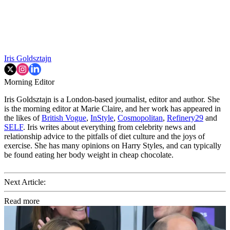
Iris Goldsztajn
Morning Editor
Iris Goldsztajn is a London-based journalist, editor and author. She
is the morning editor at Marie Claire, and her work has appeared in
the likes of
British Vogue
,
InStyle
,
Cosmopolitan
,
Refinery29
and
SELF
. Iris writes about everything from celebrity news and
relationship advice to the pitfalls of diet culture and the joys of
exercise. She has many opinions on Harry Styles, and can typically
be found eating her body weight in cheap chocolate.
Next Article:
Read more