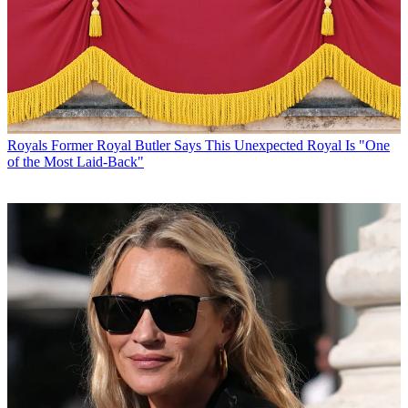
Royals
Former Royal Butler Says This Unexpected Royal Is "One
of the Most Laid-Back"