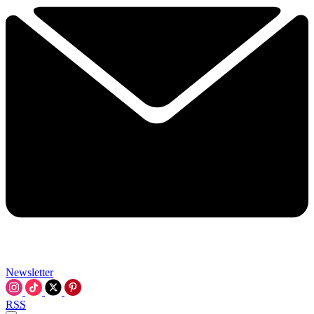
Newsletter
RSS