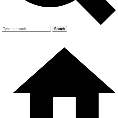
Search