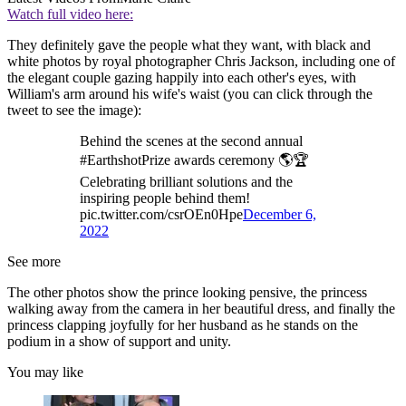
Watch full video here:
They definitely gave the people what they want, with black and
white photos by royal photographer Chris Jackson, including one of
the elegant couple gazing happily into each other's eyes, with
William's arm around his wife's waist (you can click through the
tweet to see the image):
Behind the scenes at the second annual
#EarthshotPrize awards ceremony 🌎🏆
Celebrating brilliant solutions and the
inspiring people behind them!
pic.twitter.com/csrOEn0Hpe
December 6,
2022
See more
The other photos show the prince looking pensive, the princess
walking away from the camera in her beautiful dress, and finally the
princess clapping joyfully for her husband as he stands on the
podium in a show of support and unity.
You may like