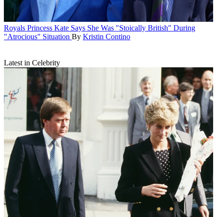
Royals
Princess Kate Says She Was "Stoically British" During
"Atrocious" Situation
By
Kristin Contino
Latest in Celebrity