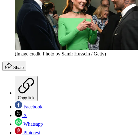
(Image credit: Photo by Samir Hussein / Getty)
Share
Copy link
Facebook
X
Whatsapp
Pinterest