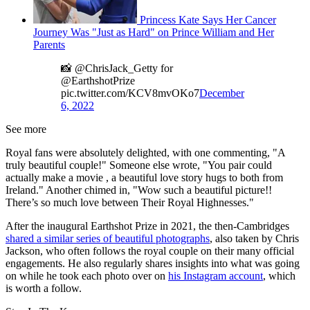
Princess Kate Says Her Cancer
Journey Was "Just as Hard" on Prince William and Her
Parents
📸 @ChrisJack_Getty for
@EarthshotPrize
pic.twitter.com/KCV8mvOKo7
December
6, 2022
See more
Royal fans were absolutely delighted, with one commenting, "A
truly beautiful couple!" Someone else wrote, "You pair could
actually make a movie , a beautiful love story hugs to both from
Ireland." Another chimed in, "Wow such a beautiful picture!!
There’s so much love between Their Royal Highnesses."
After the inaugural Earthshot Prize in 2021, the then-Cambridges
shared a similar series of beautiful photographs
, also taken by Chris
Jackson, who often follows the royal couple on their many official
engagements. He also regularly shares insights into what was going
on while he took each photo over on
his Instagram account
, which
is worth a follow.