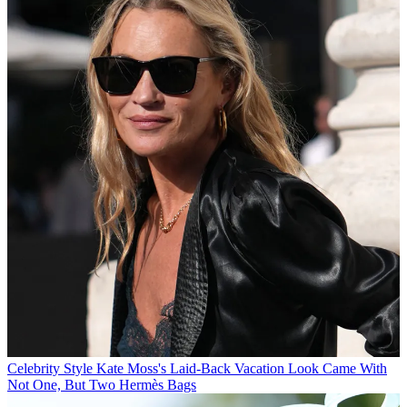
Celebrity Style
Kate Moss's Laid-Back Vacation Look Came With
Not One, But Two Hermès Bags