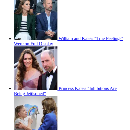
William and Kate's "True Feelings"
Were on Full Display
Princess Kate's "Inhibitions Are
Being Jettisoned"