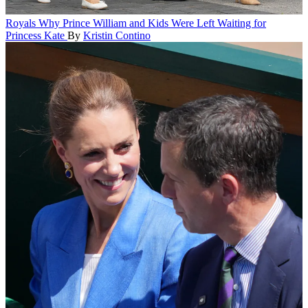
Royals
Why Prince William and Kids Were Left Waiting for
Princess Kate
By
Kristin Contino