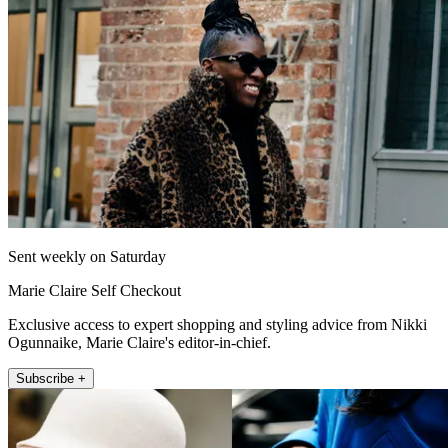
Sent weekly on Saturday
Marie Claire Self Checkout
Exclusive access to expert shopping and styling advice from Nikki
Ogunnaike, Marie Claire's editor-in-chief.
Subscribe +