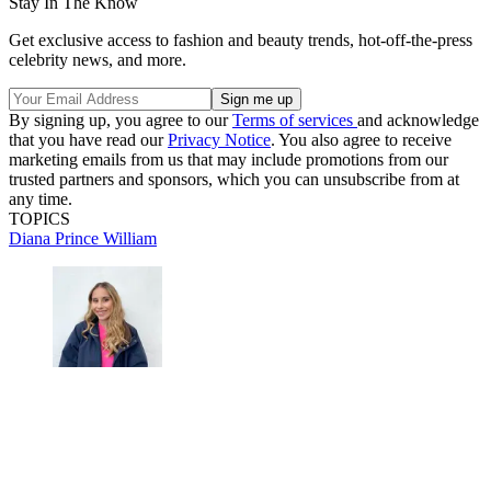
Stay In The Know
Get exclusive access to fashion and beauty trends, hot-off-the-press
celebrity news, and more.
By signing up, you agree to our
Terms of services
and acknowledge
that you have read our
Privacy Notice
. You also agree to receive
marketing emails from us that may include promotions from our
trusted partners and sponsors, which you can unsubscribe from at
any time.
TOPICS
Diana
Prince William