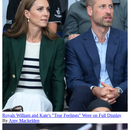
Royals
William and Kate's "True Feelings" Were on Full Display
By
Amy Mackelden