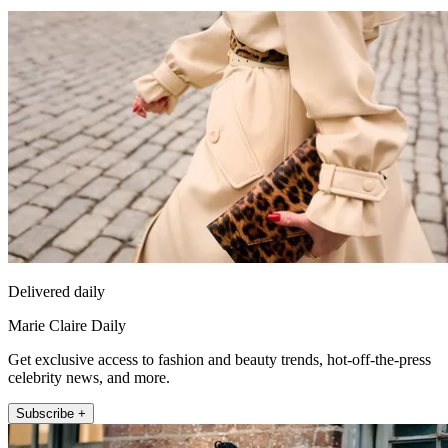
Delivered daily
Marie Claire Daily
Get exclusive access to fashion and beauty trends, hot-off-the-press
celebrity news, and more.
Subscribe +