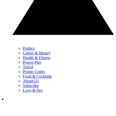
Politics
Career & Money
Health & Fitness
Power Play
Travel
Promo Codes
Food & Cocktails
About Us
Subscribe
Love & Sex