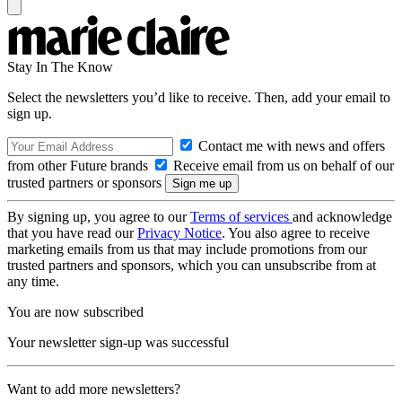
Stay In The Know
Select the newsletters you’d like to receive. Then, add your email to
sign up.
Contact me with news and offers
from other Future brands
Receive email from us on behalf of our
trusted partners or sponsors
By signing up, you agree to our
Terms of services
and acknowledge
that you have read our
Privacy Notice
. You also agree to receive
marketing emails from us that may include promotions from our
trusted partners and sponsors, which you can unsubscribe from at
any time.
You are now subscribed
Your newsletter sign-up was successful
Want to add more newsletters?