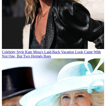
Celebrity Style
Kate Moss's Laid-Back Vacation Look Came With
Not One, But Two Hermès Bags