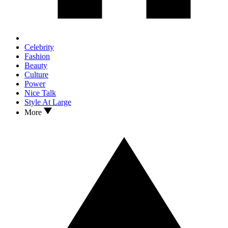
Celebrity
Fashion
Beauty
Culture
Power
Nice Talk
Style At Large
More