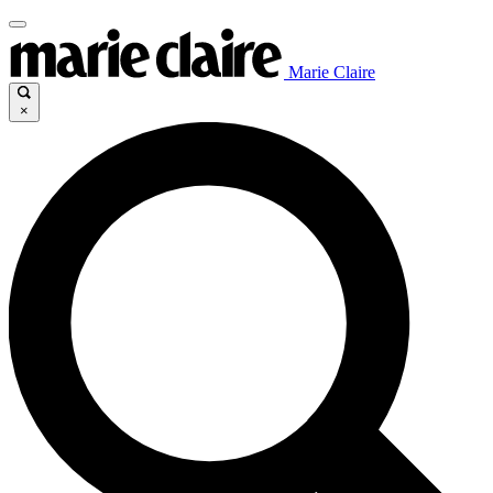
Marie Claire
×