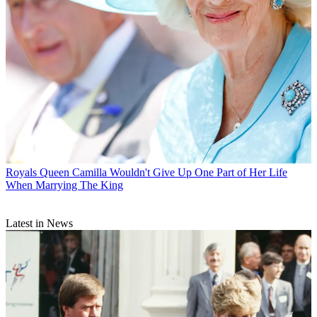
Royals
Queen Camilla Wouldn't Give Up One Part of Her Life
When Marrying The King
Latest in News