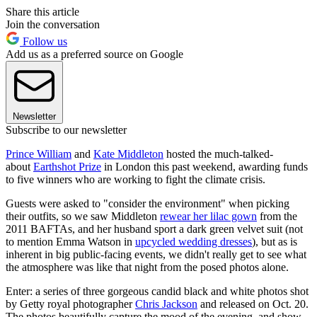
Share this article
Join the conversation
Follow us
Add us as a preferred source on Google
Newsletter
Subscribe to our newsletter
Prince William
and
Kate Middleton
hosted the much-talked-
about
Earthshot Prize
in London this past weekend, awarding funds
to five winners who are working to fight the climate crisis.
Guests were asked to "consider the environment" when picking
their outfits, so we saw Middleton
rewear her lilac gown
from the
2011 BAFTAs, and her husband sport a dark green velvet suit (not
to mention Emma Watson in
upcycled wedding dresses
), but as is
inherent in big public-facing events, we didn't really get to see what
the atmosphere was like that night from the posed photos alone.
Enter: a series of three gorgeous candid black and white photos shot
by Getty royal photographer
Chris Jackson
and released on Oct. 20.
The photos beautifully capture the mood of the evening, and show