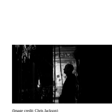
(Image credit: Chris Jackson)