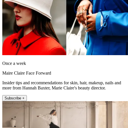
Once a week
Maire Claire Face Forward
Insider tips and recommendations for skin, hair, makeup, nails and
more from Hannah Baxter, Marie Claire's beauty director.
Subscribe +