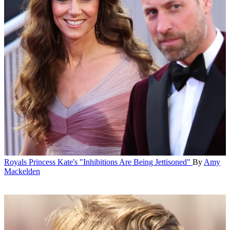
Royals
Princess Kate's "Inhibitions Are Being Jettisoned"
By
Amy
Mackelden