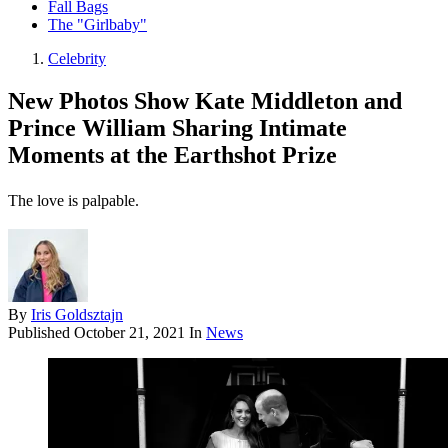
Fall Bags
The "Girlbaby"
Celebrity
New Photos Show Kate Middleton and
Prince William Sharing Intimate
Moments at the Earthshot Prize
The love is palpable.
By
Iris Goldsztajn
Published
October 21, 2021
In
News