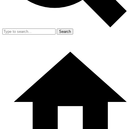
Search