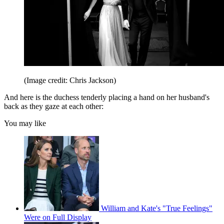
(Image credit: Chris Jackson)
And here is the duchess tenderly placing a hand on her husband's
back as they gaze at each other:
You may like
William and Kate's "True Feelings"
Were on Full Display