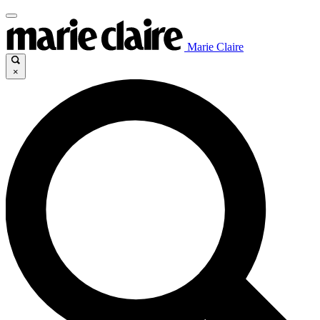
Marie Claire
×