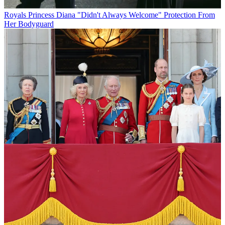
Royals
Princess Diana "Didn't Always Welcome" Protection From
Her Bodyguard