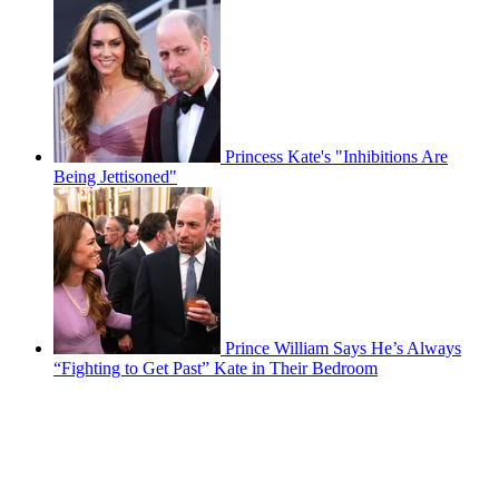
Princess Kate's "Inhibitions Are
Being Jettisoned"
Prince William Says He’s Always
“Fighting to Get Past” Kate in Their Bedroom