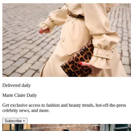
Delivered daily
Marie Claire Daily
Get exclusive access to fashion and beauty trends, hot-off-the-press
celebrity news, and more.
Subscribe +