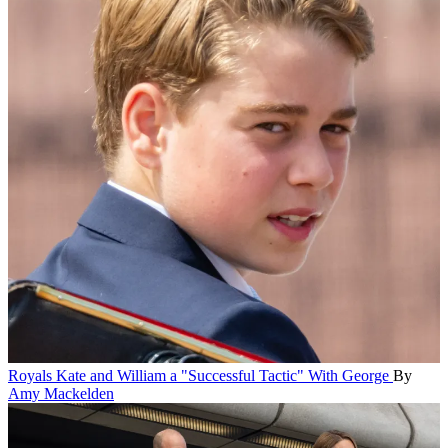
Royals
Kate and William a "Successful Tactic" With George
By
Amy Mackelden