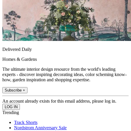
Delivered Daily
Homes & Gardens
The ultimate interior design resource from the world's leading
experts - discover inspiring decorating ideas, color scheming know-
how, garden inspiration and shopping expertise.
Subscribe +
An account already exists for this email address, please log in.
Trending
Track Shorts
Nordstrom Anniversary Sale