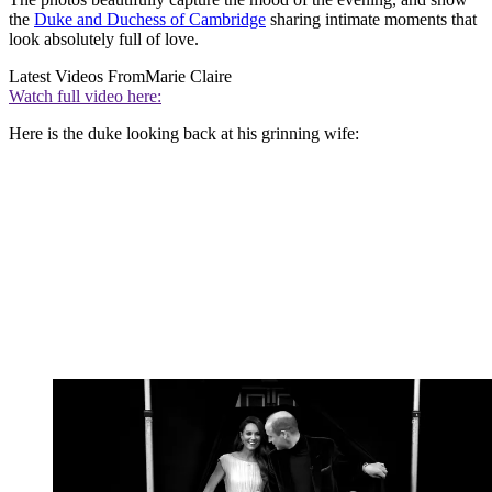
the
Duke and Duchess of Cambridge
sharing intimate moments that
look absolutely full of love.
Latest Videos From
Marie Claire
Watch full video here:
Here is the duke looking back at his grinning wife: