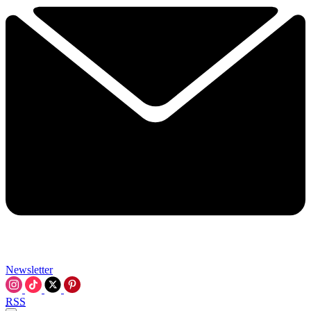
Newsletter
RSS