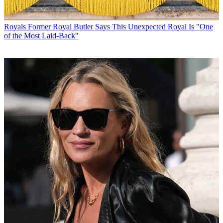
Royals
Former Royal Butler Says This Unexpected Royal Is "One
of the Most Laid-Back"