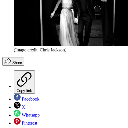
(Image credit: Chris Jackson)
Share
Copy link
Facebook
X
Whatsapp
Pinterest