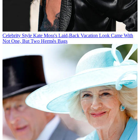
Celebrity Style
Kate Moss's Laid-Back Vacation Look Came With
Not One, But Two Hermès Bags