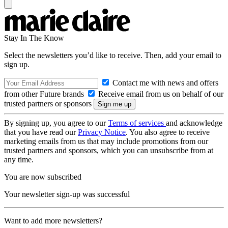
Stay In The Know
Select the newsletters you’d like to receive. Then, add your email to
sign up.
Contact me with news and offers
from other Future brands
Receive email from us on behalf of our
trusted partners or sponsors
By signing up, you agree to our
Terms of services
and acknowledge
that you have read our
Privacy Notice
. You also agree to receive
marketing emails from us that may include promotions from our
trusted partners and sponsors, which you can unsubscribe from at
any time.
You are now subscribed
Your newsletter sign-up was successful
Want to add more newsletters?