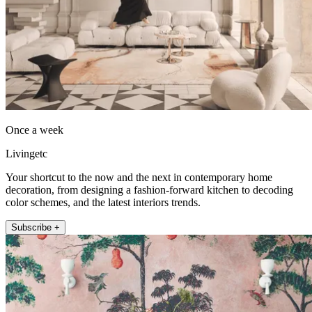
Once a week
Livingetc
Your shortcut to the now and the next in contemporary home
decoration, from designing a fashion-forward kitchen to decoding
color schemes, and the latest interiors trends.
Subscribe +