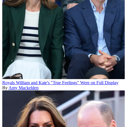
Royals
William and Kate's "True Feelings" Were on Full Display
By
Amy Mackelden