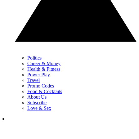
Politics
Career & Money
Health & Fitness
Power Play
Travel
Promo Codes
Food & Cocktails
About Us
Subscribe
Love & Sex