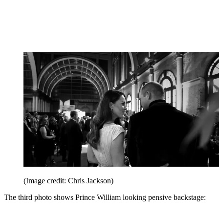
(Image credit: Chris Jackson)
The third photo shows Prince William looking pensive backstage: