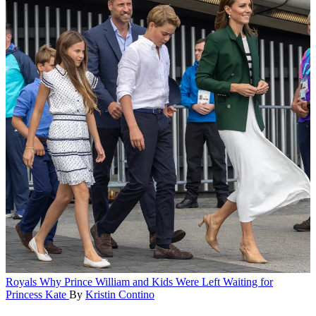
Royals
Why Prince William and Kids Were Left Waiting for
Princess Kate
By
Kristin Contino