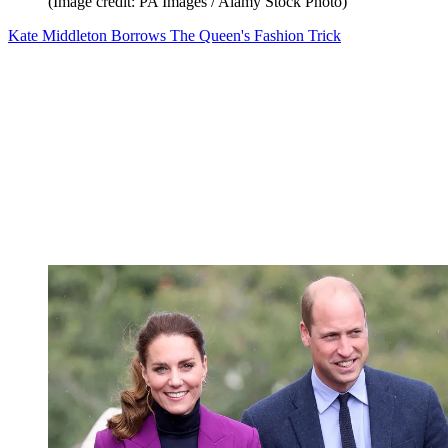
(Image credit: PA Images / Alamy Stock Photo)
Kate Middleton Borrows The Queen's Fashion Trick