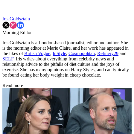
Iris Goldsztajn
Morning Editor
Iris Goldsztajn is a London-based journalist, editor and author. She
is the morning editor at Marie Claire, and her work has appeared in
the likes of
British Vogue
,
InStyle
,
Cosmopolitan
,
Refinery29
and
SELF
. Iris writes about everything from celebrity news and
relationship advice to the pitfalls of diet culture and the joys of
exercise. She has many opinions on Harry Styles, and can typically
be found eating her body weight in cheap chocolate.
Read more