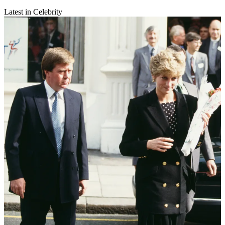
Latest in Celebrity