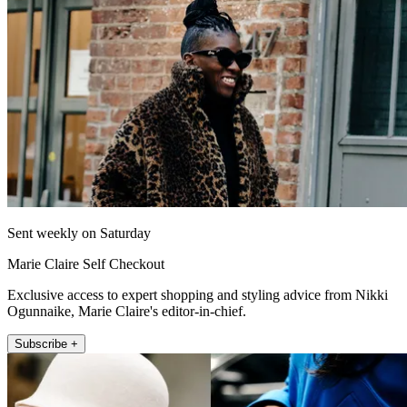
Sent weekly on Saturday
Marie Claire Self Checkout
Exclusive access to expert shopping and styling advice from Nikki
Ogunnaike, Marie Claire's editor-in-chief.
Subscribe +