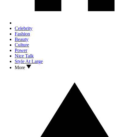
Celebrity
Fashion
Beauty
Culture
Power
Nice Talk
Style At Large
More