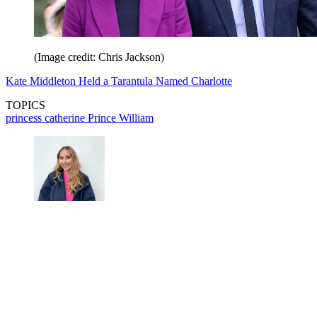
(Image credit: Chris Jackson)
Kate Middleton Held a Tarantula Named Charlotte
TOPICS
princess catherine
Prince William