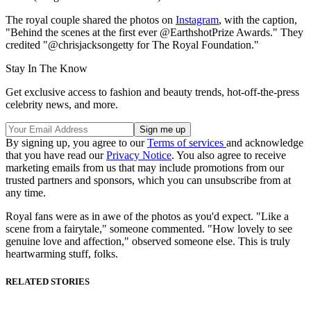
The royal couple shared the photos on
Instagram
, with the caption,
"Behind the scenes at the first ever @EarthshotPrize Awards." They
credited "@chrisjacksongetty for The Royal Foundation."
Stay In The Know
Get exclusive access to fashion and beauty trends, hot-off-the-press
celebrity news, and more.
By signing up, you agree to our
Terms of services
and acknowledge
that you have read our
Privacy Notice
. You also agree to receive
marketing emails from us that may include promotions from our
trusted partners and sponsors, which you can unsubscribe from at
any time.
Royal fans were as in awe of the photos as you'd expect. "Like a
scene from a fairytale," someone commented. "How lovely to see
genuine love and affection," observed someone else. This is truly
heartwarming stuff, folks.
RELATED STORIES