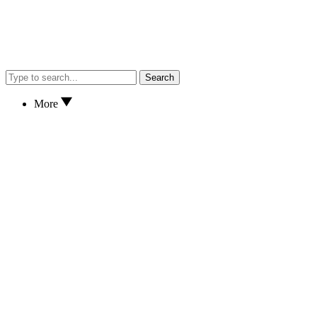
Search
More