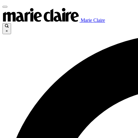
Marie Claire
×