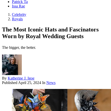
Patrick Ta
Issa Rae
Celebrity
Royals
The Most Iconic Hats and Fascinators
Worn by Royal Wedding Guests
The bigger, the better.
By
Katherine J. Igoe
Published
April 25, 2024
In
News