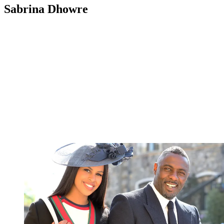
Sabrina Dhowre