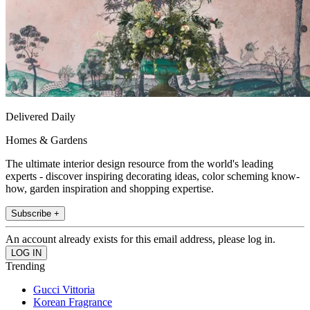
Delivered Daily
Homes & Gardens
The ultimate interior design resource from the world's leading
experts - discover inspiring decorating ideas, color scheming know-
how, garden inspiration and shopping expertise.
Subscribe +
An account already exists for this email address, please log in.
Trending
Gucci Vittoria
Korean Fragrance