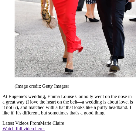
(Image credit: Getty Images)
At Eugenie's wedding, Emma Louise Connolly went on the nose in
a great way (I love the heart on the belt—a wedding is about love, is
it not??), and matched with a hat that looks like a puffy headband. I
like it! It's different, but sometimes that's a good thing.
Latest Videos From
Marie Claire
Watch full video here: