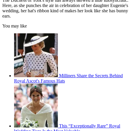
The Duchess of York's style has always skewed a little idiosyncratic.
Here, as she punches the air in celebration of her daughter Eugenie's
wedding, her hat's ribbon kind of makes her look like she has bunny
ears.
You may like
Milliners Share the Secrets Behind
Royal Ascot's Famous Hats
This “Exceptionally Rare” Royal