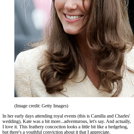
(Image credit: Getty Images)
In her early days attending royal events (this is Camilla and Charles'
wedding), Kate was a bit more...adventurous, let's say. And actually,
I love it. This feathery concoction looks a little bit like a hedgehog,
but there's a youthful conviction about it that I appreciate.