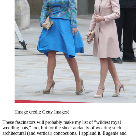
(Image credit: Getty Images)
These fascinators will probably make my list of "wildest royal
wedding hats," too, but for the sheer audacity of wearing such
architectural (and vertical) concoctions, I applaud it. Eugenie and