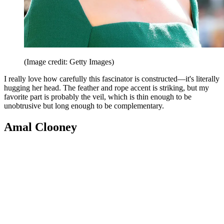
(Image credit: Getty Images)
I really love how carefully this fascinator is constructed—it's literally
hugging her head. The feather and rope accent is striking, but my
favorite part is probably the veil, which is thin enough to be
unobtrusive but long enough to be complementary.
Amal Clooney