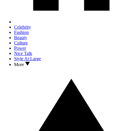
Celebrity
Fashion
Beauty
Culture
Power
Nice Talk
Style At Large
More