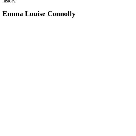
history.
Emma Louise Connolly