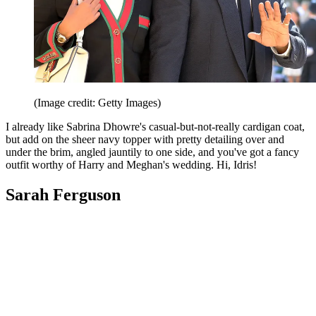
(Image credit: Getty Images)
I already like Sabrina Dhowre's casual-but-not-really cardigan coat,
but add on the sheer navy topper with pretty detailing over and
under the brim, angled jauntily to one side, and you've got a fancy
outfit worthy of Harry and Meghan's wedding. Hi, Idris!
Sarah Ferguson