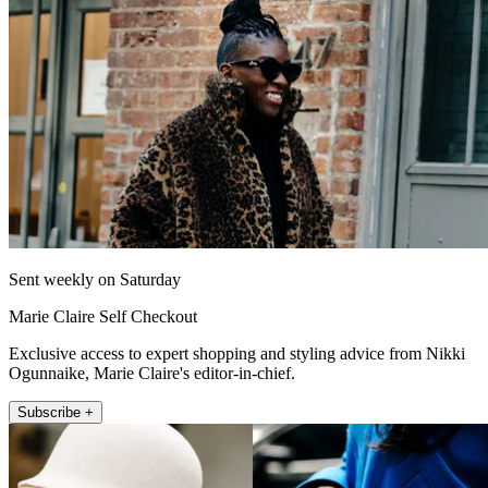
Sent weekly on Saturday
Marie Claire Self Checkout
Exclusive access to expert shopping and styling advice from Nikki
Ogunnaike, Marie Claire's editor-in-chief.
Subscribe +