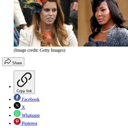
(Image credit: Getty Images)
Share
Copy link
Facebook
X
Whatsapp
Pinterest