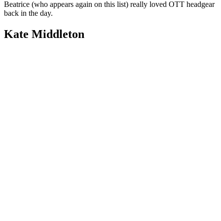
Beatrice (who appears again on this list) really loved OTT headgear
back in the day.
Kate Middleton