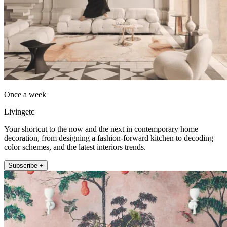
Once a week
Livingetc
Your shortcut to the now and the next in contemporary home
decoration, from designing a fashion-forward kitchen to decoding
color schemes, and the latest interiors trends.
Subscribe +