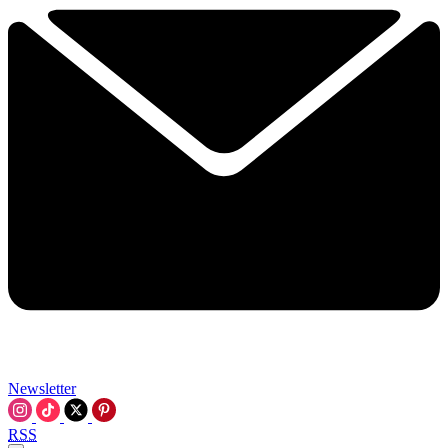
Newsletter
RSS