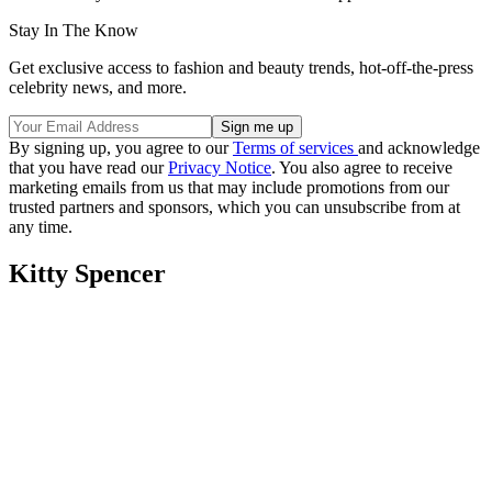
Stay In The Know
Get exclusive access to fashion and beauty trends, hot-off-the-press
celebrity news, and more.
By signing up, you agree to our
Terms of services
and acknowledge
that you have read our
Privacy Notice
. You also agree to receive
marketing emails from us that may include promotions from our
trusted partners and sponsors, which you can unsubscribe from at
any time.
Kitty Spencer