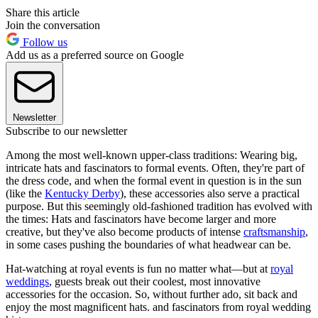
Share this article
Join the conversation
Follow us
Add us as a preferred source on Google
Newsletter
Subscribe to our newsletter
Among the most well-known upper-class traditions: Wearing big,
intricate hats and fascinators to formal events. Often, they're part of
the dress code, and when the formal event in question is in the sun
(like the
Kentucky Derby
), these accessories also serve a practical
purpose. But this seemingly old-fashioned tradition has evolved with
the times: Hats and fascinators have become larger and more
creative, but they've also become products of intense
craftsmanship
,
in some cases pushing the boundaries of what headwear can be.
Hat-watching at royal events is fun no matter what—but at
royal
weddings
, guests break out their coolest, most innovative
accessories for the occasion. So, without further ado, sit back and
enjoy the most magnificent hats. and fascinators from royal wedding