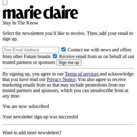
Stay In The Know
Select the newsletters you’d like to receive. Then, add your email to
sign up.
Contact me with news and offers
from other Future brands
Receive email from us on behalf of our
trusted partners or sponsors
By signing up, you agree to our
Terms of services
and acknowledge
that you have read our
Privacy Notice
. You also agree to receive
marketing emails from us that may include promotions from our
trusted partners and sponsors, which you can unsubscribe from at
any time.
You are now subscribed
Your newsletter sign-up was successful
Want to add more newsletters?