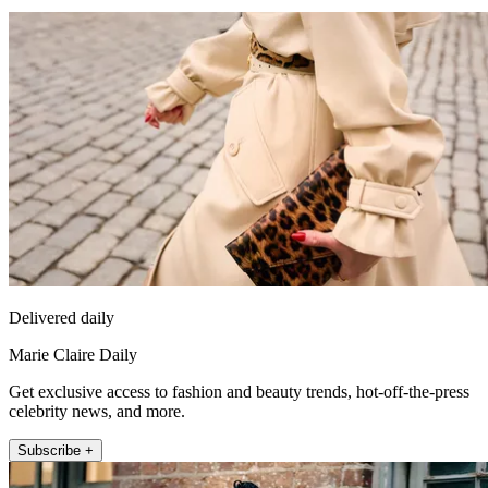
Delivered daily
Marie Claire Daily
Get exclusive access to fashion and beauty trends, hot-off-the-press
celebrity news, and more.
Subscribe +