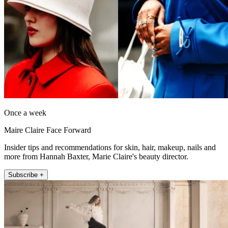
Once a week
Maire Claire Face Forward
Insider tips and recommendations for skin, hair, makeup, nails and
more from Hannah Baxter, Marie Claire's beauty director.
Subscribe +