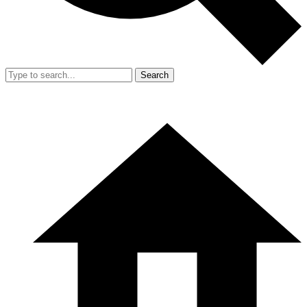
Search