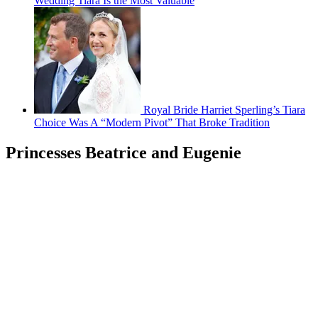
Wedding Tiara Is the Most Valuable
Royal Bride Harriet Sperling’s Tiara
Choice Was A “Modern Pivot” That Broke Tradition
Princesses Beatrice and Eugenie