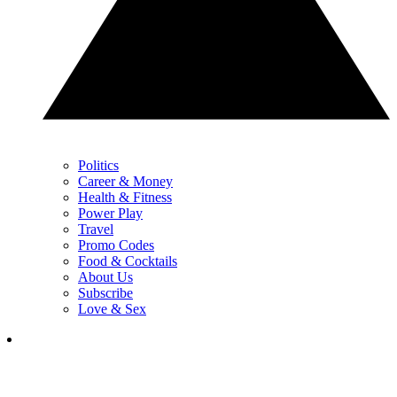
Politics
Career & Money
Health & Fitness
Power Play
Travel
Promo Codes
Food & Cocktails
About Us
Subscribe
Love & Sex