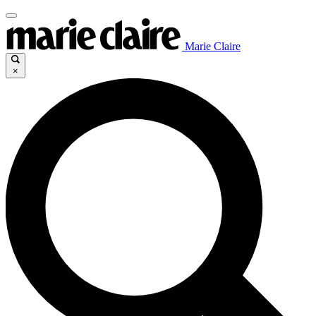
Marie Claire
×