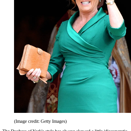
(Image credit: Getty Images)