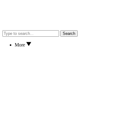
Search
More