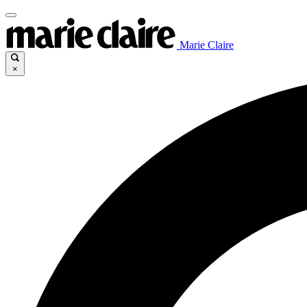
Marie Claire
×