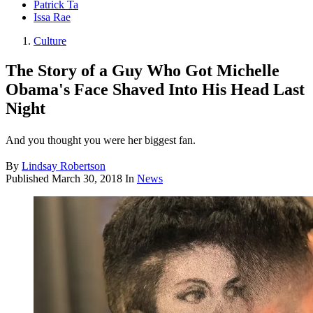
Patrick Ta
Issa Rae
Culture
The Story of a Guy Who Got Michelle
Obama's Face Shaved Into His Head Last
Night
And you thought you were her biggest fan.
By
Lindsay Robertson
Published
March 30, 2018
In
News