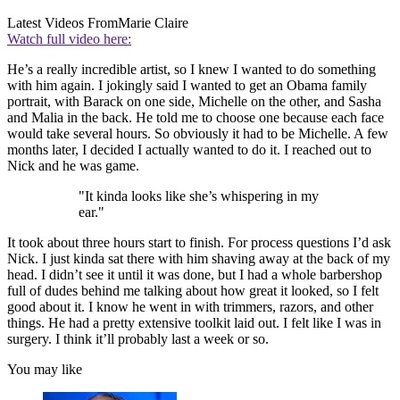
Latest Videos From
Marie Claire
Watch full video here:
He’s a really incredible artist, so I knew I wanted to do something
with him again. I jokingly said I wanted to get an Obama family
portrait, with Barack on one side, Michelle on the other, and Sasha
and Malia in the back. He told me to choose one because each face
would take several hours. So obviously it had to be Michelle. A few
months later, I decided I actually wanted to do it. I reached out to
Nick and he was game.
"It kinda looks like she’s whispering in my
ear."
It took about three hours start to finish. For process questions I’d ask
Nick. I just kinda sat there with him shaving away at the back of my
head. I didn’t see it until it was done, but I had a whole barbershop
full of dudes behind me talking about how great it looked, so I felt
good about it. I know he went in with trimmers, razors, and other
things. He had a pretty extensive toolkit laid out. I felt like I was in
surgery. I think it’ll probably last a week or so.
You may like