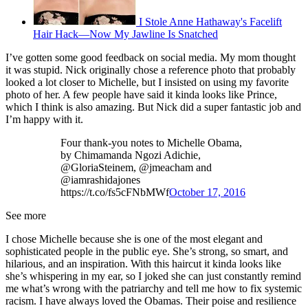
I Stole Anne Hathaway's Facelift
Hair Hack—Now My Jawline Is Snatched
I’ve gotten some good feedback on social media. My mom thought
it was stupid. Nick originally chose a reference photo that probably
looked a lot closer to Michelle, but I insisted on using my favorite
photo of her. A few people have said it kinda looks like Prince,
which I think is also amazing. But Nick did a super fantastic job and
I’m happy with it.
Four thank-you notes to Michelle Obama,
by Chimamanda Ngozi Adichie,
@GloriaSteinem, @jmeacham and
@iamrashidajones
https://t.co/fs5cFNbMWf
October 17, 2016
See more
I chose Michelle because she is one of the most elegant and
sophisticated people in the public eye. She’s strong, so smart, and
hilarious, and an inspiration. With this haircut it kinda looks like
she’s whispering in my ear, so I joked she can just constantly remind
me what’s wrong with the patriarchy and tell me how to fix systemic
racism. I have always loved the Obamas. Their poise and resilience