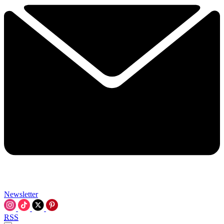
Newsletter
RSS