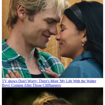
TV shows
Don't Worry: There's More 'My Life With the Walter
Boys' Coming After Those Cliffhangers