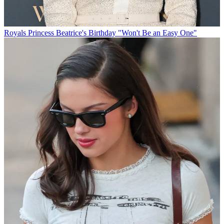
Royals
Princess Beatrice's Birthday "Won't Be an Easy One"