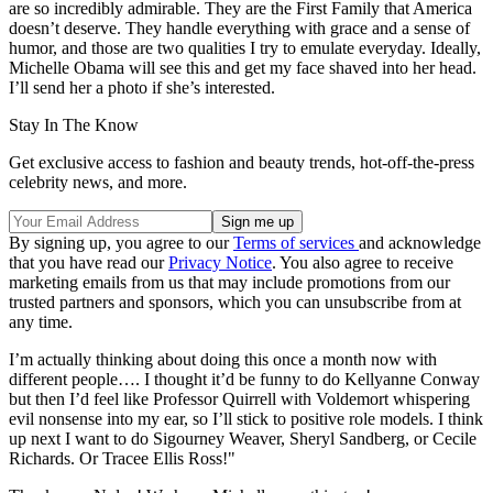
are so incredibly admirable. They are the First Family that America
doesn’t deserve. They handle everything with grace and a sense of
humor, and those are two qualities I try to emulate everyday. Ideally,
Michelle Obama will see this and get my face shaved into her head.
I’ll send her a photo if she’s interested.
Stay In The Know
Get exclusive access to fashion and beauty trends, hot-off-the-press
celebrity news, and more.
By signing up, you agree to our
Terms of services
and acknowledge
that you have read our
Privacy Notice
. You also agree to receive
marketing emails from us that may include promotions from our
trusted partners and sponsors, which you can unsubscribe from at
any time.
I’m actually thinking about doing this once a month now with
different people…. I thought it’d be funny to do Kellyanne Conway
but then I’d feel like Professor Quirrell with Voldemort whispering
evil nonsense into my ear, so I’ll stick to positive role models. I think
up next I want to do Sigourney Weaver, Sheryl Sandberg, or Cecile
Richards. Or Tracee Ellis Ross!"