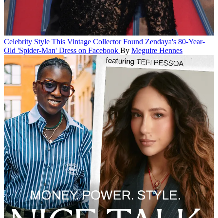
Celebrity Style
This Vintage Collector Found Zendaya's 80-Year-
Old 'Spider-Man' Dress on Facebook
By
Meguire Hennes