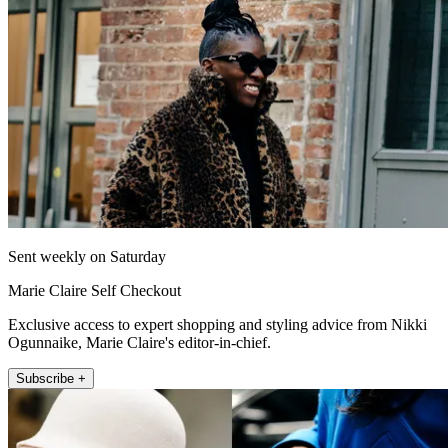
Sent weekly on Saturday
Marie Claire Self Checkout
Exclusive access to expert shopping and styling advice from Nikki
Ogunnaike, Marie Claire's editor-in-chief.
Subscribe +