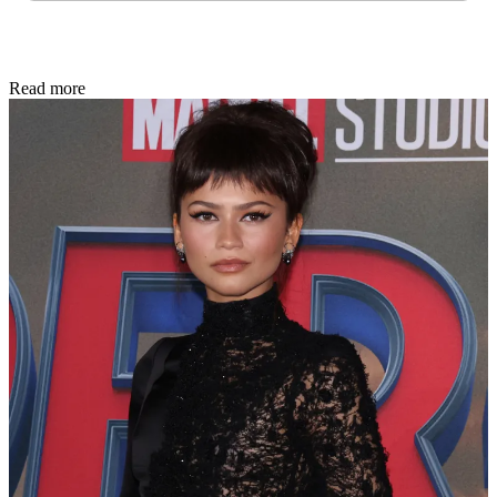
Read more