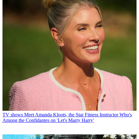
TV shows
Meet Amanda Kloots, the Star Fitness Instructor Who's
Among the Confidantes on 'Let's Marry Harry'