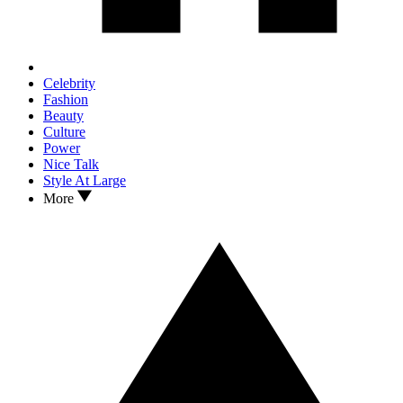
Celebrity
Fashion
Beauty
Culture
Power
Nice Talk
Style At Large
More