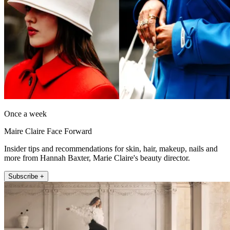
Once a week
Maire Claire Face Forward
Insider tips and recommendations for skin, hair, makeup, nails and
more from Hannah Baxter, Marie Claire's beauty director.
Subscribe +