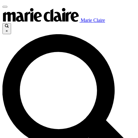
Marie Claire
×