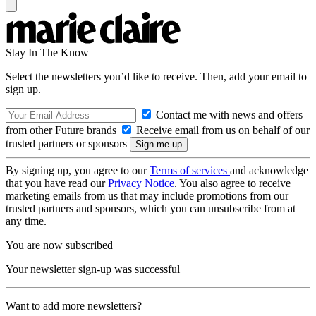
Stay In The Know
Select the newsletters you’d like to receive. Then, add your email to
sign up.
Contact me with news and offers
from other Future brands
Receive email from us on behalf of our
trusted partners or sponsors
By signing up, you agree to our
Terms of services
and acknowledge
that you have read our
Privacy Notice
. You also agree to receive
marketing emails from us that may include promotions from our
trusted partners and sponsors, which you can unsubscribe from at
any time.
You are now subscribed
Your newsletter sign-up was successful
Want to add more newsletters?