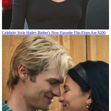
Celebrity Style
Hailey Bieber's New Favorite Flip-Flops Are $200