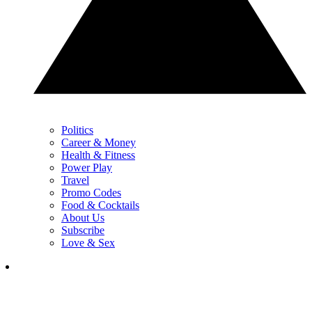
Politics
Career & Money
Health & Fitness
Power Play
Travel
Promo Codes
Food & Cocktails
About Us
Subscribe
Love & Sex