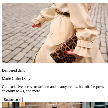
Delivered daily
Marie Claire Daily
Get exclusive access to fashion and beauty trends, hot-off-the-press
celebrity news, and more.
Subscribe +