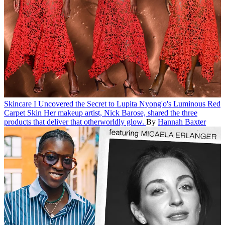
Skincare
I Uncovered the Secret to Lupita Nyong'o's Luminous Red
Carpet Skin
Her makeup artist, Nick Barose, shared the three
products that deliver that otherworldly glow.
By
Hannah Baxter