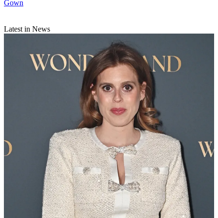
Gown
Latest in News