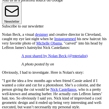
Add us as a preferred source on Google
Newsletter
Subscribe to our newsletter
Nolan Beck, a visual
designer
and creative director in Cleveland,
caught my eye last night when he
Instagrammed
his new haircut: his
very favorite photo of
Michelle Obama
, "carved" into his head by
LeBron James's hairstylist Nick Castellanos:
A post shared by Nolan Beck (@mterialist)
A photo posted by on
Obviously, I had to investigate. Here is Nolan's story:
"I got the idea a few months ago when friend Cassie asked if I
wanted a color and cut for a photoshoot. She’s a colorist, and the
person giving the cut would be
Nick Castellanos
, who is a pretty
well-known and amazing barber. He actually cuts LeBron James’
hair, too. So obviously I said yes. Nick kind of improvised a cool
geometric design and it ended up being very interesting and well-
executed, but wasn’t necessarily my personal style.