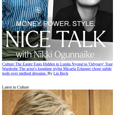
Culture
The Easter Eggs Hidden in Lupita Nyong'os 'Odyssey' Tour
Wardrobe
The actor's longtime stylist Micaela Erlanger chose subtle
nods over method dressing.
By
Lia Beck
Latest in Culture