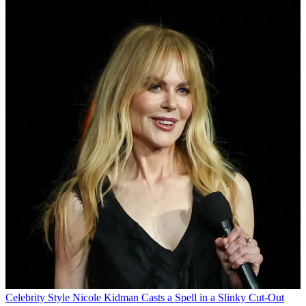
Celebrity Style
Nicole Kidman Casts a Spell in a Slinky Cut-Out