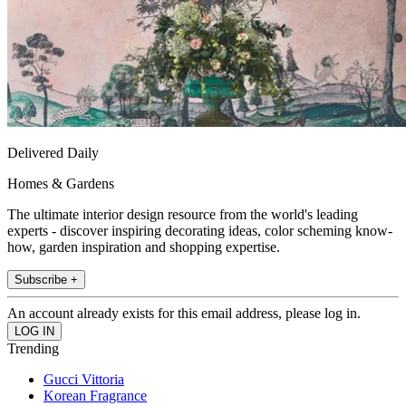
Delivered Daily
Homes & Gardens
The ultimate interior design resource from the world's leading
experts - discover inspiring decorating ideas, color scheming know-
how, garden inspiration and shopping expertise.
Subscribe +
An account already exists for this email address, please log in.
Trending
Gucci Vittoria
Korean Fragrance