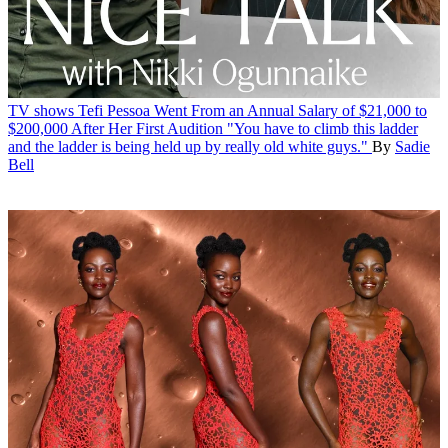
TV shows
Tefi Pessoa Went From an Annual Salary of $21,000 to
$200,000 After Her First Audition
"You have to climb this ladder
and the ladder is being held up by really old white guys."
By
Sadie
Bell