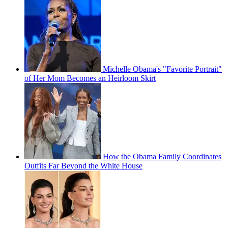
Michelle Obama's "Favorite Portrait"
of Her Mom Becomes an Heirloom Skirt
How the Obama Family Coordinates
Outfits Far Beyond the White House