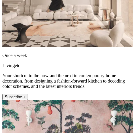
Once a week
Livingetc
Your shortcut to the now and the next in contemporary home
decoration, from designing a fashion-forward kitchen to decoding
color schemes, and the latest interiors trends.
Subscribe +