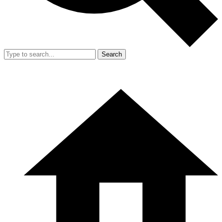
Search