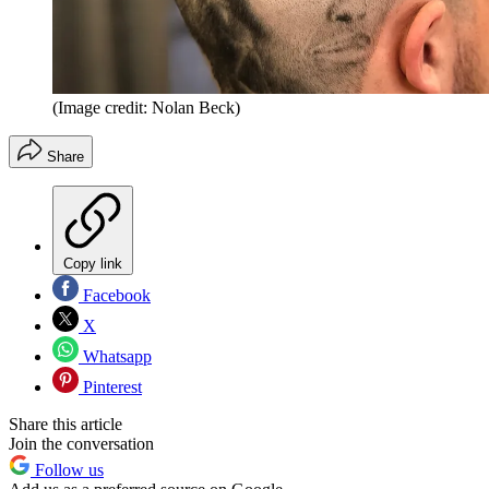
(Image credit: Nolan Beck)
Share
Copy link
Facebook
X
Whatsapp
Pinterest
Share this article
Join the conversation
Follow us