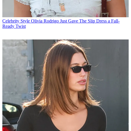
Celebrity Style
Olivia Rodrigo Just Gave The Slip Dress a Fall-
Ready Twist