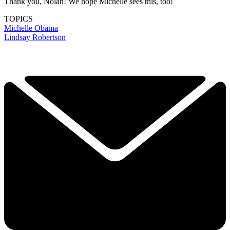
Thank you, Nolan! We hope Michelle sees this, too!
TOPICS
Michelle Obama
Lindsay Robertson