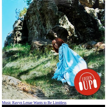
Music
Ravyn Lenae Wants to Be Limitless